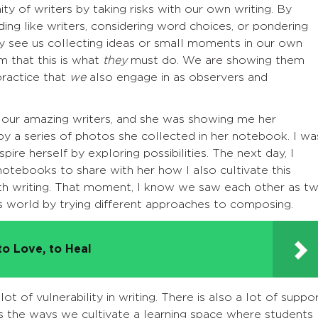
 of writers by taking risks with our own writing. By
g like writers, considering word choices, or pondering
y see us collecting ideas or small moments in our own
m that this is what
they
must do. We are showing them
 practice that
we
also engage in as observers and
f our amazing writers, and she was showing me her
by a series of photos she collected in her notebook. I wa
spire herself by exploring possibilities. The next day, I
tebooks to share with her how I also cultivate this
th writing. That moment, I know we saw each other as t
his world by trying different approaches to composing.
to Love, to Heal
 lot of vulnerability in writing. There is also a lot of suppo
rs the ways we cultivate a learning space where students