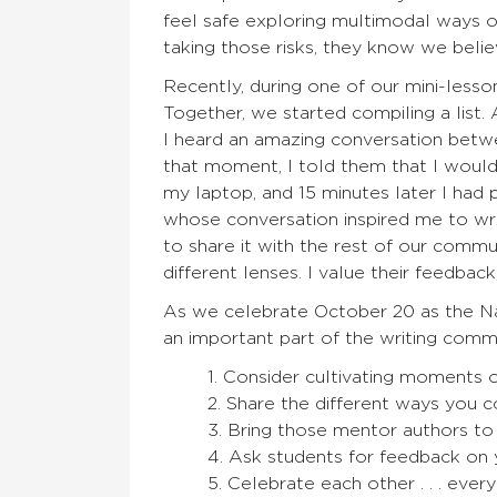
feel safe exploring multimodal ways o
taking those risks, they know we believe
Recently, during one of our mini-lesso
Together, we started compiling a list. 
I heard an amazing conversation betwe
that moment, I told them that I would 
my laptop, and 15 minutes later I had p
whose conversation inspired me to w
to share it with the rest of our comm
different lenses. I value their feedbac
As we celebrate October 20 as the Nat
an important part of the writing comm
1. Consider cultivating moments o
2. Share the different ways you co
3. Bring those mentor authors to
4. Ask students for feedback on
5. Celebrate each other . . . ever