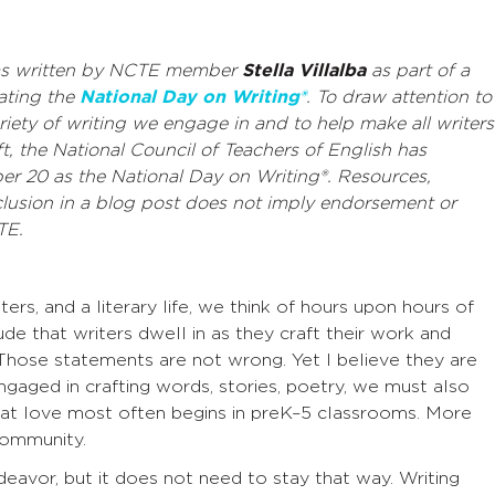
as written by NCTE member
Stella Villalba
as part of a
rating the
National Day on Writing®
.
To draw attention to
riety of writing we engage in and to help make all writers
ft
, the National Council of Teachers of English has
er 20 as the National Day on Writing®. Resources,
lusion in a blog post does not imply endorsement or
TE.
ers, and a literary life, we think of hours upon hours of
de that writers dwell in as they craft their work and
Those statements are not wrong. Yet I believe they are
ngaged in crafting words, stories, poetry, we must also
that love most often begins in preK–5 classrooms. More
 community.
 endeavor, but it does not need to stay that way. Writing