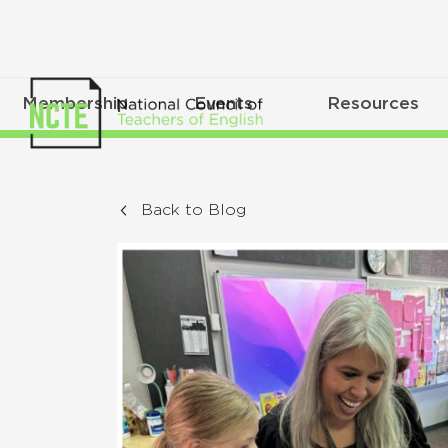
Membership
Events
Resources
Back to Blog