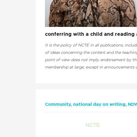
conferring with a child and reading a
It is the policy of NCTE in all publications, inclu
of ideas concerning the content and the teaching
point of view does not imply endorsement by the 
membership at large, except in announcements of
Community
national day on writing
ND
NCTE