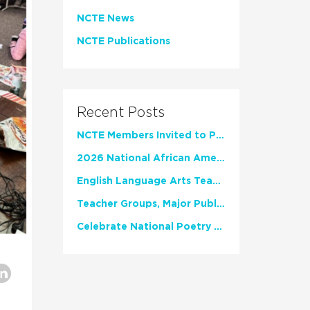
NCTE News
NCTE Publications
Recent Posts
NCTE Members Invited to Participate in Study of Teacher Experience
2026 National African American Read-In Receives High Marks
English Language Arts Teachers Invite Feedback on Working Framework for Responsible AI Use in Classrooms and Schools
Teacher Groups, Major Publishers Urge Lawmakers to Protect Freedom to Read
Celebrate National Poetry Month with NCTE