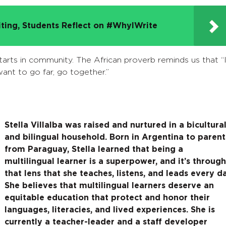
iting, Students Reflect on #WhyIWrite
tarts in community. The African proverb reminds us that “I
ant to go far, go together.”
Stella Villalba was raised and nurtured in a bicultura
and bilingual household. Born in Argentina to parent
from Paraguay, Stella learned that being a
multilingual learner is a superpower, and it’s through
that lens that she teaches, listens, and leads every d
She believes that
multilingual learners deserve an
equitable education that protect and honor their
languages, literacies, and lived experiences. She is
currently a teacher-leader and a staff developer