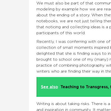
We must also be part of that community
modeling by example how we are readin
about the ending of a story. When the
notebooks, we are not just telling the
that noticing and collecting ideas is a
participants of this world.
Recently, I was conferring with one o
collection of small moments inspired 
delighted that she is finding ways to in
brought to school one of my (many) no
practice of combining photography wi
writers who are finding their way in t
See also
Teaching to Transgress, 
Writing is about taking risks. There is a
and inspiration in community. It matte