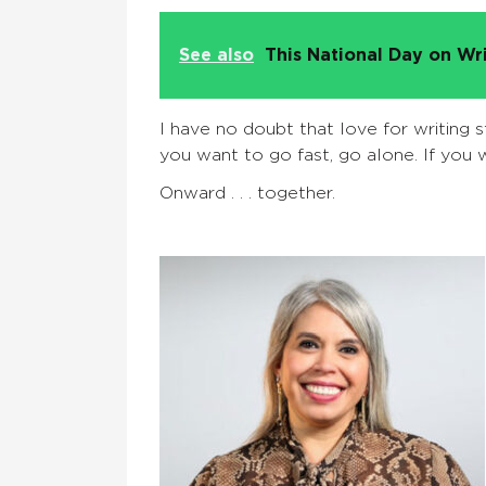
See also
This National Day on Wr
I have no doubt that love for writing s
you want to go fast, go alone. If you w
Onward . . . together.