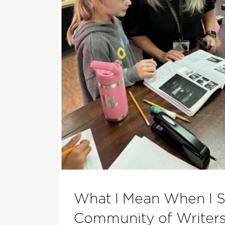
What I Mean When I 
Community of Writer