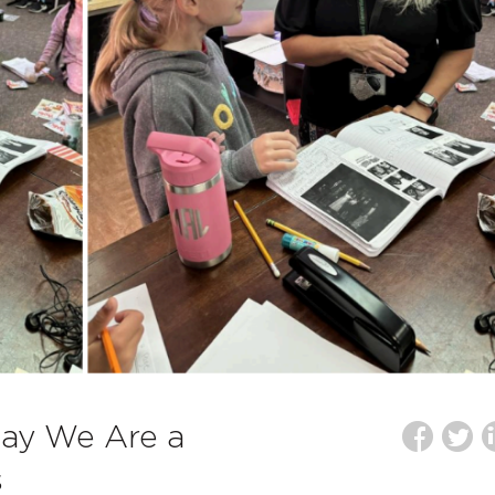
Say We Are a
s