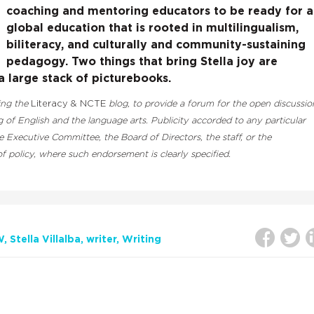
coaching and mentoring educators to be ready for a
global education that is rooted in multilingualism,
biliteracy, and culturally and community-sustaining
pedagogy. Two things that bring Stella joy are
 large stack of picturebooks.​
ding the
Literacy & NCTE
blog, to provide a forum for the open discussio
 of English and the language arts. Publicity accorded to any particular
Executive Committee, the Board of Directors, the staff, or the
 policy, where such endorsement is clearly specified.
W
Stella Villalba
writer
Writing