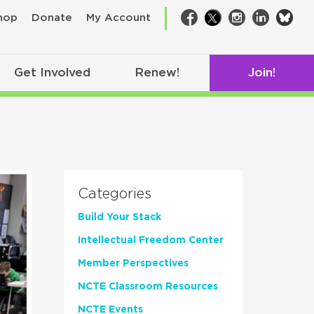
bsk
hop
Donate
My Account
Facebook
Twitter
Instagram
LinkedIn
Get Involved
Renew!
Join!
Categories
Build Your Stack
Intellectual Freedom Center
Member Perspectives
NCTE Classroom Resources
NCTE Events