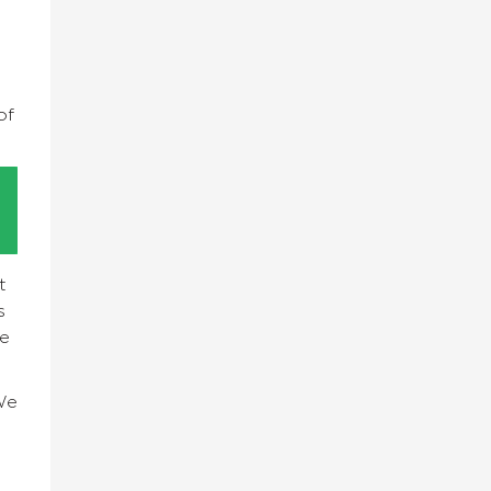
of
t
s
we
We