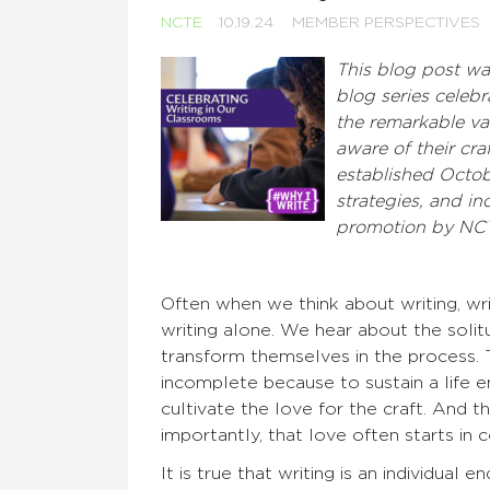
NCTE
10.19.24
MEMBER PERSPECTIVES
This blog post w
blog series celeb
the remarkable va
aware of their cra
established Octob
strategies, and
inc
promotion by NC
Often when we think about writing, writ
writing alone. We hear about the solitu
transform themselves in the process. 
incomplete because to sustain a life e
cultivate the love for the craft. And 
importantly, that love often starts in
It is true that writing is an individual