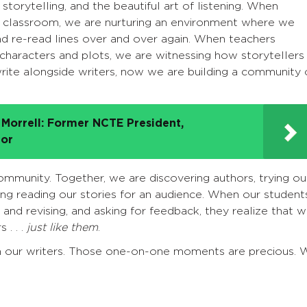
 storytelling, and the beautiful art of listening. When
r classroom, we are nurturing an environment where we
and re-read lines over and over again. When teachers
 characters and plots, we are witnessing how storytellers
ite alongside writers, now we are building a community 
Morrell: Former NCTE President,
tor
ommunity. Together, we are discovering authors, trying ou
ing reading our stories for an audience. When our student
 and revising, and asking for feedback, they realize that 
 . . .
just like them
.
h our writers. Those one-on-one moments are precious. 