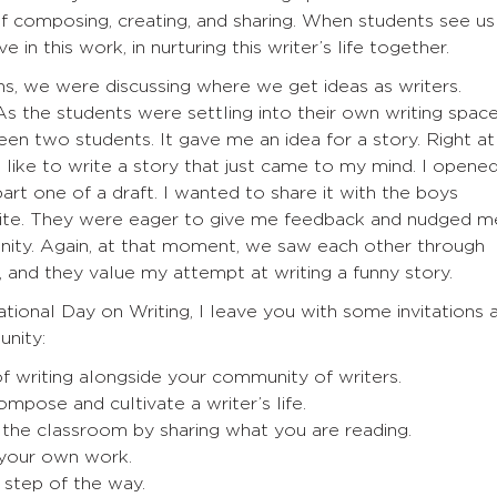
f composing, creating, and sharing. When students see us
 in this work, in nurturing this writer’s life together.
ns, we were discussing where we get ideas as writers.
As the students were settling into their own writing space
en two students. It gave me an idea for a story. Right at
like to write a story that just came to my mind. I opene
art one of a draft. I wanted to share it with the boys
rite. They were eager to give me feedback and nudged m
unity. Again, at that moment, we saw each other through
k, and they value my attempt at writing a funny story.
ional Day on Writing, I leave you with some invitations 
unity:
f writing alongside your community of writers.
mpose and cultivate a writer’s life.
 the classroom by sharing what you are reading.
 your own work.
y step of the way.