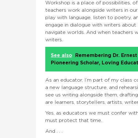
Workshop is a place of possibilities, of
teachers work alongside writers in ou
play with language, listen to poetry, 
engage in dialogue with writers about
navigate worlds. And when teachers wr
writers.
See also
Remembering Dr. Ernest 
Pioneering Scholar, Loving Educa
As an educator, I’m part of my class c
a new language structure, and rehears
see us writing alongside them, drafting
are learners, storytellers, artists, writers
Yes, as educators we must confer wit
must protect that time.
And . . .