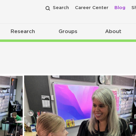
Search
Career Center
Blog
S
Research
Groups
About