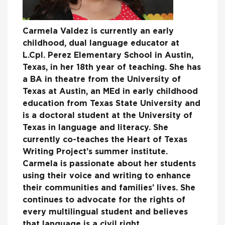
Carmela Valdez is currently an early
childhood, dual language educator at
L.Cpl. Perez Elementary School in Austin,
Texas, in her 18th year of teaching. She has
a BA in theatre from the University of
Texas at Austin, an MEd in early childhood
education from Texas State University and
is a doctoral student at the University of
Texas in language and literacy. She
currently co-teaches the Heart of Texas
Writing Project’s summer institute.
Carmela is passionate about her students
using their voice and writing to enhance
their communities and families’ lives. She
continues to advocate for the rights of
every multilingual student and believes
that language is a civil right.