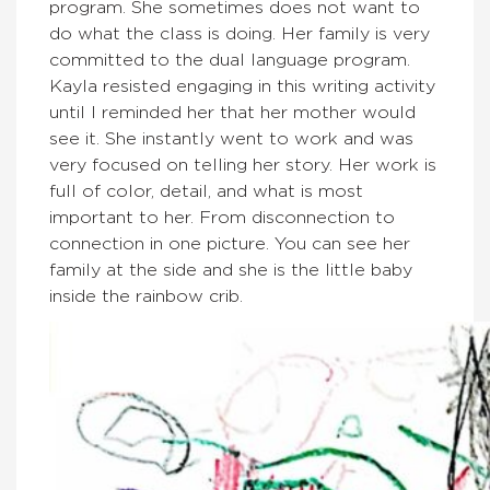
program. She sometimes does not want to
do what the class is doing. Her family is very
committed to the dual language program.
Kayla resisted engaging in this writing activity
until I reminded her that her mother would
see it. She instantly went to work and was
very focused on telling her story. Her work is
full of color, detail, and what is most
important to her. From disconnection to
connection in one picture. You can see her
family at the side and she is the little baby
inside the rainbow crib.