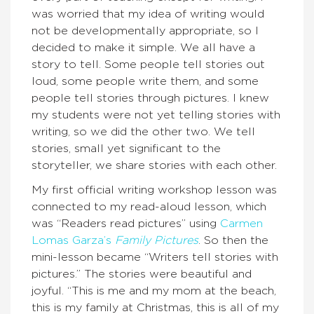
was worried that my idea of writing would
not be developmentally appropriate, so I
decided to make it simple. We all have a
story to tell. Some people tell stories out
loud, some people write them, and some
people tell stories through pictures. I knew
my students were not yet telling stories with
writing, so we did the other two. We tell
stories, small yet significant to the
storyteller, we share stories with each other.
My first official writing workshop lesson was
connected to my read-aloud lesson, which
was “Readers read pictures” using
Carmen
Lomas Garza’s
Family Pictures
. So then the
mini-lesson became “Writers tell stories with
pictures.” The stories were beautiful and
joyful. “This is me and my mom at the beach,
this is my family at Christmas, this is all of my