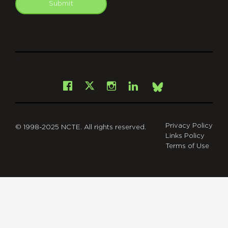
Submit
git
Facebook
Instagram
LinkedIn
X
Bsky
Privacy Policy
© 1998-2025 NCTE. All rights reserved.
Links Policy
Terms of Use