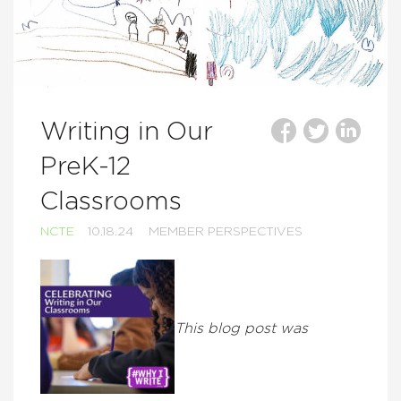
Writing in Our
PreK-12
Classrooms
NCTE
10.18.24
MEMBER PERSPECTIVES
This blog post was