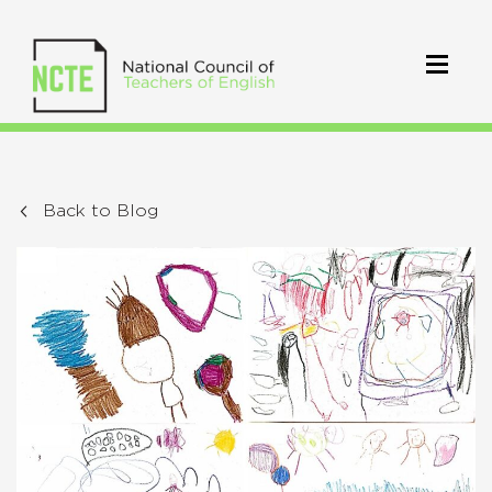
Back to Blog