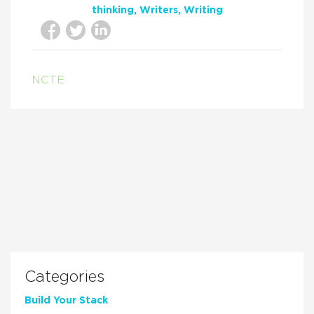
thinking
Writers
Writing
NCTE
Categories
Build Your Stack