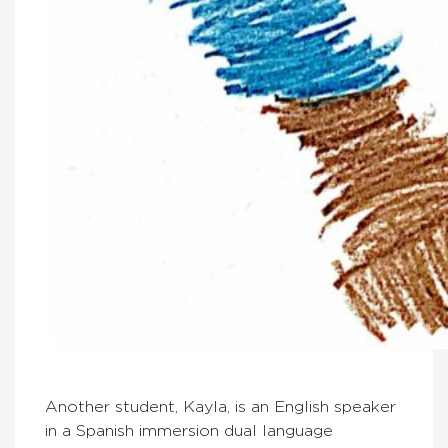
Another student, Kayla, is an English speaker
in a Spanish immersion dual language