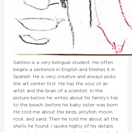
Santino is a very bilingual student. He often
begins a sentence in English and finishes it in
Spanish. He is very creative and always picks
the art center first. He has the soul of an
artist and the brain of a scientist. In the
picture below he writes about his family’s trip
to the beach, before his baby sister was born.
He told me about the birds, jellyfish, moon,
rock, and sand. Then he told me about all the
shells he found. I spoke highly of his details