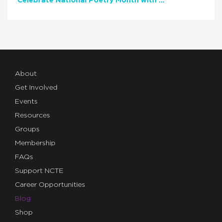
Celebrate National Poetry Month with NCTE
About
Get Involved
Events
Resources
Groups
Membership
FAQs
Support NCTE
Career Opportunities
Blog
Shop