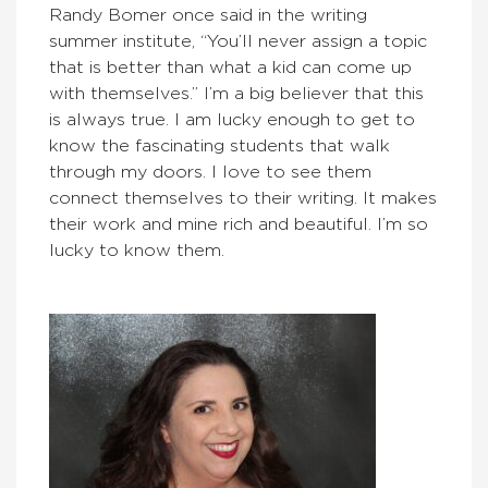
Randy Bomer once said in the writing
summer institute, “You’ll never assign a topic
that is better than what a kid can come up
with themselves.” I’m a big believer that this
is always true. I am lucky enough to get to
know the fascinating students that walk
through my doors. I love to see them
connect themselves to their writing. It makes
their work and mine rich and beautiful. I’m so
lucky to know them.