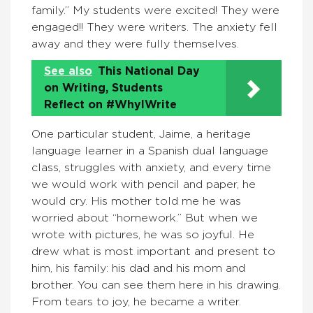
family.” My students were excited! They were
engaged!! They were writers. The anxiety fell
away and they were fully themselves.
See also
This National Day
on Writing, Students
Reflect on #WhyIWrite
One particular student, Jaime, a heritage
language learner in a Spanish dual language
class, struggles with anxiety, and every time
we would work with pencil and paper, he
would cry. His mother told me he was
worried about “homework.” But when we
wrote with pictures, he was so joyful. He
drew what is most important and present to
him, his family: his dad and his mom and
brother. You can see them here in his drawing.
From tears to joy, he became a writer.