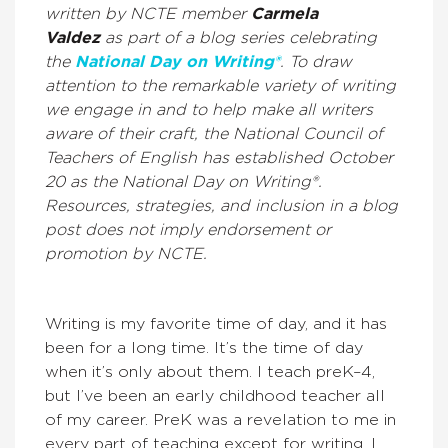
written by NCTE member
Carmela
Valdez
as part of a blog series celebrating
the
National Day on Writing®
.
To draw
attention to the remarkable variety of writing
we engage in and to help make all writers
aware of their craft
, the National Council of
Teachers of English has established October
20 as the National Day on Writing®.
Resources, strategies, and
inclusion in a blog
post does not imply endorsement or
promotion by NCTE.
Writing is my favorite time of day, and it has
been for a long time. It’s the time of day
when it’s only about them. I teach preK–4,
but I’ve been an early childhood teacher all
of my career. PreK was a revelation to me in
every part of teaching except for writing. I