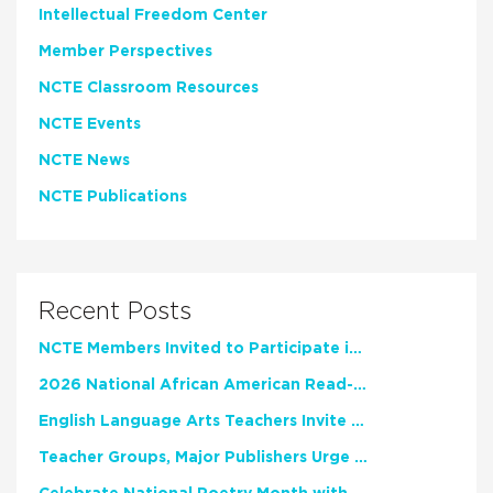
Intellectual Freedom Center
Member Perspectives
NCTE Classroom Resources
NCTE Events
NCTE News
NCTE Publications
Recent Posts
NCTE Members Invited to Participate in Study of Teacher Experience
2026 National African American Read-In Receives High Marks
English Language Arts Teachers Invite Feedback on Working Framework for Responsible AI Use in Classrooms and Schools
Teacher Groups, Major Publishers Urge Lawmakers to Protect Freedom to Read