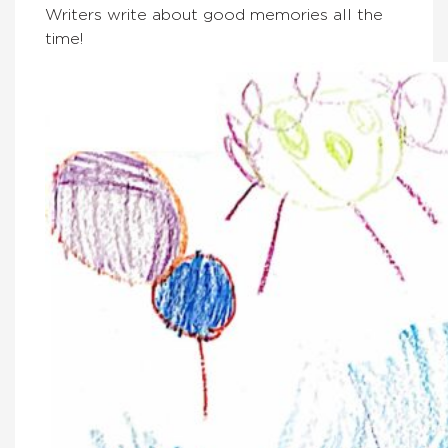
Writers write about good memories all the
time!