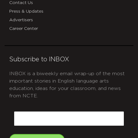
Contact Us
Press & Updates
Advertisers
Career Center
Subscribe to INBOX
INBOX is a biweekly email wrap-up of the most
important stories in English language arts
education, ideas for your classroom, and news
from NCTE.
CAPTCHA
Email