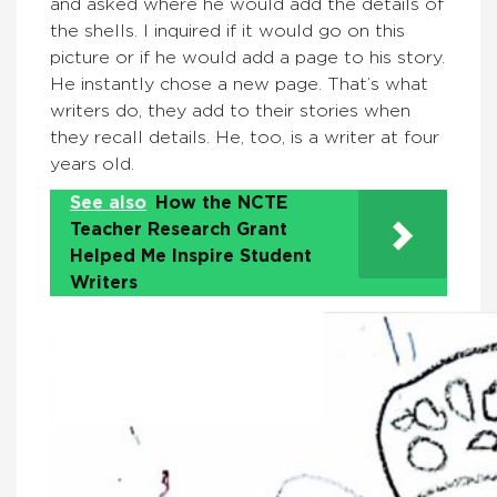
and asked where he would add the details of
the shells. I inquired if it would go on this
picture or if he would add a page to his story.
He instantly chose a new page. That’s what
writers do, they add to their stories when
they recall details. He, too, is a writer at four
years old.
See also
How the NCTE
Teacher Research Grant
Helped Me Inspire Student
Writers