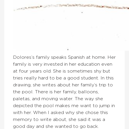
Dolores’s family speaks Spanish at home. Her
family is very invested in her education even
at four years old. She is sometimes shy but
tries really hard to be a good student. In this
drawing, she writes about her family’s trip to
the pool. There is her family, balloons,
paletas, and moving water. The way she
depicted the pool makes me want to jump in
with her. When I asked why she chose this
memory to write about, she said it was a
good day and she wanted to go back.