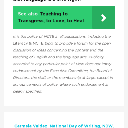
See also
Teaching to
Transgress, to Love, to Heal
It is the policy of NCTE in all publications, including the
Literacy & NCTE
blog, to provide a forum for the open
discussion of ideas concerning the content and the
teaching of English and the language arts. Publicity
accorded to any particular point of view does not imply
endorsement by the Executive Committee, the Board of
Directors, the staff, or the membership at large, except in
announcements of policy, where such endorsement is
clearly specified.
Carmela Valdez
National Day of Writing
NDW