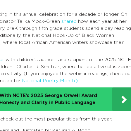
ng in this annual celebration for a decade or longer. On
dinator Talika Mock-Green
shared
how each year at her
ry, preK through fifth grade students spend a day reading
dditionally, the National Hook-Up of Black Women
, where local African American writers showcase their
ar
with children’s author
—
and recipient of the 2025
NCTE
ildren
—Charles R. Smith Jr., where he led a live classroo
 creativity. (If you enjoyed the webinar readings, check ou
urated for
National Poetry Month.)
d With NCTE’s 2025 George Orwell Award
 Honesty and Clarity in Public Language
, check out the most popular titles from this year:
Byers and illustrated by Keturah A. Bobo