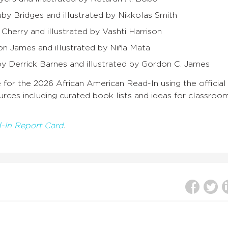
uby Bridges and illustrated by Nikkolas Smith
 Cherry and illustrated by Vashti Harrison
on James and illustrated by Niña Mata
 by Derrick Barnes and illustrated by Gordon C. James
 for the 2026 African American Read-In using the official
sources including curated book
lists and ideas for classroo
-In Report Card
.