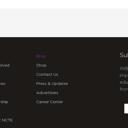
Su
Blog
olved
Shop
INB
Contact Us
imp
edu
ces
Press & Updates
fro
Advertisers
C
ship
Career Center
E
t NCTE