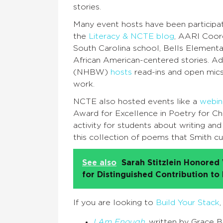
stories.
Many event hosts have been participati
the
Literacy & NCTE blog
, AARI Coor
South Carolina school, Bells Elementa
African American-centered stories. A
(NHBW)
hosts
read-ins and open mics
work.
NCTE also hosted events like a
webin
Award for Excellence in Poetry for Ch
activity for students about writing and
this collection of poems that Smith c
See also
Sarah Stitzlein Honore
for Distinguished Contribution to
If you are looking to
Build Your Stack
I Am Enough
, written by Grace 