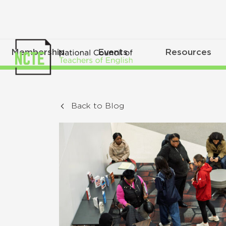
Membership
Events
Resources
Back to Blog