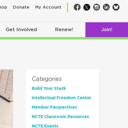
bsk
hop
Donate
My Account
Facebook
Twitter
Instagram
LinkedIn
Get Involved
Renew!
Join!
Categories
Build Your Stack
Intellectual Freedom Center
Member Perspectives
NCTE Classroom Resources
NCTE Events