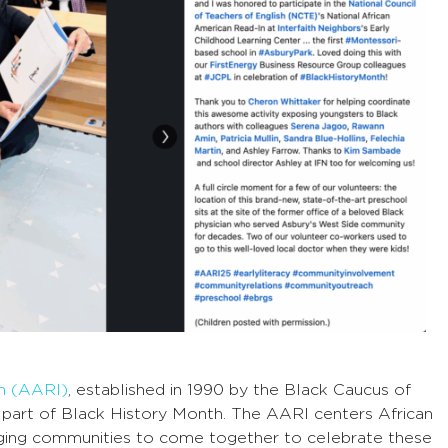
In (AARI)
, established in 1990 by the Black Caucus of
 part of Black History Month. The AARI centers African
ging communities to come together to celebrate these