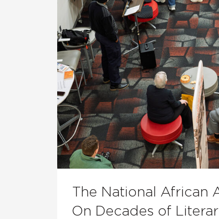
The National African 
On Decades of Literar