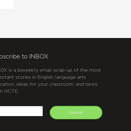
bscribe to INBOX
OX is a biweekly email wrap-up of the most
ortant stories in English language arts
cation, ideas for your classroom, and news
m NCTE.
APTCHA
mail
Submit