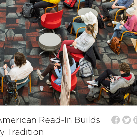
American Read-In Builds
y Tradition