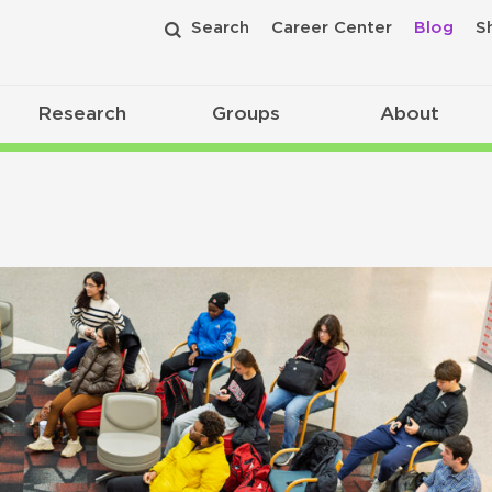
Search
Career Center
Blog
S
Research
Groups
About