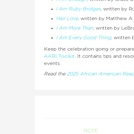
I Am Ruby Bridges
, written by R
Hair Love
, written by Matthew A.
I Am More Than
, written by LeBr
I Am Every Good Thing
, written
Keep the celebration going or prepare
AARI Toolkit
. It contains tips and re
events.
Read the
2025 African American Read
NCTE