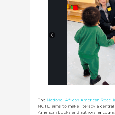
The
National African American Read-
NCTE, aims to make literacy a central
American books and authors, encoura