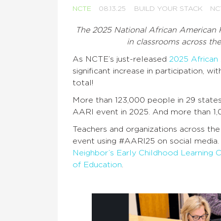
NCTE
08.13.25
BUILD YOUR STACK
NC
The 2025 National African American R
in classrooms across th
As NCTE’s just-released
2025 African
significant increase in participation, 
total!
More than 123,000 people in 29 states
AARI event in 2025. And more than 1,
Teachers and organizations across the
event using #AARI25 on social media.
Neighbor’s Early Childhood Learning 
of Education
.