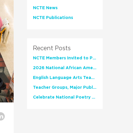
NCTE News
NCTE Publications
Recent Posts
NCTE Members Invited to Participate in Study of Teacher Experience
2026 National African American Read-In Receives High Marks
English Language Arts Teachers Invite Feedback on Working Framework for Responsible AI Use in Classrooms and Schools
Teacher Groups, Major Publishers Urge Lawmakers to Protect Freedom to Read
Celebrate National Poetry Month with NCTE