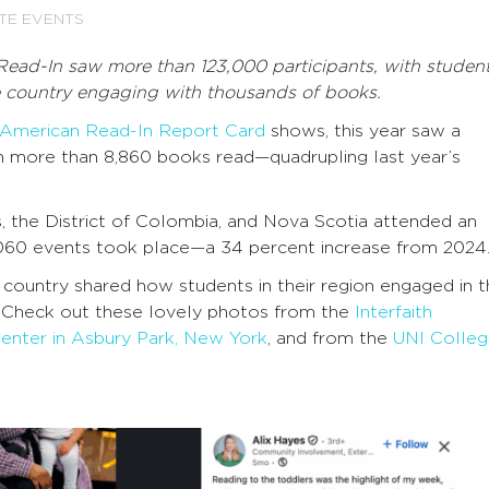
TE EVENTS
ead-In saw more than 123,000 participants, with studen
e country engaging with thousands of books.
 American Read-In Report Card
shows, this year saw a
with more than 8,860 books read—quadrupling last year’s
, the District of Colombia, and Nova Scotia attended an
060 events took place—a 34 percent increase from 2024
 country shared how students in their region engaged in 
 Check out these lovely photos from the
Interfaith
Center in Asbury Park, New York
,
and from the
UNI Colle