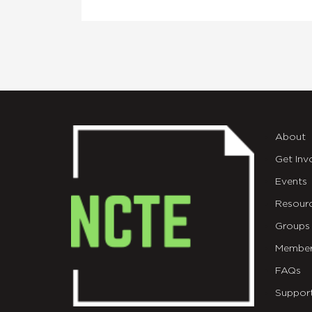
About
Get Inv
Events
Resour
Groups
Member
FAQs
Suppor