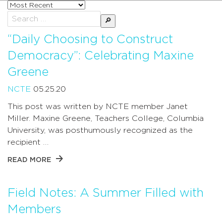
Sort
posts
Search
by
for:
“Daily Choosing to Construct
Democracy”: Celebrating Maxine
Greene
NCTE
05.25.20
This post was written by NCTE member Janet
Miller. Maxine Greene, Teachers College, Columbia
University, was posthumously recognized as the
recipient …
READ MORE
Field Notes: A Summer Filled with
Members