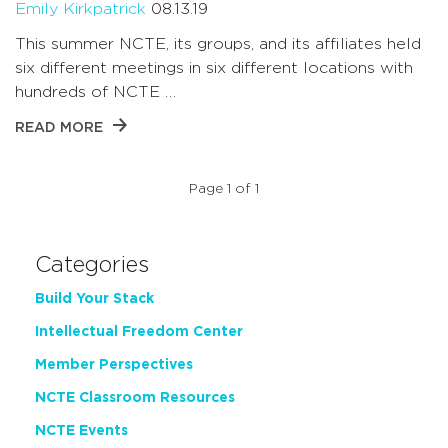
Emily Kirkpatrick
08.13.19
This summer NCTE, its groups, and its affiliates held
six different meetings in six different locations with
hundreds of NCTE …
READ MORE
Page 1 of 1
Categories
Build Your Stack
Intellectual Freedom Center
Member Perspectives
NCTE Classroom Resources
NCTE Events