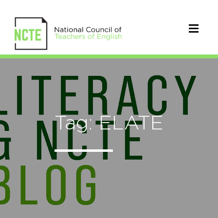
Tag: ELATE