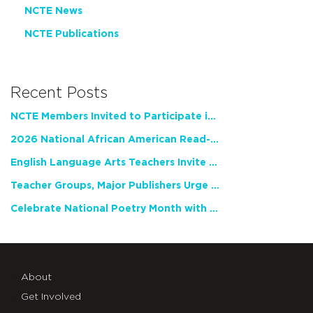
NCTE News
NCTE Publications
Recent Posts
NCTE Members Invited to Participate in Study of Teacher Experience
2026 National African American Read-In Receives High Marks
English Language Arts Teachers Invite Feedback on Working Framework for Responsible AI Use in Classrooms and Schools
Teacher Groups, Major Publishers Urge Lawmakers to Protect Freedom to Read
Celebrate National Poetry Month with NCTE
About
Get Involved