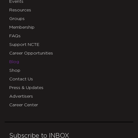
Events
Resources
Groups
Membership
FAQs
Support NCTE
Career Opportunities
Blog
Shop
Contact Us
Press & Updates
Advertisers
Career Center
Subscribe to INBOX