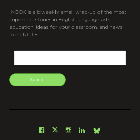
INBOX is a biweekly email wrap-up of the most
important stories in English language arts
education, ideas for your classroom, and news
from NCTE.
CAPTCHA
Email
Submit
git
Facebook
Instagram
LinkedIn
X
Bsky