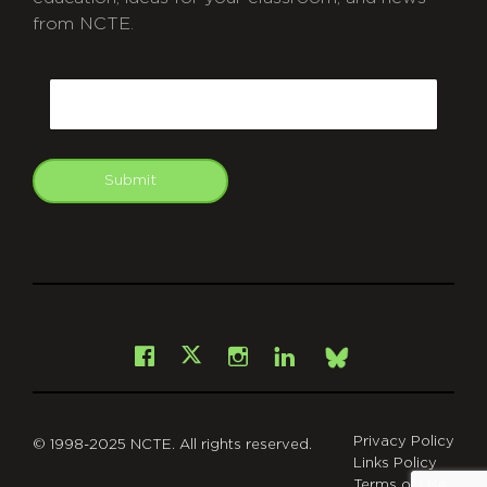
from NCTE.
CAPTCHA
Email
Submit
git
Facebook
Instagram
LinkedIn
X
Bsky
Privacy Policy
© 1998-2025 NCTE. All rights reserved.
Links Policy
Terms of Use