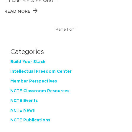
Lu Ann McNabb who …
READ MORE
Page 1 of 1
Categories
Build Your Stack
Intellectual Freedom Center
Member Perspectives
NCTE Classroom Resources
NCTE Events
NCTE News
NCTE Publications