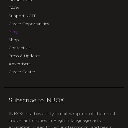
FAQs
Support NCTE
Career Opportunities
Blog
Shop
Contact Us
Press & Updates
Advertisers
Career Center
Subscribe to INBOX
INBOX is a biweekly email wrap-up of the most
important stories in English language arts
education, ideas for your classroom, and news