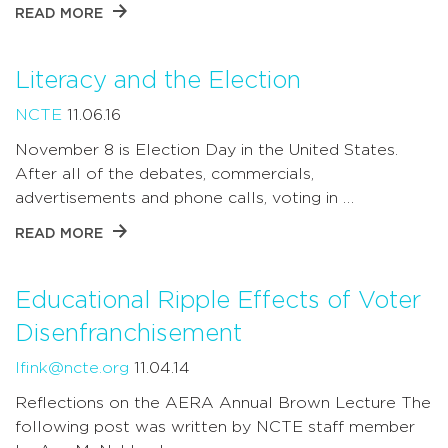
READ MORE
Literacy and the Election
NCTE
11.06.16
November 8 is Election Day in the United States.
After all of the debates, commercials,
advertisements and phone calls, voting in …
READ MORE
Educational Ripple Effects of Voter
Disenfranchisement
lfink@ncte.org
11.04.14
Reflections on the AERA Annual Brown Lecture The
following post was written by NCTE staff member