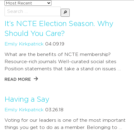
Sort
posts
Search
by
for:
It’s NCTE Election Season. Why
Should You Care?
Emily Kirkpatrick
04.09.19
What are the benefits of NCTE membership?
Resource-rich journals Well-curated social sites
Position statements that take a stand on issues …
READ MORE
Having a Say
Emily Kirkpatrick
03.26.18
Voting for our leaders is one of the most important
things you get to do as a member. Belonging to …