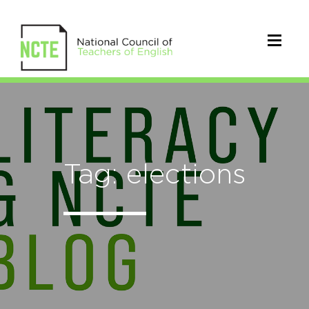
Tag: elections