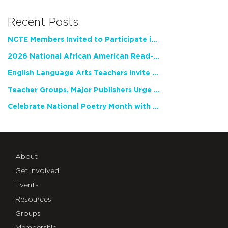
Recent Posts
NCTE Members Invited to Participate in Study of Teacher Experience
2026 National African American Read-In Receives High Marks
English Language Arts Teachers Invite Feedback on Working Framework for Responsible AI Use in Classrooms and Schools
Teacher Groups, Major Publishers Urge Lawmakers to Protect Freedom to Read
Celebrate National Poetry Month with NCTE
About
Get Involved
Events
Resources
Groups
Membership