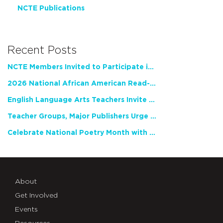
NCTE Publications
Recent Posts
NCTE Members Invited to Participate in Study of Teacher Experience
2026 National African American Read-In Receives High Marks
English Language Arts Teachers Invite Feedback on Working Framework for Responsible AI Use in Classrooms and Schools
Teacher Groups, Major Publishers Urge Lawmakers to Protect Freedom to Read
Celebrate National Poetry Month with NCTE
About
Get Involved
Events