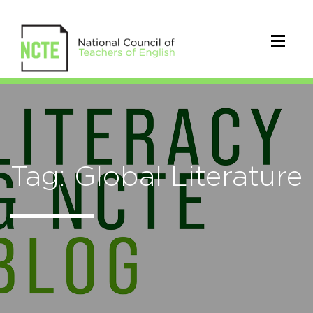
Tag: Global Literature