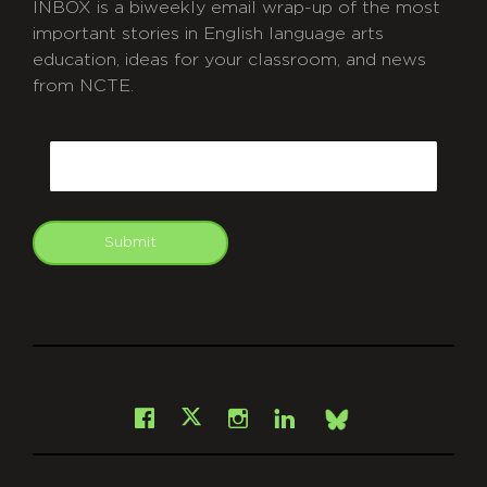
INBOX is a biweekly email wrap-up of the most
important stories in English language arts
education, ideas for your classroom, and news
from NCTE.
CAPTCHA
Email
Submit
git
Facebook
Instagram
LinkedIn
X
Bsky