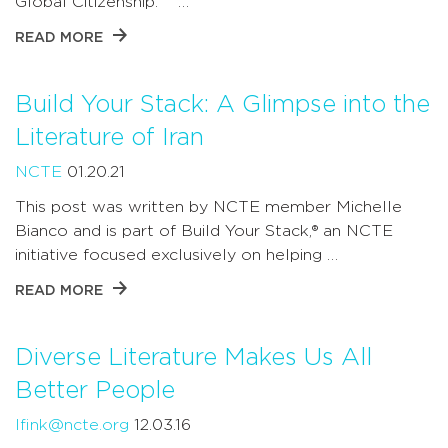
Global Citizenship. …
READ MORE
Build Your Stack: A Glimpse into the
Literature of Iran
NCTE
01.20.21
This post was written by NCTE member Michelle
Bianco and is part of Build Your Stack,® an NCTE
initiative focused exclusively on helping …
READ MORE
Diverse Literature Makes Us All
Better People
lfink@ncte.org
12.03.16