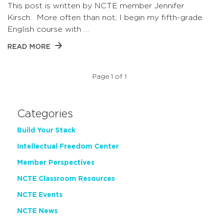
This post is written by NCTE member Jennifer
Kirsch. More often than not, I begin my fifth-grade
English course with …
READ MORE
Page 1 of 1
Categories
Build Your Stack
Intellectual Freedom Center
Member Perspectives
NCTE Classroom Resources
NCTE Events
NCTE News