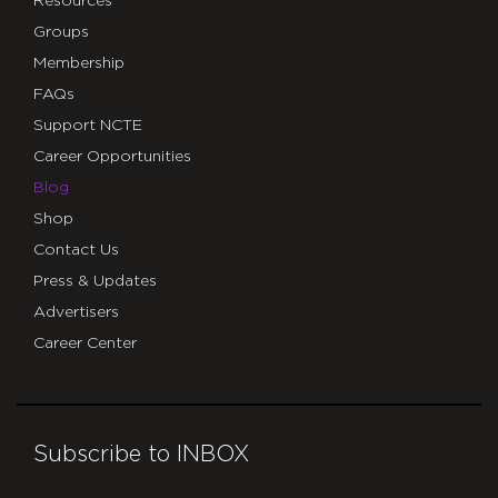
Resources
Groups
Membership
FAQs
Support NCTE
Career Opportunities
Blog
Shop
Contact Us
Press & Updates
Advertisers
Career Center
Subscribe to INBOX