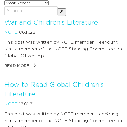
Sort
posts
Search
by
for:
War and Children’s Literature
NCTE
06.17.22
This post was written by NCTE member HeeYoung
Kim, a member of the NCTE Standing Committee on
Global Citizenship. …
READ MORE
How to Read Global Children’s
Literature
NCTE
12.01.21
This post was written by NCTE member HeeYoung
Kim, a member of the NCTE Standing Committee on