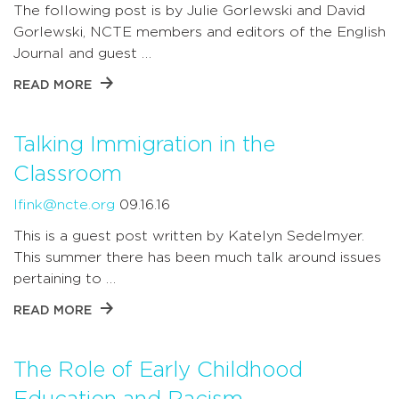
The following post is by Julie Gorlewski and David
Gorlewski, NCTE members and editors of the English
Journal and guest …
READ MORE
Talking Immigration in the
Classroom
lfink@ncte.org
09.16.16
This is a guest post written by Katelyn Sedelmyer.
This summer there has been much talk around issues
pertaining to …
READ MORE
The Role of Early Childhood