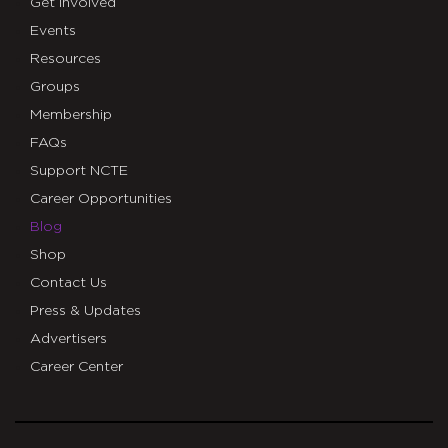
Get Involved
Events
Resources
Groups
Membership
FAQs
Support NCTE
Career Opportunities
Blog
Shop
Contact Us
Press & Updates
Advertisers
Career Center