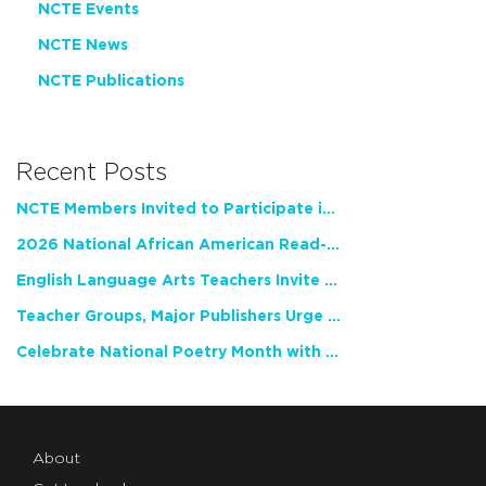
NCTE Events
NCTE News
NCTE Publications
Recent Posts
NCTE Members Invited to Participate in Study of Teacher Experience
2026 National African American Read-In Receives High Marks
English Language Arts Teachers Invite Feedback on Working Framework for Responsible AI Use in Classrooms and Schools
Teacher Groups, Major Publishers Urge Lawmakers to Protect Freedom to Read
Celebrate National Poetry Month with NCTE
About