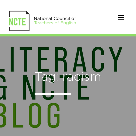
Tag: racism