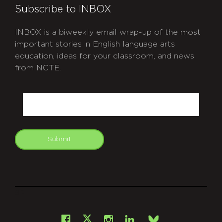
Subscribe to INBOX
INBOX is a biweekly email wrap-up of the most
important stories in English language arts
education, ideas for your classroom, and news
from NCTE.
CAPTCHA
Email
Submit
git
Facebook
Instagram
LinkedIn
X