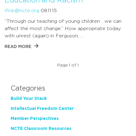
Education and Racism
lfink@ncte.org
08.11.15
“Through our teaching of young children …we can
affect the most change.” How appropriate today
with unrest (again) in Ferguson, …
READ MORE
Page 1 of 1
Categories
Build Your Stack
Intellectual Freedom Center
Member Perspectives
NCTE Classroom Resources