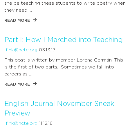
she be teaching these students to write poetry when
they need …
READ MORE
Part I: How I Marched into Teaching
lfink@ncte.org
03.13.17
This post is written by member Lorena Germán. This
is the first of two parts. Sometimes we fall into
careers as …
READ MORE
English Journal November Sneak
Preview
lfink@ncte.org
11.12.16