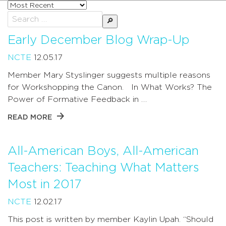
Sort
posts
Search
by
for:
Early December Blog Wrap-Up
NCTE
12.05.17
Member Mary Styslinger suggests multiple reasons
for Workshopping the Canon. In What Works? The
Power of Formative Feedback in …
READ MORE
All-American Boys, All-American
Teachers: Teaching What Matters
Most in 2017
NCTE
12.02.17
This post is written by member Kaylin Upah. “Should