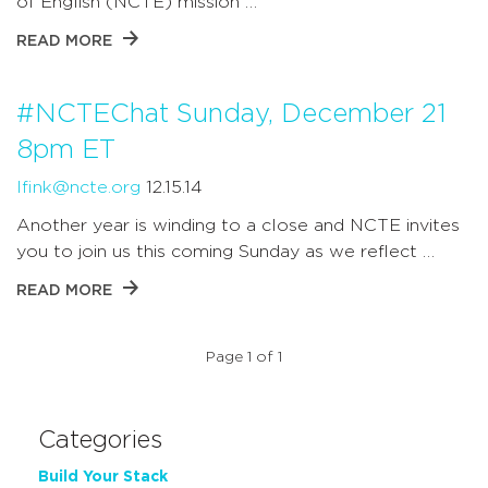
of English (NCTE) mission …
READ MORE
#NCTEChat Sunday, December 21
8pm ET
lfink@ncte.org
12.15.14
Another year is winding to a close and NCTE invites
you to join us this coming Sunday as we reflect …
READ MORE
Page 1 of 1
Categories
Build Your Stack