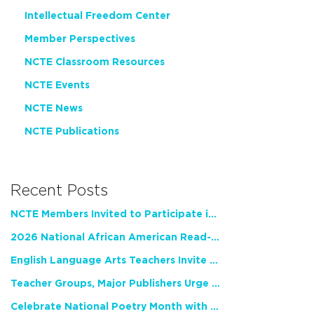
Intellectual Freedom Center
Member Perspectives
NCTE Classroom Resources
NCTE Events
NCTE News
NCTE Publications
Recent Posts
NCTE Members Invited to Participate in Study of Teacher Experience
2026 National African American Read-In Receives High Marks
English Language Arts Teachers Invite Feedback on Working Framework for Responsible AI Use in Classrooms and Schools
Teacher Groups, Major Publishers Urge Lawmakers to Protect Freedom to Read
Celebrate National Poetry Month with NCTE