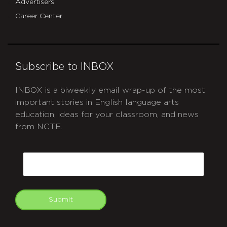
Advertisers
Career Center
Subscribe to INBOX
INBOX is a biweekly email wrap-up of the most
important stories in English language arts
education, ideas for your classroom, and news
from NCTE.
CAPTCHA
Email
Submit