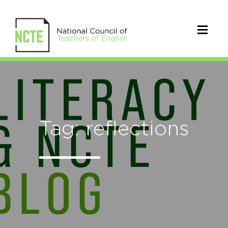
Tag: reflections