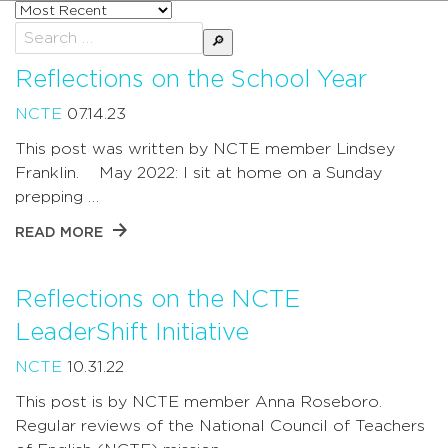
Sort
posts
Search
by
for:
Reflections on the School Year
NCTE
07.14.23
This post was written by NCTE member Lindsey
Franklin. May 2022: I sit at home on a Sunday
prepping …
READ MORE
Reflections on the NCTE
LeaderShift Initiative
NCTE
10.31.22
This post is by NCTE member Anna Roseboro.
Regular reviews of the National Council of Teachers