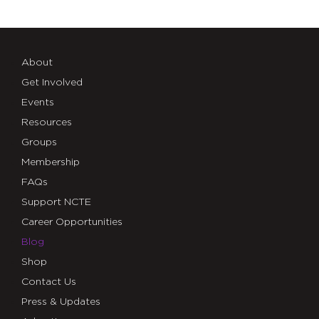
About
Get Involved
Events
Resources
Groups
Membership
FAQs
Support NCTE
Career Opportunities
Blog
Shop
Contact Us
Press & Updates