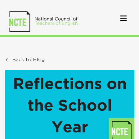
Back to Blog