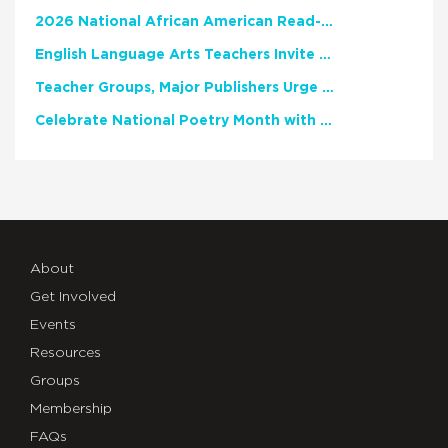
2026 National African American Read-In Receives High Marks
English Language Arts Teachers Invite Feedback on Working Framework for Responsible AI Use in Classrooms and Schools
Teacher Groups, Major Publishers Urge Lawmakers to Protect Freedom to Read
Celebrate National Poetry Month with NCTE
About
Get Involved
Events
Resources
Groups
Membership
FAQs