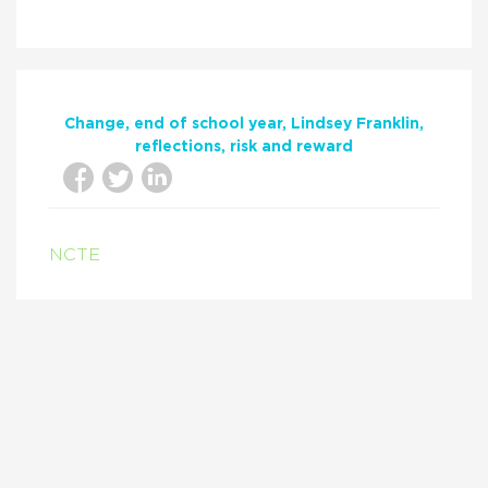
Change
end of school year
Lindsey Franklin
reflections
risk and reward
NCTE