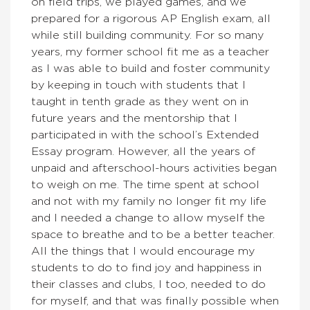
on field trips, we played games, and we
prepared for a rigorous AP English exam, all
while still building community. For so many
years, my former school fit me as a teacher
as I was able to build and foster community
by keeping in touch with students that I
taught in tenth grade as they went on in
future years and the mentorship that I
participated in with the school’s Extended
Essay program. However, all the years of
unpaid and afterschool-hours activities began
to weigh on me. The time spent at school
and not with my family no longer fit my life
and I needed a change to allow myself the
space to breathe and to be a better teacher.
All the things that I would encourage my
students to do to find joy and happiness in
their classes and clubs, I too, needed to do
for myself, and that was finally possible when