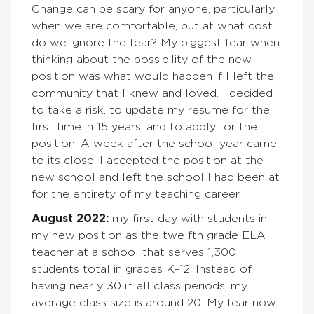
Change can be scary for anyone, particularly
when we are comfortable, but at what cost
do we ignore the fear? My biggest fear when
thinking about the possibility of the new
position was what would happen if I left the
community that I knew and loved. I decided
to take a risk, to update my resume for the
first time in 15 years, and to apply for the
position. A week after the school year came
to its close, I accepted the position at the
new school and left the school I had been at
for the entirety of my teaching career.
August 2022:
my first day with students in
my new position as the twelfth grade ELA
teacher at a school that serves 1,300
students total in grades K–12. Instead of
having nearly 30 in all class periods, my
average class size is around 20. My fear now