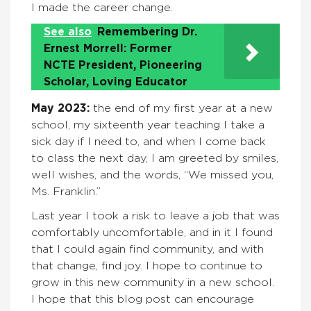
I made the career change.
See also
Remembering Dr.
Ernest Morrell: Former
NCTE President, Pioneering
Scholar, Loving Educator
May 2023:
the end of my first year at a new
school, my sixteenth year teaching I take a
sick day if I need to, and when I come back
to class the next day, I am greeted by smiles,
well wishes, and the words, “We missed you,
Ms. Franklin.”
Last year I took a risk to leave a job that was
comfortably uncomfortable, and in it I found
that I could again find community, and with
that change, find joy. I hope to continue to
grow in this new community in a new school.
I hope that this blog post can encourage