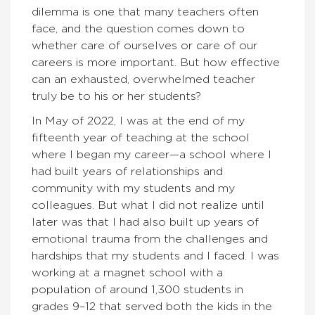
dilemma is one that many teachers often
face, and the question comes down to
whether care of ourselves or care of our
careers is more important. But how effective
can an exhausted, overwhelmed teacher
truly be to his or her students?
In May of 2022, I was at the end of my
fifteenth year of teaching at the school
where I began my career—a school where I
had built years of relationships and
community with my students and my
colleagues. But what I did not realize until
later was that I had also built up years of
emotional trauma from the challenges and
hardships that my students and I faced. I was
working at a magnet school with a
population of around 1,300 students in
grades 9–12 that served both the kids in the