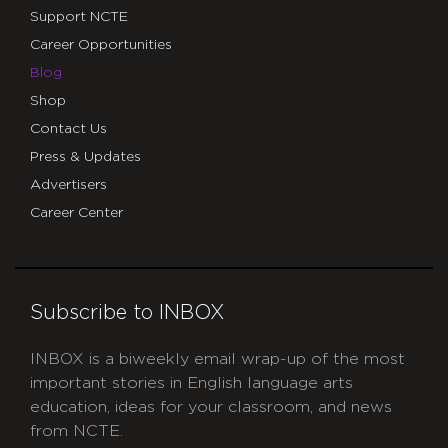
Support NCTE
Career Opportunities
Blog
Shop
Contact Us
Press & Updates
Advertisers
Career Center
Subscribe to INBOX
INBOX is a biweekly email wrap-up of the most
important stories in English language arts
education, ideas for your classroom, and news
from NCTE.