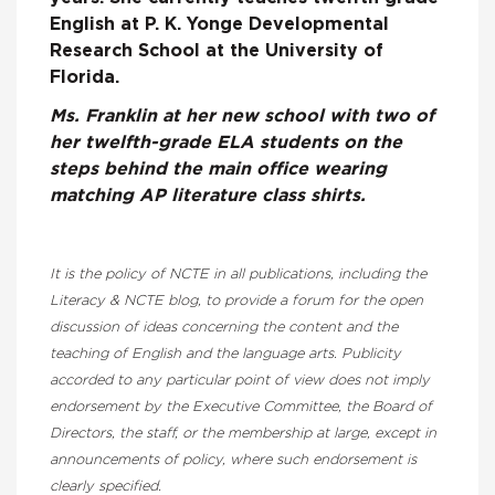
English at P. K. Yonge Developmental
Research School at the University of
Florida.
Ms. Franklin at her new school with two of
her twelfth-grade ELA students on the
steps behind the main office wearing
matching AP literature class shirts.
It is the policy of NCTE in all publications, including the
Literacy & NCTE blog, to provide a forum for the open
discussion of ideas concerning the content and the
teaching of English and the language arts. Publicity
accorded to any particular point of view does not imply
endorsement by the Executive Committee, the Board of
Directors, the staff, or the membership at large, except in
announcements of policy, where such endorsement is
clearly specified.