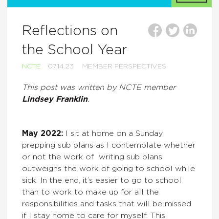
Reflections on
the School Year
NCTE
07.14.23
MEMBER PERSPECTIVES
This post was written by NCTE member
Lindsey Franklin
.
May 2022:
I sit at home on a Sunday
prepping sub plans as I contemplate whether
or not the work of writing sub plans
outweighs the work of going to school while
sick. In the end, it’s easier to go to school
than to work to make up for all the
responsibilities and tasks that will be missed
if I stay home to care for myself. This