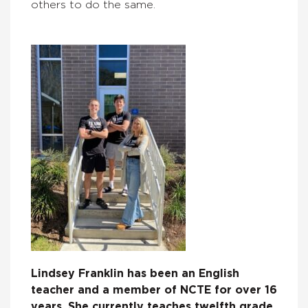
others to do the same.
Lindsey Franklin has been an English
teacher and a member of NCTE for over 16
years. She currently teaches twelfth grade