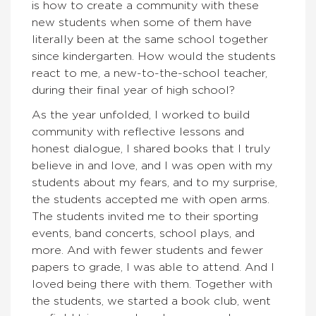
is how to create a community with these
new students when some of them have
literally been at the same school together
since kindergarten. How would the students
react to me, a new-to-the-school teacher,
during their final year of high school?
As the year unfolded, I worked to build
community with reflective lessons and
honest dialogue, I shared books that I truly
believe in and love, and I was open with my
students about my fears, and to my surprise,
the students accepted me with open arms.
The students invited me to their sporting
events, band concerts, school plays, and
more. And with fewer students and fewer
papers to grade, I was able to attend. And I
loved being there with them. Together with
the students, we started a book club, went