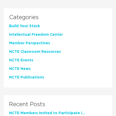
Categories
Build Your Stack
Intellectual Freedom Center
Member Perspectives
NCTE Classroom Resources
NCTE Events
NCTE News
NCTE Publications
Recent Posts
NCTE Members Invited to Participate in Study of Teacher Experience