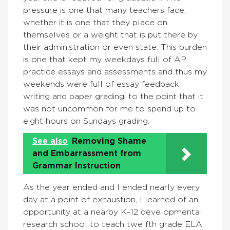
pressure is one that many teachers face,
whether it is one that they place on
themselves or a weight that is put there by
their administration or even state. This burden
is one that kept my weekdays full of AP
practice essays and assessments and thus my
weekends were full of essay feedback
writing and paper grading, to the point that it
was not uncommon for me to spend up to
eight hours on Sundays grading.
See also
Removing Shame
and Embarrassment from
Grammar Instruction
As the year ended and I ended nearly every
day at a point of exhaustion, I learned of an
opportunity at a nearby K–12 developmental
research school to teach twelfth grade ELA.