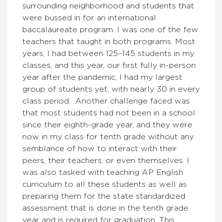
surrounding neighborhood and students that
were bussed in for an international
baccalaureate program. I was one of the few
teachers that taught in both programs. Most
years, I had between 125–145 students in my
classes, and this year, our first fully in-person
year after the pandemic, I had my largest
group of students yet, with nearly 30 in every
class period. Another challenge faced was
that most students had not been in a school
since their eighth-grade year, and they were
now in my class for tenth grade without any
semblance of how to interact with their
peers, their teachers, or even themselves. I
was also tasked with teaching AP English
curriculum to all these students as well as
preparing them for the state standardized
assessment that is done in the tenth grade
year and is required for graduation. This