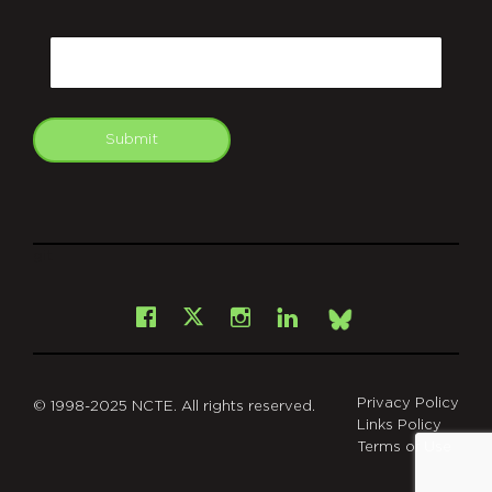
CAPTCHA
Email
Submit
git
Facebook
Instagram
LinkedIn
X
Bsky
Privacy Policy
© 1998-2025 NCTE. All rights reserved.
Links Policy
Terms of Use