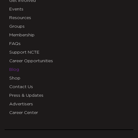
Get Involved
Events
Resources
Groups
Membership
FAQs
Support NCTE
Career Opportunities
Blog
Shop
Contact Us
Press & Updates
Advertisers
Career Center