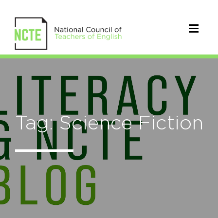
Tag: Science Fiction