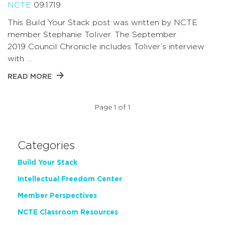
NCTE
09.17.19
This Build Your Stack post was written by NCTE
member Stephanie Toliver. The September
2019 Council Chronicle includes Toliver’s interview
with …
READ MORE
Page 1 of 1
Categories
Build Your Stack
Intellectual Freedom Center
Member Perspectives
NCTE Classroom Resources