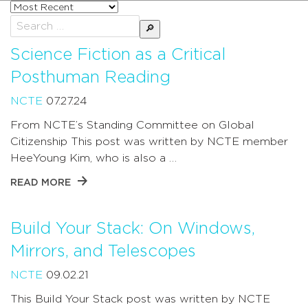
Sort
posts
Search
by
for:
Science Fiction as a Critical
Posthuman Reading
NCTE
07.27.24
From NCTE’s Standing Committee on Global
Citizenship This post was written by NCTE member
HeeYoung Kim, who is also a …
READ MORE
Build Your Stack: On Windows,
Mirrors, and Telescopes
NCTE
09.02.21
This Build Your Stack post was written by NCTE