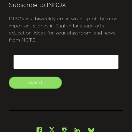
Subscribe to INBOX
INBOX is a biweekly email wrap-up of the most
important stories in English language arts
education, ideas for your classroom, and news
from NCTE.
CAPTCHA
Email
Submit
git
Facebook
Instagram
LinkedIn
X
Bsky