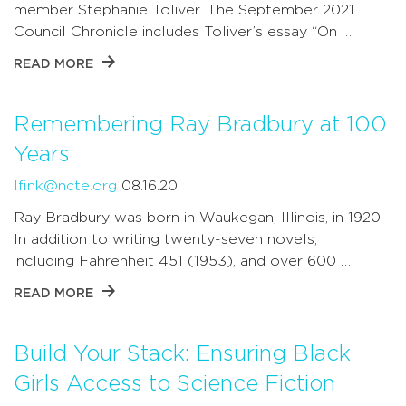
member Stephanie Toliver. The September 2021
Council Chronicle includes Toliver’s essay “On …
READ MORE
Remembering Ray Bradbury at 100
Years
lfink@ncte.org
08.16.20
Ray Bradbury was born in Waukegan, Illinois, in 1920.
In addition to writing twenty-seven novels,
including Fahrenheit 451 (1953), and over 600 …
READ MORE
Build Your Stack: Ensuring Black
Girls Access to Science Fiction