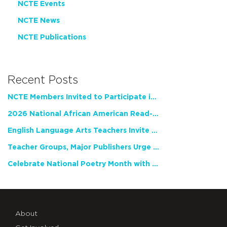
NCTE Events
NCTE News
NCTE Publications
Recent Posts
NCTE Members Invited to Participate in Study of Teacher Experience
2026 National African American Read-In Receives High Marks
English Language Arts Teachers Invite Feedback on Working Framework for Responsible AI Use in Classrooms and Schools
Teacher Groups, Major Publishers Urge Lawmakers to Protect Freedom to Read
Celebrate National Poetry Month with NCTE
About