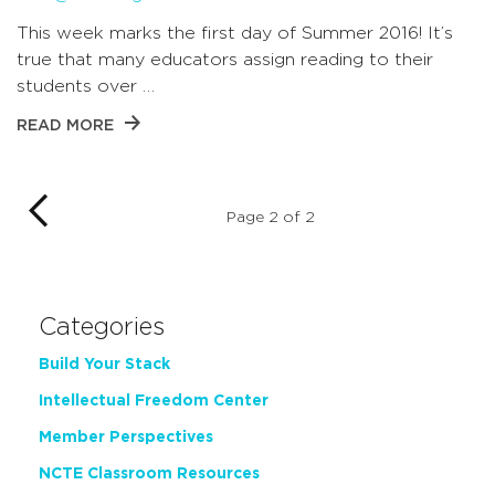
This week marks the first day of Summer 2016! It’s
true that many educators assign reading to their
students over …
READ MORE
Page 2 of 2
Categories
Build Your Stack
Intellectual Freedom Center
Member Perspectives
NCTE Classroom Resources