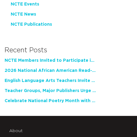
NCTE Events
NCTE News
NCTE Publications
Recent Posts
NCTE Members Invited to Participate in Study of Teacher Experience
2026 National African American Read-In Receives High Marks
English Language Arts Teachers Invite Feedback on Working Framework for Responsible AI Use in Classrooms and Schools
Teacher Groups, Major Publishers Urge Lawmakers to Protect Freedom to Read
Celebrate National Poetry Month with NCTE
About