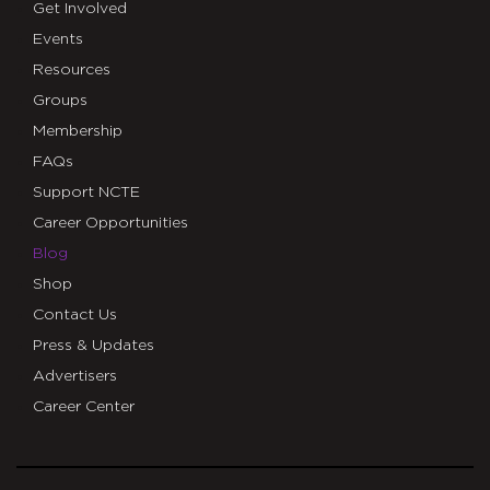
Get Involved
Events
Resources
Groups
Membership
FAQs
Support NCTE
Career Opportunities
Blog
Shop
Contact Us
Press & Updates
Advertisers
Career Center