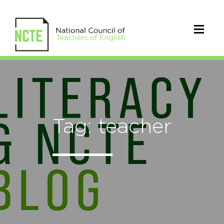
Tag: teacher