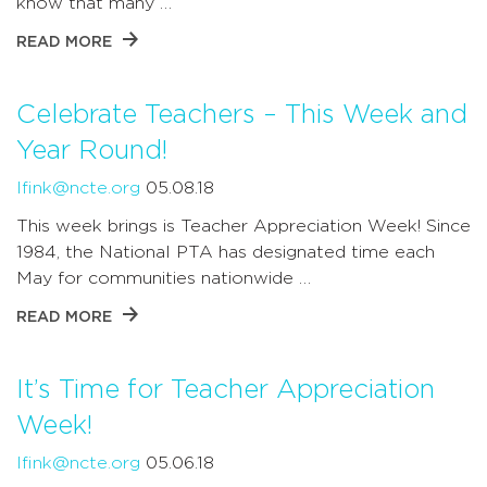
know that many …
READ MORE
Celebrate Teachers – This Week and
Year Round!
lfink@ncte.org
05.08.18
This week brings is Teacher Appreciation Week! Since
1984, the National PTA has designated time each
May for communities nationwide …
READ MORE
It’s Time for Teacher Appreciation
Week!
lfink@ncte.org
05.06.18