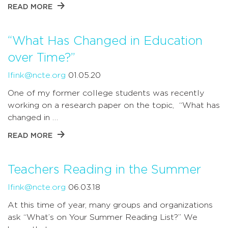
READ MORE
“What Has Changed in Education
over Time?”
lfink@ncte.org
01.05.20
One of my former college students was recently
working on a research paper on the topic, “What has
changed in …
READ MORE
Teachers Reading in the Summer
lfink@ncte.org
06.03.18
At this time of year, many groups and organizations
ask “What’s on Your Summer Reading List?” We