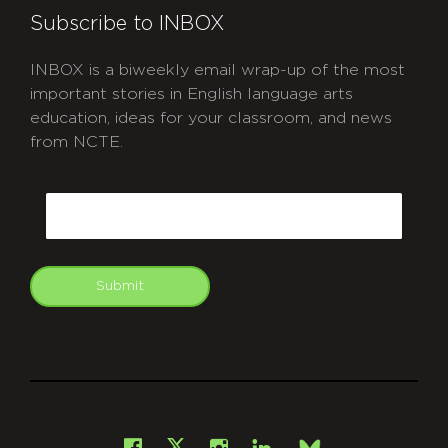
Subscribe to INBOX
INBOX is a biweekly email wrap-up of the most
important stories in English language arts
education, ideas for your classroom, and news
from NCTE.
CAPTCHA
Email
Submit
git