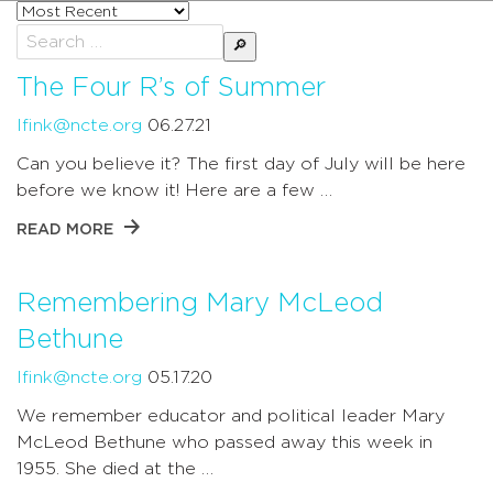
Sort
posts
Search
by
for:
The Four R’s of Summer
lfink@ncte.org
06.27.21
Can you believe it? The first day of July will be here
before we know it! Here are a few …
READ MORE
Remembering Mary McLeod
Bethune
lfink@ncte.org
05.17.20
We remember educator and political leader Mary
McLeod Bethune who passed away this week in
1955. She died at the …