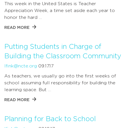
This week in the United States is Teacher
Appreciation Week, a time set aside each year to
honor the hard …
READ MORE
Putting Students in Charge of
Building the Classroom Community
lfink@ncte.org
09.17.17
As teachers, we usually go into the first weeks of
school assuming full responsibility for building the
learning space. But …
READ MORE
Planning for Back to School