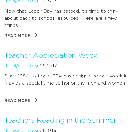
lfink@ncte.org
09.10.17
Now that Labor Day has passed, it’s time to think
about back to school resources. Here are a few
things …
READ MORE
Teacher Appreciation Week
lfink@ncte.org
05.07.17
Since 1984, National PTA has designated one week in
May as a special time to honor the men and women
…
READ MORE
Teachers Reading in the Summer
lfink@ncte.org
06.19.16