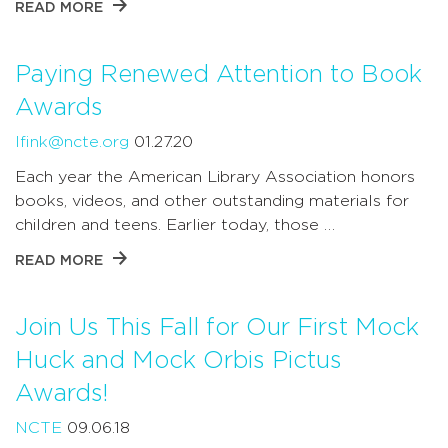
READ MORE
Paying Renewed Attention to Book
Awards
lfink@ncte.org
01.27.20
Each year the American Library Association honors
books, videos, and other outstanding materials for
children and teens. Earlier today, those …
READ MORE
Join Us This Fall for Our First Mock
Huck and Mock Orbis Pictus
Awards!
NCTE
09.06.18