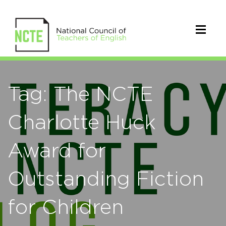
Tag: The NCTE
Charlotte Huck
Award for
Outstanding Fiction
for Children