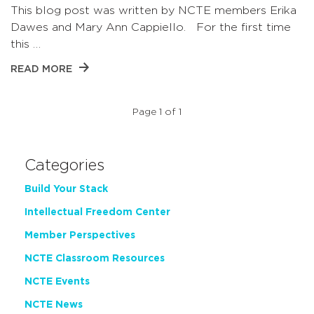
This blog post was written by NCTE members Erika
Dawes and Mary Ann Cappiello. For the first time
this …
READ MORE
Page 1 of 1
Categories
Build Your Stack
Intellectual Freedom Center
Member Perspectives
NCTE Classroom Resources
NCTE Events
NCTE News