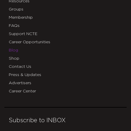
Resources
Groups
Membership
FAQs
Support NCTE
Career Opportunities
Blog
Shop
Contact Us
Press & Updates
Advertisers
Career Center
Subscribe to INBOX