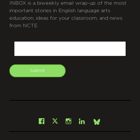
INBOX is a biweekly email wrap-up of the most
important stories in English language arts
education, ideas for your classroom, and news
from NCTE.
CAPTCHA
Email
Submit
git
Facebook
Instagram
LinkedIn
X
Bsky