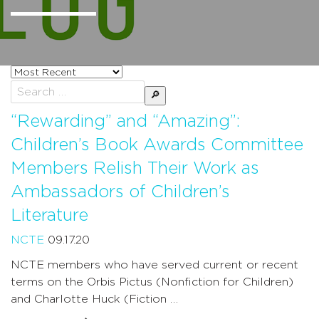
Sort
posts
Search
by
for:
“Rewarding” and “Amazing”:
Children’s Book Awards Committee
Members Relish Their Work as
Ambassadors of Children’s
Literature
NCTE
09.17.20
NCTE members who have served current or recent
terms on the Orbis Pictus (Nonfiction for Children)
and Charlotte Huck (Fiction …