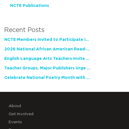
NCTE Publications
Recent Posts
NCTE Members Invited to Participate in Study of Teacher Experience
2026 National African American Read-In Receives High Marks
English Language Arts Teachers Invite Feedback on Working Framework for Responsible AI Use in Classrooms and Schools
Teacher Groups, Major Publishers Urge Lawmakers to Protect Freedom to Read
Celebrate National Poetry Month with NCTE
About
Get Involved
Events