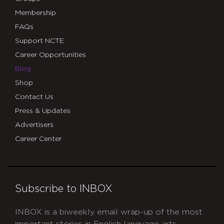
Membership
FAQs
Support NCTE
Career Opportunities
Blog
Shop
Contact Us
Press & Updates
Advertisers
Career Center
Subscribe to INBOX
INBOX is a biweekly email wrap-up of the most
important stories in English language arts