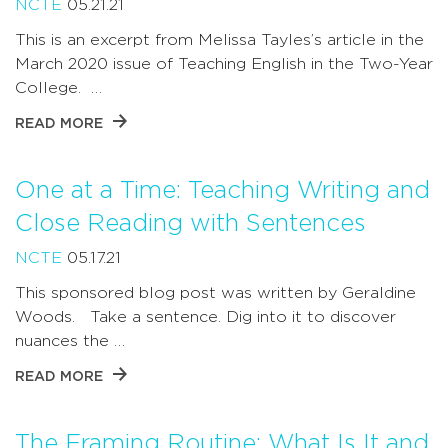
NCTE
05.21.21
This is an excerpt from Melissa Tayles’s article in the
March 2020 issue of Teaching English in the Two-Year
College. …
READ MORE
One at a Time: Teaching Writing and
Close Reading with Sentences
NCTE
05.17.21
This sponsored blog post was written by Geraldine
Woods. Take a sentence. Dig into it to discover
nuances the …
READ MORE
The Framing Routine: What Is It and