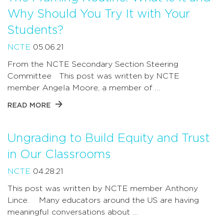
Why Should You Try It with Your
Students?
NCTE
05.06.21
From the NCTE Secondary Section Steering
Committee This post was written by NCTE
member Angela Moore, a member of …
READ MORE
Ungrading to Build Equity and Trust
in Our Classrooms
NCTE
04.28.21
This post was written by NCTE member Anthony
Lince. Many educators around the US are having
meaningful conversations about …