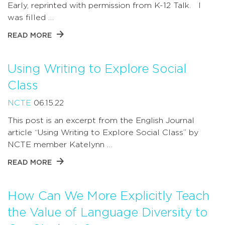
Early, reprinted with permission from K-12 Talk. I
was filled …
READ MORE
Using Writing to Explore Social
Class
NCTE
06.15.22
This post is an excerpt from the English Journal
article “Using Writing to Explore Social Class” by
NCTE member Katelynn …
READ MORE
How Can We More Explicitly Teach
the Value of Language Diversity to