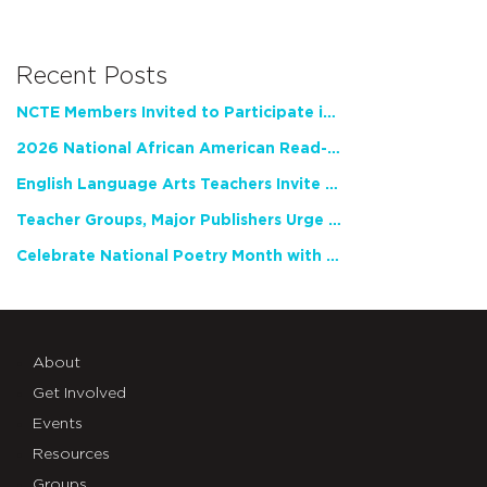
Recent Posts
NCTE Members Invited to Participate in Study of Teacher Experience
2026 National African American Read-In Receives High Marks
English Language Arts Teachers Invite Feedback on Working Framework for Responsible AI Use in Classrooms and Schools
Teacher Groups, Major Publishers Urge Lawmakers to Protect Freedom to Read
Celebrate National Poetry Month with NCTE
About
Get Involved
Events
Resources
Groups