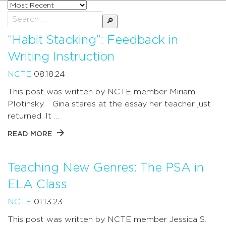
Sort
posts
Search
by
for:
“Habit Stacking”: Feedback in
Writing Instruction
NCTE
08.18.24
This post was written by NCTE member Miriam
Plotinsky. Gina stares at the essay her teacher just
returned. It …
READ MORE
Teaching New Genres: The PSA in
ELA Class
NCTE
01.13.23
This post was written by NCTE member Jessica S.