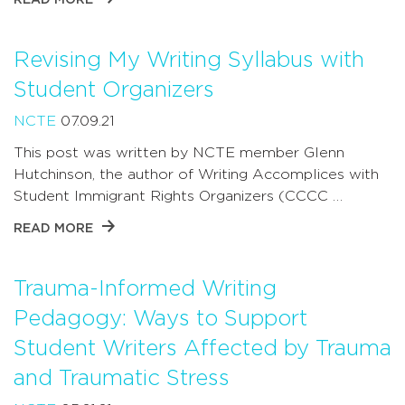
Revising My Writing Syllabus with
Student Organizers
NCTE
07.09.21
This post was written by NCTE member Glenn
Hutchinson, the author of Writing Accomplices with
Student Immigrant Rights Organizers (CCCC …
READ MORE
Trauma-Informed Writing
Pedagogy: Ways to Support
Student Writers Affected by Trauma
and Traumatic Stress