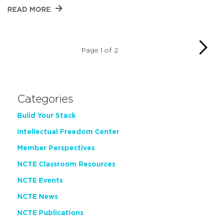
READ MORE
Page 1 of 2
Categories
Build Your Stack
Intellectual Freedom Center
Member Perspectives
NCTE Classroom Resources
NCTE Events
NCTE News
NCTE Publications