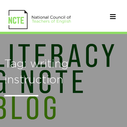
Tag: writing
instruction