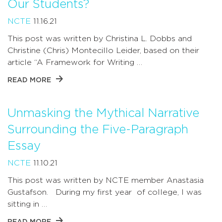
Our Students?
NCTE
11.16.21
This post was written by Christina L. Dobbs and
Christine (Chris) Montecillo Leider, based on their
article “A Framework for Writing …
READ MORE
Unmasking the Mythical Narrative
Surrounding the Five-Paragraph
Essay
NCTE
11.10.21
This post was written by NCTE member Anastasia
Gustafson. During my first year of college, I was
sitting in …
READ MORE