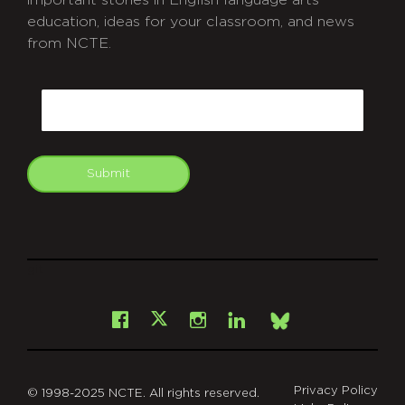
education, ideas for your classroom, and news
from NCTE.
CAPTCHA
Email
Submit
git
Facebook
Instagram
LinkedIn
X
Bsky
Privacy Policy
© 1998-2025 NCTE. All rights reserved.