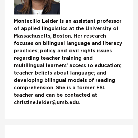
Montecillo Leider is an assistant professor
of applied linguistics at the University of
Massachusetts, Boston. Her research
focuses on bilingual language and literacy
practices; policy and civil rights issues
regarding teacher training and
multilingual learners’ access to education;
teacher beliefs about language; and
developing bilingual models of reading
comprehension. She is a former ESL
teacher and can be contacted at
christine.leider@umb.edu.