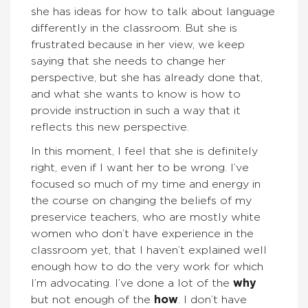
she has ideas for how to talk about language
differently in the classroom. But she is
frustrated because in her view, we keep
saying that she needs to change her
perspective, but she has already done that,
and what she wants to know is how to
provide instruction in such a way that it
reflects this new perspective.
In this moment, I feel that she is definitely
right, even if I want her to be wrong. I’ve
focused so much of my time and energy in
the course on changing the beliefs of my
preservice teachers, who are mostly white
women who don’t have experience in the
classroom yet, that I haven’t explained well
enough how to do the very work for which
I’m advocating. I’ve done a lot of the
why
but not enough of the
how
. I don’t have