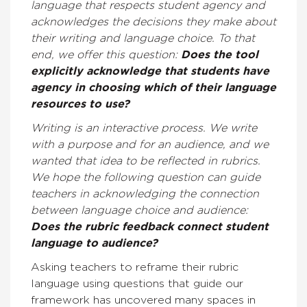
language that respects student agency and
acknowledges the decisions they make about
their writing and language choice. To that
end, we offer this question:
Does the tool
explicitly acknowledge that students have
agency in choosing which of their language
resources to use?
Writing is an interactive process. We write
with a purpose and for an audience, and we
wanted that idea to be reflected in rubrics.
We hope the following question can guide
teachers in acknowledging the connection
between language choice and audience:
Does the rubric feedback connect student
language to audience?
Asking teachers to reframe their rubric
language using questions that guide our
framework has uncovered many spaces in