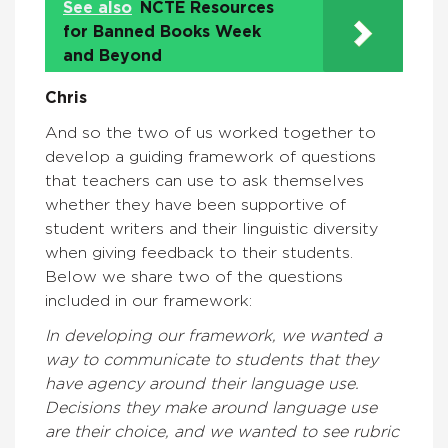
See also
NCTE Resources
for Banned Books Week
and Beyond
Chris
And so the two of us worked together to
develop a guiding framework of questions
that teachers can use to ask themselves
whether they have been supportive of
student writers and their linguistic diversity
when giving feedback to their students.
Below we share two of the questions
included in our framework:
In developing our framework, we wanted a
way to communicate to students that they
have agency around their language use.
Decisions they make around language use
are their choice, and we wanted to see rubric