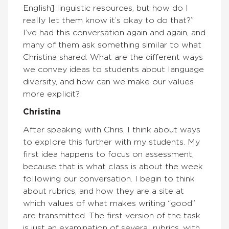
English] linguistic resources, but how do I
really let them know it’s okay to do that?”
I’ve had this conversation again and again, and
many of them ask something similar to what
Christina shared: What are the different ways
we convey ideas to students about language
diversity, and how can we make our values
more explicit?
Christina
After speaking with Chris, I think about ways
to explore this further with my students. My
first idea happens to focus on assessment,
because that is what class is about the week
following our conversation. I begin to think
about rubrics, and how they are a site at
which values of what makes writing “good”
are transmitted. The first version of the task
is just an examination of several rubrics, with