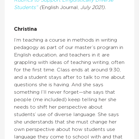
Students”
(
English Journal,
July 2021).
Christina
I’m teaching a course in methods in writing
pedagogy as part of our master’s program in
English education, and teachers in it are
grappling with ideas of teaching writing, often
for the first time. Class ends at around 9:30,
and a student stays after to talk to me about
questions she is having. And she says
something I’ll never forget—she says that
people (me included) keep telling her she
needs to shift her perspective about
students’ use of diverse language. She says
she understands that she must change her
own perspective about how students use
language they come to school with and that