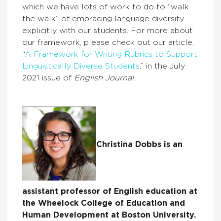
which we have lots of work to do to “walk
the walk” of embracing language diversity
explicitly with our students. For more about
our framework, please check out our article,
“
A Framework for Writing Rubrics to Support
Linguistically Diverse Students
,” in the July
2021 issue of
English Journal.
Christina Dobbs is an
assistant professor of English education at
the Wheelock College of Education and
Human Development at Boston University.