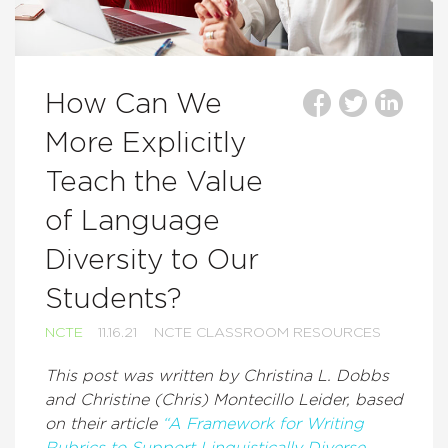
How Can We
More Explicitly
Teach the Value
of Language
Diversity to Our
Students?
NCTE
11.16.21
NCTE CLASSROOM RESOURCES
This post was written by Christina L. Dobbs
and Christine (Chris) Montecillo Leider, based
on their article
“A Framework for Writing
Rubrics to Support Linguistically Diverse