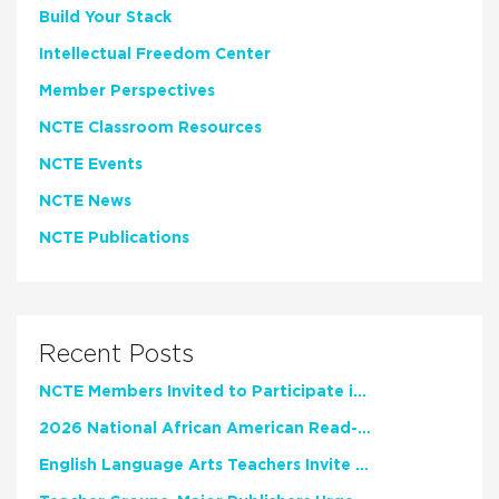
Build Your Stack
Intellectual Freedom Center
Member Perspectives
NCTE Classroom Resources
NCTE Events
NCTE News
NCTE Publications
Recent Posts
NCTE Members Invited to Participate in Study of Teacher Experience
2026 National African American Read-In Receives High Marks
English Language Arts Teachers Invite Feedback on Working Framework for Responsible AI Use in Classrooms and Schools