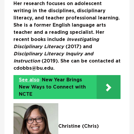
Her research focuses on adolescent
writing in the disciplines, disciplinary
literacy, and teacher professional learning.
She is a former English language arts
teacher and a reading specialist. Her
recent books include
Investigating
Disciplinary Literacy
(2017) and
Disciplinary Literacy Inquiry and
Instruction
(2019). She can be contacted at
cdobbs@bu.edu.
See also
New Year Brings
New Ways to Connect with
NCTE
Christine (Chris)