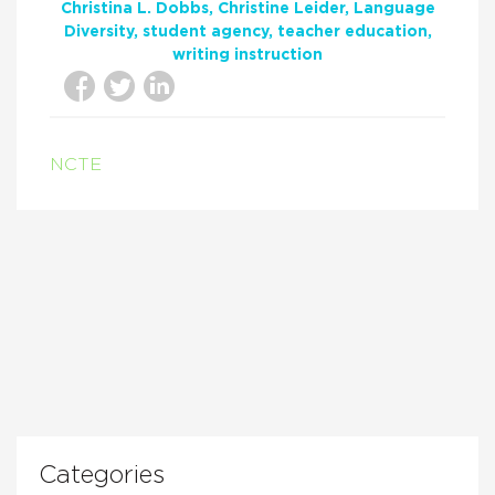
Christina L. Dobbs
Christine Leider
Language
Diversity
student agency
teacher education
writing instruction
NCTE
Categories