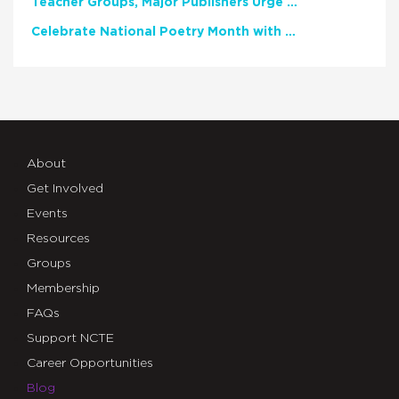
Teacher Groups, Major Publishers Urge Lawmakers to Protect Freedom to Read
Celebrate National Poetry Month with NCTE
About
Get Involved
Events
Resources
Groups
Membership
FAQs
Support NCTE
Career Opportunities
Blog