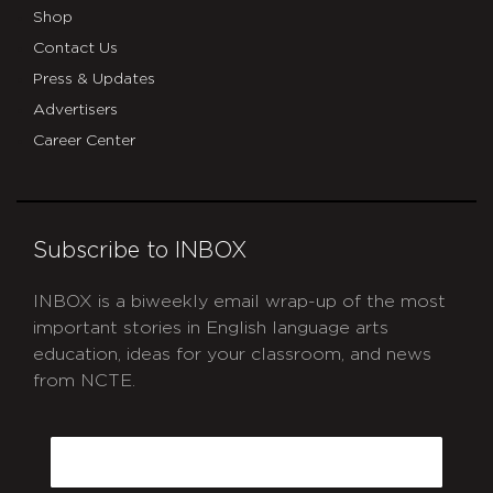
Shop
Contact Us
Press & Updates
Advertisers
Career Center
Subscribe to INBOX
INBOX is a biweekly email wrap-up of the most
important stories in English language arts
education, ideas for your classroom, and news
from NCTE.
CAPTCHA
Email