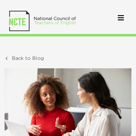
Back to Blog