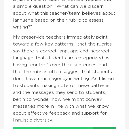
a simple question: “What can we discern
about what this teacher/team believes about
language based on their rubric to assess
writing?”
My preservice teachers immediately point
toward a few key patterns—that the rubrics
say there is correct language and incorrect
language, that students are categorized as
having “control” over their sentences, and
that the rubrics often suggest that students
don’t have much agency in writing. As I listen
to students making note of these patterns
and the messages they send to students, I
begin to wonder how we might convey
messages more in line with what we know
about effective feedback and support for
linguistic diversity.