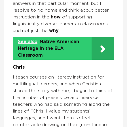
answers in that particular moment, but I
resolve to go home and think about better
instruction in the
how
of supporting
linguistically diverse learners in classrooms,
and not just the
why
.
See also
Native American
Heritage in the ELA
Classroom
Chris
I teach courses on literacy instruction for
multilingual learners, and when Christina
shared this story with me, I began to think of
the number of preservice and inservice
teachers who had said something along the
lines of, “Chris, I value my students’
languages, and I want them to feel
comfortable drawing on their [nonstandard