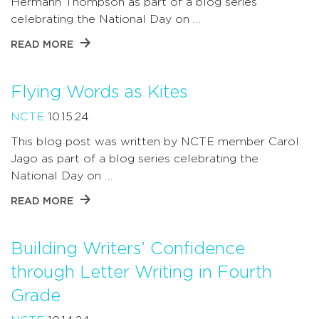
Hermann Thompson as part of a blog series
celebrating the National Day on …
READ MORE
Flying Words as Kites
NCTE
10.15.24
This blog post was written by NCTE member Carol
Jago as part of a blog series celebrating the
National Day on …
READ MORE
Building Writers’ Confidence
through Letter Writing in Fourth
Grade