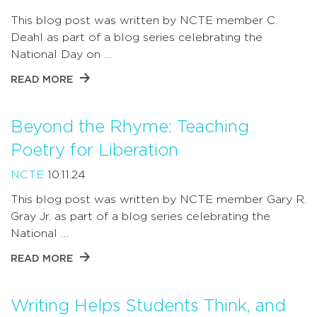
This blog post was written by NCTE member C.
Deahl as part of a blog series celebrating the
National Day on …
READ MORE
Beyond the Rhyme: Teaching
Poetry for Liberation
NCTE
10.11.24
This blog post was written by NCTE member Gary R.
Gray Jr. as part of a blog series celebrating the
National …
READ MORE
Writing Helps Students Think, and