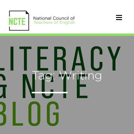
Tag: Writing