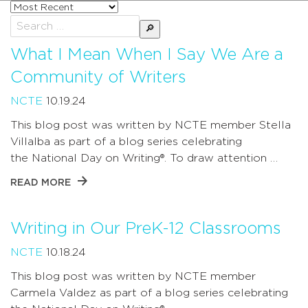
Sort
posts
Search
by
for:
What I Mean When I Say We Are a
Community of Writers
NCTE
10.19.24
This blog post was written by NCTE member Stella
Villalba as part of a blog series celebrating
the National Day on Writing®. To draw attention …
READ MORE
Writing in Our PreK-12 Classrooms
NCTE
10.18.24
This blog post was written by NCTE member
Carmela Valdez as part of a blog series celebrating