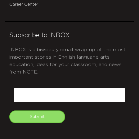
Career Center
Subscribe to INBOX
INBOX is a biweekly email wrap-up of the most
important stories in English language arts
education, ideas for your classroom, and news
from NCTE.
CAPTCHA
Email
Submit