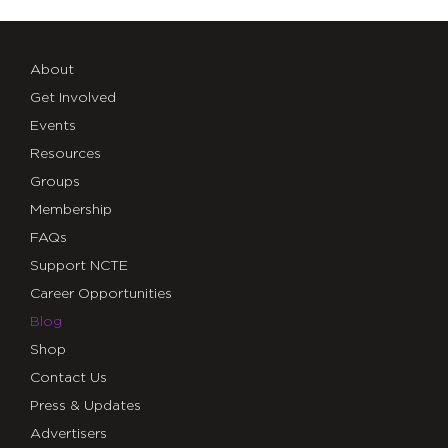
About
Get Involved
Events
Resources
Groups
Membership
FAQs
Support NCTE
Career Opportunities
Blog
Shop
Contact Us
Press & Updates
Advertisers