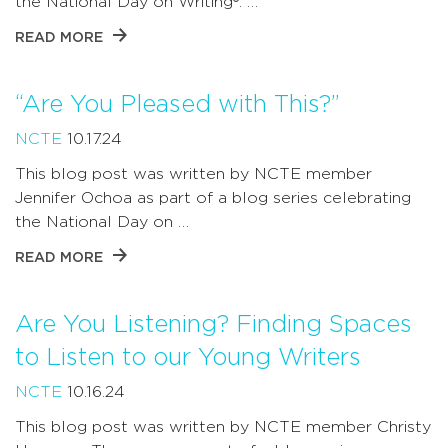
the National Day on Writing®. …
READ MORE
“Are You Pleased with This?”
NCTE
10.17.24
This blog post was written by NCTE member
Jennifer Ochoa as part of a blog series celebrating
the National Day on …
READ MORE
Are You Listening? Finding Spaces
to Listen to our Young Writers
NCTE
10.16.24
This blog post was written by NCTE member Christy