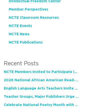
Intellectual Freedom Center
Member Perspectives
NCTE Classroom Resources
NCTE Events
NCTE News
NCTE Publications
Recent Posts
NCTE Members Invited to Participate in Study of Teacher Experience
2026 National African American Read-In Receives High Marks
English Language Arts Teachers Invite Feedback on Working Framework for Responsible AI Use in Classrooms and Schools
Teacher Groups, Major Publishers Urge Lawmakers to Protect Freedom to Read
Celebrate National Poetry Month with NCTE