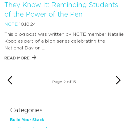
They Know It: Reminding Students
of the Power of the Pen
NCTE
10.10.24
This blog post was written by NCTE member Natalie
Kopp as part of a blog series celebrating the
National Day on …
READ MORE
Page 2 of 15
Categories
Build Your Stack