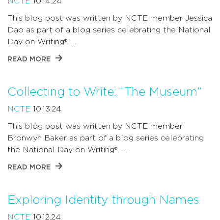
NCTE
10.14.24
This blog post was written by NCTE member Jessica
Dao as part of a blog series celebrating the National
Day on Writing®. …
READ MORE
Collecting to Write: “The Museum”
NCTE
10.13.24
This blog post was written by NCTE member
Bronwyn Baker as part of a blog series celebrating
the National Day on Writing®. …
READ MORE
Exploring Identity through Names
NCTE
10.12.24