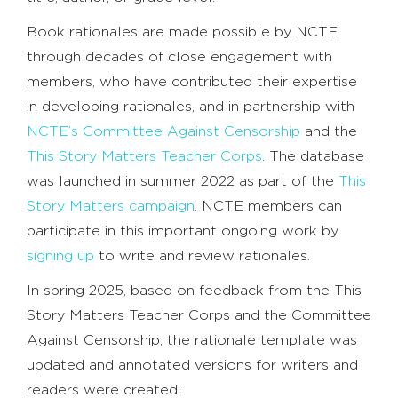
Book rationales are made possible by NCTE
through decades of close engagement with
members, who have contributed their expertise
in developing rationales, and in partnership with
NCTE’s Committee Against Censorship
and the
This Story Matters Teacher Corps
. The database
was launched in summer 2022 as part of the
This
Story Matters campaign
. NCTE members can
participate in this important ongoing work by
signing up
to write and review rationales.
In spring 2025, based on feedback from the This
Story Matters Teacher Corps and the Committee
Against Censorship, the rationale template was
updated and annotated versions for writers and
readers were created: