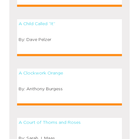
A Child Called “It”
Dave Pelzer
A Clockwork Orange
Anthony Burgess
A Court of Thorns and Roses
Sarah J. Maas