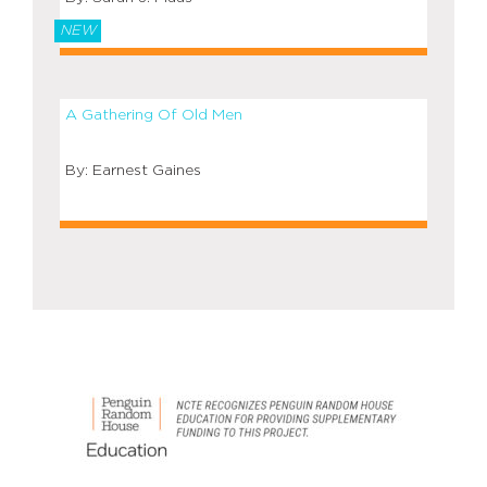
NEW
A Gathering Of Old Men
Earnest Gaines