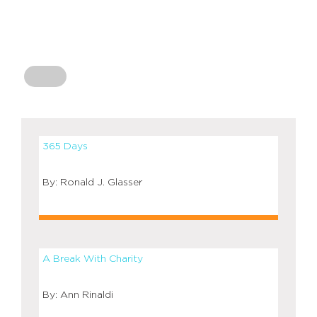
365 Days
Ronald J. Glasser
A Break With Charity
Ann Rinaldi