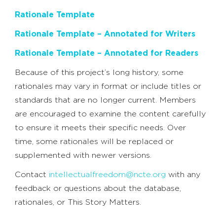
Rationale Template
Rationale Template – Annotated for Writers
Rationale Template – Annotated for Readers
Because of this project’s long history, some
rationales may vary in format or include titles or
standards that are no longer current. Members
are encouraged to examine the content carefully
to ensure it meets their specific needs. Over
time, some rationales will be replaced or
supplemented with newer versions.
Contact
intellectualfreedom@ncte.org
with any
feedback or questions about the database,
rationales, or This Story Matters.