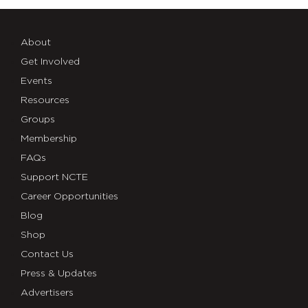
About
Get Involved
Events
Resources
Groups
Membership
FAQs
Support NCTE
Career Opportunities
Blog
Shop
Contact Us
Press & Updates
Advertisers