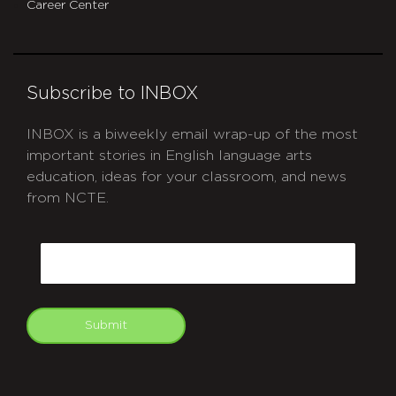
Career Center
Subscribe to INBOX
INBOX is a biweekly email wrap-up of the most
important stories in English language arts
education, ideas for your classroom, and news
from NCTE.
CAPTCHA
Email
Submit