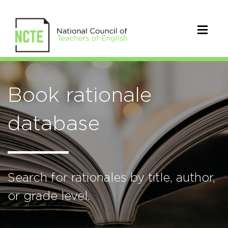
Book rationale
database
Search for rationales by title, author,
or grade level.