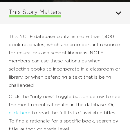
This Story Matters
This NCTE database contains more than 1,400
book rationales, which are an important resource
for educators and school librarians. NCTE
members can use these rationales when
selecting books to incorporate in a classroom or
library, or when defending a text that is being
challenged.
Click the “only new” toggle button below to see
the most recent rationales in the database. Or,
click here
to read the full list of available titles.
To find a rationale for a specific book, search by
title, author, or grade level.