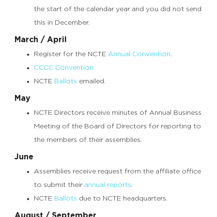
the start of the calendar year and you did not send
this in December.
March / April
Register for the NCTE
Annual Convention
.
CCCC Convention
NCTE
Ballots
emailed.
May
NCTE Directors receive minutes of Annual Business
Meeting of the Board of Directors for reporting to
the members of their assemblies.
June
Assemblies receive request from the affiliate office
to submit their
annual reports
.
NCTE
Ballots
due to NCTE headquarters.
August / September