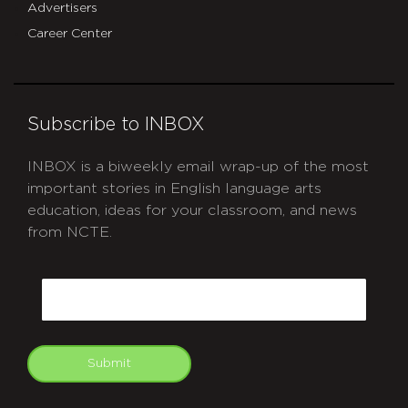
Advertisers
Career Center
Subscribe to INBOX
INBOX is a biweekly email wrap-up of the most
important stories in English language arts
education, ideas for your classroom, and news
from NCTE.
CAPTCHA
Email
Submit