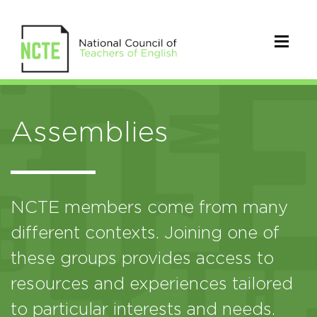
Assemblies
NCTE members come from many
different contexts. Joining one of
these groups provides access to
resources and experiences tailored
to particular interests and needs.