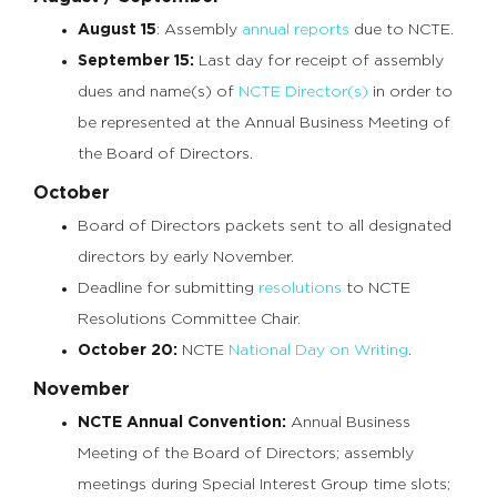
August 15
: Assembly
annual reports
due to NCTE.
September 15:
Last day for receipt of assembly
dues and name(s) of
NCTE Director(s)
in order to
be represented at the Annual Business Meeting of
the Board of Directors.
October
Board of Directors packets sent to all designated
directors by early November.
Deadline for submitting
resolutions
to NCTE
Resolutions Committee Chair.
October 20:
NCTE
National Day on Writing
.
November
NCTE Annual Convention:
Annual Business
Meeting of the Board of Directors; assembly
meetings during Special Interest Group time slots;