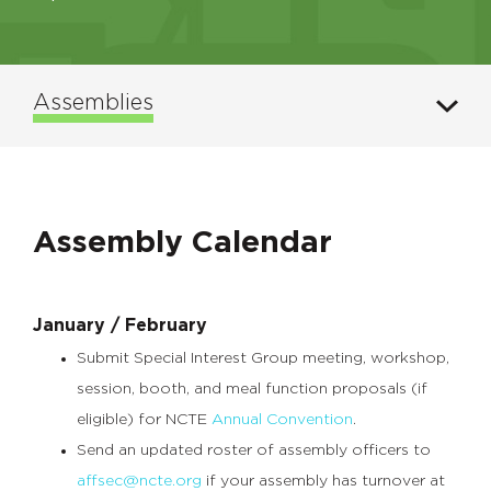
Assemblies
Assembly Calendar
January / February
Submit Special Interest Group meeting, workshop,
session, booth, and meal function proposals (if
eligible) for NCTE
Annual Convention
.
Send an updated roster of assembly officers to
affsec@ncte.org
if your assembly has turnover at