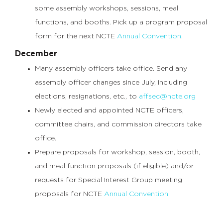
some assembly workshops, sessions, meal
functions, and booths. Pick up a program proposal
form for the next NCTE
Annual Convention
.
December
Many assembly officers take office. Send any
assembly officer changes since July, including
elections, resignations, etc., to
affsec@ncte.org
Newly elected and appointed NCTE officers,
committee chairs, and commission directors take
office.
Prepare proposals for workshop, session, booth,
and meal function proposals (if eligible) and/or
requests for Special Interest Group meeting
proposals for NCTE
Annual Convention
.