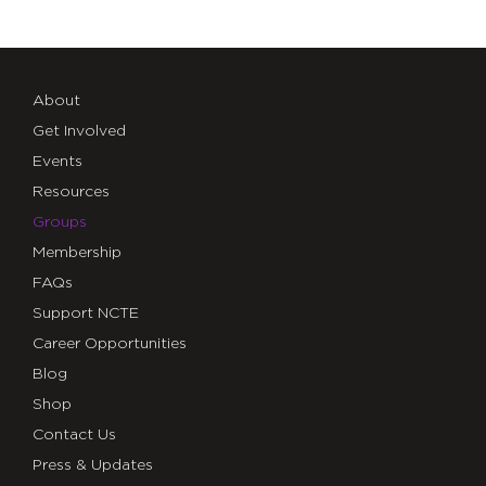
About
Get Involved
Events
Resources
Groups
Membership
FAQs
Support NCTE
Career Opportunities
Blog
Shop
Contact Us
Press & Updates