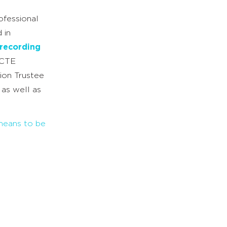
ofessional
 in
recording
NCTE
ion Trustee
 as well as
 means to be