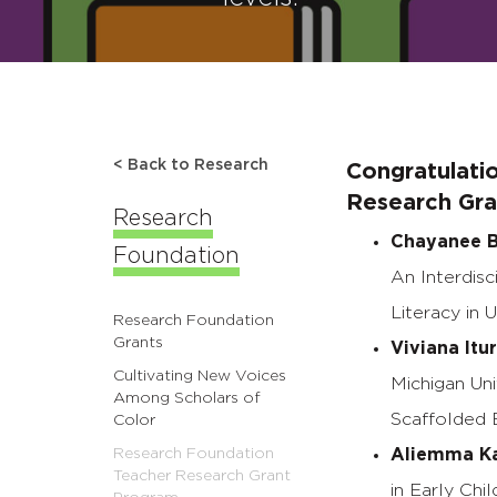
< Back to Research
Congratulati
Research Gran
Research
Chayanee B
Foundation
An Interdisc
Literacy in 
Research Foundation
Grants
Viviana Itu
Cultivating New Voices
Michigan Uni
Among Scholars of
Scaffolded 
Color
Research Foundation
Aliemma K
Teacher Research Grant
in Early Ch