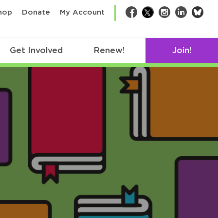
bsk
hop
Donate
My Account
Facebook
Twitter
Instagram
LinkedIn
Get Involved
Renew!
Join!