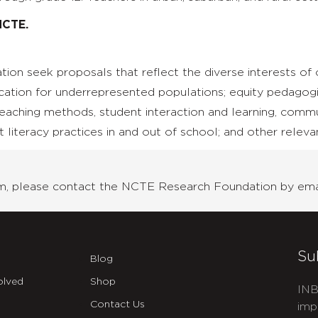
NCTE.
on seek proposals that reflect the diverse interests of
cation for underrepresented populations; equity pedagogi
teaching methods, student interaction and learning, commu
 literacy practices in and out of school; and other releva
ram, please contact the NCTE Research Foundation by ema
Su
Blog
olved
Shop
INB
Contact Us
imp