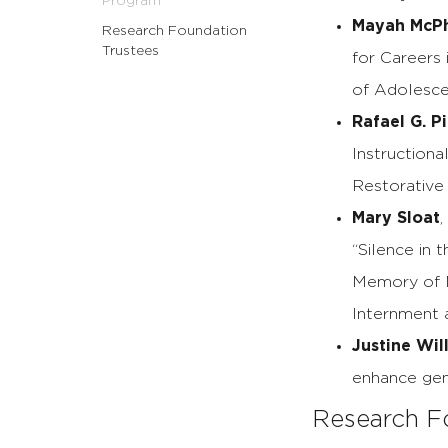
Program
Mayah McP
Research Foundation
Trustees
for Careers 
of Adolesce
Rafael G. P
Instructiona
Restorative
Mary Sloat
“Silence in 
Memory of N
Internment a
Justine Wil
enhance gen
Research F