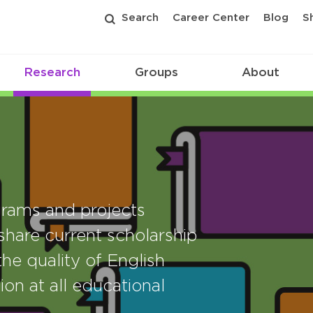
Search
Career Center
Blog
S
Research
Groups
About
rams and projects
share current scholarship
he quality of English
ion at all educational