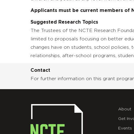
Applicants must be current members of 
Suggested Research Topics
The Trustees of the NCTE Research Foundati
limited to proposals focusing on better edu
changes have on students, school policies, 
relationships, after-school programs, student
Contact
For further information on this grant prog
About
Get Inv
Events