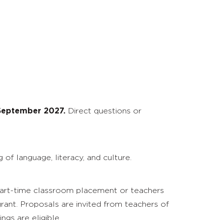
 September 2027.
Direct questions or
f language, literacy, and culture.
 part-time classroom placement or teachers
rant. Proposals are invited from teachers of
ngs are eligible.