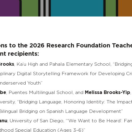
ons to the 2026 Research Foundation Teach
t recipients:
rooks
, Ka’u High and Pahala Elementary School, “Bridgin
iplinary Digital Storytelling Framework for Developing Cri
Underserved Youth”
rbe
, Puentes Multilingual School, and
Melissa Brooks-Yip
versity, “Bridging Language, Honoring Identity: The Impac
Bilingual Bridging on Spanish Language Development”
anu
, University of San Diego, “‘We Want to Be Heard’: Fa
ildhood Special Education (Ages 3–6)”