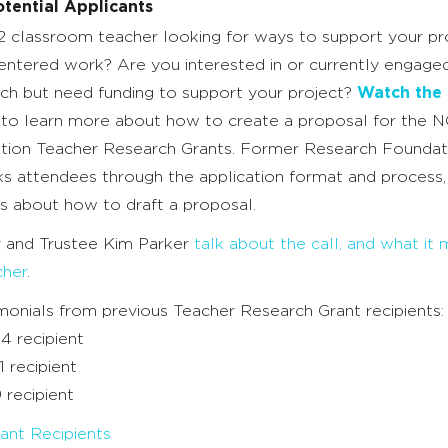
tential Applicants
2 classroom teacher looking for ways to support your pr
entered work? Are you interested in or currently engaged
ch but need funding to support your project?
Watch the 
n to learn more about how to create a proposal for the 
ion Teacher Research Grants. Former Research Foundat
ks attendees through the application format and process,
s about how to draft a proposal.
r and Trustee Kim Parker
talk about the call, and what it
cher
.
monials from previous Teacher Research Grant recipients:
24 recipient
1 recipient
9 recipient
ant Recipients