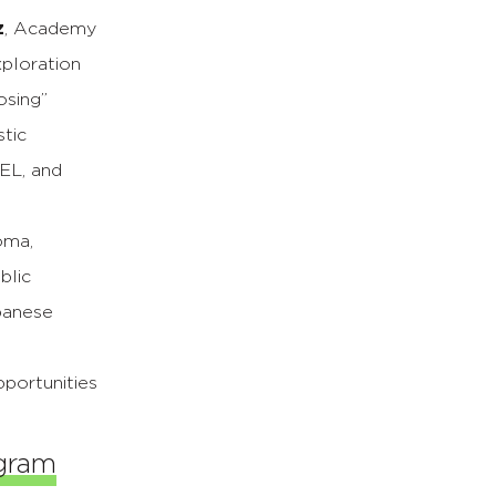
z
, Academy
xploration
osing”
stic
SEL, and
oma,
blic
panese
portunities
ogram