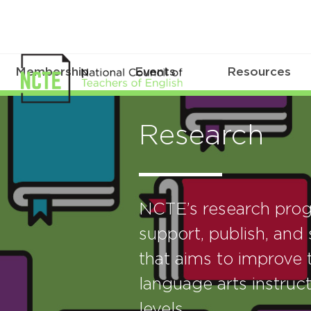
Membership
Events
Resources
Research
NCTE’s research prog
support, publish, and 
that aims to improve t
language arts instruct
levels.