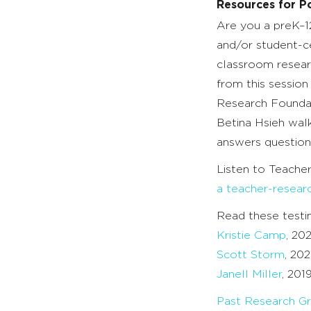
Resources for Po
Are you a preK–1
and/or student-c
classroom resear
from this sessio
Research Foundat
Betina Hsieh wal
answers question
Listen to Teache
a teacher-resear
Read these testi
Kristie Camp
, 20
Scott Storm
, 202
Janell Miller
, 201
Past Research Gr