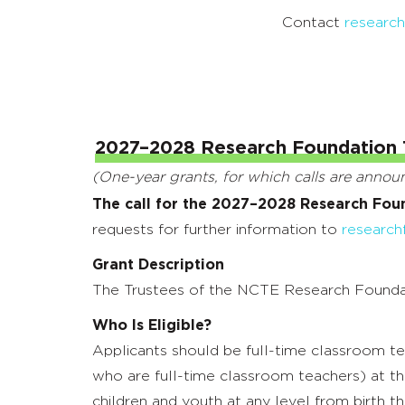
Contact
researc
2027–2028 Research Foundation 
(One-year grants, for which calls are anno
The call for the 2027–2028 Research Fou
requests for further information to
research
Grant Description
The Trustees of the NCTE Research Foundatio
Who Is Eligible?
Applicants should be full-time classroom t
who are full-time classroom teachers) at th
children and youth at any level from birth th