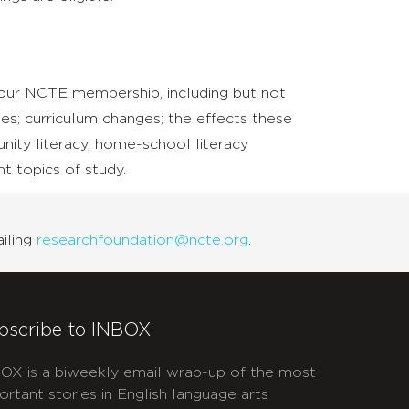
 our NCTE membership, including but not
es; curriculum changes; the effects these
nity literacy, home-school literacy
nt topics of study.
iling
researchfoundation@ncte.org
.
bscribe to INBOX
OX is a biweekly email wrap-up of the most
ortant stories in English language arts