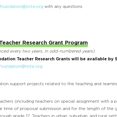
hfoundation@ncte.org
with any questions.
Teacher Research Grant Program
unced every two years, in odd-numbered years)
ndation Teacher Research Grants will be available by
foundation@ncte.org
.
n support projects related to the teaching and learning o
eachers (including teachers on special assignment with a
e time of proposal submission and for the length of the g
rough grade 12. Teachers in urban, suburban, and rural setti