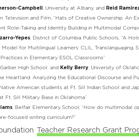
herson-Campbell
, University at Albany, and
Reid Ramire
in Television and Film, “Hats of Creative Ownership: An E
nt Role-Taking and Identity Building in Multimodal Comp
izarro-Yepes
, District of Columbia Public Schools, “A Holi
l Model for Multilingual Learners: CLIL, Translanguaging, 
 Practices in Elementary ESOL Classrooms”
, Garber High School, and
Kelly Berry
, University of Oklah
the Heartland: Analyzing the Educational Discourse and Pu
ative American students at Ft. Sill Indian School and Ja
t Ft. Sill Military Base in Oklahoma”
liams
, Belfair Elementary School, “How do multimodal op
re-focused writing curriculum?”
oundation
Teacher Research Grant Pr