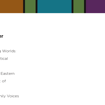
er
g Worlds:
tical
, Eastern
t of
mily Voices