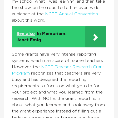
my school what I was learning, and then take
the show on the road to tell an even wider
audience at the
NCTE Annual Convention
about this work.
See also
In Memoriam:
Janet Emig
Some grants have very intense reporting
systems, which can scare off some teachers.
However, the
NCTE Teacher Research Grant
Program
recognizes that teachers are very
busy and has designed the reporting
requirements to focus on what you did for
your project and what you learned from the
research. With NCTE, the grant reporting is
about what you learned and took away from
the grant experience instead of filling out a
tedious spreadsheet or bureaucratic forms.