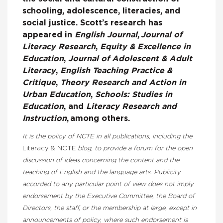
schooling, adolescence, literacies, and
social justice. Scott’s research has
appeared in
English Journal
,
Journal of
Literacy Research
,
Equity & Excellence in
Education
,
Journal of Adolescent & Adult
Literacy
,
English Teaching Practice &
Critique
,
Theory Research and Action in
Urban Education
,
Schools: Studies in
Education
,
and
Literacy Research and
Instruction
,
among others.
It is the policy of NCTE in all publications, including the
Literacy & NCTE
blog, to provide a forum for the open
discussion of ideas concerning the content and the
teaching of English and the language arts. Publicity
accorded to any particular point of view does not imply
endorsement by the Executive Committee, the Board of
Directors, the staff, or the membership at large, except in
announcements of policy, where such endorsement is