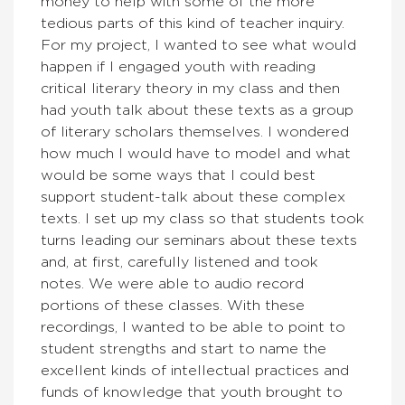
money to help with some of the more
tedious parts of this kind of teacher inquiry.
For my project, I wanted to see what would
happen if I engaged youth with reading
critical literary theory in my class and then
had youth talk about these texts as a group
of literary scholars themselves. I wondered
how much I would have to model and what
would be some ways that I could best
support student-talk about these complex
texts. I set up my class so that students took
turns leading our seminars about these texts
and, at first, carefully listened and took
notes. We were able to audio record
portions of these classes. With these
recordings, I wanted to be able to point to
student strengths and start to name the
excellent kinds of intellectual practices and
funds of knowledge that youth brought to