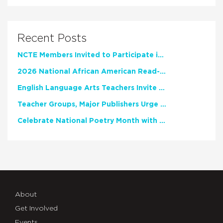
Recent Posts
NCTE Members Invited to Participate in Study of Teacher Experience
2026 National African American Read-In Receives High Marks
English Language Arts Teachers Invite Feedback on Working Framework for Responsible AI Use in Classrooms and Schools
Teacher Groups, Major Publishers Urge Lawmakers to Protect Freedom to Read
Celebrate National Poetry Month with NCTE
About
Get Involved
Events