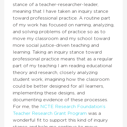
stance of a teacher-researcher-leader,
meaning that I have taken an inquiry stance
toward professional practice. A routine part
of my work has focused on naming, analyzing,
and solving problems of practice so as to
move my classroom and my school toward
more social justice-driven teaching and
learning. Taking an inquiry stance toward
professional practice means that as a regular
part of my teaching I am reading educational
theory and research, closely analyzing
student work, imagining how the classroom
could be better designed for all learners,
implementing these designs, and
documenting evidence of these processes.
For me, the
NCTE Research Foundation’s
Teacher Research Grant Program
was a
wonderful fit to support this kind of inquiry
stance and help me continue to move