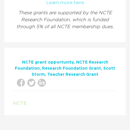
Learn more here
These grants are supported by the NCTE
Research Foundation, which is funded
through 5% of all NCTE membership dues.
NCTE grant opportunity
NCTE Research
Foundation
Research Foundation Grant
Scott
Storm
Teacher Research Grant
NCTE