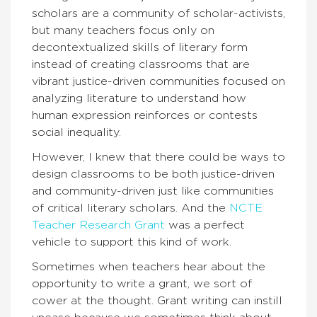
scholars are a community of scholar-activists,
but many teachers focus only on
decontextualized skills of literary form
instead of creating classrooms that are
vibrant justice-driven communities focused on
analyzing literature to understand how
human expression reinforces or contests
social inequality.
However, I knew that there could be ways to
design classrooms to be both justice-driven
and community-driven just like communities
of critical literary scholars. And the
NCTE
Teacher Research Grant
was a perfect
vehicle to support this kind of work.
Sometimes when teachers hear about the
opportunity to write a grant, we sort of
cower at the thought. Grant writing can instill