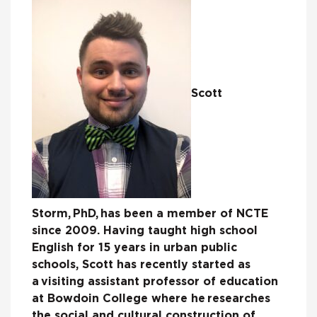
Scott
Storm
,
PhD,
has been a member of NCTE
since 2009. Having taught high school
English for 15 years in urban public
schools, Scott has recently started as
a visiting assistant professor of education
at Bowdoin College where he researches
the social and cultural construction of