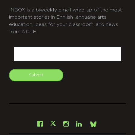
INBOX is a biweekly email wrap-up of the most
important stories in English language arts
education, ideas for your classroom, and news
from NCTE.
CAPTCHA
Email
Submit
git
Facebook
Instagram
LinkedIn
X
Bsky