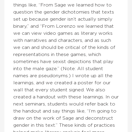
things like, “From Sage we learned how to
question the gender dichotomies that texts
set up because gender isn’t actually simply
binary,” and “From Lorenzo we learned that
we can view video games as literary works
with narratives and characters, and as such
we can and should be critical of the kinds of
representations in these games, which
sometimes have sexist depictions that play
into the male gaze.” (Note: All student
names are pseudonyms.) I wrote up all the
learnings, and we created a poster for our
wall that every student signed. We also
created a handout with these learnings. In our
next seminars, students would refer back to
the handout and say things like, “I’m going to
draw on the work of Sage and deconstruct
gender in this text.” These kinds of practices