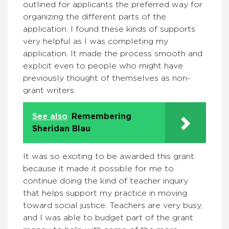
outlined for applicants the preferred way for
organizing the different parts of the
application. I found these kinds of supports
very helpful as I was completing my
application. It made the process smooth and
explicit even to people who might have
previously thought of themselves as non-
grant writers.
See also
Remembering
Sheridan Blau
It was so exciting to be awarded this grant
because it made it possible for me to
continue doing the kind of teacher inquiry
that helps support my practice in moving
toward social justice. Teachers are very busy,
and I was able to budget part of the grant