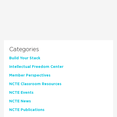
Categories
Build Your Stack
Intellectual Freedom Center
Member Perspectives
NCTE Classroom Resources
NCTE Events
NCTE News
NCTE Publications