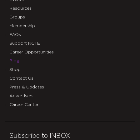
Resources
Groups
Membership
FAQs
Support NCTE
Career Opportunities
Blog
Shop
Contact Us
Press & Updates
Advertisers
Career Center
Subscribe to INBOX