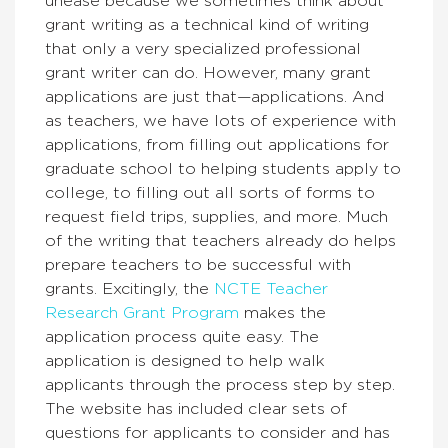
unease because we sometimes think about
grant writing as a technical kind of writing
that only a very specialized professional
grant writer can do. However, many grant
applications are just that—applications. And
as teachers, we have lots of experience with
applications, from filling out applications for
graduate school to helping students apply to
college, to filling out all sorts of forms to
request field trips, supplies, and more. Much
of the writing that teachers already do helps
prepare teachers to be successful with
grants. Excitingly, the
NCTE Teacher
Research Grant Program
makes the
application process quite easy. The
application is designed to help walk
applicants through the process step by step.
The website has included clear sets of
questions for applicants to consider and has