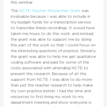
this seminar.
The
NCTE Teacher Researcher Grant
was
invaluable because I was able to include in
my budget funds for a transcription service
to transcribe these recordings. It would have
taken me hours to do this work, and instead,
the grant was able to support me by doing
this part of the work so that I could focus on
the interesting questions of practice. Similarly,
the grant was able to help me get qualitative
coding software and paid for some of the
costs associated with attending NCTE to
present this research. Because of all this
support from NCTE, I was able to do more
than just the teacher research to help make
my own practice better. I had the time and
resources to first bring my work to my
department meeting and show everyone in