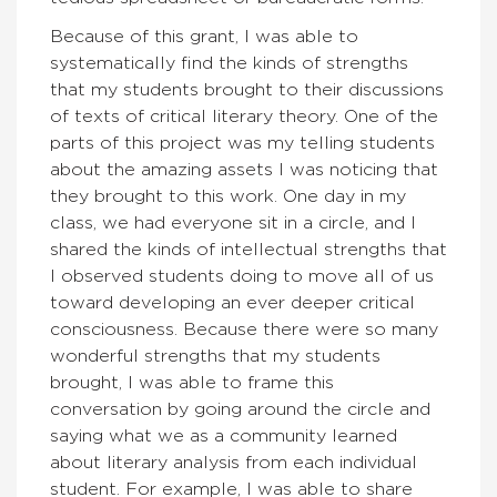
Because of this grant, I was able to
systematically find the kinds of strengths
that my students brought to their discussions
of texts of critical literary theory. One of the
parts of this project was my telling students
about the amazing assets I was noticing that
they brought to this work. One day in my
class, we had everyone sit in a circle, and I
shared the kinds of intellectual strengths that
I observed students doing to move all of us
toward developing an ever deeper critical
consciousness. Because there were so many
wonderful strengths that my students
brought, I was able to frame this
conversation by going around the circle and
saying what we as a community learned
about literary analysis from each individual
student. For example, I was able to share