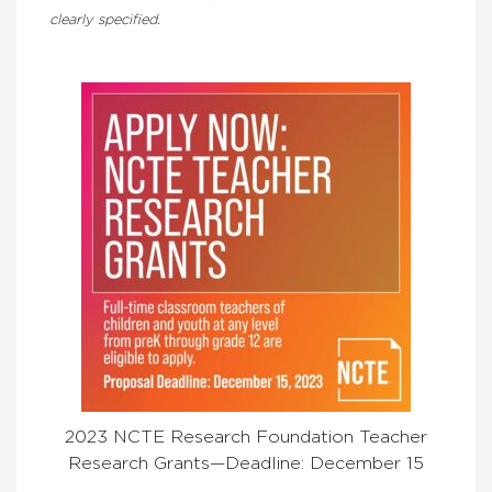
clearly specified.
2023 NCTE Research Foundation Teacher
Research Grants—Deadline: December 15