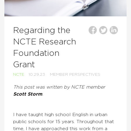
Regarding the
NCTE Research
Foundation
Grant
NCTE
10.29.23
MEMBER PERSPECTIVES
This post was written by NCTE member
Scott Storm
.
I have taught high school English in urban
public schools for 15 years. Throughout that
time, I have approached this work from a