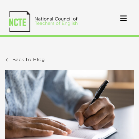
Back to Blog