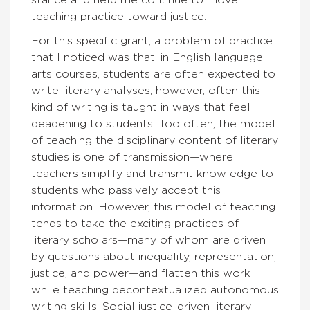
teaching practice toward justice.
For this specific grant, a problem of practice
that I noticed was that, in English language
arts courses, students are often expected to
write literary analyses; however, often this
kind of writing is taught in ways that feel
deadening to students. Too often, the model
of teaching the disciplinary content of literary
studies is one of transmission—where
teachers simplify and transmit knowledge to
students who passively accept this
information. However, this model of teaching
tends to take the exciting practices of
literary scholars—many of whom are driven
by questions about inequality, representation,
justice, and power—and flatten this work
while teaching decontextualized autonomous
writing skills. Social justice-driven literary