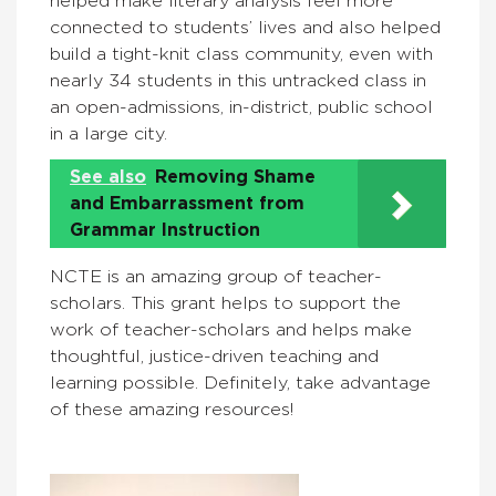
helped make literary analysis feel more
connected to students’ lives and also helped
build a tight-knit class community, even with
nearly 34 students in this untracked class in
an open-admissions, in-district, public school
in a large city.
See also
Removing Shame
and Embarrassment from
Grammar Instruction
NCTE is an amazing group of teacher-
scholars. This grant helps to support the
work of teacher-scholars and helps make
thoughtful, justice-driven teaching and
learning possible. Definitely, take advantage
of these amazing resources!