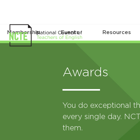
Membership
Events
Resources
Awards
You do exceptional th
every single day. NCT
them.