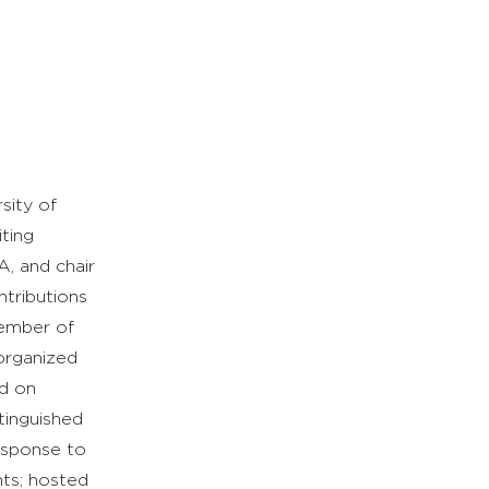
sity of
ting
, and chair
tributions
ember of
organized
d on
tinguished
esponse to
ts; hosted