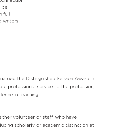
 connection,
n be
 full
 writers.
enamed the Distinguished Service Award in
e professional service to the profession,
lence in teaching.
ither volunteer or staff, who have
luding scholarly or academic distinction at