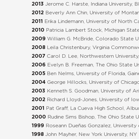
2013
Jerome C. Harste, Indiana University,
2012
Beverly Ann Chin, University of Monta
2011
Erika Lindemann, University of North Ca
2010
Patricia Lambert Stock, Michigan State
2009
William G. McBride, Colorado State Uni
2008
Leila Christenbury, Virginia Commonw
2007
Carol D. Lee, Northwestern University,
2006
Evelyn B. Freeman, The Ohio State Un
2005
Ben Nelms, University of Florida, Gain
2004
George Hillocks, University of Chicago
2003
Kenneth S. Goodman, University of Ar
2002
Richard Lloyd-Jones, University of Iow
2001
Pat Graff, La Cueva High School, Alb
2000
Rudine Sims Bishop, The Ohio State U
1999
Roseann Dueñas Gonzalez, University 
1998
John Mayher, New York University, NY