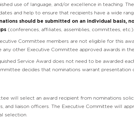
guished use of language, and/or excellence in teaching. Th
ates and help to ensure that recipients have a wide range
ations should be submitted on an individual basis, no
ups
(conferences, affiliates, assemblies, committees, etc.)
cutive Committee members are not eligible for this awar
ve any other Executive Committee approved awards in the 
uished Service Award does not need to be awarded each
mmittee decides that nominations warrant presentation 
e will select an award recipient from nominations solic
nts, and liaison officers. The Executive Committee will a
al selection.