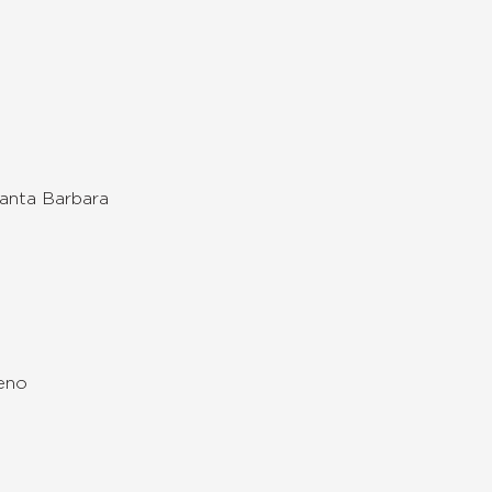
Santa Barbara
Reno