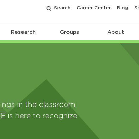
Search
Career Center
Blog
S
Research
Groups
About
ings in the classroom
E is here to recognize