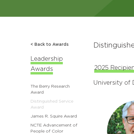
Distinguish
< Back to Awards
Leadership
2025 Recipien
Awards
University of
The Berry Research
Award
Distinguished Service
Award
James R. Squire Award
NCTE Advancement of
People of Color