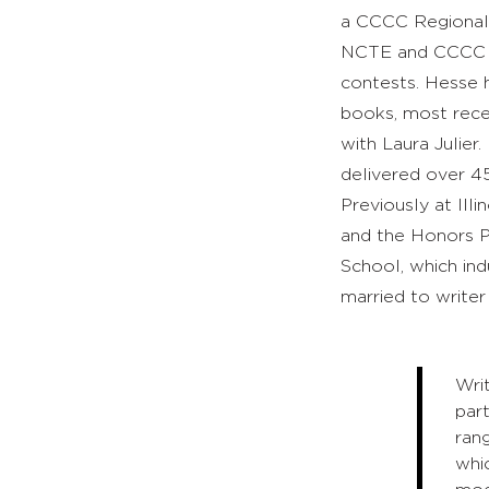
a CCCC Regional 
NCTE and CCCC me
contests. Hesse 
books, most rec
with Laura Julier
delivered over 4
Previously at Ill
and the Honors P
School, which ind
married to writer
Wri
part
rang
whic