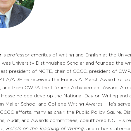
e
is professor emeritus of writing and English at the Univer
was University Distinguished Scholar and founded the wri
past president of NCTE, chair of CCCC, president of CWPA
LA/ADE he received the Francis A. March Award for con
on, and from CWPA the Lifetime Achievement Award. A m
 Hesse helped develop the National Day on Writing and 
 Mailer School and College Writing Awards. He’s serve
C efforts, many as chair: the Public Policy, Squire, Dis
ons, Audit, and Awards committees; coauthored NCTE’s r
re,
Beliefs on the Teaching of Writing,
and other statemen