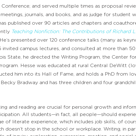
Conference; and served multiple times as proposal revi
etings, journals, and books, and as judge for student wr
has published over 90 articles and chapters and coauthor
ently
Teaching Nonfiction: The Contributions of Richard 
. He’s presented over 120 conference talks (many as keyn
5 invited campus lectures, and consulted at more than 50
inois State, he directed the Writing Program, the Center fo
rogram. Hesse was educated at rural Central DeWitt (I
ucted him into its Hall of Fame, and holds a PhD from Io
 Becky Bradway and has three children and four grandchil
ting and reading are crucial for personal growth and infor
icipation. All students—in fact, all people—should experie
e of literate experience, which includes job skills, of cour
h doesn’t stop in the school or workplace. Writing, in parti