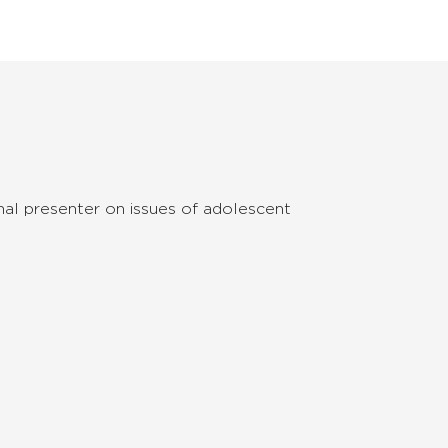
onal presenter on issues of adolescent