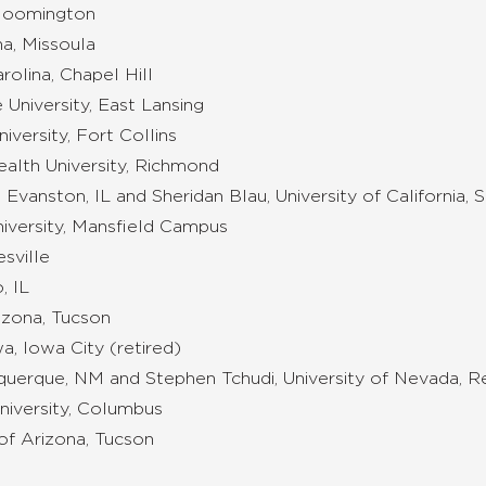
 Bloomington
na, Missoula
rolina, Chapel Hill
 University, East Lansing
versity, Fort Collins
ealth University, Richmond
 Evanston, IL and Sheridan Blau, University of California, 
iversity, Mansfield Campus
esville
, IL
izona, Tucson
a, Iowa City (retired)
uquerque, NM and Stephen Tchudi, University of Nevada, 
niversity, Columbus
of Arizona, Tucson