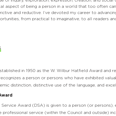
 of inquiry, exploration, expression, creation, and social
ital aspect of being a person in a world that too often ca
rictive and reductive. I’ve devoted my career to advancing
rtunities, from practical to imaginative, to all readers and
s
stablished in 1950 as the W. Wilbur Hatfield Award and r
ecognizes a person or persons who have exhibited valuabl
emic distinction, distinctive use of the language, and excel
 Award
 Service Award (DSA) is given to a person (or persons), e
e professional service (within the Council and outside) inc