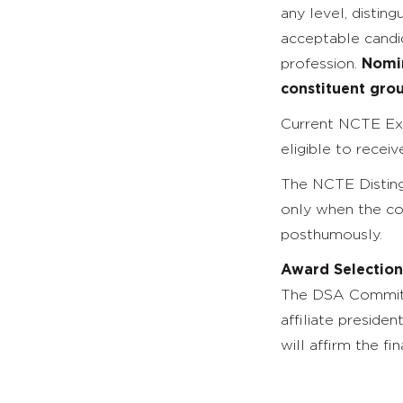
any level, distin
acceptable candid
profession.
Nomin
constituent gro
Current NCTE Exe
eligible to recei
The NCTE Disting
only when the co
posthumously.
Award Selection
The DSA Committe
affiliate preside
will affirm the fin