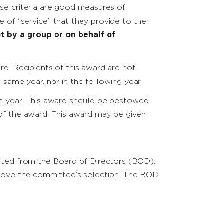
ese criteria are good measures of
 of “service” that they provide to the
t by a group or on behalf of
.
d. Recipients of this award are not
same year, nor in the following year.
 year. This award should be bestowed
of the award. This award may be given
ited from the Board of Directors (BOD),
pprove the committee’s selection. The BOD