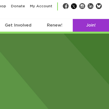
bsk
hop
Donate
My Account
Facebook
Twitter
Instagram
LinkedIn
Get Involved
Renew!
Join!