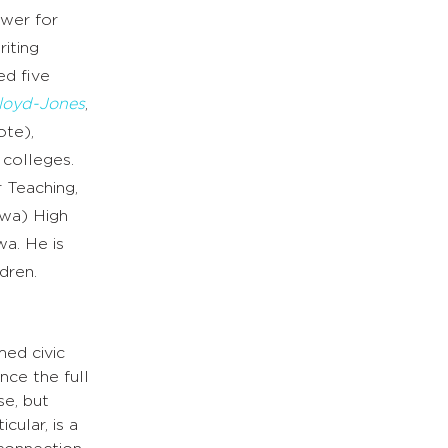
ewer for
iting
ed five
Lloyd-Jones
,
ote),
 colleges.
r Teaching,
owa) High
wa. He is
dren.
med civic
nce the full
se, but
cular, is a