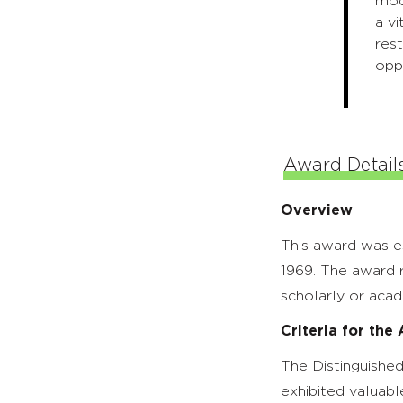
mode
a v
rest
oppo
Award Detail
Overview
This award was e
1969. The award r
scholarly or acad
Criteria for the
The Distinguished
exhibited valuabl