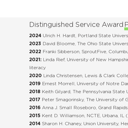
Distinguished Service Award
P
2024
Ulrich H. Hardt, Portland State Univers
2023
David Bloome, The Ohio State Univers
2022
Franki Sibberson, SproutFive, Columb
2021:
Linda Rief, University of New Hampshi
literacy
2020
Linda Christensen, Lewis & Clark Coll
2019
Ernest Morrell, University of Notre D
2018
Keith Gilyard, The Pennsylvania State Un
2017
Peter Smagorinsky, The University of 
2016
Anna J. Small Roseboro, Grand Rapids
2015
Kent D. Williamson, NCTE, Urbana, IL
2014
Sharon H. Chaney, Union University, He