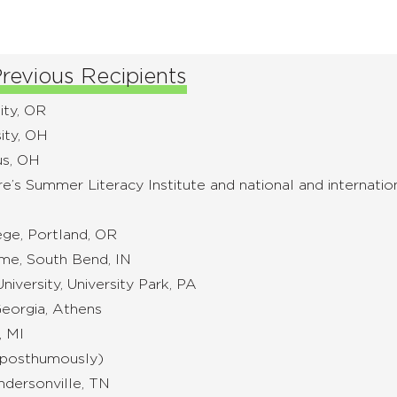
revious Recipients
ity, OR
ity, OH
us, OH
re’s Summer Literacy Institute and national and internati
ege, Portland, OR
ame, South Bend, IN
iversity, University Park, PA
Georgia, Athens
, MI
 (posthumously)
ndersonville, TN