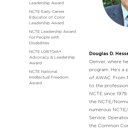
Leadership Award
NCTE Early Career
Educator of Color
Leadership Award
NCTE Leadership Award
for People with
Disabilities
NCTE LGBTQIA+
Douglas D. Hess
Advocacy & Leadership
Denver, where he 
Award
program. He’s a 
NCTE National
Intellectual Freedom
of AWAC. From M
Award
to the professi
NCTE since 1979,
the NCTE/Norman
numerous NCTE/CCC
Service, Operati
the Common Co