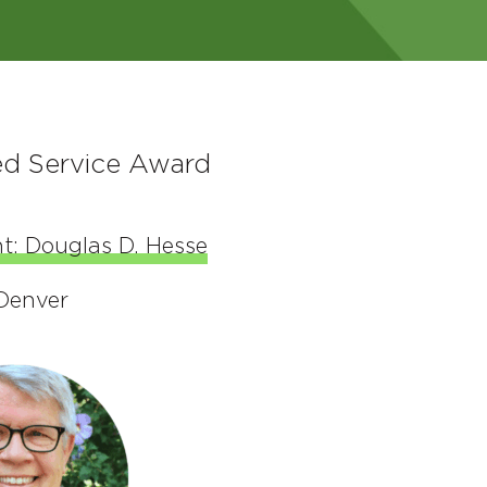
ed Service Award
t: Douglas D. Hesse
 Denver