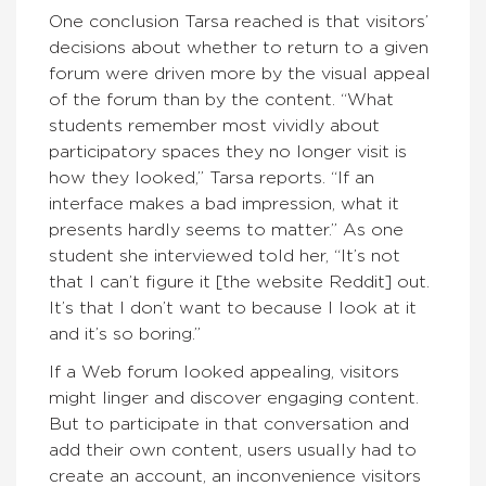
One conclusion Tarsa reached is that visitors’
decisions about whether to return to a given
forum were driven more by the visual appeal
of the forum than by the content. “What
students remember most vividly about
participatory spaces they no longer visit is
how they looked,” Tarsa reports. “If an
interface makes a bad impression, what it
presents hardly seems to matter.” As one
student she interviewed told her, “It’s not
that I can’t figure it [the website Reddit] out.
It’s that I don’t want to because I look at it
and it’s so boring.”
If a Web forum looked appealing, visitors
might linger and discover engaging content.
But to participate in that conversation and
add their own content, users usually had to
create an account, an inconvenience visitors