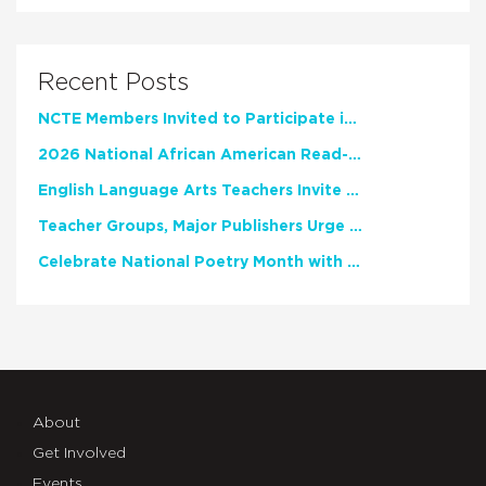
Recent Posts
NCTE Members Invited to Participate in Study of Teacher Experience
2026 National African American Read-In Receives High Marks
English Language Arts Teachers Invite Feedback on Working Framework for Responsible AI Use in Classrooms and Schools
Teacher Groups, Major Publishers Urge Lawmakers to Protect Freedom to Read
Celebrate National Poetry Month with NCTE
About
Get Involved
Events