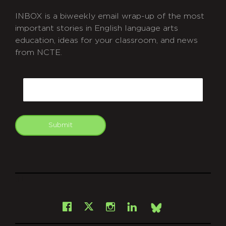
INBOX is a biweekly email wrap-up of the most
important stories in English language arts
education, ideas for your classroom, and news
from NCTE.
CAPTCHA
Email
Submit
git
Facebook
Instagram
LinkedIn
X
Bsky