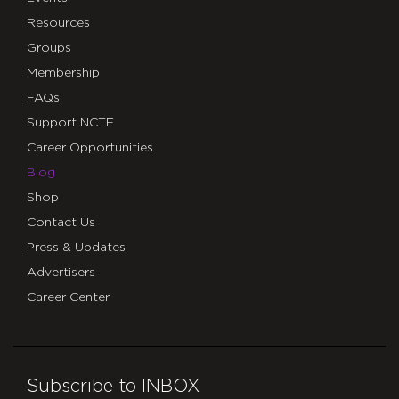
Resources
Groups
Membership
FAQs
Support NCTE
Career Opportunities
Blog
Shop
Contact Us
Press & Updates
Advertisers
Career Center
Subscribe to INBOX