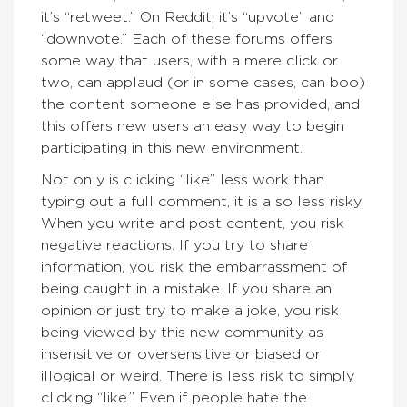
it’s “retweet.” On Reddit, it’s “upvote” and
“downvote.” Each of these forums offers
some way that users, with a mere click or
two, can applaud (or in some cases, can boo)
the content someone else has provided, and
this offers new users an easy way to begin
participating in this new environment.
Not only is clicking “like” less work than
typing out a full comment, it is also less risky.
When you write and post content, you risk
negative reactions. If you try to share
information, you risk the embarrassment of
being caught in a mistake. If you share an
opinion or just try to make a joke, you risk
being viewed by this new community as
insensitive or oversensitive or biased or
illogical or weird. There is less risk to simply
clicking “like.” Even if people hate the