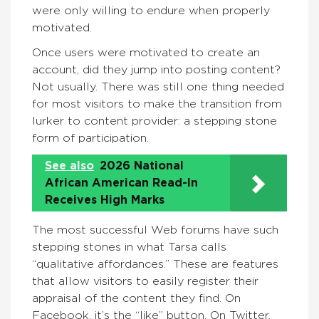
were only willing to endure when properly
motivated.
Once users were motivated to create an
account, did they jump into posting content?
Not usually. There was still one thing needed
for most visitors to make the transition from
lurker to content provider: a stepping stone
form of participation.
See also
2026 National
African American Read-In
Receives High Marks
The most successful Web forums have such
stepping stones in what Tarsa calls
“qualitative affordances.” These are features
that allow visitors to easily register their
appraisal of the content they find. On
Facebook, it’s the “like” button. On Twitter,