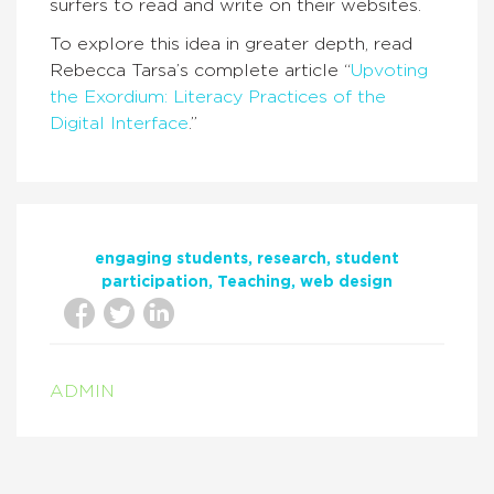
surfers to read and write on their websites.
To explore this idea in greater depth, read
Rebecca Tarsa’s complete article “
Upvoting
the Exordium: Literacy Practices of the
Digital Interface
.”
engaging students
research
student
participation
Teaching
web design
ADMIN