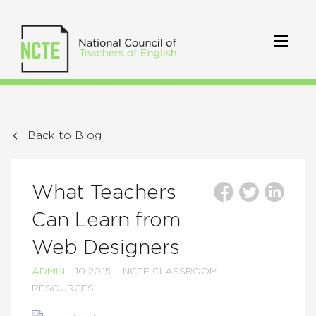
Back to Blog
What Teachers
Can Learn from
Web Designers
ADMIN
10.20.15
NCTE CLASSROOM
RESOURCES