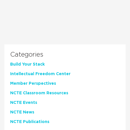
Categories
Build Your Stack
Intellectual Freedom Center
Member Perspectives
NCTE Classroom Resources
NCTE Events
NCTE News
NCTE Publications