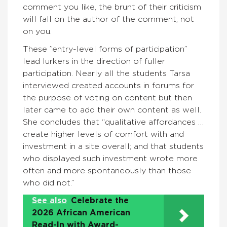
comment you like, the brunt of their criticism
will fall on the author of the comment, not
on you.
These ”entry-level forms of participation”
lead lurkers in the direction of fuller
participation. Nearly all the students Tarsa
interviewed created accounts in forums for
the purpose of voting on content but then
later came to add their own content as well.
She concludes that “qualitative affordances …
create higher levels of comfort with and
investment in a site overall; and that students
who displayed such investment wrote more
often and more spontaneously than those
who did not.”
See also
Celebrate the
2026 African American
Read-In with Award-