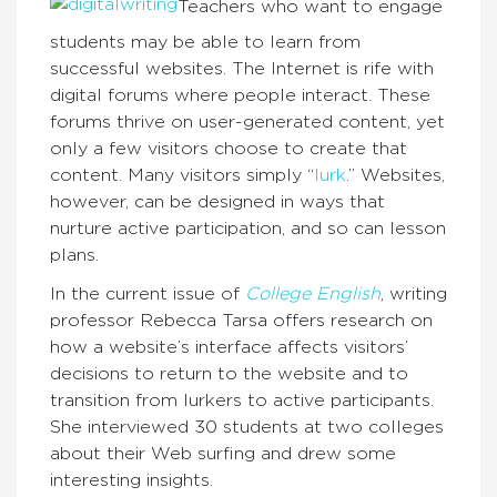
Teachers who want to engage
students may be able to learn from
successful websites. The Internet is rife with
digital forums where people interact. These
forums thrive on user-generated content, yet
only a few visitors choose to create that
content. Many visitors simply “
lurk
.” Websites,
however, can be designed in ways that
nurture active participation, and so can lesson
plans.
In the current issue of
College English
, writing
professor Rebecca Tarsa offers research on
how a website’s interface affects visitors’
decisions to return to the website and to
transition from lurkers to active participants.
She interviewed 30 students at two colleges
about their Web surfing and drew some
interesting insights.