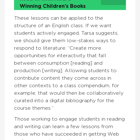
Winning Children’s Books
These lessons can be applied to the
structure of an English class. If we want
students actively engaged, Tarsa suggests,
we should give them low-stakes ways to
respond to literature: “Create more
opportunities for interactivity that fall
between consumption [reading] and
production [writing]. Allowing students to
contribute content they come across in
other contexts to a class compendium, for
example, that would then be collaboratively
curated into a digital bibliography for the
course themes.“
Those working to engage students in reading
and writing can learn a few lessons from
those who have succeeded in getting Web