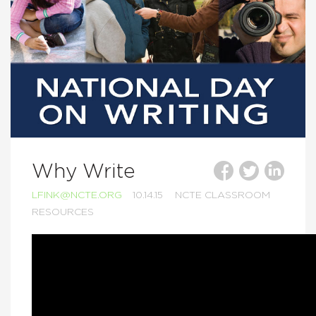
Why Write
LFINK@NCTE.ORG
10.14.15
NCTE CLASSROOM
RESOURCES