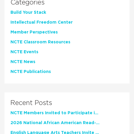
Categories
Build Your Stack
Intellectual Freedom Center
Member Perspectives
NCTE Classroom Resources
NCTE Events
NCTE News
NCTE Publications
Recent Posts
NCTE Members Invited to Participate in Study of Teacher Experience
2026 National African American Read-In Receives High Marks
English Language Arts Teachers Invite Feedback on Working Framework for Responsible AI Use in Classrooms and Schools