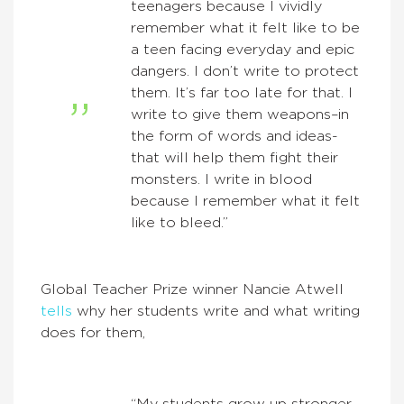
teenagers because I vividly
remember what it felt like to be
a teen facing everyday and epic
dangers. I don’t write to protect
them. It’s far too late for that. I
write to give them weapons–in
the form of words and ideas-
that will help them fight their
monsters. I write in blood
because I remember what it felt
like to bleed.”
Global Teacher Prize winner Nancie Atwell
tells
why her students write and what writing
does for them,