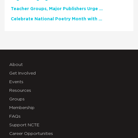
Teacher Groups, Major Publishers Urge Lawmakers to Protect Freedom to Read
Celebrate National Poetry Month with NCTE
About
Get Involved
Events
Resources
Groups
Membership
FAQs
Support NCTE
Career Opportunities