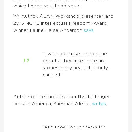
which I hope you’ll add yours:
YA Author, ALAN Workshop presenter, and
2015 NCTE Intellectual Freedom Award
winner Laurie Halse Anderson
says
,
“I write because it helps me
breathe…because there are
stories in my heart that only I
can tell.”
Author of the most frequently challenged
book in America, Sherman Alexie,
writes
,
“And now I write books for