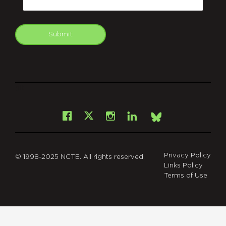
Submit
git
Facebook
Instagram
LinkedIn
X
Bsky
Privacy Policy
© 1998-2025 NCTE. All rights reserved.
Links Policy
Terms of Use