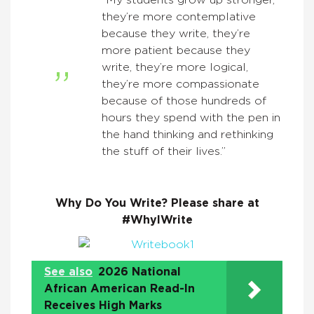
“My students grow up stronger,
they’re more contemplative
because they write, they’re
more patient because they
write, they’re more logical,
they’re more compassionate
because of those hundreds of
hours they spend with the pen in
the hand thinking and rethinking
the stuff of their lives.”
Why Do You Write? Please share at
#WhyIWrite
See also
2026 National
African American Read-In
Receives High Marks