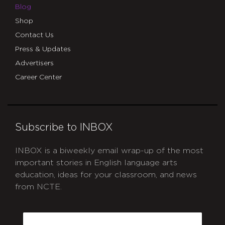
Blog
Shop
Contact Us
Press & Updates
Advertisers
Career Center
Subscribe to INBOX
INBOX is a biweekly email wrap-up of the most
important stories in English language arts
education, ideas for your classroom, and news
from NCTE.
CAPTCHA
Email