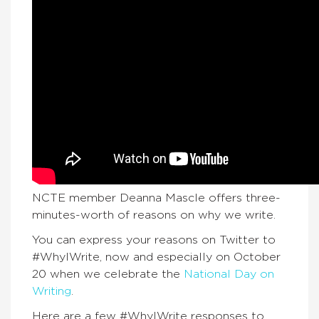
NCTE member Deanna Mascle offers three-
minutes-worth of reasons on why we write.
You can express your reasons on Twitter to
#WhyIWrite, now and especially on October
20 when we celebrate the
National Day on
Writing
.
Here are a few #WhyIWrite responses to