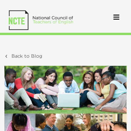
Back to Blog