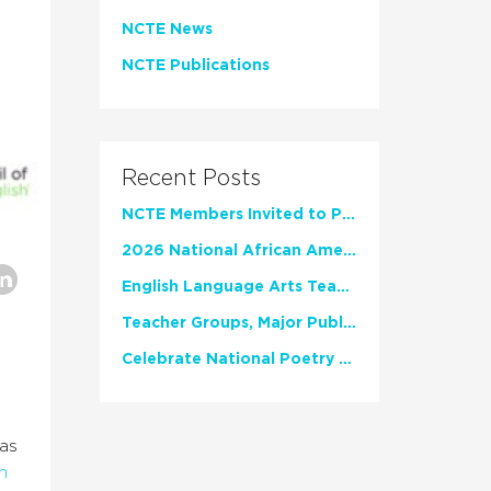
NCTE News
NCTE Publications
Recent Posts
NCTE Members Invited to Participate in Study of Teacher Experience
2026 National African American Read-In Receives High Marks
English Language Arts Teachers Invite Feedback on Working Framework for Responsible AI Use in Classrooms and Schools
Teacher Groups, Major Publishers Urge Lawmakers to Protect Freedom to Read
Celebrate National Poetry Month with NCTE
as
h