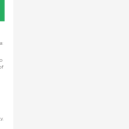
a:
to
of
y,