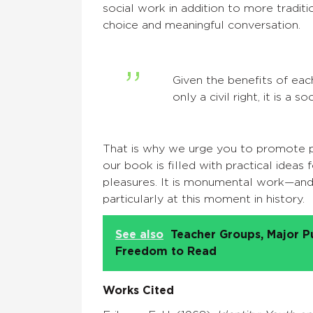
social work in addition to more traditi
choice and meaningful conversation.
Given the benefits of eac
only a civil right, it is a 
That is why we urge you to promote pl
our book is filled with practical idea
pleasures. It is monumental work—and
particularly at this moment in history.
See also
Teacher Groups, Major P
Freedom to Read
Works Cited