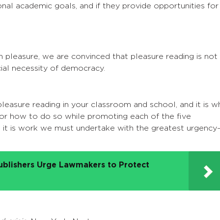
onal academic goals, and if they provide opportunities for
h pleasure, we are convinced that pleasure reading is not
social necessity of democracy.
easure reading in your classroom and school, and it is w
s for how to do so while promoting each of the five
 it is work we must undertake with the greatest urgency
ublishers Urge Lawmakers to Protect