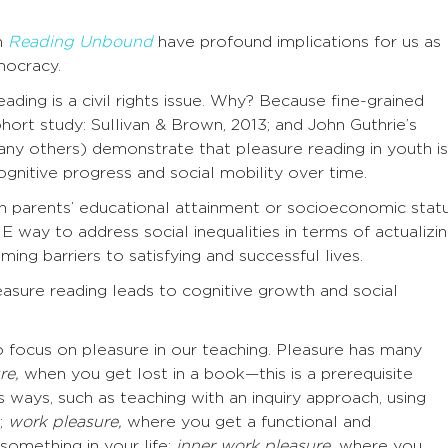
in
Reading Unbound
have profound implications for us as
mocracy.
ading is a civil rights issue. Why? Because fine-grained
Cohort study: Sullivan & Brown, 2013; and John Guthrie’s
ny others) demonstrate that pleasure reading in youth is
gnitive progress and social mobility over time.
n parents’ educational attainment or socioeconomic statu
E way to address social inequalities in terms of actualizi
ming barriers to satisfying and successful lives.
easure reading leads to cognitive growth and social
 focus on pleasure in our teaching. Pleasure has many
re,
when you get lost in a book—this is a prerequisite
s ways, such as teaching with an inquiry approach, using
.;
work pleasure,
where you get a functional and
something in your life;
inner work pleasure,
where you