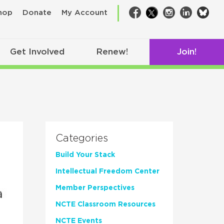
bsk
hop
Donate
My Account
Facebook
Twitter
Instagram
LinkedIn
Get Involved
Renew!
Join!
Categories
Build Your Stack
Intellectual Freedom Center
Member Perspectives
NCTE Classroom Resources
NCTE Events