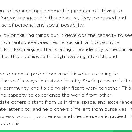
on—of connecting to something greater, of striving to
ormants engaged in this pleasure, they expressed and
e of personal and social possibility.
 joy of figuring things out; it develops the capacity to se
formants developed resilience, grit, and proactivity
Erik Erikson argued that staking one’s identity is the prima
that this is achieved through evolving interests and
velopmental project because it involves relating to
the self in ways that stake identity. Social pleasure is the
, community, and to doing significant work together. This
 the capacity to experience the world from other
iate others distant from us in time, space, and experience
ate, attend to, and help others different from ourselves. I
ogress, wisdom, wholeness, and the democratic project. I
o do this.