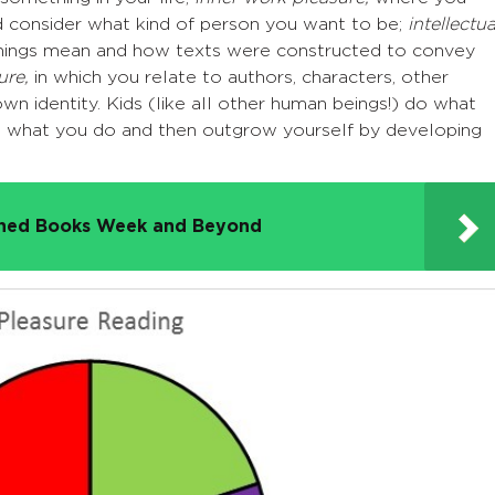
nd consider what kind of person you want to be;
intellectua
hings mean and how texts were constructed to convey
ure,
in which you relate to authors, characters, other
wn identity. Kids (like all other human beings!) do what
at what you do and then outgrow yourself by developing
nned Books Week and Beyond