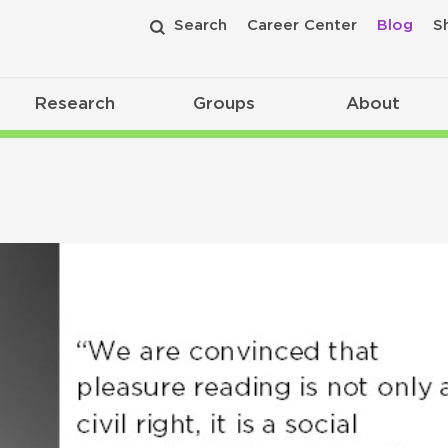
Search
Career Center
Blog
S
Research
Groups
About