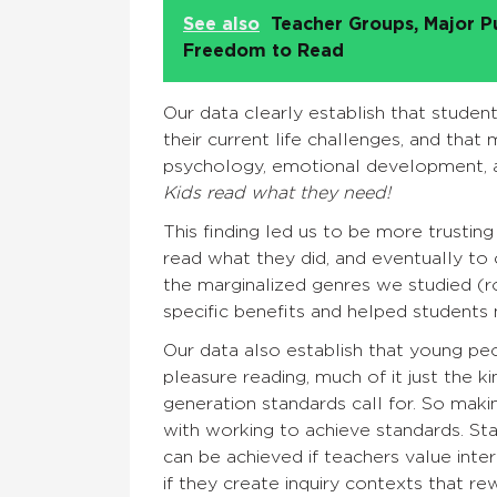
See also
Teacher Groups, Major P
Freedom to Read
Our data clearly establish that studen
their current life challenges, and that 
psychology, emotional development, a
Kids read what they need!
This finding led us to be more trustin
read what they did, and eventually to
the marginalized genres we studied (r
specific benefits and helped students 
Our data also establish that young peo
pleasure reading, much of it just the
generation standards call for. So makin
with working to achieve standards. Sta
can be achieved if teachers value int
if they create inquiry contexts that r