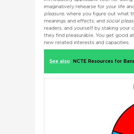
imaginatively rehearse for your life a
pleasure,
where you figure out what t
meanings and effects; and
social pleas
readers, and yourself by staking your o
they find pleasurable. You get good 
new related interests and capacities.
See also
NCTE Resources for Ba