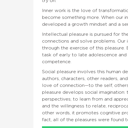
try on.”
Inner work is the love of transformati
become something more. When our inf
developed a growth mindset and a sens
Intellectual pleasure is pursued for the
connections and solve problems. Our in
through the exercise of this pleasure. 
task of early to late adolescence and 
competence.
Social pleasure involves this human de
authors, characters, other readers, and 
love of connection—to the self, others
pleasure develops social imagination:
perspectives; to learn from and apprec
and the willingness to relate, reciproc
other words, it promotes cognitive pr
fact, all of the pleasures were found t