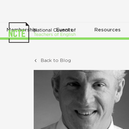
Membership
Events
Resources
Back to Blog