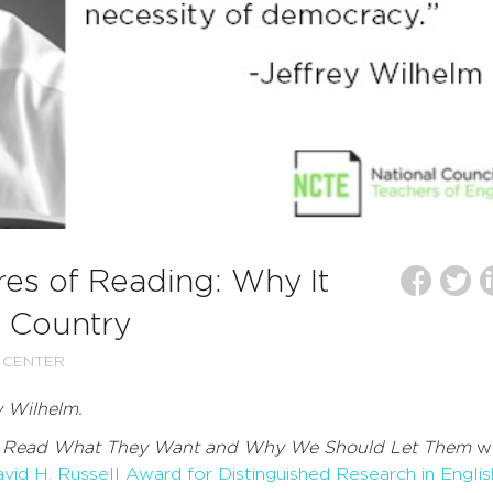
es of Reading: Why It
o Country
 CENTER
y Wilhelm.
 Read What They Want and Why We Should Let Them
w
id H. Russell Award for Distinguished Research in Englis