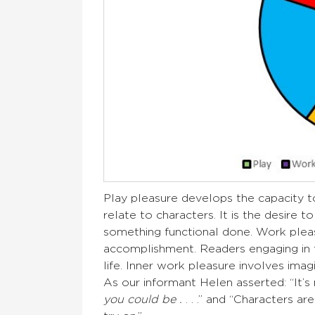
Play pleasure develops the capacity t
relate to characters. It is the desire 
something functional done. Work pleasu
accomplishment. Readers engaging in th
life. Inner work pleasure involves ima
As our informant Helen asserted: “It’s 
you could be .
. . .” and “Characters ar