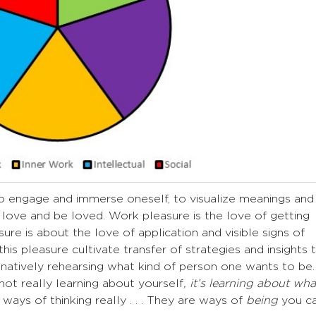
o engage and immerse oneself, to visualize meanings and
to love and be loved. Work pleasure is the love of getting
re is about the love of application and visible signs of
is pleasure cultivate transfer of strategies and insights 
ginatively rehearsing what kind of person one wants to be.
not really learning about yourself
, it’s learning about wha
e ways of thinking really . . . They are ways of
being
you c