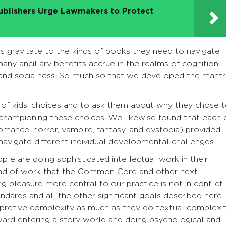
ublishers Urge Lawmakers to Protect
ts gravitate to the kinds of books they need to navigate
many ancillary benefits accrue in the realms of cognition,
nd socialness. So much so that we developed the mantr
g of kids’ choices and to ask them about why they chose 
 championing these choices. We likewise found that each 
omance, horror, vampire, fantasy, and dystopia) provided
navigate different individual developmental challenges.
ple are doing sophisticated intellectual work in their
 kind of work that the Common Core and other next
g pleasure more central to our practice is not in conflict
ndards and all the other significant goals described here
erpretive complexity as much as they do textual complexit
eward entering a story world and doing psychological and