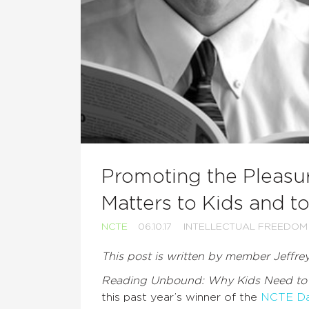
Promoting the Pleasur
Matters to Kids and t
NCTE
06.10.17
INTELLECTUAL FREEDOM
This post is written by member Jeffre
Reading Unbound: Why Kids Need to
this past year’s winner of the
NCTE Dav