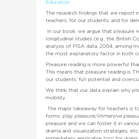
Education.
The research findings that we report 
teachers, for our students, and for de
In our book, we argue that pleasure re
longitudinal studies (e.g., the British 
analysis of PISA data, 2004, among ma
the most explanatory factor in both co
Pleasure reading is more powerful tha
This means that pleasure reading is TH
our students’ full potential and overco
We think that our data explain why pl
mobility.
The major takeaway for teachers is to
forms:
play pleasure/immersive pleasu
pleasure and we can foster it in variou
drama and visualization strategies, etc
immediately applicable tool for doing 