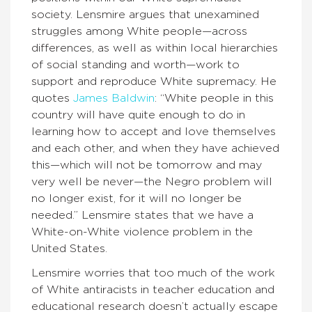
society. Lensmire argues that unexamined
struggles among White people—across
differences, as well as within local hierarchies
of social standing and worth—work to
support and reproduce White supremacy. He
quotes
James Baldwin
: “White people in this
country will have quite enough to do in
learning how to accept and love themselves
and each other, and when they have achieved
this—which will not be tomorrow and may
very well be never—the Negro problem will
no longer exist, for it will no longer be
needed.” Lensmire states that we have a
White-on-White violence problem in the
United States.
Lensmire worries that too much of the work
of White antiracists in teacher education and
educational research doesn’t actually escape