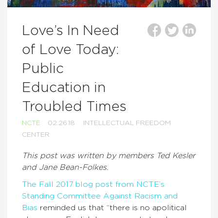
Love’s In Need
of Love Today:
Public
Education in
Troubled Times
NCTE
02.26.18
INTELLECTUAL FREEDOM
CENTER
This post was written by members Ted Kesler
and Jane Bean-Folkes.
The Fall 2017 blog post from NCTE’s
Standing Committee Against Racism and
Bias
reminded us that “there is no apolitical