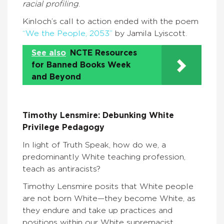
racial profiling
.
Kinloch’s call to action ended with the poem
“We the People, 2053”
by Jamila Lyiscott.
See also
NCTE Resources
for Banned Books Week
and Beyond
Timothy Lensmire: Debunking White
Privilege Pedagogy
In light of Truth Speak, how do we, a
predominantly White teaching profession,
teach as antiracists?
Timothy Lensmire posits that White people
are not born White—they become White, as
they endure and take up practices and
positions within our White supremacist