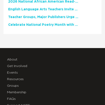
2026 National African American Read-In Receives High Marks
English Language Arts Teachers Invite Feedback on Working Framework for Responsible AI Use in Classrooms and Schools
Teacher Groups, Major Publishers Urge Lawmakers to Protect Freedom to Read
Celebrate National Poetry Month with NCTE
About
Get Involved
Events
Resources
Groups
Membership
FAQs