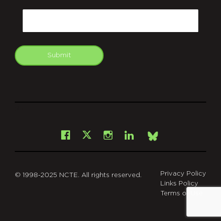
CAPTCHA
Email
Submit
git
Facebook
Instagram
LinkedIn
X
Bsky
Privacy Policy
© 1998-2025 NCTE. All rights reserved.
Links Policy
Terms of Use