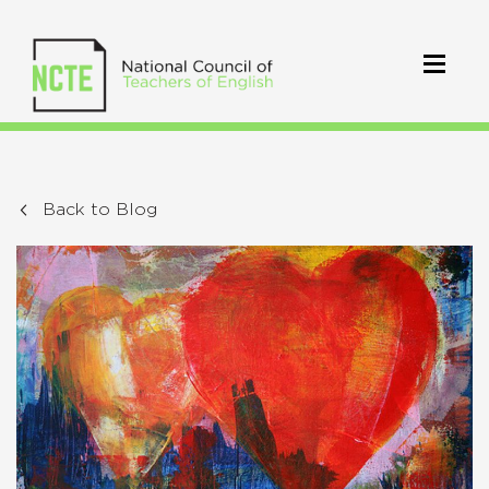
Back to Blog