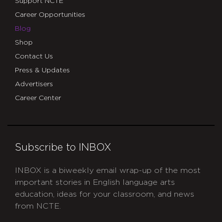
Support NCTE
Career Opportunities
Blog
Shop
Contact Us
Press & Updates
Advertisers
Career Center
Subscribe to INBOX
INBOX is a biweekly email wrap-up of the most
important stories in English language arts
education, ideas for your classroom, and news
from NCTE.