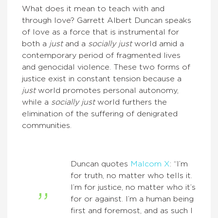
What does it mean to teach with and
through love? Garrett Albert Duncan speaks
of love as a force that is instrumental for
both a
just
and a
socially just
world amid a
contemporary period of fragmented lives
and genocidal violence. These two forms of
justice exist in constant tension because a
just
world promotes personal autonomy,
while a
socially just
world furthers the
elimination of the suffering of denigrated
communities.
Duncan quotes
Malcom X
: “I’m
for truth, no matter who tells it.
I’m for justice, no matter who it’s
for or against. I’m a human being
first and foremost, and as such I