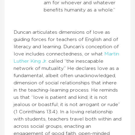
am for whoever and whatever
benefits humanity as a whole.”
Duncan articulates dimensions of love as
guiding forces for teachers of English and of
literacy and learning. Duncan’s conception of
love includes connectedness, or what
Martin
Luther King Jr.
called “the inescapable
network of mutuality.” He declares love as a
fundamental, albeit often unacknowledged,
dimension of social relationships that inhere
in the teaching-learning process. He reminds
us that “love is patient and kind; it is not
jealous or boastful; it is not arrogant or rude”
(1 Corinthians 13:4). In a loving relationship
with students, teachers travel both within and
across social groups, enacting an
engagement of good faith, open-minded