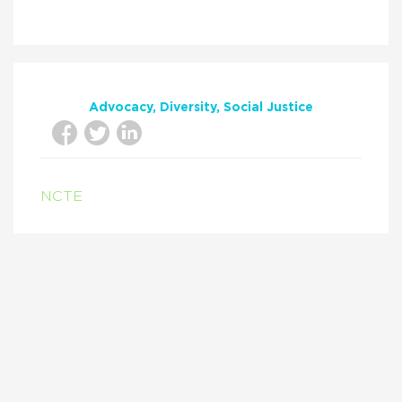
Advocacy
Diversity
Social Justice
NCTE