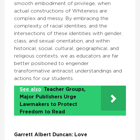
smooth embodiment of privilege, when
actual constructions of Whiteness are
complex and messy. By embracing the
complexity of racial identities, and the
intersections of these identities with gender,
class, and sexual orientation, and within
historical, social, cultural, geographical, and
religious contexts, we as educators are far
better positioned to engender
transformative antiracist understandings and
actions for our students.
See also
Teacher Groups,
Major Publishers Urge
Lawmakers to Protect
Freedom to Read
Garrett Albert Duncan: Love