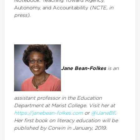
Notebook: Teaching Toward Agency,
Autonomy, and Accountability
(NCTE, in
press).
Jane Bean-Folkes
is an
assistant professor in the Education
Department at Marist College. Visit her at
https://janebean-folkes.com
or
@iJaneBF
.
Her first book on literacy education will be
published by Corwin in January, 2019.