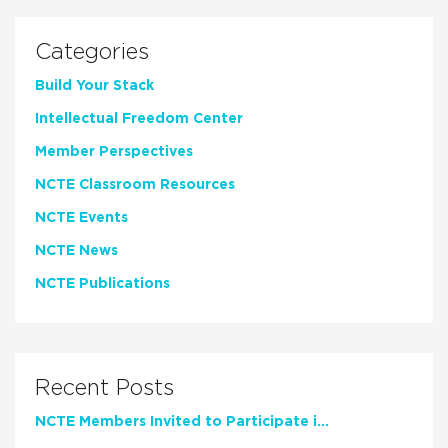
Categories
Build Your Stack
Intellectual Freedom Center
Member Perspectives
NCTE Classroom Resources
NCTE Events
NCTE News
NCTE Publications
Recent Posts
NCTE Members Invited to Participate in Study of Teacher Experience