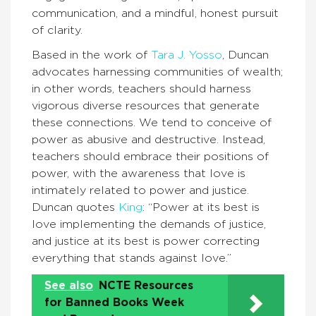
communication, and a mindful, honest pursuit
of clarity.
Based in the work of
Tara J. Yosso
, Duncan
advocates harnessing communities of wealth;
in other words, teachers should harness
vigorous diverse resources that generate
these connections. We tend to conceive of
power as abusive and destructive. Instead,
teachers should embrace their positions of
power, with the awareness that love is
intimately related to power and justice.
Duncan quotes
King
: “Power at its best is
love implementing the demands of justice,
and justice at its best is power correcting
everything that stands against love.”
See also
NCTE Resources
for Banned Books Week