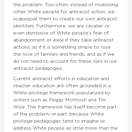
this problem. Too often, instead of mobilizing
other White people for antiracist action, we
scapegoat them to create our own antiracist
identities. Furthermore, we are cavalier or
even dismissive of White people’s fear of
abandonment or exile if they take antiracist
actions, as if it is something simple to lose
the love of families and friends, and as if we
do not need to account for these risks in our
antiracist pedagogies.
Current antiracist efforts in education and
teacher education are often grounded in a
White privilege framework popularized by
writers such as Peggy McIntosh and Tim
Wise. This framework has itself become part
of the problem—in part, because White
privilege pedagogies tend to imagine or
address White people as little more than the