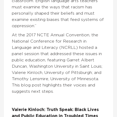
classroom. English language arts teachers
must examine the ways that racism has
personally shaped their beliefs and must
examine existing biases that feed systems of
oppression.”
At the 2017 NCTE Annual Convention, the
National Conference for Research in
Language and Literacy (NCRLL) hosted a
panel session that addressed these issues in
public education, featuring Garret Albert
Duncan, Washington University in Saint Louis;
Valerie Kinloch, University of Pittsburgh; and
Timothy Lensmire, University of Minnesota.
This blog post highlights their voices and
suggests next steps.
Valerie Kinloch: Truth Speak: Black Lives
and Public Education in Troubled Times