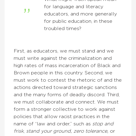
for language and literacy
educators, and more generally
for public education, in these
troubled times?
First, as educators, we must stand and we
must write against the criminalization and
high rates of mass incarceration of Black and
Brown people in this country. Second, we
must work to contest the rhetoric of and the
actions directed toward strategic sanctions
and the many forms of deadly discord. Third,
we must collaborate and connect. We must
form a stronger collective to work against
policies that allow racist practices in the
name of “law and order,” such as
stop and
frisk
,
stand your ground, zero tolerance,
or