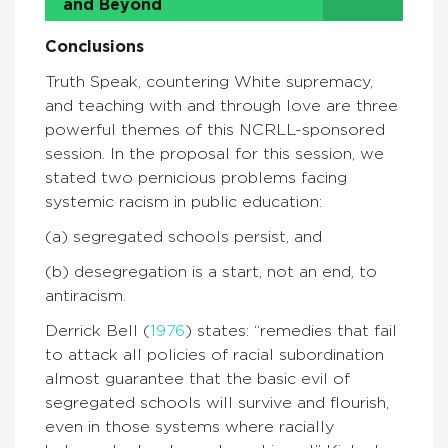
and Beyond
Conclusions
Truth Speak, countering White supremacy,
and teaching with and through love are three
powerful themes of this NCRLL-sponsored
session. In the proposal for this session, we
stated two pernicious problems facing
systemic racism in public education:
(a) segregated schools persist, and
(b) desegregation is a start, not an end, to
antiracism.
Derrick Bell (
1976
) states: “remedies that fail
to attack all policies of racial subordination
almost guarantee that the basic evil of
segregated schools will survive and flourish,
even in those systems where racially