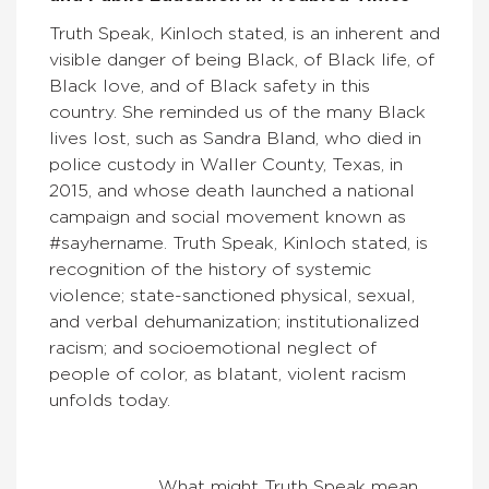
Truth Speak, Kinloch stated, is an inherent and
visible danger of being Black, of Black life, of
Black love, and of Black safety in this
country. She reminded us of the many Black
lives lost, such as Sandra Bland, who died in
police custody in Waller County, Texas, in
2015, and whose death launched a national
campaign and social movement known as
#sayhername. Truth Speak, Kinloch stated, is
recognition of the history of systemic
violence; state-sanctioned physical, sexual,
and verbal dehumanization; institutionalized
racism; and socioemotional neglect of
people of color, as blatant, violent racism
unfolds today.
What might Truth Speak mean