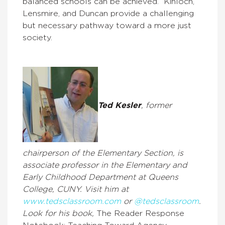
balanced schools can be achieved.’’ Kinloch,
Lensmire, and Duncan provide a challenging
but necessary pathway toward a more just
society.
Ted Kesler
, former
chairperson of the Elementary Section,
is
associate professor in the Elementary and
Early Childhood Department at Queens
College, CUNY. Visit him at
www.tedsclassroom.com
or
@tedsclassroom
.
Look for his book,
The Reader Response