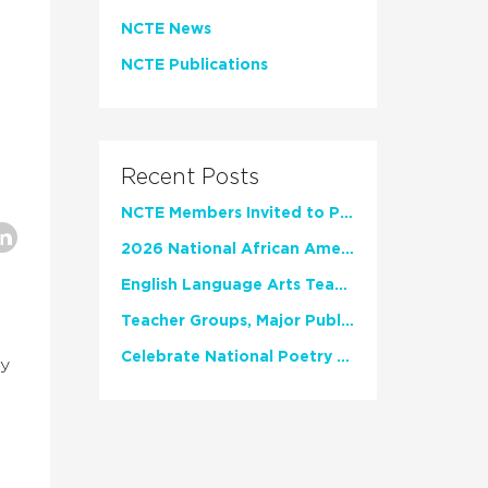
NCTE News
NCTE Publications
Recent Posts
NCTE Members Invited to Participate in Study of Teacher Experience
2026 National African American Read-In Receives High Marks
English Language Arts Teachers Invite Feedback on Working Framework for Responsible AI Use in Classrooms and Schools
Teacher Groups, Major Publishers Urge Lawmakers to Protect Freedom to Read
Celebrate National Poetry Month with NCTE
ly