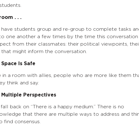
students.
oom . . .
y have students group and re-group to complete tasks an
to one another a few times by the time this conversation
ct from their classmates: their political viewpoints, thei
 that might inform the conversation.
 Space Is Safe
e in a room with allies, people who are more like them th
ey think and say.
Multiple Perspectives
m fall back on “There is a happy medium.” There is no
knowledge that there are multiple ways to address and thi
o find consensus.