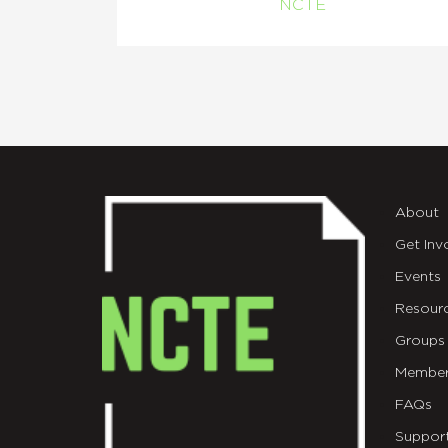
NCTE
About
Get Inv
Events
Resour
Groups
Member
FAQs
Suppor