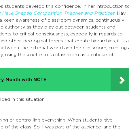
 students develop this confidence. In her introduction t
 Have Shaped Composition Theories and Practices
, Kay
“a keen awareness of classroom dynamics, continuously
and authority as they play out between students and
ents to critical consciousness, especially in regards to
nd other ideological forces that create hierarchies; it is a
etween the external world and the classroom, creating 
y, using the kinetics of a classroom as a critique of
try Month with NCTE
ed in this situation:
nning or controlling everything. When students give
dle of the class. So, I was part of the audience–and the