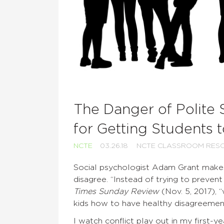
The Danger of Polite S
for Getting Students 
NCTE
03.26.18
NCTE CLASSROOM RES
Social psychologist Adam Grant makes
disagree. “Instead of trying to preven
Times Sunday Review
(Nov. 5, 2017), 
kids how to have healthy disagreement
I watch conflict play out in my first-y