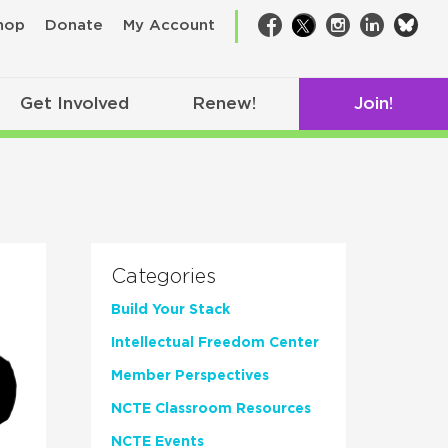
bsk
hop
Donate
My Account
Facebook
Twitter
Instagram
LinkedIn
Get Involved
Renew!
Join!
Categories
Build Your Stack
Intellectual Freedom Center
Member Perspectives
NCTE Classroom Resources
NCTE Events