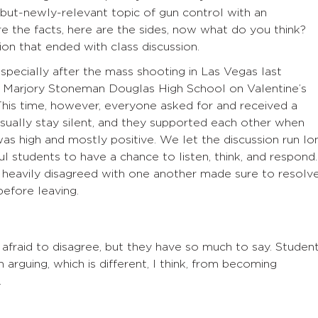
-but-newly-relevant topic of gun control with an
re the facts, here are the sides, now what do you think?
on that ended with class discussion.
specially after the mass shooting in Las Vegas last
 Marjory Stoneman Douglas High School on Valentine’s
This time, however, everyone asked for and received a
ually stay silent, and they supported each other when
s high and mostly positive. We let the discussion run lo
l students to have a chance to listen, think, and respond.
 heavily disagreed with one another made sure to resolv
before leaving.
afraid to disagree, but they have so much to say. Studen
 arguing, which is different, I think, from becoming
.