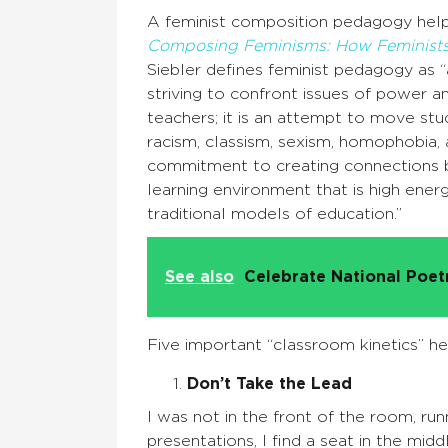
A feminist composition pedagogy helps
Composing Feminisms: How Feminists
Siebler defines feminist pedagogy as 
striving to confront issues of power 
teachers; it is an attempt to move stud
racism, classism, sexism, homophobia, a
commitment to creating connections b
learning environment that is high energ
traditional models of education.”
See also
Celebrate National Poe
Five important “classroom kinetics” help
Don’t Take the Lead
I was not in the front of the room, ru
presentations, I find a seat in the mid