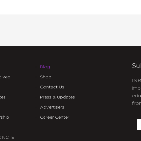
Su
Blog
olved
Shop
INB
Contact Us
imp
edu
ces
Press & Updates
fro
Advertisers
C
ship
Career Center
E
t NCTE