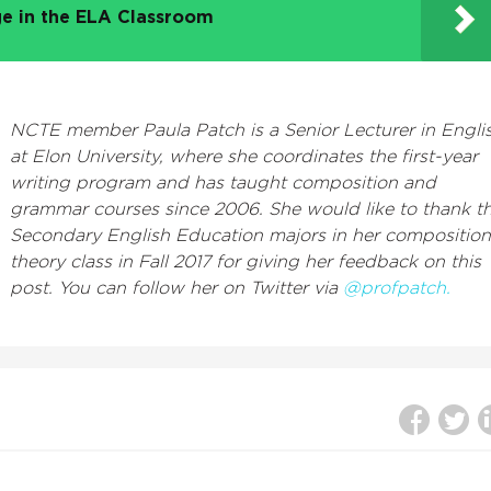
e in the ELA Classroom
NCTE member Paula Patch is a Senior Lecturer in Engli
at Elon University, where she coordinates the first-year
writing program and has taught composition and
grammar courses since 2006. She would like to thank t
Secondary English Education majors in her composition
theory class in Fall 2017 for giving her feedback on this
post. You can follow her on Twitter via
@profpatch.