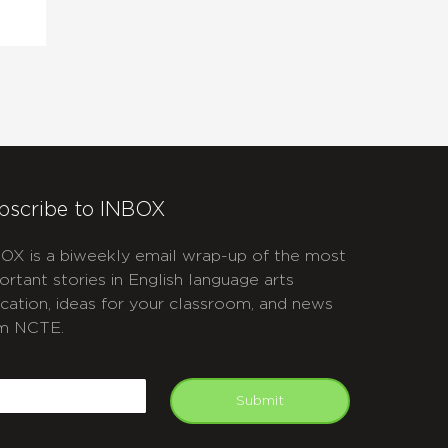
bscribe to INBOX
OX is a biweekly email wrap-up of the most
ortant stories in English language arts
cation, ideas for your classroom, and news
m NCTE.
APTCHA
mail
Submit