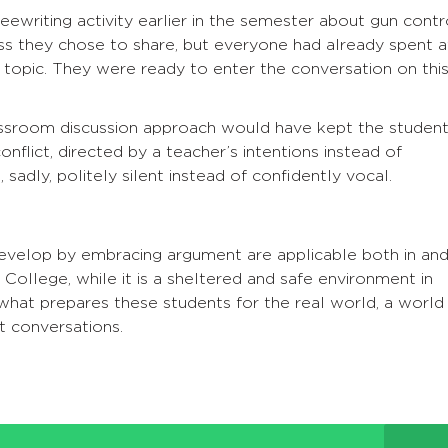
ewriting activity earlier in the semester about gun contr
ss they chose to share, but everyone had already spent a
 topic. They were ready to enter the conversation on thi
lassroom discussion approach would have kept the studen
onflict, directed by a teacher’s intentions instead of
 sadly, politely silent instead of confidently vocal.
develop by embracing argument are applicable both in an
 College, while it is a sheltered and safe environment in
what prepares these students for the real world, a world
ult conversations.