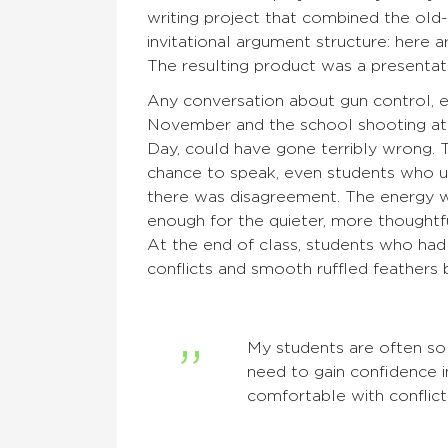
writing project that combined the old
invitational argument structure: here a
The resulting product was a presentati
Any conversation about gun control, e
November and the school shooting at
Day, could have gone terribly wrong. 
chance to speak, even students who us
there was disagreement. The energy wa
enough for the quieter, more thoughtfu
At the end of class, students who had
conflicts and smooth ruffled feathers 
My students are often so 
need to gain confidence in
comfortable with conflict