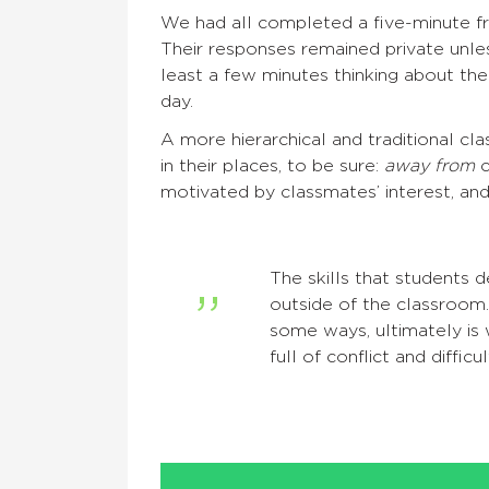
We had all completed a five-minute fre
Their responses remained private unle
least a few minutes thinking about the
day.
A more hierarchical and traditional c
in their places, to be sure:
away from
c
motivated by classmates’ interest, and,
The skills that students 
outside of the classroom.
some ways, ultimately is 
full of conflict and diffic