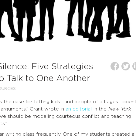
ilence: Five Strategies
to Talk to One Another
OURCES
 the case for letting kids—and people of all ages—open
t arguments,” Grant wrote in
an editorial
in the
New York
“we should be modeling courteous conflict and teaching
s.”
ear writing class frequently. One of my students created a