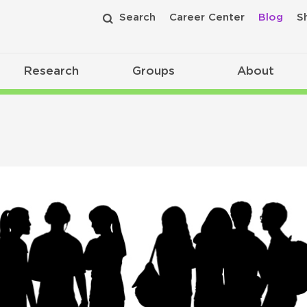
Search
Career Center
Blog
S
Research
Groups
About