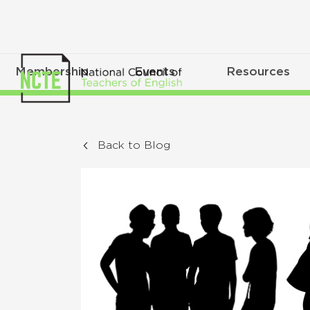
Membership
Events
Resources
Back to Blog