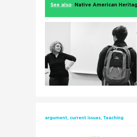
See also
Native American Heritag
argument
current issues
Teaching