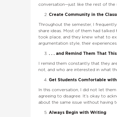
conversation—just like the rest of the 
Create Community in the Classr
Throughout the semester, I frequentl
share ideas. Most of them had talked 
took place, and they knew what to expe
argumentation style, their experiences
. . . and Remind Them That This
I remind them constantly that they ar
not, and who are interested in what th
Get Students Comfortable with 
In this conversation, I did not let the
agreeing to disagree. It’s okay to ac
about the same issue without having t
Always Begin with Writing