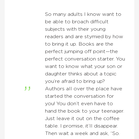
So many adults I know want to
be able to broach difficult
subjects with their young
readers and are stymied by how
to bring it up. Books are the
perfect jumping off point—the
perfect conversation starter. You
want to know what your son or
daughter thinks about a topic
you’re afraid to bring up?
Authors all over the place have
started the conversation for
you! You don’t even have to
hand the book to your teenager.
Just leave it out on the coffee
table. I promise, it’ll disappear.
Then wait a week and ask, “So.