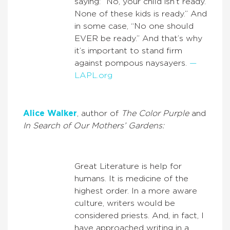
saying: “No, your child isn’t ready.
None of these kids is ready.” And
in some case, “No one should
EVER be ready.” And that’s why
it’s important to stand firm
against pompous naysayers.
—
LAPL.org
Alice Walker
, author of
The Color Purple
and
In Search of Our Mothers’ Gardens:
Great Literature is help for
humans. It is medicine of the
highest order. In a more aware
culture, writers would be
considered priests. And, in fact, I
have approached writing in a