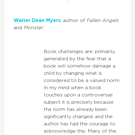
Walter Dean Myers
, author of
Fallen Angels
and
Monster:
Book challenges are, primarily,
generated by the fear that a
book will somehow damage a
child by changing what is
considered to be a valued norm.
In my mind when a book
touches upon a controversial
subject it is precisely because
the norm has already been
significantly changed, and the
author has had the courage to
acknowledge this. Many of the