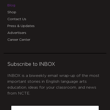
Blog
Shop
Contact Us
Press & Updates
Advertisers
Career Center
Subscribe to INBOX
INBOX is a biweekly email wrap-up of the most
important stories in English language arts
education, ideas for your classroom, and news
from NCTE.
CAPTCHA
Email