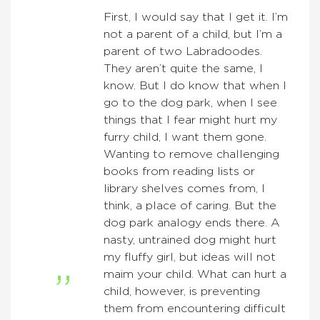
First, I would say that I get it. I’m
not a parent of a child, but I’m a
parent of two Labradoodes.
They aren’t quite the same, I
know. But I do know that when I
go to the dog park, when I see
things that I fear might hurt my
furry child, I want them gone.
Wanting to remove challenging
books from reading lists or
library shelves comes from, I
think, a place of caring. But the
dog park analogy ends there. A
nasty, untrained dog might hurt
my fluffy girl, but ideas will not
maim your child. What can hurt a
child, however, is preventing
them from encountering difficult