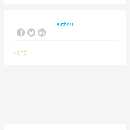
authors
NCTE