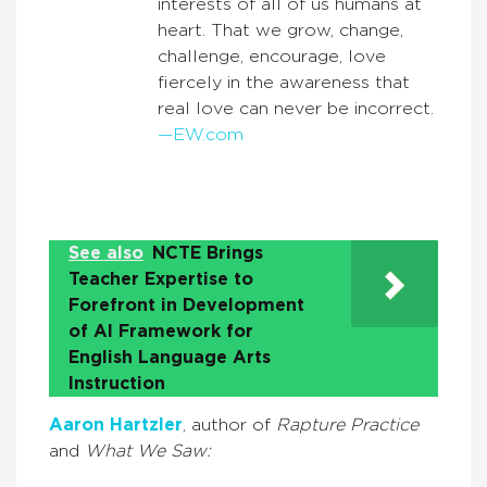
interests of all of us humans at
heart. That we grow, change,
challenge, encourage, love
fiercely in the awareness that
real love can never be incorrect.
—EW.com
See also
NCTE Brings
Teacher Expertise to
Forefront in Development
of AI Framework for
English Language Arts
Instruction
Aaron Hartzler
, author of
Rapture Practice
and
What We Saw: