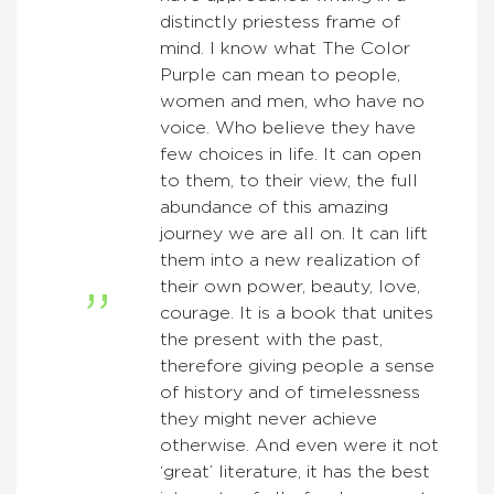
distinctly priestess frame of
mind. I know what The Color
Purple can mean to people,
women and men, who have no
voice. Who believe they have
few choices in life. It can open
to them, to their view, the full
abundance of this amazing
journey we are all on. It can lift
them into a new realization of
their own power, beauty, love,
courage. It is a book that unites
the present with the past,
therefore giving people a sense
of history and of timelessness
they might never achieve
otherwise. And even were it not
‘great’ literature, it has the best