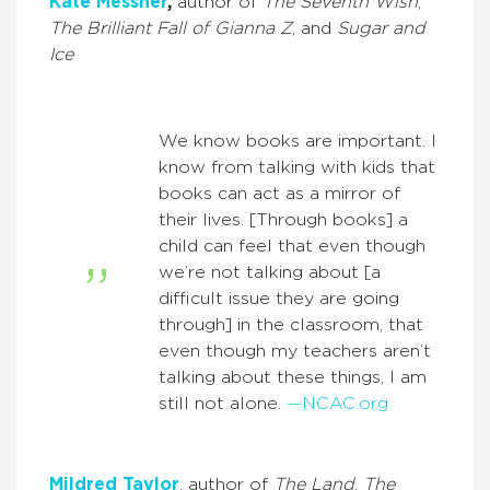
Kate Messner
,
author of
The Seventh Wish
,
The Brilliant Fall of Gianna Z
, and
Sugar and
Ice
We know books are important. I
know from talking with kids that
books can act as a mirror of
their lives. [Through books] a
child can feel that even though
we’re not talking about [a
difficult issue they are going
through] in the classroom, that
even though my teachers aren’t
talking about these things, I am
still not alone.
—NCAC.org
Mildred Taylor
, author of
The Land
,
The