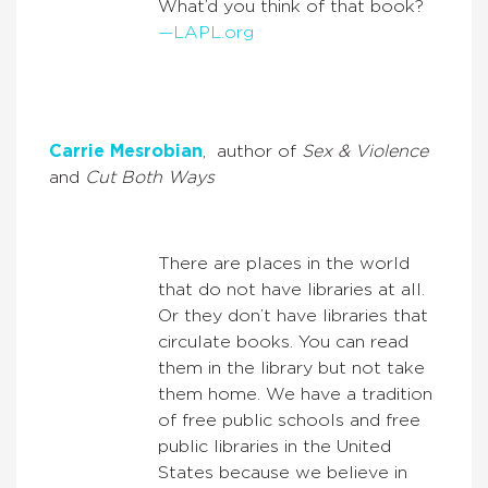
What’d you think of that book?
—LAPL.org
Carrie Mesrobian
, author of
Sex & Violence
and
Cut Both Ways
There are places in the world
that do not have libraries at all.
Or they don’t have libraries that
circulate books. You can read
them in the library but not take
them home. We have a tradition
of free public schools and free
public libraries in the United
States because we believe in