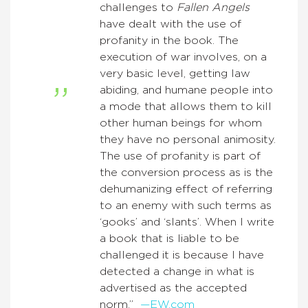
challenges to
Fallen Angels
have dealt with the use of
profanity in the book. The
execution of war involves, on a
very basic level, getting law
abiding, and humane people into
a mode that allows them to kill
other human beings for whom
they have no personal animosity.
The use of profanity is part of
the conversion process as is the
dehumanizing effect of referring
to an enemy with such terms as
‘gooks’ and ‘slants’. When I write
a book that is liable to be
challenged it is because I have
detected a change in what is
advertised as the accepted
norm.”
—EW.com