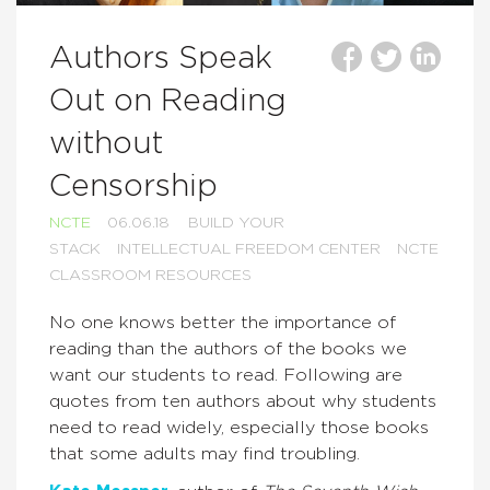
Authors Speak
Out on Reading
without
Censorship
NCTE
06.06.18
BUILD YOUR
STACK
INTELLECTUAL FREEDOM CENTER
NCTE
CLASSROOM RESOURCES
No one knows better the importance of
reading than the authors of the books we
want our students to read. Following are
quotes from ten authors about why students
need to read widely, especially those books
that some adults may find troubling.