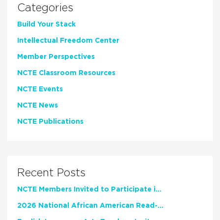
Categories
Build Your Stack
Intellectual Freedom Center
Member Perspectives
NCTE Classroom Resources
NCTE Events
NCTE News
NCTE Publications
Recent Posts
NCTE Members Invited to Participate in Study of Teacher Experience
2026 National African American Read-In Receives High Marks