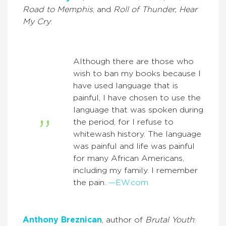
Road to Memphis
, and
Roll of Thunder, Hear
My Cry
:
Although there are those who
wish to ban my books because I
have used language that is
painful, I have chosen to use the
language that was spoken during
the period, for I refuse to
whitewash history. The language
was painful and life was painful
for many African Americans,
including my family. I remember
the pain.
—EW.com
Anthony Breznican
, author of
Brutal Youth
: