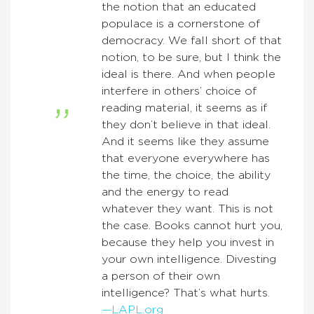
the notion that an educated
populace is a cornerstone of
democracy. We fall short of that
notion, to be sure, but I think the
ideal is there. And when people
interfere in others’ choice of
reading material, it seems as if
they don’t believe in that ideal.
And it seems like they assume
that everyone everywhere has
the time, the choice, the ability
and the energy to read
whatever they want. This is not
the case. Books cannot hurt you,
because they help you invest in
your own intelligence. Divesting
a person of their own
intelligence? That’s what hurts.
—LAPL.org