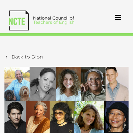
Back to Blog