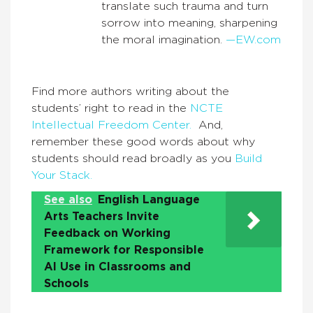
translate such trauma and turn
sorrow into meaning, sharpening
the moral imagination.
—EW.com
Find more authors writing about the
students’ right to read in the
NCTE
Intellectual Freedom Center.
And,
remember these good words about why
students should read broadly as you
Build
Your Stack.
See also
English Language
Arts Teachers Invite
Feedback on Working
Framework for Responsible
AI Use in Classrooms and
Schools