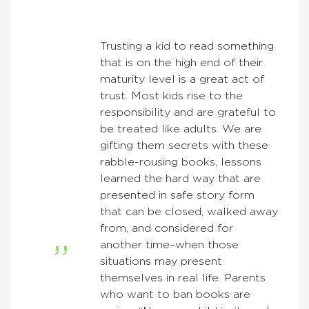
Trusting a kid to read something
that is on the high end of their
maturity level is a great act of
trust. Most kids rise to the
responsibility and are grateful to
be treated like adults. We are
gifting them secrets with these
rabble-rousing books, lessons
learned the hard way that are
presented in safe story form
that can be closed, walked away
from, and considered for
another time–when those
situations may present
themselves in real life. Parents
who want to ban books are