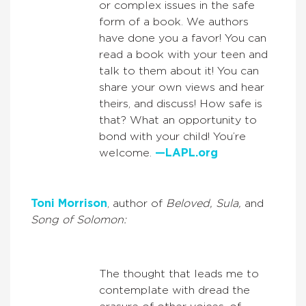
or complex issues in the safe
form of a book. We authors
have done you a favor! You can
read a book with your teen and
talk to them about it! You can
share your own views and hear
theirs, and discuss! How safe is
that? What an opportunity to
bond with your child! You’re
welcome.
—LAPL.org
Toni Morrison
, author of
Beloved, Sula,
and
Song of Solomon:
The thought that leads me to
contemplate with dread the