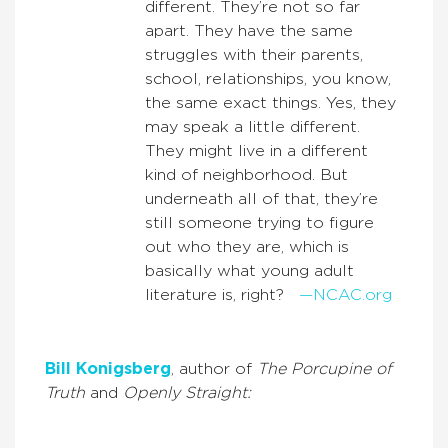
different. They’re not so far
apart. They have the same
struggles with their parents,
school, relationships, you know,
the same exact things. Yes, they
may speak a little different.
They might live in a different
kind of neighborhood. But
underneath all of that, they’re
still someone trying to figure
out who they are, which is
basically what young adult
literature is, right?
—NCAC.org
Bill Konigsberg
, author of
The Porcupine of
Truth
and
Openly Straight: