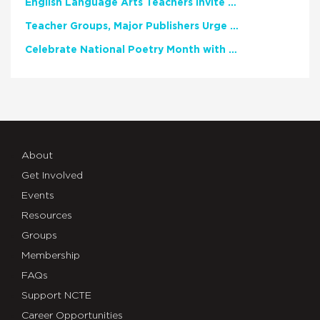
English Language Arts Teachers Invite Feedback on Working Framework for Responsible AI Use in Classrooms and Schools
Teacher Groups, Major Publishers Urge Lawmakers to Protect Freedom to Read
Celebrate National Poetry Month with NCTE
About
Get Involved
Events
Resources
Groups
Membership
FAQs
Support NCTE
Career Opportunities