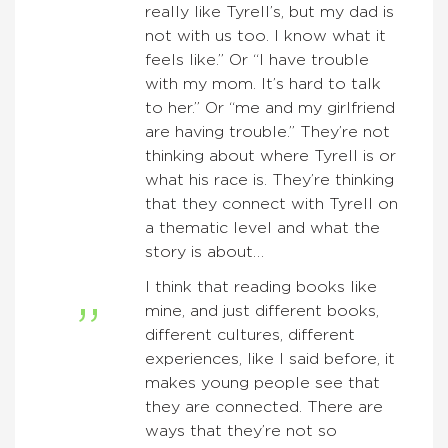
really like Tyrell’s, but my dad is
not with us too. I know what it
feels like.” Or “I have trouble
with my mom. It’s hard to talk
to her.” Or “me and my girlfriend
are having trouble.” They’re not
thinking about where Tyrell is or
what his race is. They’re thinking
that they connect with Tyrell on
a thematic level and what the
story is about…
I think that reading books like
mine, and just different books,
different cultures, different
experiences, like I said before, it
makes young people see that
they are connected. There are
ways that they’re not so