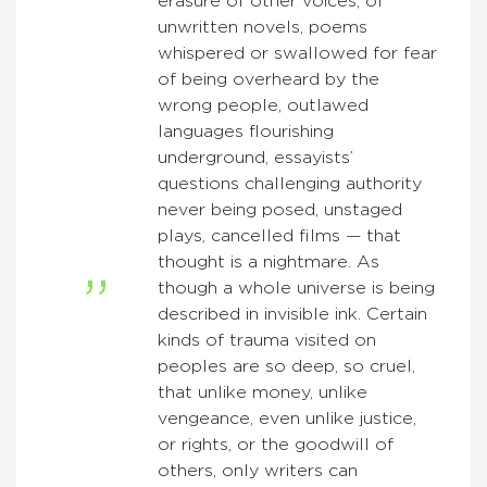
erasure of other voices, of
unwritten novels, poems
whispered or swallowed for fear
of being overheard by the
wrong people, outlawed
languages flourishing
underground, essayists’
questions challenging authority
never being posed, unstaged
plays, cancelled films — that
thought is a nightmare. As
though a whole universe is being
described in invisible ink. Certain
kinds of trauma visited on
peoples are so deep, so cruel,
that unlike money, unlike
vengeance, even unlike justice,
or rights, or the goodwill of
others, only writers can