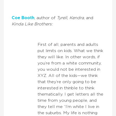
Coe Booth
, author of
Tyrell, Kendra
, and
Kinda Like Brothers:
First of all, parents and adults
put limits on kids. What we think
they will like. In other words, if
you’re from a white community,
you would not be interested in
XYZ. All of the kids—we think
that they’re only going to be
interested in thinble to think
thematically. I get letters all the
time from young people, and
they tell me “I’m white I live in
the suburbs. My life is nothing