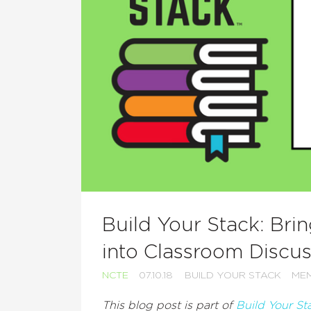
Build Your Stack: Bri
into Classroom Discu
NCTE
07.10.18
BUILD YOUR STACK
MEM
This blog post is part of
Build Your St