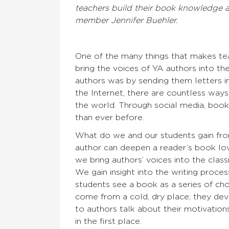
teachers build their book knowledge an
member Jennifer Buehler.
One of the many things that makes teac
bring the voices of YA authors into th
authors was by sending them letters in
the Internet, there are countless ways
the world. Through social media, book 
than ever before.
What do we and our students gain fro
author can deepen a reader’s book lov
we bring authors’ voices into the cla
We gain insight into the writing proce
students see a book as a series of ch
come from a cold, dry place; they dev
to authors talk about their motivatio
in the first place.