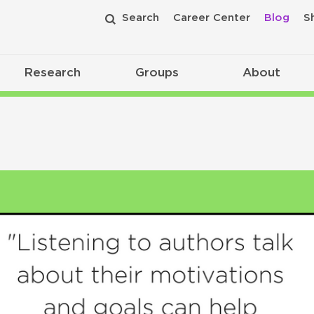
Search
Career Center
Blog
S
Research
Groups
About