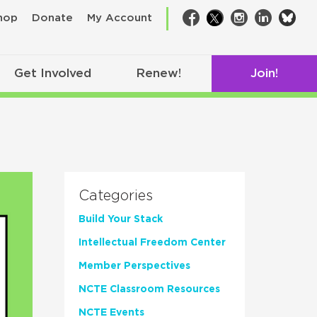
bsk
hop
Donate
My Account
Facebook
Twitter
Instagram
LinkedIn
Get Involved
Renew!
Join!
Categories
Build Your Stack
Intellectual Freedom Center
Member Perspectives
NCTE Classroom Resources
NCTE Events