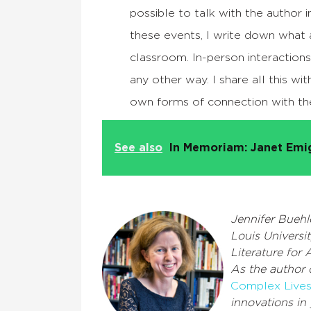
possible to talk with the author 
these events, I write down what 
classroom. In-person interactions 
any other way. I share all this wit
own forms of connection with th
See also
In Memoriam: Janet Emi
Jennifer Buehle
Louis Universi
Literature for 
As the author
Complex Live
innovations in