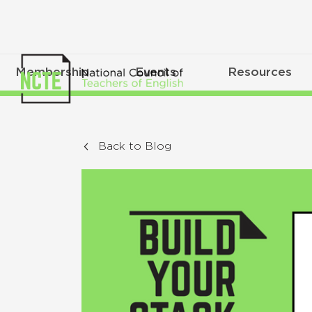
Membership
Events
Resources
Back to Blog