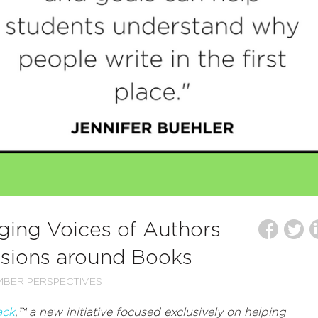
nging Voices of Authors
ssions around Books
BER PERSPECTIVES
ack
,
™ a new initiative focused exclusively on helping