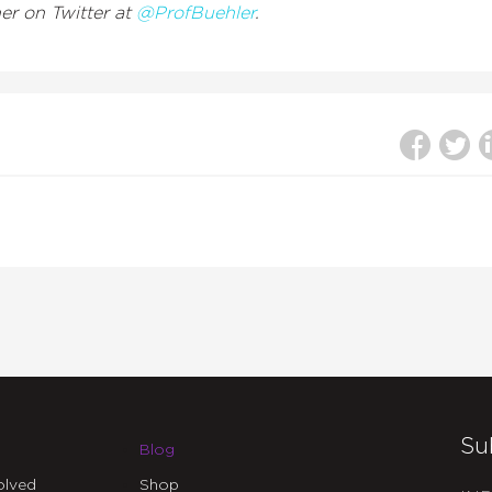
her on Twitter at
@ProfBuehler
.
Su
Blog
olved
Shop