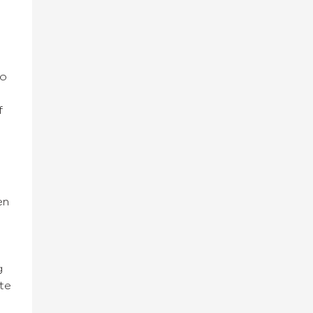
to
f
en
g
te