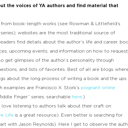
ut the voices of YA authors and find material that
from book-length works (see Rowman & Littlefield’s
 series), websites are the most traditional source of
eaders find details about the author’s life and career, bo
ces, upcoming events, and information on how to request
so get glimpses of the author’s personality through
stions, and lists of favorites. Best of all are blogs wher
ngs about the long process of writing a book and the ups
ch examples are Francisco X. Stork’s
poignant online
Middle Finger” series, searchable
here
.)
 love listening to authors talk about their craft on
ve Life
is a great resource). Even better is searching for
art with Jason Reynolds). Here I get to observe the auth