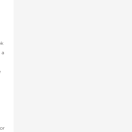
ok
 a
e
or