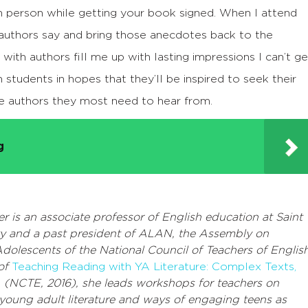
in person while getting your book signed. When I attend
authors say and bring those anecdotes back to the
with authors fill me up with lasting impressions I can’t ge
h students in hopes that they’ll be inspired to seek their
e authors they most need to hear from.
g
r is an associate professor of English education at Saint
ty and a past president of ALAN, the Assembly on
Adolescents of the National Council of Teachers of English
 of
Teaching Reading with YA Literature: Complex Texts,
s
(NCTE, 2016), she leads workshops for teachers on
 young adult literature and ways of engaging teens as