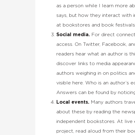
as a person while I learn more ab
says, but how they interact with 
at bookstores and book festivals
Social media.
For direct connect
access. On Twitter, Facebook, an
readers hear what an author is t
discover links to media appearanc
authors weighing in on politics a
visible here. Who is an author’s 
Answers can be found by noticin
Local events.
Many authors trave
about these by reading the newsp
independent bookstores. At live e
project, read aloud from their b