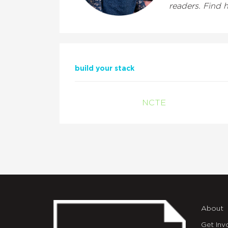
readers. Find 
build your stack
NCTE
About
Get Inv