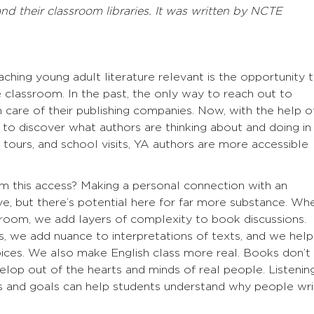
d their classroom libraries. It was written by NCTE
hing young adult literature relevant is the opportunity 
e classroom. In the past, the only way to reach out to
 care of their publishing companies. Now, with the help o
 to discover what authors are thinking about and doing in
tours, and school visits, YA authors are more accessible
m this access? Making a personal connection with an
e, but there’s potential here for far more substance. Wh
ssroom, we add layers of complexity to book discussions.
ss, we add nuance to interpretations of texts, and we help
oices. We also make English class more real. Books don’t
elop out of the hearts and minds of real people. Listenin
ns and goals can help students understand why people wri