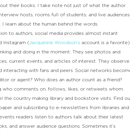
out their books. I take note not just of what the author
interview hosts, rooms full of students, and live audiences
. I learn about the human behind the words.
ion to authors, social media provides almost instant
d Instagram (
Jacqueline Woodson’s
account is a favorite)
hinking and doing in the moment. They see photos and
es, current events, and articles of interest. They observe
nd interacting with fans and peers. Social networks becom
editor or agent? Who does an author count as a friend?
g who comments on, follows, likes, or retweets whom.
l the country making library and bookstore visits. Find o
aper and subscribing to e-newsletters from libraries and
vents readers listen to authors talk about their latest
ooks, and answer audience questions. Sometimes it’s