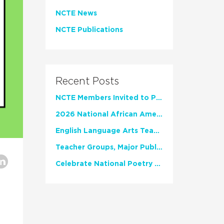
NCTE News
NCTE Publications
Recent Posts
NCTE Members Invited to Participate in Study of Teacher Experience
2026 National African American Read-In Receives High Marks
English Language Arts Teachers Invite Feedback on Working Framework for Responsible AI Use in Classrooms and Schools
Teacher Groups, Major Publishers Urge Lawmakers to Protect Freedom to Read
Celebrate National Poetry Month with NCTE