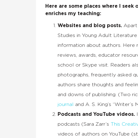
Here are some places where I seek o
enriches my teaching:
Websites and blog posts.
Apart 
Studies in Young Adult Literature
information about authors. Here r
reviews, awards, educator resour
school or Skype visit. Readers al
photographs, frequently asked que
authors share thoughts and feeli
and downs of publishing. (Two ri
journal
and A. S. King’s “Writer’s 
Podcasts and YouTube videos.
I
podcasts (Sara Zarr’s
This Creati
videos of authors on YouTube (st