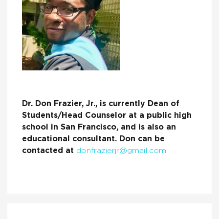
Dr. Don Frazier, Jr., is currently Dean of
Students/Head Counselor at a public high
school in San Francisco, and is also an
educational consultant. Don can be
contacted at
donfrazierjr@gmail.com