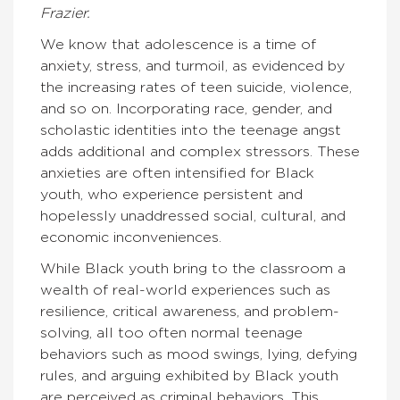
Frazier.
We know that adolescence is a time of
anxiety, stress, and turmoil, as evidenced by
the increasing rates of teen suicide, violence,
and so on. Incorporating race, gender, and
scholastic identities into the teenage angst
adds additional and complex stressors. These
anxieties are often intensified for Black
youth, who experience persistent and
hopelessly unaddressed social, cultural, and
economic inconveniences.
While Black youth bring to the classroom a
wealth of real-world experiences such as
resilience, critical awareness, and problem-
solving, all too often normal teenage
behaviors such as mood swings, lying, defying
rules, and arguing exhibited by Black youth
are perceived as criminal behaviors. This