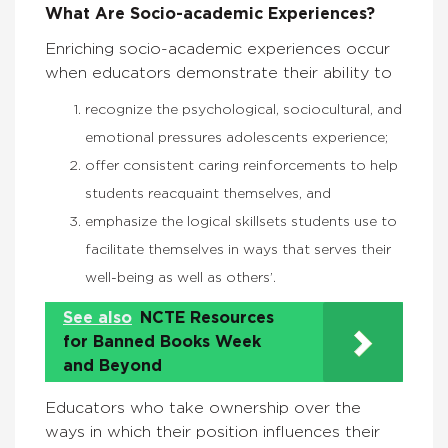
What Are Socio-academic Experiences?
Enriching socio-academic experiences occur
when educators demonstrate their ability to
recognize the psychological, sociocultural, and
emotional pressures adolescents experience;
offer consistent caring reinforcements to help
students reacquaint themselves, and
emphasize the logical skillsets students use to
facilitate themselves in ways that serves their
well-being as well as others’.
See also
NCTE Resources
for Banned Books Week
and Beyond
Educators who take ownership over the
ways in which their position influences their