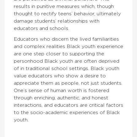
results in punitive measures which, though
thought to rectify teens’ behavior, ultimately
damage students’ relationships with
educators and schools.
Educators who discern the lived familiarities
and complex realities Black youth experience
are one step closer to supporting the
personhood Black youth are often deprived
of in traditional school settings. Black youth
value educators who show a desire to
appreciate them as people, not just students.
One’s sense of human worth is fostered
through enriching, authentic, and honest
interactions, and educators are critical factors
to the socio-academic experiences of Black
youth.