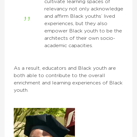
cultivate learning spaces of
relevancy not only acknowledge
and affirm Black youths’ lived
experiences, but they also
empower Black youth to be the
architects of their own socio-
academic capacities.
As a result, educators and Black youth are
both able to contribute to the overall
enrichment and learning experiences of Black
youth.