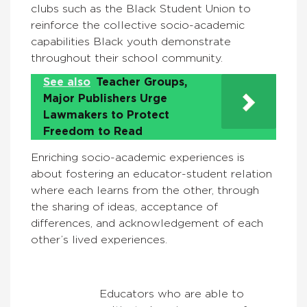
clubs such as the Black Student Union to
reinforce the collective socio-academic
capabilities Black youth demonstrate
throughout their school community.
See also
Teacher Groups,
Major Publishers Urge
Lawmakers to Protect
Freedom to Read
Enriching socio-academic experiences is
about fostering an educator-student relation
where each learns from the other, through
the sharing of ideas, acceptance of
differences, and acknowledgement of each
other’s lived experiences.
Educators who are able to