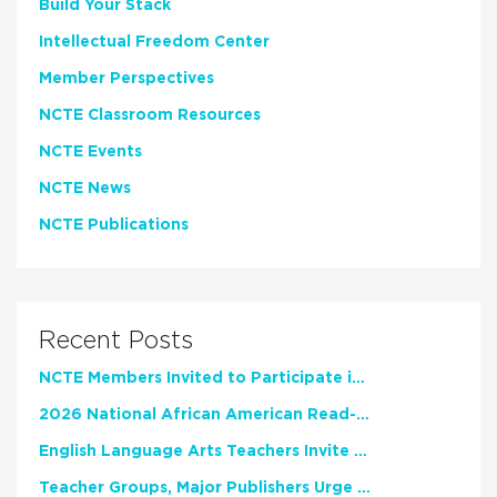
Build Your Stack
Intellectual Freedom Center
Member Perspectives
NCTE Classroom Resources
NCTE Events
NCTE News
NCTE Publications
Recent Posts
NCTE Members Invited to Participate in Study of Teacher Experience
2026 National African American Read-In Receives High Marks
English Language Arts Teachers Invite Feedback on Working Framework for Responsible AI Use in Classrooms and Schools
Teacher Groups, Major Publishers Urge Lawmakers to Protect Freedom to Read