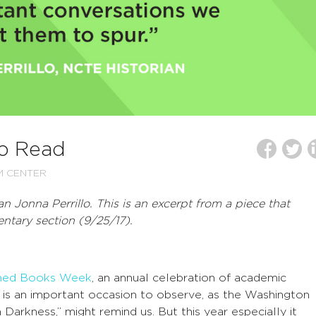
to Read
M CENTER
an Jonna Perrillo.
This is an excerpt from a piece that
tary section (9/25/17).
ned Books Week
, an annual celebration of academic
t is an important occasion to observe, as the Washington
arkness,” might remind us. But this year especially it