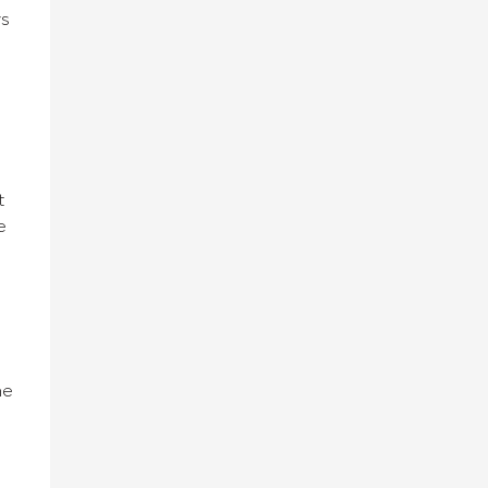
ys
t
e
he