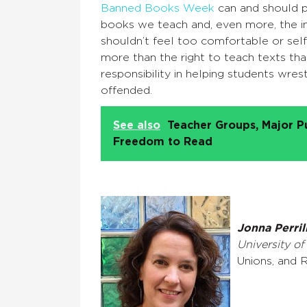
Banned Books Week
can and should p
books we teach and, even more, the i
shouldn’t feel too comfortable or sel
more than the right to teach texts th
responsibility in helping students wr
offended.
See also
Teacher Groups, Major P
Freedom to Read
Jonna Perril
University of
Unions, and R