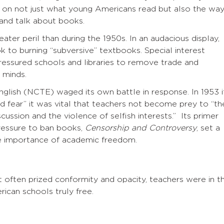
ct on not just what young Americans read but also the wa
 and talk about books.
eater peril than during the 1950s. In an audacious display,
to burning “subversive” textbooks. Special interest
pressured schools and libraries to remove trade and
 minds.
nglish (NCTE) waged its own battle in response. In 1953 i
nd fear” it was vital that teachers not become prey to “th
scussion and the violence of selfish interests.” Its primer
pressure to ban books,
Censorship and Controversy
, set a
e importance of academic freedom.
t often prized conformity and opacity, teachers were in t
rican schools truly free.