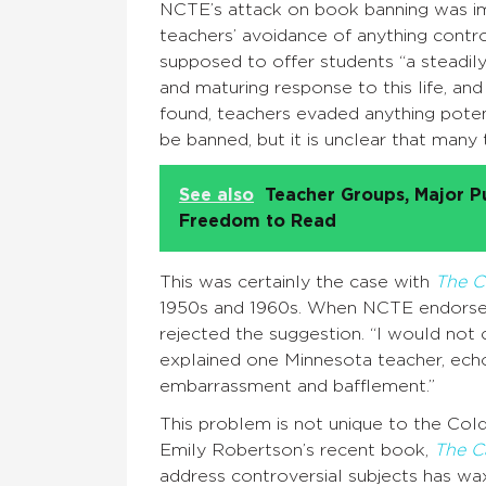
NCTE’s attack on book banning was im
teachers’ avoidance of anything controv
supposed to offer students “a steadily
and maturing response to this life, and f
found, teachers evaded anything poten
be banned, but it is unclear that man
See also
Teacher Groups, Major P
Freedom to Read
This was certainly the case with
The C
1950s and 1960s. When NCTE endorsed 
rejected the suggestion. “I would not 
explained one Minnesota teacher, echo
embarrassment and bafflement.”
This problem is not unique to the Co
Emily Robertson’s recent book,
The C
address controversial subjects has wa