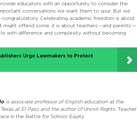
rovide educators with an opportunity to consider the
mportant conversations we want them to spur. But we
f-congratulatory. Celebrating academic freedom is about
at might offend some; it is about teachers’—and parents’—
estle with difference and complexity without becoming
ublishers Urge Lawmakers to Protect
lo
is associate professor of English education at the
 Texas at El Paso and the author of
Uncivil Rights: Teacher
ace in the Battle for School Equity.