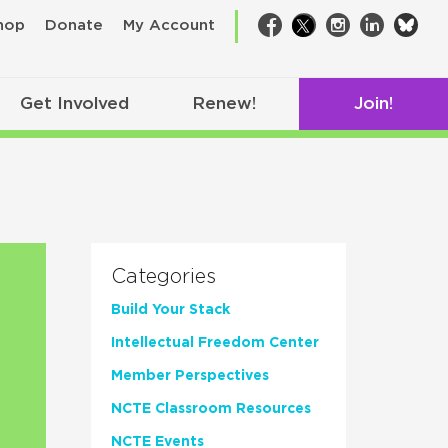
bsk
hop
Donate
My Account
Facebook
Twitter
Instagram
LinkedIn
Get Involved
Renew!
Join!
Categories
Build Your Stack
Intellectual Freedom Center
Member Perspectives
NCTE Classroom Resources
NCTE Events