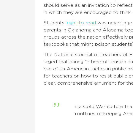
should serve as an invitation to refle
in which they are encouraged to think
Students’
right to read
was never in gr
parents in Oklahoma and Alabama took 
groups across the nation effectively 
textbooks that might poison students’
The National Council of Teachers of E
urged that during “a time of tension a
rise of un-American tactics in public di
for teachers on how to resist public 
clear, comprehensive argument for th
In a Cold War culture tha
frontlines of keeping Ame