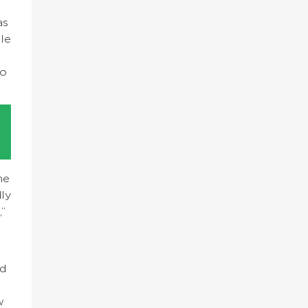
as
ble
to
he
ly
,”
nd
w