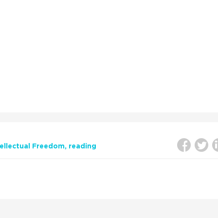
tellectual Freedom
reading