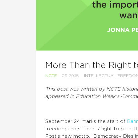
More Than the Right 
NCTE
09.29.18
INTELLECTUAL FREEDO
This post was written by NCTE histori
appeared in Education Week’s Commen
September 24 marks the start of
Ban
freedom and students’ right to read. I
Post’s new motto, “Democracy Dies in D