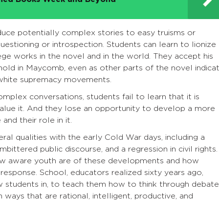
uce potentially complex stories to easy truisms or
uestioning or introspection. Students can learn to lionize
ege works in the novel and in the world. They accept his
old in Maycomb, even as other parts of the novel indica
d white supremacy movements.
plex conversations, students fail to learn that it is
value it. And they lose an opportunity to develop a more
and their role in it.
eral qualities with the early Cold War days, including a
mbittered public discourse, and a regression in civil rights.
ow aware youth are of these developments and how
 response. School, educators realized sixty years ago,
w students in, to teach them how to think through debate
ways that are rational, intelligent, productive, and