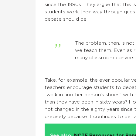
since the 1980s. They argue that this 
students work their way through ques
debate should be.
The problem, then, is not
we teach them. Even as r
many classroom conversat
Take, for example, the ever popular y
teachers encourage students to debat
“walk in another person’s shoes” wit
than they have been in sixty years? H
not changed in the eighty years since
precisely because it continues to be t
See also
NCTE Resources for Ba