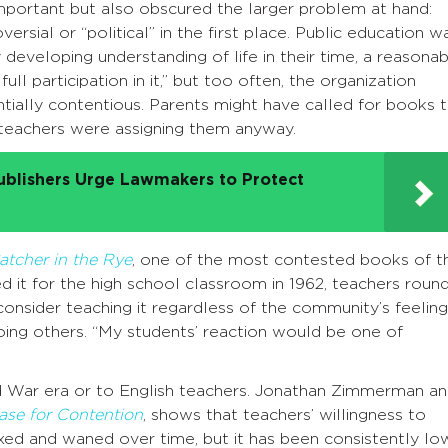
portant but also obscured the larger problem at hand:
ersial or “political” in the first place. Public education w
 developing understanding of life in their time, a reasona
ull participation in it,” but too often, the organization
tially contentious. Parents might have called for books 
y teachers were assigning them anyway.
ublishers Urge Lawmakers to Protect
atcher in the Rye
, one of the most contested books of t
it for the high school classroom in 1962, teachers round
consider teaching it regardless of the community’s feeling
ing others. “My students’ reaction would be one of
ld War era or to English teachers. Jonathan Zimmerman a
ase for Contention
, shows that teachers’ willingness to
xed and waned over time, but it has been consistently lo