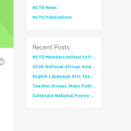
NCTE News
NCTE Publications
Recent Posts
NCTE Members Invited to Participate in Study of Teacher Experience
2026 National African American Read-In Receives High Marks
English Language Arts Teachers Invite Feedback on Working Framework for Responsible AI Use in Classrooms and Schools
Teacher Groups, Major Publishers Urge Lawmakers to Protect Freedom to Read
Celebrate National Poetry Month with NCTE