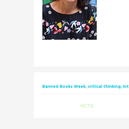
Banned Books Week
critical thinking
In
NCTE