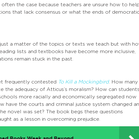
is often the case because teachers are unsure how to hel
tions that lack consensus or what the ends of democrati
 just a matter of the topics or texts we teach but with h
eading lists and textbooks have become more inclusive,
ions remain stuck in the past.
et frequently contested
To Kill a Mockingbird
. How many
e the adequacy of Atticus’s moralism? How can student
h schools more racially and economically segregated now
ow have the courts and criminal justice system changed a
 the novel was set? The book begs these questions
aught as a lesson in overcoming prejudice.
nned Books Week and Beyond