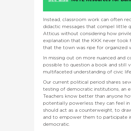
Instead, classroom work can often red
didactic messages that compel little q
Atticus without considering how privil
explanation that the KKK never took h
that the town was ripe for organize
In missing out on more nuanced and com
possible to question a book and still 
multifaceted understanding of civic life 
Our current political period shares sev
testing of democratic institutions, an e
Teachers know better than anyone h
potentially powerless they can feel in
should act as a counterweight, to dra
and to empower them to participate in 
democratic.