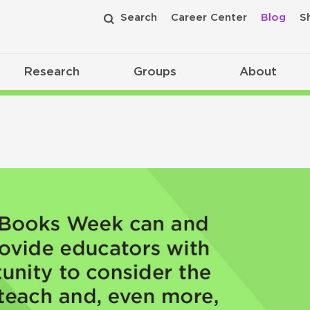
Search
Career Center
Blog
S
Research
Groups
About