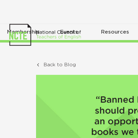
Membership
Events
Resources
Back to Blog