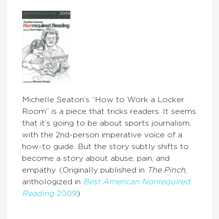
Michelle Seaton’s “How to Work a Locker
Room” is a piece that tricks readers. It seems
that it’s going to be about sports journalism,
with the 2nd-person imperative voice of a
how-to guide. But the story subtly shifts to
become a story about abuse, pain, and
empathy. (Originally published in
The Pinch
,
anthologized in
Best American Nonrequired
Reading
2009
)