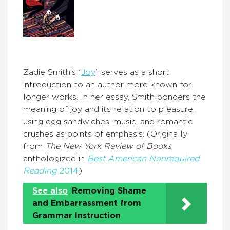
Zadie Smith’s “
Joy
” serves as a short
introduction to an author more known for
longer works. In her essay, Smith ponders the
meaning of joy and its relation to pleasure,
using egg sandwiches, music, and romantic
crushes as points of emphasis. (Originally
from
The New York Review of Books
,
anthologized in
Best American Nonrequired
Reading
2014
)
See also
Removing Shame
and Embarrassment from
Grammar Instruction