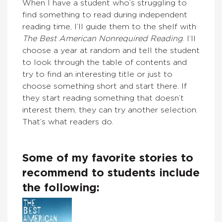
When I have a student who’s struggling to
find something to read during independent
reading time, I’ll guide them to the shelf with
The Best American Nonrequired Reading
. I’ll
choose a year at random and tell the student
to look through the table of contents and
try to find an interesting title or just to
choose something short and start there. If
they start reading something that doesn’t
interest them, they can try another selection.
That’s what readers do.
Some of my favorite stories to
recommend to students include
the following: