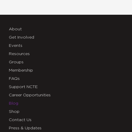
About
Get Involved
Events
Resources
Groups
Membership
FAQs
Support NCTE
Career Opportunities
Blog
Shop
Contact Us
Press & Updates