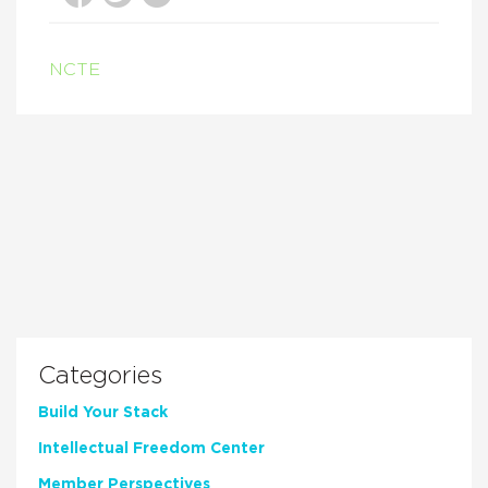
NCTE
Categories
Build Your Stack
Intellectual Freedom Center
Member Perspectives