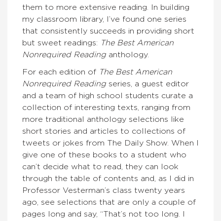
them to more extensive reading. In building
my classroom library, I’ve found one series
that consistently succeeds in providing short
but sweet readings:
The Best American
Nonrequired Reading
anthology.
For each edition of
The Best American
Nonrequired Reading
series, a guest editor
and a team of high school students curate a
collection of interesting texts, ranging from
more traditional anthology selections like
short stories and articles to collections of
tweets or jokes from The Daily Show. When I
give one of these books to a student who
can’t decide what to read, they can look
through the table of contents and, as I did in
Professor Vesterman’s class twenty years
ago, see selections that are only a couple of
pages long and say, “That’s not too long. I