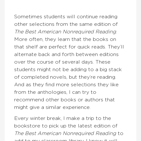
Sometimes students will continue reading
other selections from the same edition of
The Best American Nonrequired Reading
.
More often, they learn that the books on
that shelf are perfect for quick reads. They’ll
alternate back and forth between editions
over the course of several days. These
students might not be adding to a big stack
of completed novels, but they’re reading.
And as they find more selections they like
from the anthologies, I can try to
recommend other books or authors that
might give a similar experience.
Every winter break, I make a trip to the
bookstore to pick up the latest edition of
The Best American Nonrequired Reading
to