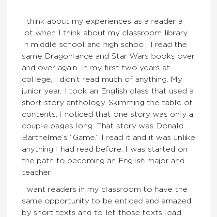
I think about my experiences as a reader a
lot when I think about my classroom library.
In middle school and high school, I read the
same Dragonlance and Star Wars books over
and over again. In my first two years at
college, I didn’t read much of anything. My
junior year, I took an English class that used a
short story anthology. Skimming the table of
contents, I noticed that one story was only a
couple pages long. That story was Donald
Barthelme’s “Game.” I read it and it was unlike
anything I had read before. I was started on
the path to becoming an English major and
teacher.
I want readers in my classroom to have the
same opportunity to be enticed and amazed
by short texts and to let those texts lead