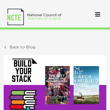
Back to Blog