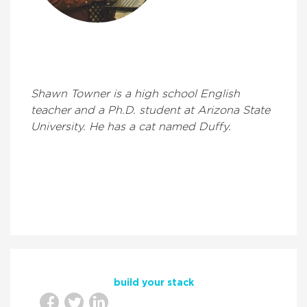
Shawn Towner is a high school English
teacher and a Ph.D. student at Arizona State
University. He has a cat named Duffy.
build your stack