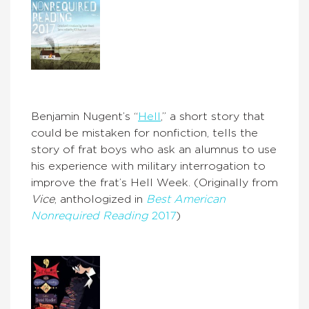
Benjamin Nugent’s “
Hell
,” a short story that
could be mistaken for nonfiction, tells the
story of frat boys who ask an alumnus to use
his experience with military interrogation to
improve the frat’s Hell Week. (Originally from
Vice
, anthologized in
Best American
Nonrequired Reading
2017
)