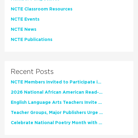
NCTE Classroom Resources
NCTE Events
NCTE News
NCTE Publications
Recent Posts
NCTE Members Invited to Participate in Study of Teacher Experience
2026 National African American Read-In Receives High Marks
English Language Arts Teachers Invite Feedback on Working Framework for Responsible AI Use in Classrooms and Schools
Teacher Groups, Major Publishers Urge Lawmakers to Protect Freedom to Read
Celebrate National Poetry Month with NCTE