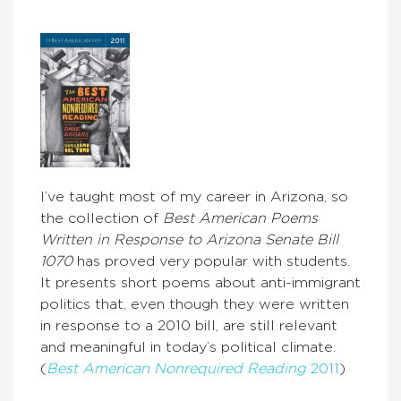
I’ve taught most of my career in Arizona, so
the collection of
Best American Poems
Written in Response to Arizona Senate Bill
1070
has proved very popular with students.
It presents short poems about anti-immigrant
politics that, even though they were written
in response to a 2010 bill, are still relevant
and meaningful in today’s political climate.
(
Best American Nonrequired Reading
2011
)