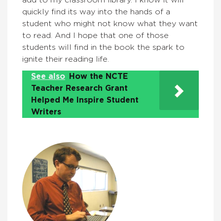
add to my classroom library. I know it will
quickly find its way into the hands of a
student who might not know what they want
to read. And I hope that one of those
students will find in the book the spark to
ignite their reading life.
See also
How the NCTE
Teacher Research Grant
Helped Me Inspire Student
Writers