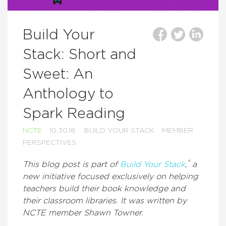
Build Your
Stack: Short and
Sweet: An
Anthology to
Spark Reading
NCTE
10.30.18
BUILD YOUR STACK
MEMBER
PERSPECTIVES
®
This blog post is part of
Build Your Stack
,
a
new initiative focused exclusively on helping
teachers build their book knowledge and
their classroom libraries. It was written by
NCTE member Shawn Towner.