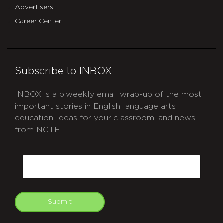
Advertisers
Career Center
Subscribe to INBOX
INBOX is a biweekly email wrap-up of the most
important stories in English language arts
education, ideas for your classroom, and news
from NCTE.
CAPTCHA
Email
Submit