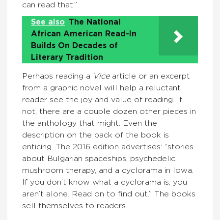
can read that.”
See also
The National
African American Read-In
Builds On Decades of
Literary Tradition
Perhaps reading a
Vice
article or an excerpt
from a graphic novel will help a reluctant
reader see the joy and value of reading. If
not, there are a couple dozen other pieces in
the anthology that might. Even the
description on the back of the book is
enticing. The 2016 edition advertises: “stories
about Bulgarian spaceships, psychedelic
mushroom therapy, and a cyclorama in Iowa.
If you don’t know what a cyclorama is, you
aren’t alone. Read on to find out.” The books
sell themselves to readers.