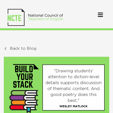
Back to Blog