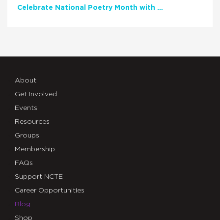
Celebrate National Poetry Month with NCTE
About
Get Involved
Events
Resources
Groups
Membership
FAQs
Support NCTE
Career Opportunities
Blog
Shop