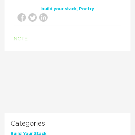
build your stack
Poetry
NCTE
Categories
Build Your Stack