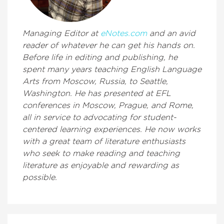
Managing Editor at
eNotes.com
and an avid
reader of whatever he can get his hands on.
Before life in editing and publishing, he
spent many years teaching English Language
Arts from Moscow, Russia, to Seattle,
Washington. He has presented at EFL
conferences in Moscow, Prague, and Rome,
all in service to advocating for student-
centered learning experiences. He now works
with a great team of literature enthusiasts
who seek to make reading and teaching
literature as enjoyable and rewarding as
possible.