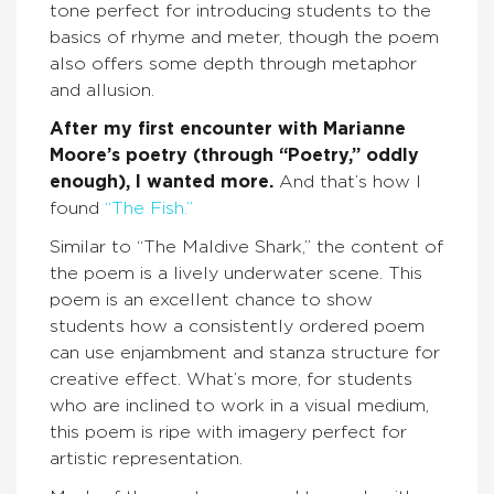
tone perfect for introducing students to the
basics of rhyme and meter, though the poem
also offers some depth through metaphor
and allusion.
After my first encounter with Marianne
Moore’s poetry (through “Poetry,” oddly
enough), I wanted more.
And that’s how I
found
“The Fish.”
Similar to “The Maldive Shark,” the content of
the poem is a lively underwater scene. This
poem is an excellent chance to show
students how a consistently ordered poem
can use enjambment and stanza structure for
creative effect. What’s more, for students
who are inclined to work in a visual medium,
this poem is ripe with imagery perfect for
artistic representation.