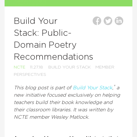
Build Your
Stack: Public-
Domain Poetry
Recommendations
NCTE
11.27.18
BUILD YOUR STACK
MEMBER
PERSPECTIVES
®
This blog post is part of
Build Your Stack
,
a
new initiative focused exclusively on helping
teachers build their book knowledge and
their classroom libraries. It was written by
NCTE member Wesley Matlock.