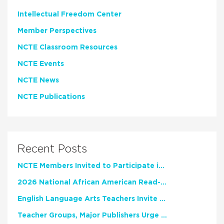
Intellectual Freedom Center
Member Perspectives
NCTE Classroom Resources
NCTE Events
NCTE News
NCTE Publications
Recent Posts
NCTE Members Invited to Participate in Study of Teacher Experience
2026 National African American Read-In Receives High Marks
English Language Arts Teachers Invite Feedback on Working Framework for Responsible AI Use in Classrooms and Schools
Teacher Groups, Major Publishers Urge Lawmakers to Protect Freedom to Read