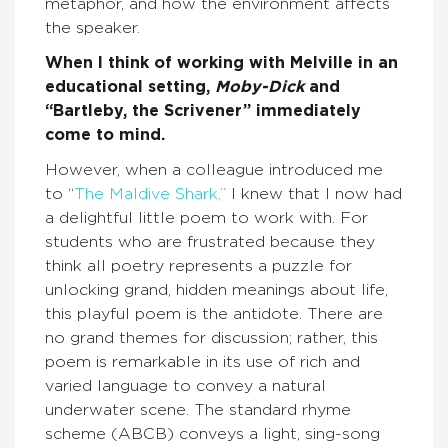
metaphor, and how the environment affects
the speaker.
When I think of working with Melville in an
educational setting,
Moby-Dick
and
“Bartleby, the Scrivener” immediately
come to mind.
However, when a colleague introduced me
to “
The Maldive Shark,”
I knew that I now had
a delightful little poem to work with. For
students who are frustrated because they
think all poetry represents a puzzle for
unlocking grand, hidden meanings about life,
this playful poem is the antidote. There are
no grand themes for discussion; rather, this
poem is remarkable in its use of rich and
varied language to convey a natural
underwater scene. The standard rhyme
scheme (ABCB) conveys a light, sing-song