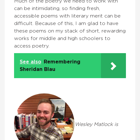
Much of the poetry we need to work with
can be intimidating, so finding fresh,
accessible poems with literary merit can be
difficult. Because of this, I am glad to have
these poems on my stack of short, rewarding
works for middle and high schoolers to
access poetry.
See also
Remembering
Sheridan Blau
Wesley Matlock is