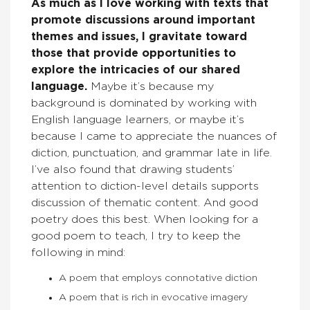
As much as I love working with texts that
promote discussions around important
themes and issues, I gravitate toward
those that provide opportunities to
explore the intricacies of our shared
language.
Maybe it’s because my
background is dominated by working with
English language learners, or maybe it’s
because I came to appreciate the nuances of
diction, punctuation, and grammar late in life.
I’ve also found that drawing students’
attention to diction-level details supports
discussion of thematic content. And good
poetry does this best. When looking for a
good poem to teach, I try to keep the
following in mind:
A poem that employs connotative diction
A poem that is rich in evocative imagery