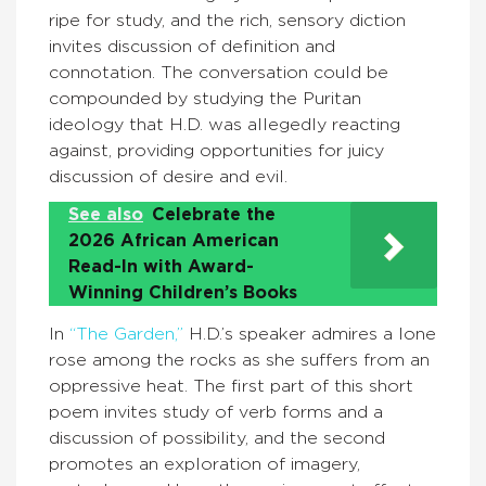
ripe for study, and the rich, sensory diction
invites discussion of definition and
connotation. The conversation could be
compounded by studying the Puritan
ideology that H.D. was allegedly reacting
against, providing opportunities for juicy
discussion of desire and evil.
See also
Celebrate the
2026 African American
Read-In with Award-
Winning Children’s Books
In
“The Garden,”
H.D.’s speaker admires a lone
rose among the rocks as she suffers from an
oppressive heat. The first part of this short
poem invites study of verb forms and a
discussion of possibility, and the second
promotes an exploration of imagery,