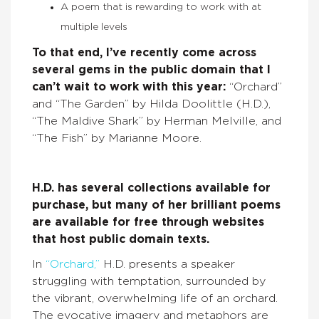
A poem that is rewarding to work with at
multiple levels
To that end, I’ve recently come across
several gems in the public domain that I
can’t wait to work with this year:
“Orchard”
and “The Garden” by Hilda Doolittle (H.D.),
“The Maldive Shark” by Herman Melville, and
“The Fish” by Marianne Moore.
H.D. has several collections available for
purchase, but many of her brilliant poems
are available for free through websites
that host public domain texts.
In
“Orchard,”
H.D. presents a speaker
struggling with temptation, surrounded by
the vibrant, overwhelming life of an orchard.
The evocative imagery and metaphors are