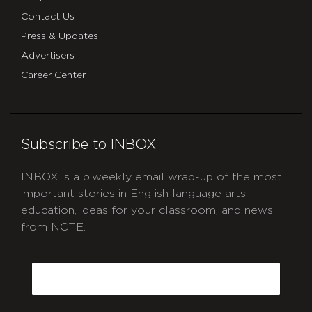
Contact Us
Press & Updates
Advertisers
Career Center
Subscribe to INBOX
INBOX is a biweekly email wrap-up of the most
important stories in English language arts
education, ideas for your classroom, and news
from NCTE.
CAPTCHA
Email