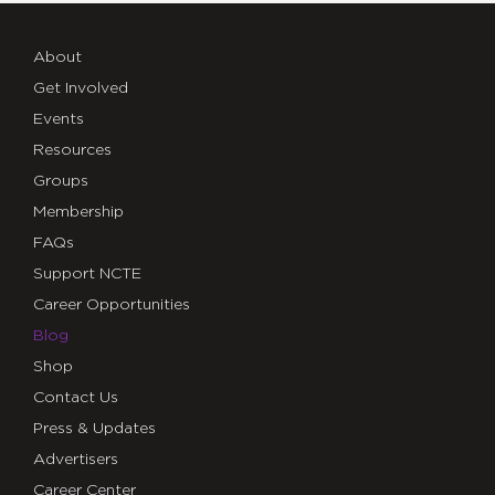
About
Get Involved
Events
Resources
Groups
Membership
FAQs
Support NCTE
Career Opportunities
Blog
Shop
Contact Us
Press & Updates
Advertisers
Career Center