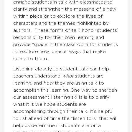
engage students in talk with classmates to
clarify and strengthen the message of a new
writing piece or to explore the lives of
characters and the themes highlighted by
authors. These forms of talk honor students’
responsibility for their own learning and
provide “space: in the classroom for students
to explore new ideas in ways that make
sense to them.
Listening closely to student talk can help
teachers understand
what
students are
learning, and
how
they are using talk to
accomplish this learning.
One way to sharpen
our assessment listening skills is to clarify
what it is we hope students are
accomplishing through their talk. It’s helpful
to list ahead of time the “listen fors” that will
help us determine if students are on a