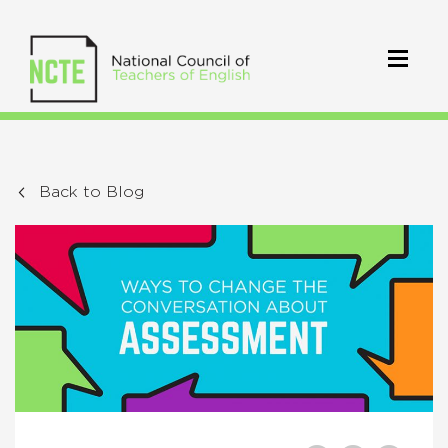
Back to Blog