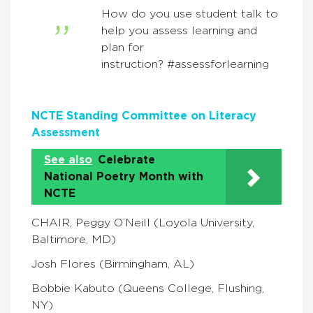
How do you use student talk to
help you assess learning and
plan for
instruction? #assessforlearning
NCTE Standing Committee on Literacy
Assessment
See also
Celebrate
National Poetry Month with
NCTE
CHAIR, Peggy O’Neill (Loyola University,
Baltimore, MD)
Josh Flores (Birmingham, AL)
Bobbie Kabuto (Queens College, Flushing,
NY)