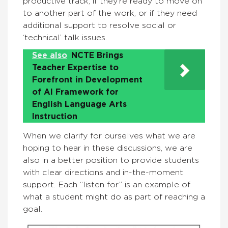
productive track, if they’re ready to move on
to another part of the work, or if they need
additional support to resolve social or
‘technical’ talk issues.
See also
NCTE Brings
Teacher Expertise to
Forefront in Development
of AI Framework for
English Language Arts
Instruction
When we clarify for ourselves what we are
hoping to hear in these discussions, we are
also in a better position to provide students
with clear directions and in-the-moment
support. Each “listen for” is an example of
what a student might do as part of reaching a
goal.