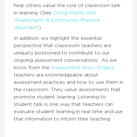
help others value the role of classroom talk
in learning. (See
Going Public with
Assessment: A Community Practice
Approach
.)
In addition, we highlight the essential
perspective that classroom teachers are
uniquely positioned to contribute to our
ongoing assessment conversations.
As we
know from the
Assessment Story Project
,
teachers are knowledgeable about
assessment practices and how to use them in
the classroom. They value assessments that
promote student learning.
Listening to
student talk is one way that teachers can
evaluate student learning in real time and use
that information to inform their teaching.