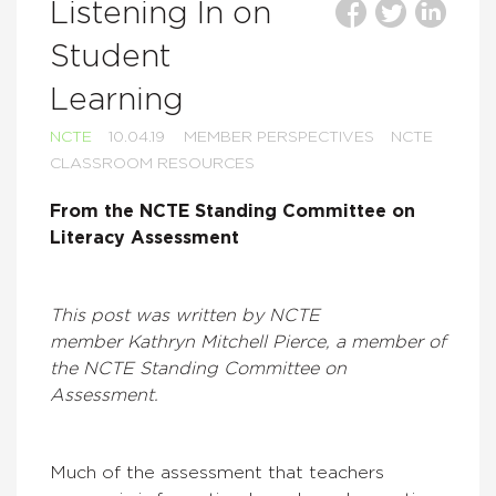
Listening In on
Student
Learning
NCTE
10.04.19
MEMBER PERSPECTIVES
NCTE
CLASSROOM RESOURCES
From the
NCTE Standing Committee on
Literacy Assessment
This post was written by NCTE
member Kathryn Mitchell Pierce, a member of
the NCTE Standing Committee on
Assessment.
Much of the assessment that teachers