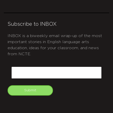
Subscribe to INBOX
INBOX is a biweekly email wrap-up of the most
important stories in English language arts
education, ideas for your classroom, and news
from NCTE.
CAPTCHA
Email
Submit