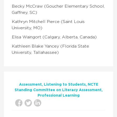
Becky McCraw (Goucher Elementary School,
Gaffney, SC)
Kathryn Mitchell Pierce (Saint Louis
University, MO)
Elisa Waingort (Calgary, Alberta, Canada)
Kathleen Blake Yancey (Florida State
University, Tallahassee)
Assessment
Listening to Students
NCTE
Standing Committee on Literacy Assessment
Professional Learning