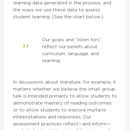
learning data generated in the process, and
the ways we use these data to assess
student learning. (See the chart below.)
Our goals and “listen fors”
reflect our beliefs about
curriculum, language, and
learning.
In discussions about literature, for example, it
matters whether we believe the small group
talk is intended primarily to allow students to
demonstrate mastery of reading outcomes
or to allow students to explore multiple
interpretations and responses. Our
assessment practices reflect—and inform—