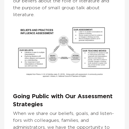
our beliefs about the role of literature and
the purpose of small group talk about
literature.
Going Public with Our Assessment
Strategies
When we share our beliefs, goals, and listen-
fors with colleagues, families, and
administrators, we have the opportunity to