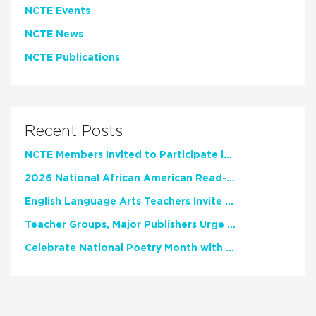
NCTE Events
NCTE News
NCTE Publications
Recent Posts
NCTE Members Invited to Participate in Study of Teacher Experience
2026 National African American Read-In Receives High Marks
English Language Arts Teachers Invite Feedback on Working Framework for Responsible AI Use in Classrooms and Schools
Teacher Groups, Major Publishers Urge Lawmakers to Protect Freedom to Read
Celebrate National Poetry Month with NCTE