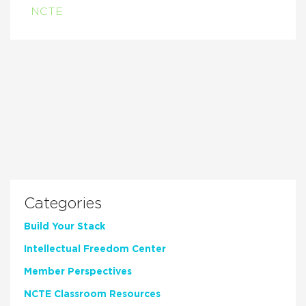
NCTE
Categories
Build Your Stack
Intellectual Freedom Center
Member Perspectives
NCTE Classroom Resources