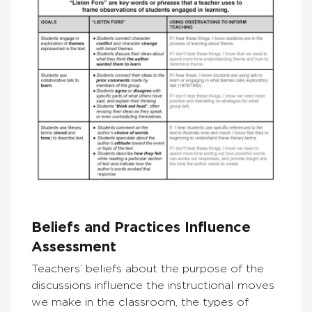
Beliefs and Practices Influence
Assessment
Teachers’ beliefs about the purpose of the
discussions influence the instructional moves
we make in the classroom, the types of