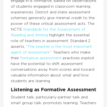
engage in is formative, based on observations
of students engaged in classroom learning
experiences. District and state assessment
schemes generally give minimal credit to the
power of these critical assessment
acts. T
he
NCTE
Standards for the Assessment of
Reading and Writing
highlight the essential
role of teachers in assessment: Standard 2
asserts,
“
The teacher is the most important
agent of assessment
.
”
Teachers who make
their
formative assessment
practices explicit
have the potential to shift assessment
conversations away from scores and toward
valuable information about what and how
students are learning.
Listening as Formative Assessment
Student talk, particularly partner talk and
small group talk, promotes learning. Teachers