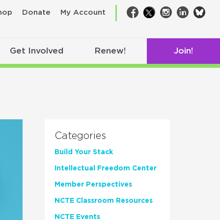
bsk
hop
Donate
My Account
Facebook
Twitter
Instagram
LinkedIn
Get Involved
Renew!
Join!
Categories
Build Your Stack
Intellectual Freedom Center
Member Perspectives
NCTE Classroom Resources
NCTE Events