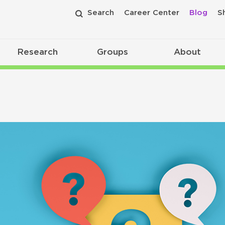
Search
Career Center
Blog
S
Research
Groups
About