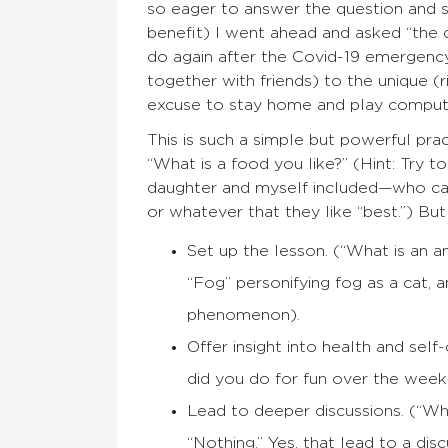
so eager to answer the question and 
benefit) I went ahead and asked “the 
do again after the Covid-19 emergency
together with friends) to the unique (
excuse to stay home and play compute
This is such a simple but powerful prac
“What is a food you like?” (Hint: Try t
daughter and myself included—who can
or whatever that they like “best.”) But 
Set up the lesson. (“What is an 
“Fog” personifying fog as a cat, a
phenomenon).
Offer insight into health and sel
did you do for fun over the wee
Lead to deeper discussions. (“Wh
“Nothing.” Yes, that lead to a disc