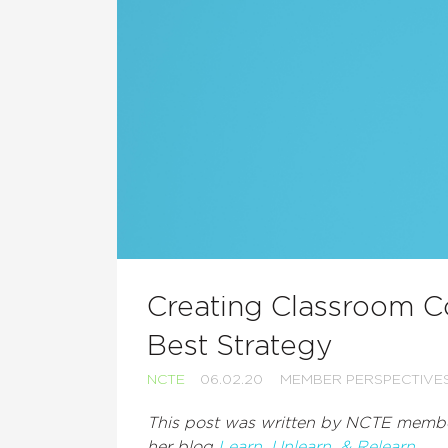
Creating Classroom 
Best Strategy
NCTE
06.02.20
MEMBER PERSPECTIVE
This post was written by NCTE membe
her blog
Learn, Unlearn, & Relearn.