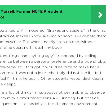
Morrell: Former NCTE President,
tor
u afraid of?” I modeled, “Snakes and spiders,” in the chat.
afraid of snakes I know are not poisonous—I’ve held the
nd muscular. But when I nearly step on one, without
adrenaline coursing through my body.
s, frogs, and anything ugly.” I responded by telling a
fference between a personal preference and a true phobia.
rthworms, so I thought it would be cute to make her a
top. It was not a joke—she truly did not like it. I felt
ah!” I think he got it. Other students responded “death”
le deep).
are a lot of things I miss about not being able to observe
 proximity. Computer screens ARE limiting. But consider
 question . . . especially in this distanced environment