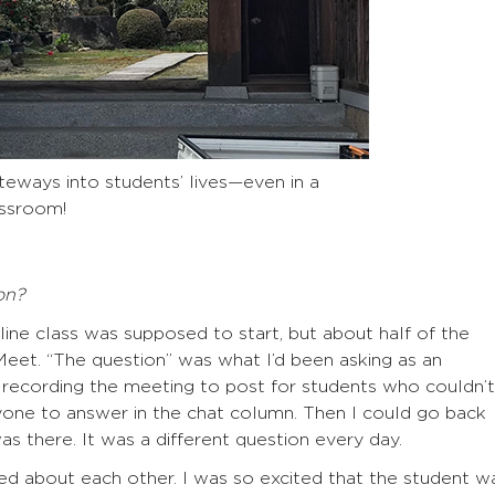
eways into students’ lives—even in a
ssroom!
on?
ine class was supposed to start, but about half of the
eet. “The question” was what I’d been asking as an
 recording the meeting to post for students who couldn’t
eryone to answer in the chat column. Then I could go back
s there. It was a different question every day.
d about each other. I was so excited that the student w