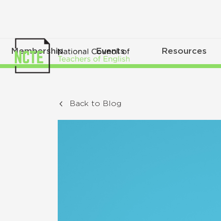
Membership
Events
Resources
Back to Blog