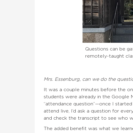
Questions can be gat
remotely-taught cla
Mrs. Essenburg, can we do the questi
It was a couple minutes before the onl
students were already in the Google M
“attendance question”—once I started
attend live, I’d ask a question for ev
and check the transcript to see who wa
The added benefit was what we learne