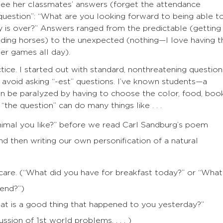
see her classmates’ answers (forget the attendance
question”: “What are you looking forward to being able t
 is over?” Answers ranged from the predictable (getting
riding horses) to the unexpected (nothing—I love having t
r games all day).
tice. I started out with standard, nonthreatening question
o avoid asking “-est” questions. I’ve known students—a
 be paralyzed by having to choose the color, food, book
“the question” can do many things like . . .
animal you like?” before we read Carl Sandburg’s poem
nd then writing our own personification of a natural
f-care. (“What did you have for breakfast today?” or “What
kend?”)
at is a good thing that happened to you yesterday?”
ussion of 1st world problems. . . . )