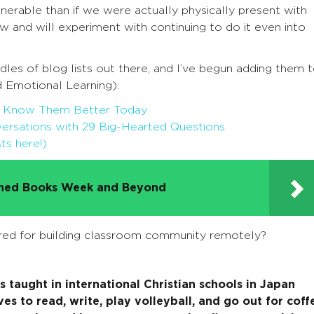
rable than if we were actually physically present with
ow and will experiment with continuing to do it even into
odles of blog lists out there, and I’ve begun adding them 
 Emotional Learning):
to Know Them Better Today
rsations with 29 Big-Hearted Questions
ts here!)
nned Books Week and Beyond
red for building classroom community remotely?
 taught in international Christian schools in Japan
ves to read, write, play volleyball, and go out for coff