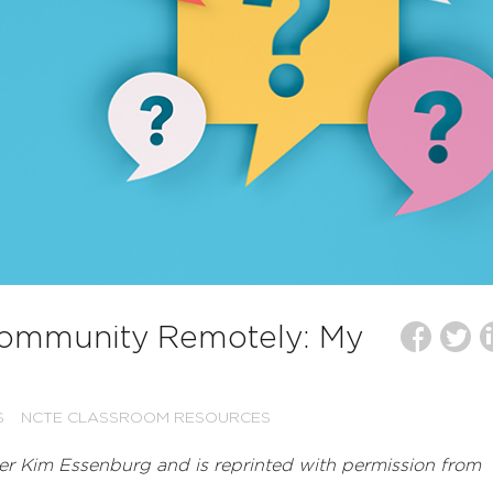
Community Remotely: My
S
NCTE CLASSROOM RESOURCES
r Kim Essenburg and is reprinted with permission from