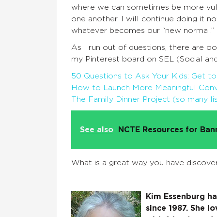
where we can sometimes be more vulne
one another. I will continue doing it n
whatever becomes our “new normal.”
As I run out of questions, there are o
my Pinterest board on SEL (Social and
50 Questions to Ask Your Kids: Get 
How to Launch More Meaningful Conve
The Family Dinner Project (so many lis
See also
NCTE Resources for Ba
What is a great way you have discove
Kim Essenburg has
since 1987. She lo