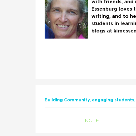
with friends, and
Essenburg loves t
writing, and to h
students in learn
blogs at kimesse
Building Community
engaging students
NCTE