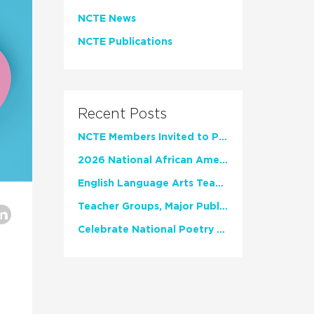
NCTE News
NCTE Publications
Recent Posts
NCTE Members Invited to Participate in Study of Teacher Experience
2026 National African American Read-In Receives High Marks
English Language Arts Teachers Invite Feedback on Working Framework for Responsible AI Use in Classrooms and Schools
Teacher Groups, Major Publishers Urge Lawmakers to Protect Freedom to Read
Celebrate National Poetry Month with NCTE