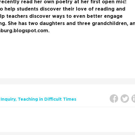
 recently read her own poetry at her first open mic!
o help students discover their love of reading and
elp teachers discover ways to even better engage
ing. She has two daughters and three grandchildren, a
nburg.blogspot.com.
Inquiry
Teaching in Difficult Times