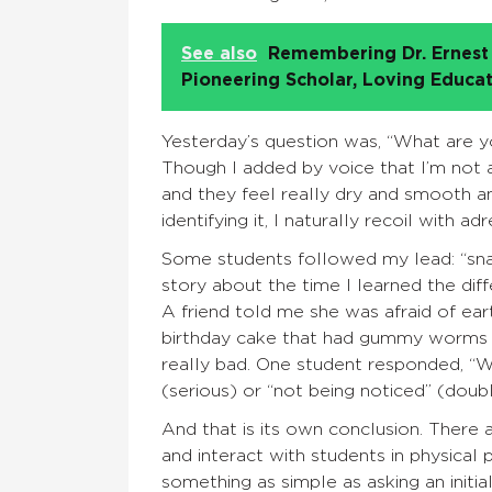
See also
Remembering Dr. Ernest 
Pioneering Scholar, Loving Educa
Yesterday’s question was, “What are yo
Though I added by voice that I’m not 
and they feel really dry and smooth a
identifying it, I naturally recoil with 
Some students followed my lead: “snake
story about the time I learned the di
A friend told me she was afraid of ea
birthday cake that had gummy worms on 
really bad. One student responded, “Wo
(serious) or “not being noticed” (doub
And that is its own conclusion. There 
and interact with students in physical
something as simple as asking an initial