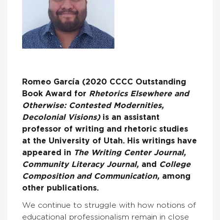
Romeo García (2020 CCCC Outstanding
Book Award for
Rhetorics Elsewhere and
Otherwise: Contested Modernities,
Decolonial Visions)
is an assistant
professor of writing and rhetoric studies
at the University of Utah. His writings have
appeared in
The Writing Center Journal,
Community Literacy Journal,
and
College
Composition and Communication,
among
other publications.
We continue to struggle with how notions of
educational professionalism remain in close