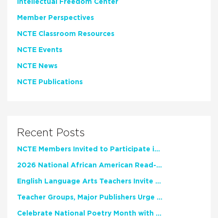
Intellectual Freedom Center
Member Perspectives
NCTE Classroom Resources
NCTE Events
NCTE News
NCTE Publications
Recent Posts
NCTE Members Invited to Participate in Study of Teacher Experience
2026 National African American Read-In Receives High Marks
English Language Arts Teachers Invite Feedback on Working Framework for Responsible AI Use in Classrooms and Schools
Teacher Groups, Major Publishers Urge Lawmakers to Protect Freedom to Read
Celebrate National Poetry Month with NCTE