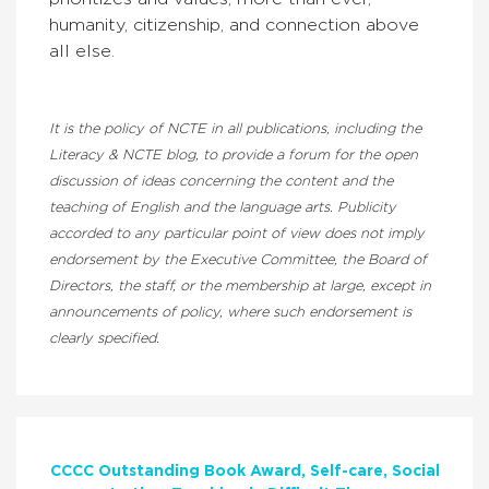
humanity, citizenship, and connection above
all else.
It is the policy of NCTE in all publications, including the
Literacy & NCTE blog, to provide a forum for the open
discussion of ideas concerning the content and the
teaching of English and the language arts. Publicity
accorded to any particular point of view does not imply
endorsement by the Executive Committee, the Board of
Directors, the staff, or the membership at large, except in
announcements of policy, where such endorsement is
clearly specified.
CCCC Outstanding Book Award
Self-care
Social