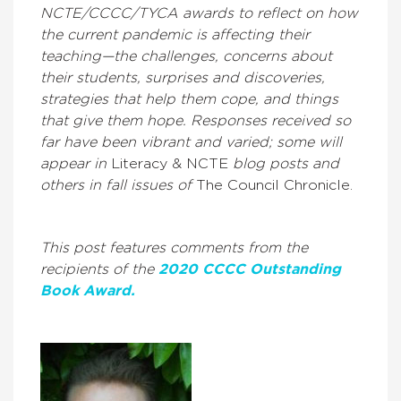
NCTE/CCCC/TYCA awards to reflect on how
the current pandemic is affecting their
teaching—the challenges, concerns about
their students, surprises and discoveries,
strategies that help them cope, and things
that give them hope. Responses received so
far have been vibrant and varied; some will
appear in
Literacy & NCTE
blog posts and
others in fall issues of
The Council Chronicle.
This post features comments from the
recipients of the
2020 CCCC Outstanding
Book Award.