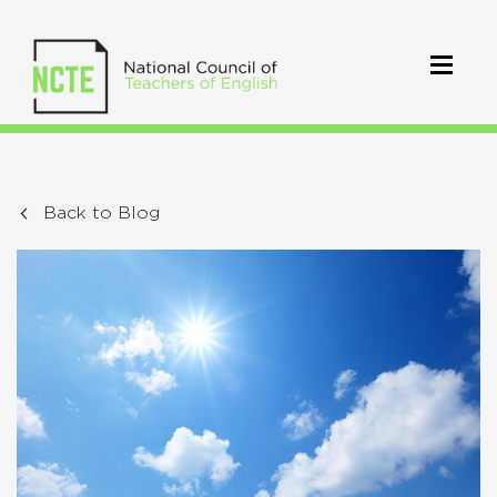
Back to Blog