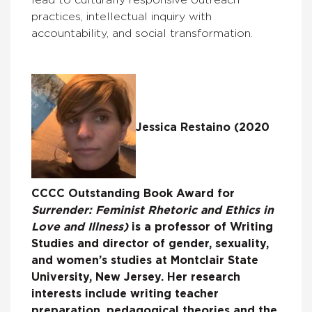
practices, intellectual inquiry with
accountability, and social transformation.
Jessica Restaino (2020
CCCC Outstanding Book Award for
Surrender: Feminist Rhetoric and Ethics in
Love and Illness)
is a professor of Writing
Studies and director of gender, sexuality,
and women’s studies at Montclair State
University, New Jersey. Her research
interests include writing teacher
preparation, pedagogical theories and the