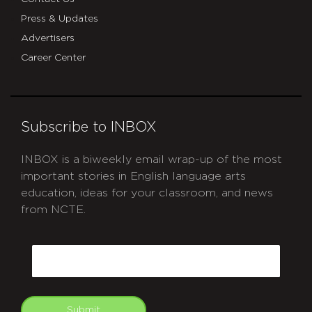
Press & Updates
Advertisers
Career Center
Subscribe to INBOX
INBOX is a biweekly email wrap-up of the most
important stories in English language arts
education, ideas for your classroom, and news
from NCTE.
CAPTCHA
Email
Submit