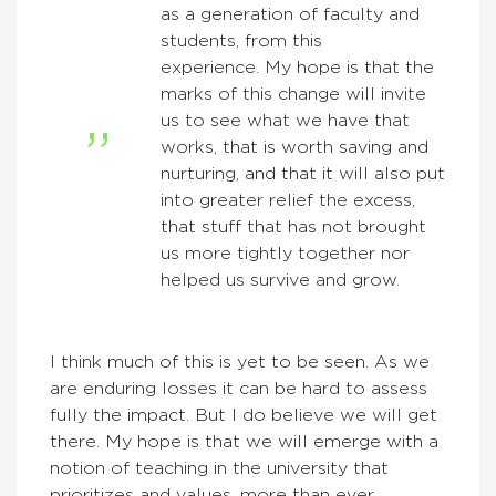
as a generation of faculty and
students, from this
experience. My hope is that the
marks of this change will invite
us to see what we have that
works, that is worth saving and
nurturing, and that it will also put
into greater relief the excess,
that stuff that has not brought
us more tightly together nor
helped us survive and grow.
I think much of this is yet to be seen. As we
are enduring losses it can be hard to assess
fully the impact. But I do believe we will get
there. My hope is that we will emerge with a
notion of teaching in the university that
prioritizes and values, more than ever,