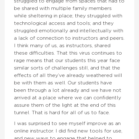
struggled to engage from spaces that had to
be shared with multiple family members
while sheltering in place; they struggled with
technological access and tools; and they
struggled emotionally and intellectually with
a lack of connection to instructors and peers.
I think many of us, as instructors, shared
these difficulties. That this virus continues to
rage means that our students this year face
similar sorts of challenges still, and that the
effects of all they’ve already weathered will
be with them as well. Our students have
been through a lot already and we have not
arrived at a place where we can confidently
assure them of the light at the end of this
tunnel. That is hard for all of us to face.
I was surprised to see myself improve as an
online instructor. I did find new tools for use,
and new ways to engage that helped to