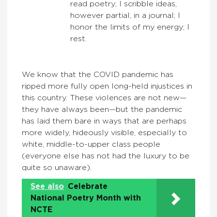
read poetry; I scribble ideas,
however partial, in a journal; I
honor the limits of my energy; I
rest.
We know that the COVID pandemic has
ripped more fully open long-held injustices in
this country. These violences are not new—
they have always been—but the pandemic
has laid them bare in ways that are perhaps
more widely, hideously visible, especially to
white, middle-to-upper class people
(everyone else has not had the luxury to be
quite so unaware).
See also
Celebrate
National Poetry Month with
NCTE