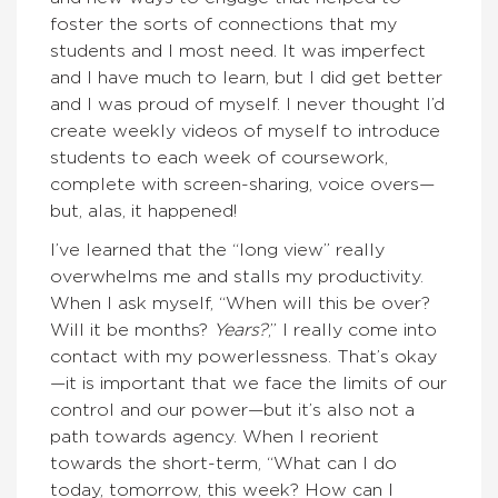
foster the sorts of connections that my
students and I most need. It was imperfect
and I have much to learn, but I did get better
and I was proud of myself. I never thought I’d
create weekly videos of myself to introduce
students to each week of coursework,
complete with screen-sharing, voice overs—
but, alas, it happened!
I’ve learned that the “long view” really
overwhelms me and stalls my productivity.
When I ask myself, “When will this be over?
Will it be months?
Years?
,” I really come into
contact with my powerlessness. That’s okay
—it is important that we face the limits of our
control and our power—but it’s also not a
path towards agency. When I reorient
towards the short-term, “What can I do
today, tomorrow, this week? How can I