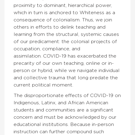
proximity to dominant, hierarchical power,
which in turn is anchored to Whiteness as a
consequence of colonialism. Thus, we join
others in efforts to delink teaching and
learning from the structural, systemic causes
of our predicament: the colonial projects of
occupation, compliance, and
assimilation. COVID-19 has exacerbated the
precarity of our own teaching, online or in-
person or hybrid, while we navigate individual
and collective trauma that long predate the
current political moment.
The disproportionate effects of COVID-19 on
Indigenous, Latinx, and African American
students and communities are a significant
concern and must be acknowledged by our
educational institutions. Because in-person
instruction can further compound such