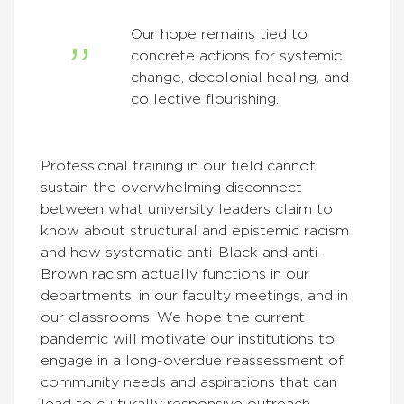
Our hope remains tied to
concrete actions for systemic
change, decolonial healing, and
collective flourishing.
Professional training in our field cannot
sustain the overwhelming disconnect
between what university leaders claim to
know about structural and epistemic racism
and how systematic anti-Black and anti-
Brown racism actually functions in our
departments, in our faculty meetings, and in
our classrooms. We hope the current
pandemic will motivate our institutions to
engage in a long-overdue reassessment of
community needs and aspirations that can
lead to culturally responsive outreach