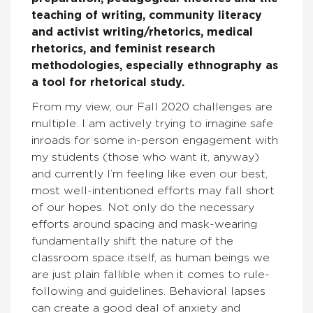
teaching of writing, community literacy
and activist writing/rhetorics, medical
rhetorics, and feminist research
methodologies, especially ethnography as
a tool for rhetorical study.
From my view, our Fall 2020 challenges are
multiple. I am actively trying to imagine safe
inroads for some in-person engagement with
my students (those who want it, anyway)
and currently I’m feeling like even our best,
most well-intentioned efforts may fall short
of our hopes. Not only do the necessary
efforts around spacing and mask-wearing
fundamentally shift the nature of the
classroom space itself, as human beings we
are just plain fallible when it comes to rule-
following and guidelines. Behavioral lapses
can create a good deal of anxiety and