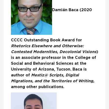
Damián Baca (2020
CCCC Outstanding Book Award for
Rhetorics Elsewhere and Otherwise:
Contested Modernities, Decolonial Visions
)
is an associate professor in the College of
Social and Behavioral Sciences at the
University of Arizona, Tucson. Baca is
author of
Mestiz@ Scripts, Digital
Migrations, and the Territories of Writing,
among other publications.