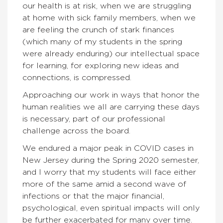
our health is at risk, when we are struggling
at home with sick family members, when we
are feeling the crunch of stark finances
(which many of my students in the spring
were already enduring) our intellectual space
for learning, for exploring new ideas and
connections, is compressed.
Approaching our work in ways that honor the
human realities we all are carrying these days
is necessary, part of our professional
challenge across the board.
We endured a major peak in COVID cases in
New Jersey during the Spring 2020 semester,
and I worry that my students will face either
more of the same amid a second wave of
infections or that the major financial,
psychological, even spiritual impacts will only
be further exacerbated for many over time.