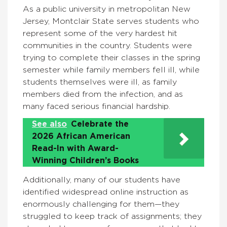
As a public university in metropolitan New
Jersey, Montclair State serves students who
represent some of the very hardest hit
communities in the country. Students were
trying to complete their classes in the spring
semester while family members fell ill, while
students themselves were ill, as family
members died from the infection, and as
many faced serious financial hardship.
See also
Celebrate the
2026 African American
Read-In with Award-
Winning Children’s Books
Additionally, many of our students have
identified widespread online instruction as
enormously challenging for them—they
struggled to keep track of assignments; they