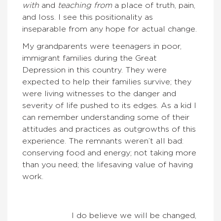
with
and
teaching from
a place of truth, pain,
and loss. I see this positionality as
inseparable from any hope for actual change.
My grandparents were teenagers in poor,
immigrant families during the Great
Depression in this country. They were
expected to help their families survive; they
were living witnesses to the danger and
severity of life pushed to its edges. As a kid I
can remember understanding some of their
attitudes and practices as outgrowths of this
experience. The remnants weren’t all bad:
conserving food and energy; not taking more
than you need; the lifesaving value of having
work.
I do believe we will be changed,