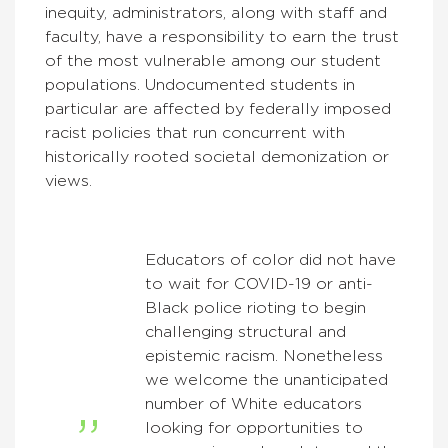
inequity, administrators, along with staff and
faculty, have a responsibility to earn the trust
of the most vulnerable among our student
populations. Undocumented students in
particular are affected by federally imposed
racist policies that run concurrent with
historically rooted societal demonization or
views.
Educators of color did not have
to wait for COVID-19 or anti-
Black police rioting to begin
challenging structural and
epistemic racism. Nonetheless
we welcome the unanticipated
number of White educators
looking for opportunities to