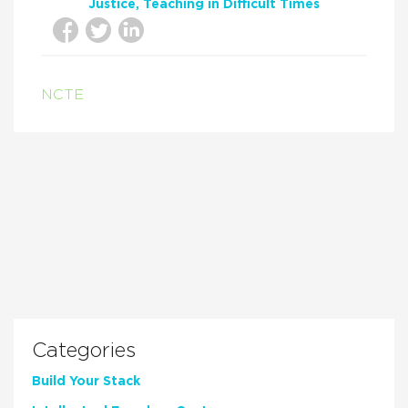
Justice
Teaching in Difficult Times
NCTE
Categories
Build Your Stack