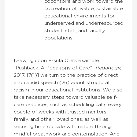
coconspire and work toward the
cocreation of livable, sustainable
educational environments for
underserved and underresourced
student, staff, and faculty
populations.
Drawing upon Ersula Ore’s example in
“Pushback: A Pedagogy of Care” [
Pedagogy
,
2017. 17(1)] we turn to the practice of direct
and candid speech (26) about structural
racism in our educational institutions. We also
take necessary steps toward valuable self-
care practices, such as scheduling calls every
couple of weeks with trusted mentors,
family, and other loved ones, as well as
securing time outside with nature through
mindful breathwork and contemplation. And