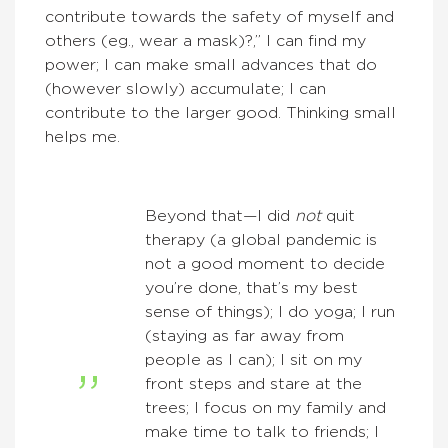
contribute towards the safety of myself and
others (eg., wear a mask)?,” I can find my
power; I can make small advances that do
(however slowly) accumulate; I can
contribute to the larger good. Thinking small
helps me.
Beyond that—I did
not
quit
therapy (a global pandemic is
not a good moment to decide
you’re done, that’s my best
sense of things); I do yoga; I run
(staying as far away from
people as I can); I sit on my
front steps and stare at the
trees; I focus on my family and
make time to talk to friends; I