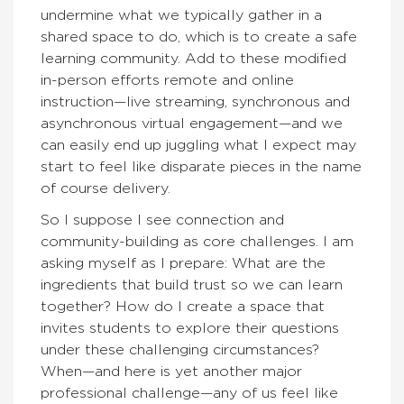
undermine what we typically gather in a
shared space to do, which is to create a safe
learning community. Add to these modified
in-person efforts remote and online
instruction—live streaming, synchronous and
asynchronous virtual engagement—and we
can easily end up juggling what I expect may
start to feel like disparate pieces in the name
of course delivery.
So I suppose I see connection and
community-building as core challenges. I am
asking myself as I prepare: What are the
ingredients that build trust so we can learn
together? How do I create a space that
invites students to explore their questions
under these challenging circumstances?
When—and here is yet another major
professional challenge—any of us feel like