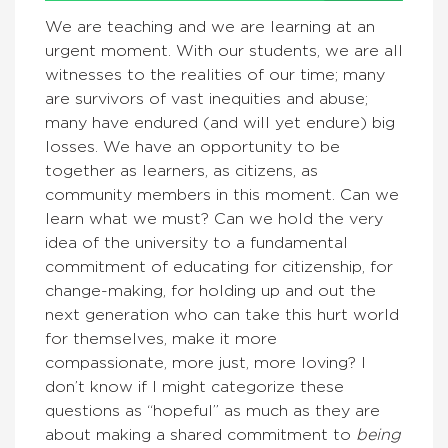
We are teaching and we are learning at an
urgent moment. With our students, we are all
witnesses to the realities of our time; many
are survivors of vast inequities and abuse;
many have endured (and will yet endure) big
losses. We have an opportunity to be
together as learners, as citizens, as
community members in this moment. Can we
learn what we must? Can we hold the very
idea of the university to a fundamental
commitment of educating for citizenship, for
change-making, for holding up and out the
next generation who can take this hurt world
for themselves, make it more
compassionate, more just, more loving? I
don’t know if I might categorize these
questions as “hopeful” as much as they are
about making a shared commitment to
being