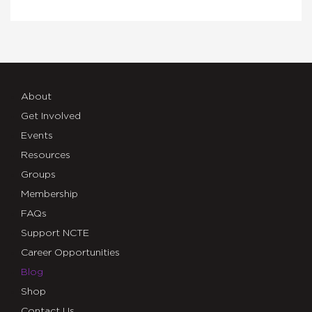
About
Get Involved
Events
Resources
Groups
Membership
FAQs
Support NCTE
Career Opportunities
Blog
Shop
Contact Us