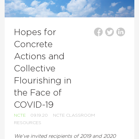
Hopes for
Concrete
Actions and
Collective
Flourishing in
the Face of
COVID-19
NCTE
09.19.20
NCTE CLASSROOM
RESOURCES
We’ve invited recipients of 2019 and 2020