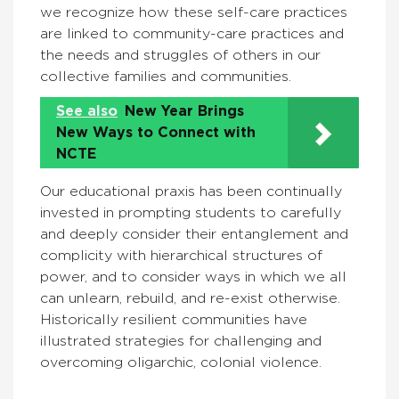
we recognize how these self-care practices
are linked to community-care practices and
the needs and struggles of others in our
collective families and communities.
See also
New Year Brings
New Ways to Connect with
NCTE
Our educational praxis has been continually
invested in prompting students to carefully
and deeply consider their entanglement and
complicity with hierarchical structures of
power, and to consider ways in which we all
can unlearn, rebuild, and re-exist otherwise.
Historically resilient communities have
illustrated strategies for challenging and
overcoming oligarchic, colonial violence.