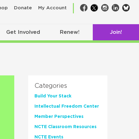
bsk
hop
Donate
My Account
Facebook
Twitter
Instagram
LinkedIn
Get Involved
Renew!
Join!
Categories
Build Your Stack
Intellectual Freedom Center
Member Perspectives
NCTE Classroom Resources
NCTE Events