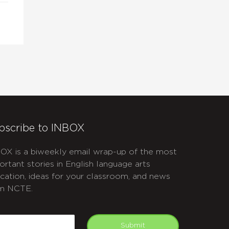
bscribe to INBOX
OX is a biweekly email wrap-up of the most
ortant stories in English language arts
cation, ideas for your classroom, and news
m NCTE.
APTCHA
mail
Submit