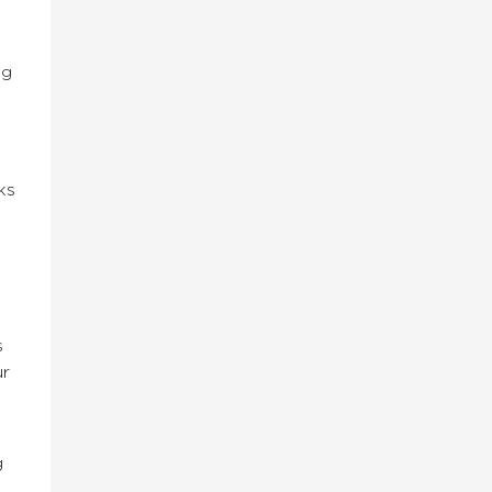
ng
ks
s
ur
g