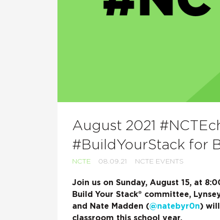
August 2021 #NCTEcha
#BuildYourStack for 
NCTE
08.09.21
NCTE EVENTS
Join us on Sunday, August 15, at 8
Build Your Stack® committee, Lynsey
and Nate Madden (
@natebyr0n
) wil
classroom this school year.