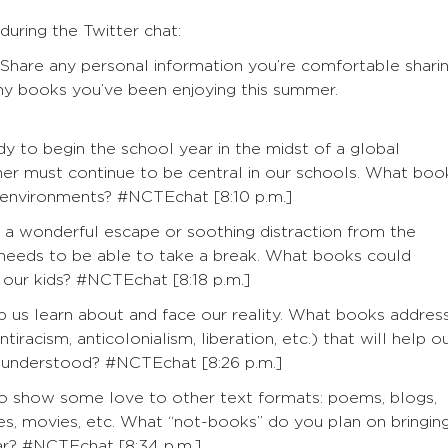
during the Twitter chat:
 Share any personal information you’re comfortable shari
any books you’ve been enjoying this summer.
dy to begin the school year in the midst of a global
er must continue to be central in our schools. What boo
g environments? #NCTEchat [8:10 p.m.]
a wonderful escape or soothing distraction from the
y needs to be able to take a break. What books could
 our kids? #NCTEchat [8:18 p.m.]
us learn about and face our reality. What books addres
acism, anticolonialism, liberation, etc.) that will help o
e understood? #NCTEchat [8:26 p.m.]
o show some love to other text formats: poems, blogs,
ries, movies, etc. What “not-books” do you plan on bringin
ear? #NCTEchat [8:34 p.m.]