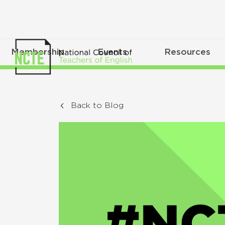
Membership
Events
Resources
Back to Blog