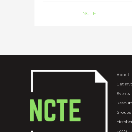
NCTE
About
Get Inv
Events
Resour
Groups
Member
FAQs