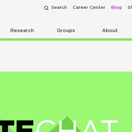
Search
Career Center
Blog
S
Research
Groups
About