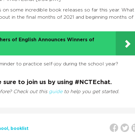
on some incredible book releases so far this year. What
out in the final months of 2021 and beginning months of
chers of English Announces Winners of
minder to practice self-joy during the school year?
 sure to join us by using #NCTEchat.
efore? Check out this
guide
to help you get started.
hool
booklist