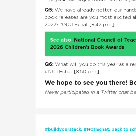
Q5:
We have already gotten our hands 
book releases are you most excited ab
2022? #NCTEchat [8:42 p.m.]
See also
National Council of Tea
2026 Children’s Book Awards
Q6:
What will you do this year as a re
#NCTEchat [8:50 p.m.]
We hope to see you there! Be
Never participated in a Twitter chat b
#buildyourstack
#NCTEchat
back to sc