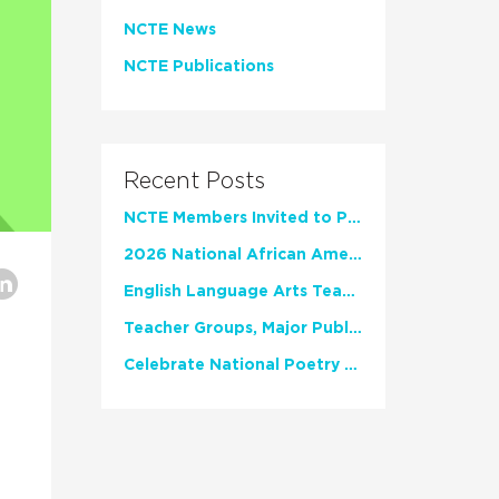
NCTE News
NCTE Publications
Recent Posts
NCTE Members Invited to Participate in Study of Teacher Experience
2026 National African American Read-In Receives High Marks
English Language Arts Teachers Invite Feedback on Working Framework for Responsible AI Use in Classrooms and Schools
Teacher Groups, Major Publishers Urge Lawmakers to Protect Freedom to Read
Celebrate National Poetry Month with NCTE