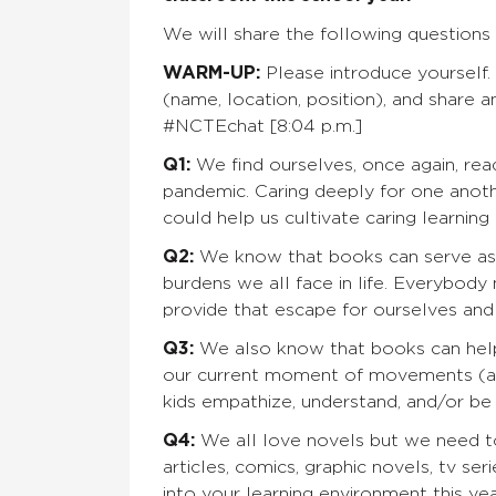
We will share the following questions 
WARM-UP:
Please introduce yourself.
(name, location, position), and share 
#NCTEchat [8:04 p.m.]
Q1:
We find ourselves, once again, rea
pandemic. Caring deeply for one anoth
could help us cultivate caring learnin
Q2:
We know that books can serve as 
burdens we all face in life. Everybod
provide that escape for ourselves and
Q3:
We also know that books can help 
our current moment of movements (antir
kids empathize, understand, and/or b
Q4:
We all love novels but we need t
articles, comics, graphic novels, tv se
into your learning environment this y