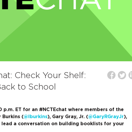
t: Check Your Shelf:
Back to School
:00 p.m. ET for an #NCTEchat where members of the
 Burkins (
@lburkins
), Gary Gray, Jr. (
@GaryRGrayJr
),
l lead a conversation on building booklists for your