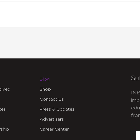
Su
Blog
olved
Shop
INB
Contact Us
imp
edu
ces
Press & Updates
fro
Advertisers
C
ship
Career Center
E