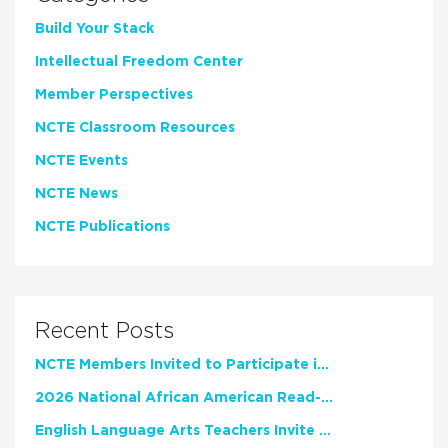
Build Your Stack
Intellectual Freedom Center
Member Perspectives
NCTE Classroom Resources
NCTE Events
NCTE News
NCTE Publications
Recent Posts
NCTE Members Invited to Participate in Study of Teacher Experience
2026 National African American Read-In Receives High Marks
English Language Arts Teachers Invite Feedback on Working Framework for Responsible AI Use in Classrooms and Schools