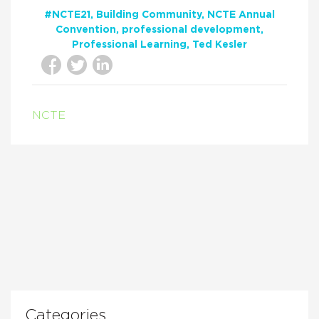
#NCTE21
Building Community
NCTE Annual
Convention
professional development
Professional Learning
Ted Kesler
NCTE
Categories