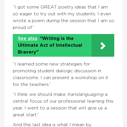
“I got some GREAT poetry ideas that I am
so eager to try out with my students. I even
wrote a poem during the session that I am so
proud of.”
See also
“Writing is the
Ultimate Act of Intellectual
Bravery"
“I learned some new strategies for
promoting student dialogic discussion in
classrooms. I can present a workshop on it
for the teachers.”
“I think we should make
translanguaging
a
central focus of our professional learning this
year. I went to a session that will give us a
great start.”
And this last idea is what I mean by