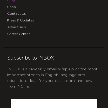
Blog
Shop
Contact Us
Press & Updates
Advertisers
Career Center
Subscribe to INBOX
INBOX is a biweekly email wrap-up of the most
important stories in English language arts
education, ideas for your classroom, and news
from NCTE.
CAPTCHA
Email