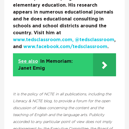
elementary education. His research
appears in numerous educational journals
and he does educational consulting in
schools and school districts around the
country. Visit him at
www.tedsclassroom.com,
@tedsclassroom
,
and
www.facebook.com/tedsclassroom
.
See also
In Memoriam:
Janet Emig
It is the policy of NCTE in all publications, including the
Literacy & NCTE blog, to provide a forum for the open
discussion of ideas concerning the content and the
teaching of English and the language arts. Publicity
accorded to any particular point of view does not imply
endorsement by the Executive Committee, the Board of