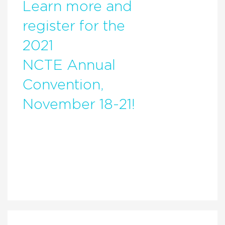
Learn more and
register for the
2021
NCTE Annual
Convention,
November 18-21!