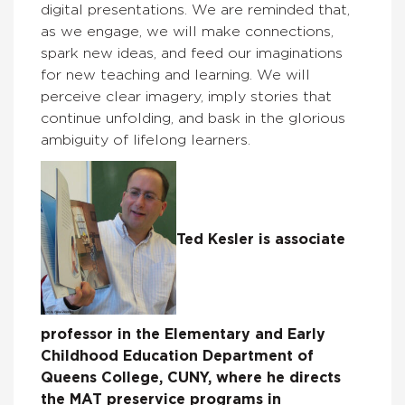
digital presentations. We are reminded that,
as we engage, we will make connections,
spark new ideas, and feed our imaginations
for new teaching and learning. We will
perceive clear imagery, imply stories that
continue unfolding, and bask in the glorious
ambiguity of lifelong learners.
Ted Kesler is associate
professor in the Elementary and Early
Childhood Education Department of
Queens College, CUNY, where he directs
the MAT preservice programs in