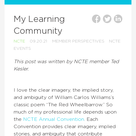
My Learning
Community
NCTE
09.20.21
MEMBER PERSPECTIVES
NCTE
EVENTS
This post was written by NCTE member Ted
Kesler.
I love the clear imagery, the implied story,
and ambiguity of William Carlos Williams’s
classic poem “The Red Wheelbarrow.” So
much of my professional life depends upon
the
NCTE Annual Convention
. Each
Convention provides clear imagery, implied
stories, and ambiguity that contribute