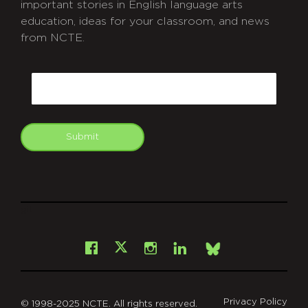
important stories in English language arts
education, ideas for your classroom, and news
from NCTE.
CAPTCHA
Email
Submit
git
Facebook
Instagram
LinkedIn
X
Bsky
Privacy Policy
© 1998-2025 NCTE. All rights reserved.