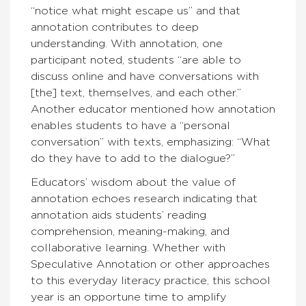
“notice what might escape us” and that
annotation contributes to deep
understanding. With annotation, one
participant noted, students “are able to
discuss online and have conversations with
[the] text, themselves, and each other.”
Another educator mentioned how annotation
enables students to have a “personal
conversation” with texts, emphasizing: “What
do they have to add to the dialogue?”
Educators’ wisdom about the value of
annotation echoes research indicating that
annotation aids students’ reading
comprehension, meaning-making, and
collaborative learning. Whether with
Speculative Annotation or other approaches
to this everyday literacy practice, this school
year is an opportune time to amplify