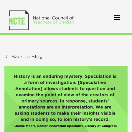
Back to Blog