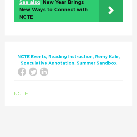
See also
New Year Brings
New Ways to Connect with
NCTE
NCTE Events
Reading Instruction
Remy Kalir
Speculative Annotation
Summer Sandbox
NCTE