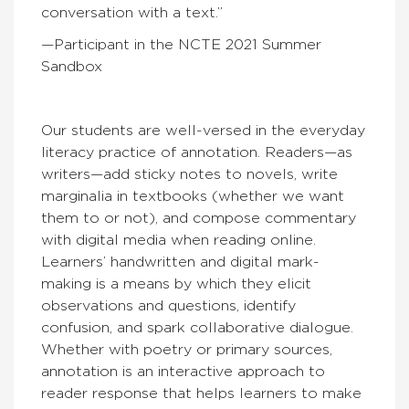
conversation with a text.”
—Participant in the NCTE 2021 Summer
Sandbox
Our students are well-versed in the everyday
literacy practice of annotation. Readers—as
writers—add sticky notes to novels, write
marginalia in textbooks (whether we want
them to or not), and compose commentary
with digital media when reading online.
Learners’ handwritten and digital mark-
making is a means by which they elicit
observations and questions, identify
confusion, and spark collaborative dialogue.
Whether with poetry or primary sources,
annotation is an interactive approach to
reader response that helps learners to make