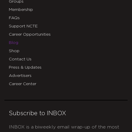
Groups
Membership
FAQs
Support NCTE
Career Opportunities
Blog
Shop
Contact Us
Press & Updates
Advertisers
Career Center
Subscribe to INBOX
INBOX is a biweekly email wrap-up of the most