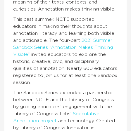
meaning of their texts, contexts, and
curiosities. Annotation makes thinking visible.
This past summer, NCTE supported
educators in making their thoughts about
annotation, literacy, and learning both visible
and actionable. The four-part
2021 Summer
Sandbox Series “Annotation Makes Thinking
Visible
” invited educators to explore the
historic, creative, civic, and disciplinary
qualities of annotation. Nearly 600 educators
registered to join us for at least one Sandbox
session.
The Sandbox Series extended a partnership
between NCTE and the Library of Congress
by guiding educators’ engagement with the
Library of Congress Labs’
Speculative
Annotation project
and technology. Created
by Library of Congress Innovator-in-