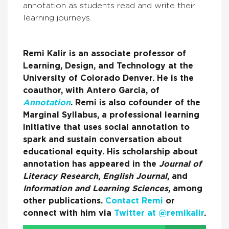
annotation as students read and write their
learning journeys.
Remi Kalir is an associate professor of
Learning, Design, and Technology at the
University of Colorado Denver. He is the
coauthor, with Antero Garcia, of
Annotation
. Remi is also cofounder of the
Marginal Syllabus, a professional learning
initiative that uses social annotation to
spark and sustain conversation about
educational equity. His scholarship about
annotation has appeared in the
Journal of
Literacy Research
,
English Journal
, and
Information and Learning Sciences
, among
other publications.
Contact Remi
or
connect with him via
Twitter at @remikalir
.