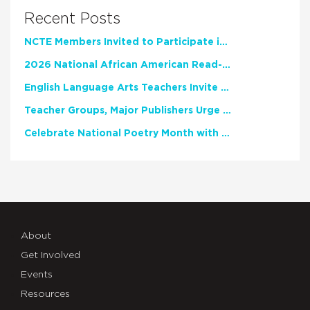
Recent Posts
NCTE Members Invited to Participate in Study of Teacher Experience
2026 National African American Read-In Receives High Marks
English Language Arts Teachers Invite Feedback on Working Framework for Responsible AI Use in Classrooms and Schools
Teacher Groups, Major Publishers Urge Lawmakers to Protect Freedom to Read
Celebrate National Poetry Month with NCTE
About
Get Involved
Events
Resources