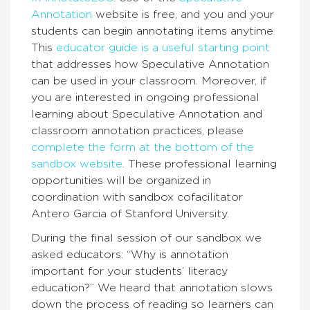
Annotation
website is free, and you and your
students can begin annotating items anytime.
This
educator guide is a useful starting point
that addresses how Speculative Annotation
can be used in your classroom. Moreover, if
you are interested in ongoing professional
learning about Speculative Annotation and
classroom annotation practices, please
complete the form at the bottom of the
sandbox website
. These professional learning
opportunities will be organized in
coordination with sandbox cofacilitator
Antero Garcia of Stanford University.
During the final session of our sandbox we
asked educators: “Why is annotation
important for your students’ literacy
education?” We heard that annotation slows
down the process of reading so learners can