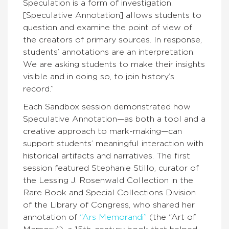
Speculation is a form of investigation.
[Speculative Annotation] allows students to
question and examine the point of view of
the creators of primary sources. In response,
students’ annotations are an interpretation.
We are asking students to make their insights
visible and in doing so, to join history’s
record.”
Each Sandbox session demonstrated how
Speculative Annotation—as both a tool and a
creative approach to mark-making—can
support students’ meaningful interaction with
historical artifacts and narratives. The first
session featured Stephanie Stillo, curator of
the Lessing J. Rosenwald Collection in the
Rare Book and Special Collections Division
of the Library of Congress, who shared her
annotation of
“Ars Memorandi”
(the “Art of