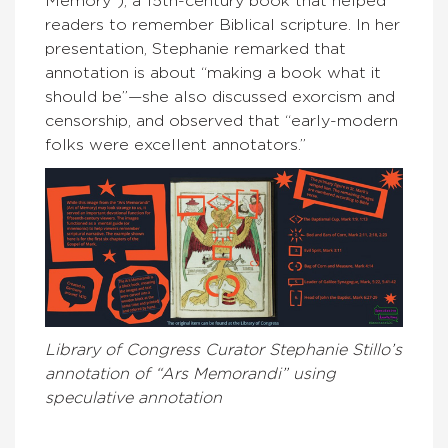
Memory”), a 15th-century book that helped
readers to remember Biblical scripture. In her
presentation, Stephanie remarked that
annotation is about “making a book what it
should be”—she also discussed exorcism and
censorship, and observed that “early-modern
folks were excellent annotators.”
Library of Congress Curator Stephanie Stillo’s
annotation of “Ars Memorandi” using
speculative annotation