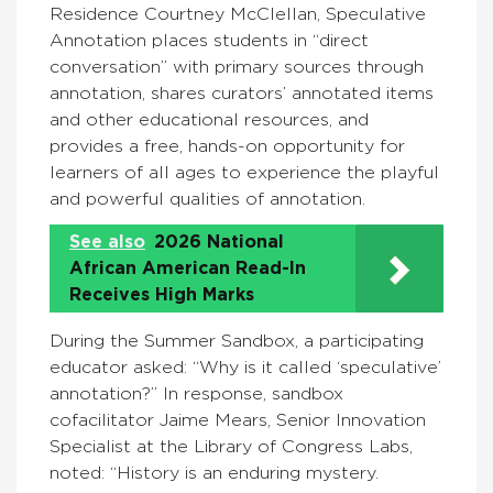
Residence Courtney McClellan, Speculative
Annotation places students in “direct
conversation” with primary sources through
annotation, shares curators’ annotated items
and other educational resources, and
provides a free, hands-on opportunity for
learners of all ages to experience the playful
and powerful qualities of annotation.
See also
2026 National
African American Read-In
Receives High Marks
During the Summer Sandbox, a participating
educator asked: “Why is it called ‘speculative’
annotation?” In response, sandbox
cofacilitator Jaime Mears, Senior Innovation
Specialist at the Library of Congress Labs,
noted: “History is an enduring mystery.