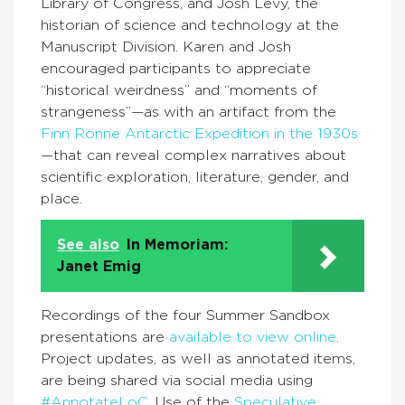
Library of Congress, and Josh Levy, the
historian of science and technology at the
Manuscript Division. Karen and Josh
encouraged participants to appreciate
“historical weirdness” and “moments of
strangeness”—as with an artifact from the
Finn Ronne Antarctic Expedition in the 1930s
—that can reveal complex narratives about
scientific exploration, literature, gender, and
place.
See also
In Memoriam:
Janet Emig
Recordings of the four Summer Sandbox
presentations are
available
to view online
.
Project updates, as well as annotated items,
are being shared via social media using
#AnnotateLoC
. Use of the
Speculative