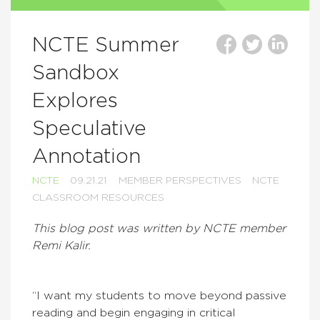
NCTE Summer
Sandbox
Explores
Speculative
Annotation
NCTE
09.21.21
MEMBER PERSPECTIVES
NCTE
CLASSROOM RESOURCES
This blog post was written by NCTE member
Remi Kalir.
“I want my students to move beyond passive
reading and begin engaging in critical