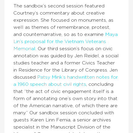
The sandbox’s second session featured
Courtney’s commentary about creative
expression. She focused on monuments, as
well as themes of remembrance, protest,
and counternarrative, so as to examine
Maya
Lin’s proposal for the Vietnam Veterans
Memorial
. Our third session’s focus on civic
annotation was guided by Jen Reidel, a social
studies teacher and a former Civics Teacher
in Residence for the Library of Congress. Jen
discussed
Patsy Mink’s handwritten notes for
a 1960 speech about civil rights
, concluding
that “the act of civic engagement itself is a
form of annotating one’s own story into that
of the American narrative, of which there are
many.” Our sandbox session concluded with
guests Karen Linn Femia, a senior archives
specialist in the Manuscript Division of the