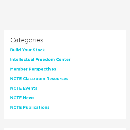
Categories
Build Your Stack
Intellectual Freedom Center
Member Perspectives
NCTE Classroom Resources
NCTE Events
NCTE News
NCTE Publications