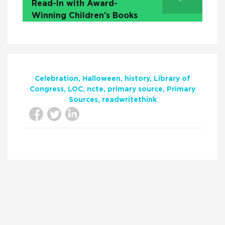
Read-In with Award-
Winning Children’s Books
Celebration
Halloween
history
Library of
Congress
LOC
ncte
primary source
Primary
Sources
readwritethink