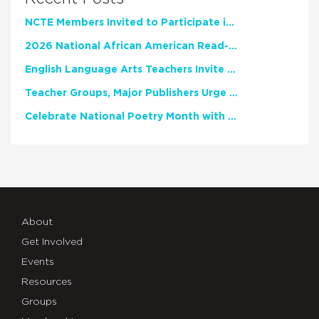
NCTE Members Invited to Participate in Study of Teacher Experience
2026 National African American Read-In Receives High Marks
English Language Arts Teachers Invite Feedback on Working Framework for Responsible AI Use in Classrooms and Schools
Teacher Groups, Major Publishers Urge Lawmakers to Protect Freedom to Read
Celebrate National Poetry Month with NCTE
About
Get Involved
Events
Resources
Groups