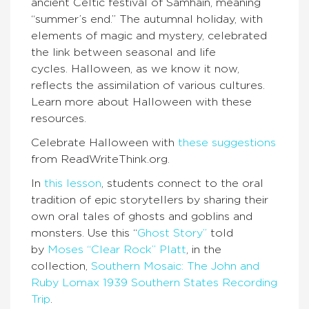
ancient Celtic festival of Samhain, meaning
“summer’s end.” The autumnal holiday, with
elements of magic and mystery, celebrated
the link between seasonal and life
cycles. Halloween, as we know it now,
reflects the assimilation of various cultures.
Learn more about Halloween with these
resources.
Celebrate Halloween with
these suggestions
from ReadWriteThink.org.
In
this lesson
, students connect to the oral
tradition of epic storytellers by sharing their
own oral tales of ghosts and goblins and
monsters. Use this “
Ghost Story”
told
by
Moses “Clear Rock” Platt
, in the
collection,
Southern Mosaic: The John and
Ruby Lomax 1939 Southern States Recording
Trip
.