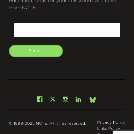
education, ideas for your classroom, and news
from NCTE.
CAPTCHA
Email
Submit
git
Facebook
Instagram
LinkedIn
X
Bsky
Privacy Policy
© 1998-2025 NCTE. All rights reserved.
Links Policy