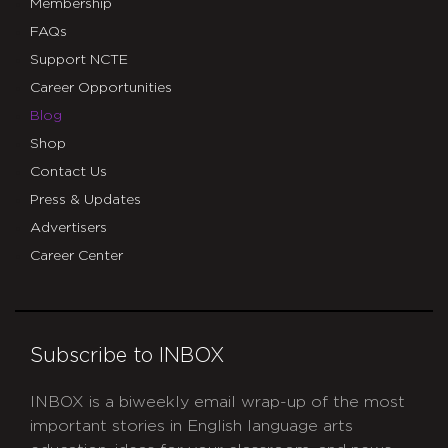
Membership
FAQs
Support NCTE
Career Opportunities
Blog
Shop
Contact Us
Press & Updates
Advertisers
Career Center
Subscribe to INBOX
INBOX is a biweekly email wrap-up of the most
important stories in English language arts