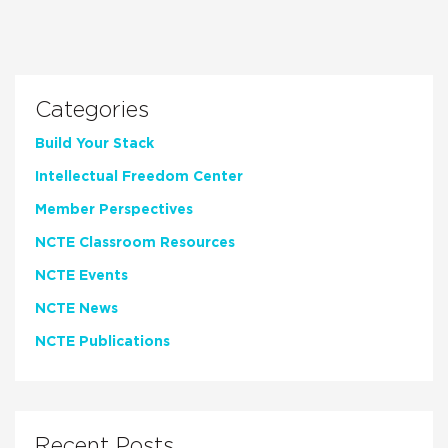
Categories
Build Your Stack
Intellectual Freedom Center
Member Perspectives
NCTE Classroom Resources
NCTE Events
NCTE News
NCTE Publications
Recent Posts