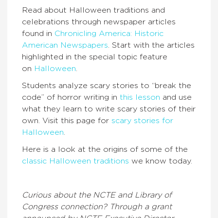
Read about Halloween traditions and
celebrations through newspaper articles
found in
Chronicling America: Historic
American Newspapers
. Start with the articles
highlighted in the special topic feature
on
Halloween
.
Students analyze scary stories to “break the
code” of horror writing in
this lesson
and use
what they learn to write scary stories of their
own. Visit this page for
scary stories for
Halloween
.
Here is a look at the origins of some of the
classic Halloween traditions
we know today.
Curious about the NCTE and Library of
Congress connection? Through a grant