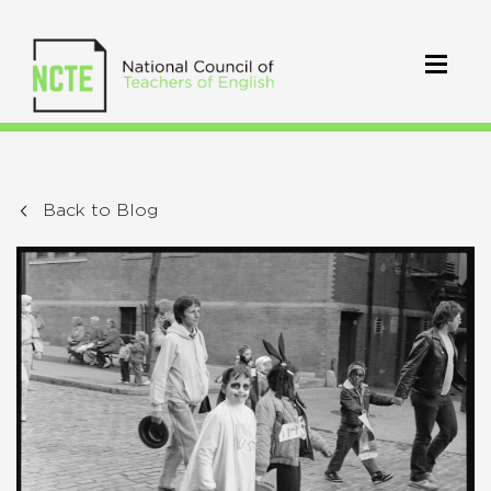
Back to Blog