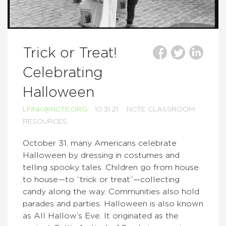
Trick or Treat!
Celebrating
Halloween
LFINK@NCTE.ORG
10.31.21
NCTE CLASSROOM
RESOURCES
October 31, many Americans celebrate
Halloween by dressing in costumes and
telling spooky tales. Children go from house
to house—to “trick or treat”—collecting
candy along the way. Communities also hold
parades and parties. Halloween is also known
as All Hallow’s Eve. It originated as the