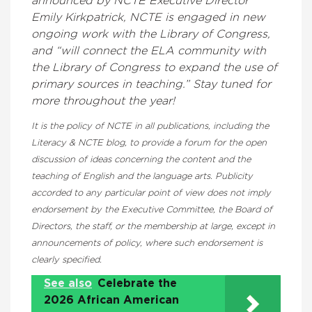
announced by NCTE Executive Director
Emily Kirkpatrick, NCTE is engaged in new
ongoing work with the Library of Congress,
and “will connect the ELA community with
the Library of Congress to expand the use of
primary sources in teaching.” Stay tuned for
more throughout the year!
It is the policy of NCTE in all publications, including the
Literacy & NCTE blog, to provide a forum for the open
discussion of ideas concerning the content and the
teaching of English and the language arts. Publicity
accorded to any particular point of view does not imply
endorsement by the Executive Committee, the Board of
Directors, the staff, or the membership at large, except in
announcements of policy, where such endorsement is
clearly specified.
See also
Celebrate the
2026 African American