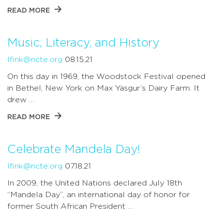
READ MORE
Music, Literacy, and History
lfink@ncte.org
08.15.21
On this day in 1969, the Woodstock Festival opened
in Bethel, New York on Max Yasgur’s Dairy Farm. It
drew …
READ MORE
Celebrate Mandela Day!
lfink@ncte.org
07.18.21
In 2009, the United Nations declared July 18th
“Mandela Day”, an international day of honor for
former South African President …