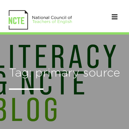
Tag: primary source