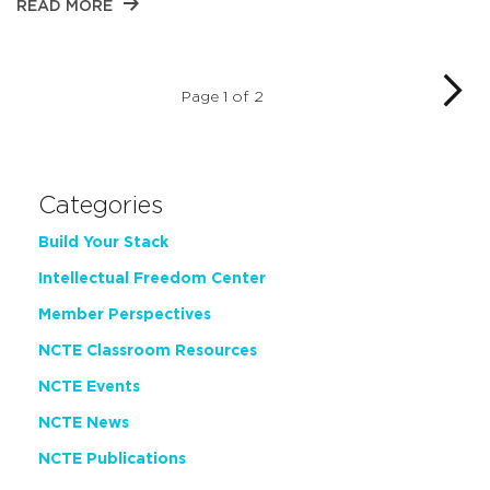
READ MORE
Page 1 of 2
Categories
Build Your Stack
Intellectual Freedom Center
Member Perspectives
NCTE Classroom Resources
NCTE Events
NCTE News
NCTE Publications