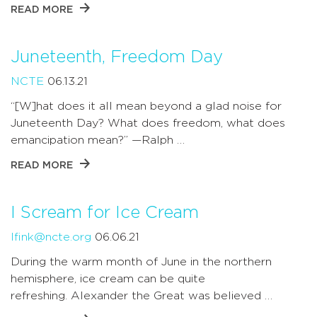
READ MORE
Juneteenth, Freedom Day
NCTE
06.13.21
“[W]hat does it all mean beyond a glad noise for
Juneteenth Day? What does freedom, what does
emancipation mean?” —Ralph …
READ MORE
I Scream for Ice Cream
lfink@ncte.org
06.06.21
During the warm month of June in the northern
hemisphere, ice cream can be quite
refreshing. Alexander the Great was believed …