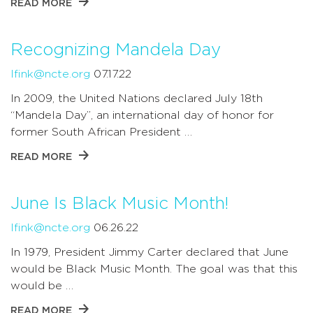
READ MORE
Recognizing Mandela Day
lfink@ncte.org
07.17.22
In 2009, the United Nations declared July 18th
“Mandela Day”, an international day of honor for
former South African President …
READ MORE
June Is Black Music Month!
lfink@ncte.org
06.26.22
In 1979, President Jimmy Carter declared that June
would be Black Music Month. The goal was that this
would be …
READ MORE