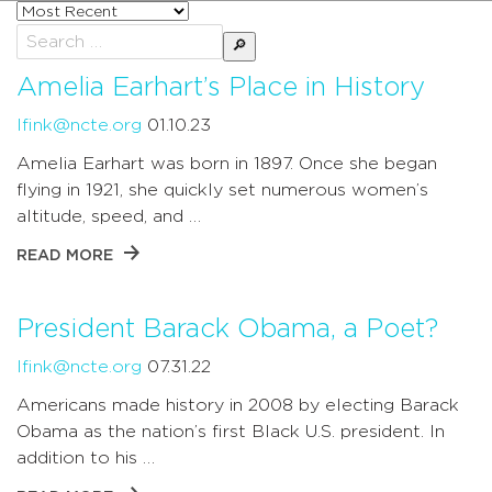
Sort
posts
Search
by
for:
Amelia Earhart’s Place in History
lfink@ncte.org
01.10.23
Amelia Earhart was born in 1897. Once she began
flying in 1921, she quickly set numerous women’s
altitude, speed, and …
READ MORE
President Barack Obama, a Poet?
lfink@ncte.org
07.31.22
Americans made history in 2008 by electing Barack
Obama as the nation’s first Black U.S. president. In
addition to his …