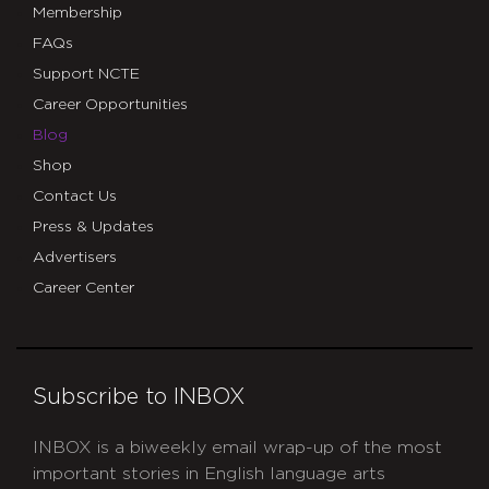
Membership
FAQs
Support NCTE
Career Opportunities
Blog
Shop
Contact Us
Press & Updates
Advertisers
Career Center
Subscribe to INBOX
INBOX is a biweekly email wrap-up of the most
important stories in English language arts