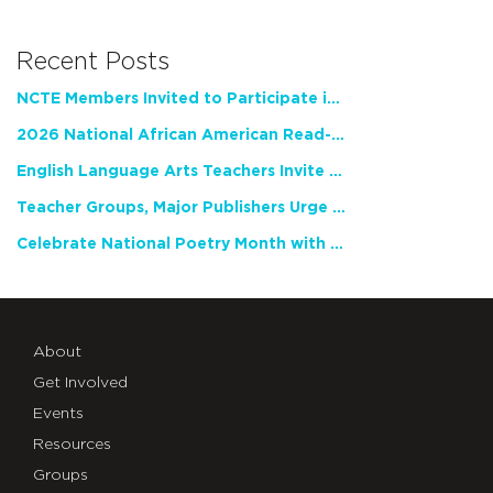
Recent Posts
NCTE Members Invited to Participate in Study of Teacher Experience
2026 National African American Read-In Receives High Marks
English Language Arts Teachers Invite Feedback on Working Framework for Responsible AI Use in Classrooms and Schools
Teacher Groups, Major Publishers Urge Lawmakers to Protect Freedom to Read
Celebrate National Poetry Month with NCTE
About
Get Involved
Events
Resources
Groups