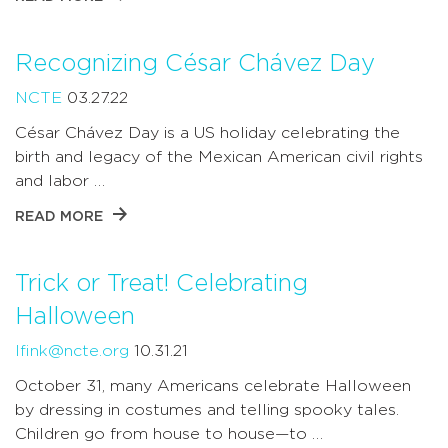
Recognizing César Chávez Day
NCTE
03.27.22
César Chávez Day is a US holiday celebrating the
birth and legacy of the Mexican American civil rights
and labor …
READ MORE
Trick or Treat! Celebrating
Halloween
lfink@ncte.org
10.31.21
October 31, many Americans celebrate Halloween
by dressing in costumes and telling spooky tales.
Children go from house to house—to …