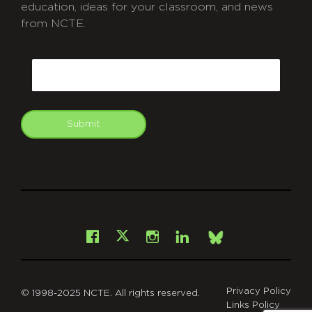
education, ideas for your classroom, and news
from NCTE.
CAPTCHA
Email
Submit
git
Facebook
Instagram
LinkedIn
X
Bsky
Privacy Policy
© 1998-2025 NCTE. All rights reserved.
Links Policy