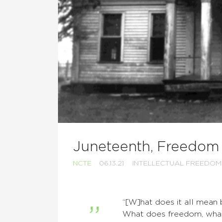
Juneteenth, Freedom
NCTE
06.13.21
INTELLECTUAL FREEDOM
“[W]hat does it all mean
What does freedom, wha