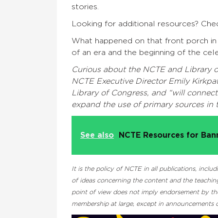
stories.
Looking for additional resources? Ch
What happened on that front porch in
of an era and the beginning of the cel
Curious about the NCTE and Library 
NCTE Executive Director Emily Kirkpa
Library of Congress, and “will connec
expand the use of primary sources in 
See also
NCTE Resources for Ba
It is the policy of NCTE in all publications, inc
of ideas concerning the content and the teaching
point of view does not imply endorsement by the 
membership at large, except in announcements of