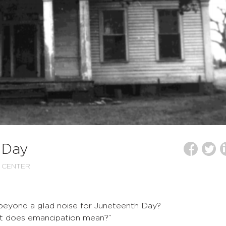
 Day
 CENTER
 beyond a glad noise for Juneteenth Day?
t does emancipation mean?”