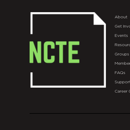
About
Get Inv
Events
Resour
Groups
Member
FAQs
Suppor
Career 
git