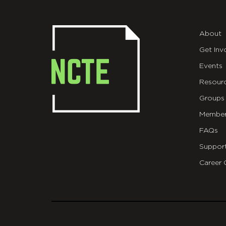
About
Get Inv
Events
Resour
Groups
Member
FAQs
Suppor
Career 
git