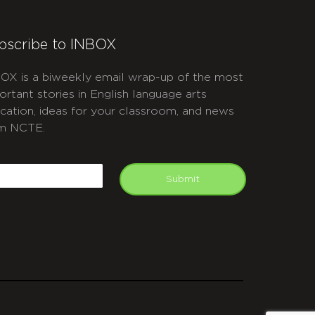
bscribe to INBOX
OX is a biweekly email wrap-up of the most
ortant stories in English language arts
cation, ideas for your classroom, and news
m NCTE.
APTCHA
mail
Submit