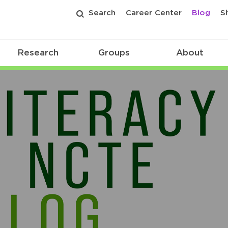
Search
Career Center
Blog
S
Research
Groups
About