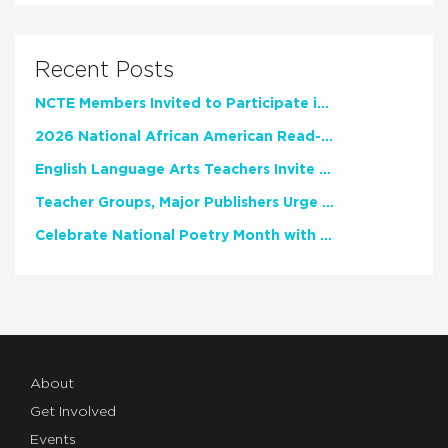
Recent Posts
NCTE Members Invited to Participate in Study of Teacher Experience
2026 National African American Read-In Receives High Marks
English Language Arts Teachers Invite Feedback on Working Framework for Responsible AI Use in Classrooms and Schools
Teacher Groups, Major Publishers Urge Lawmakers to Protect Freedom to Read
Celebrate National Poetry Month with NCTE
About
Get Involved
Events