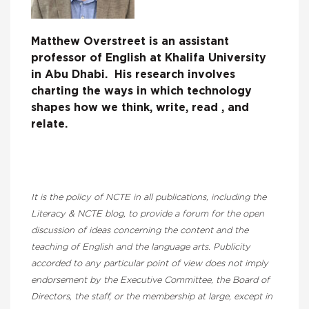
Matthew Overstreet is an assistant
professor of English at Khalifa University
in Abu Dhabi. His research involves
charting the ways in which technology
shapes how we think, write, read , and
relate.
It is the policy of NCTE in all publications, including the
Literacy & NCTE blog, to provide a forum for the open
discussion of ideas concerning the content and the
teaching of English and the language arts. Publicity
accorded to any particular point of view does not imply
endorsement by the Executive Committee, the Board of
Directors, the staff, or the membership at large, except in