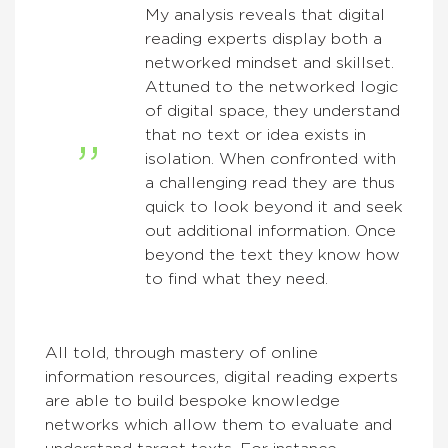
My analysis reveals that digital
reading experts display both a
networked mindset and skillset.
Attuned to the networked logic
of digital space, they understand
that no text or idea exists in
isolation. When confronted with
a challenging read they are thus
quick to look beyond it and seek
out additional information. Once
beyond the text they know how
to find what they need.
All told, through mastery of online
information resources, digital reading experts
are able to build bespoke knowledge
networks which allow them to evaluate and