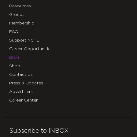
Resources
Groups
Membership
FAQs
Support NCTE
Career Opportunities
Blog
Shop
Contact Us
Press & Updates
Advertisers
Career Center
Subscribe to INBOX