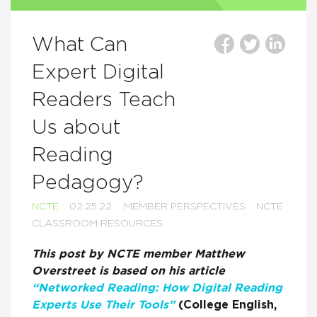
What Can
Expert Digital
Readers Teach
Us about
Reading
Pedagogy?
NCTE
02.25.22
MEMBER PERSPECTIVES
NCTE
CLASSROOM RESOURCES
This post by NCTE member Matthew
Overstreet is based on his article
“Networked Reading: How Digital Reading
Experts Use Their Tools”
(College English,