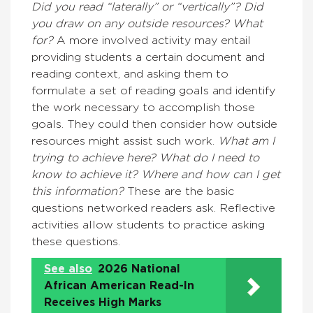
Did you read “laterally” or “vertically”? Did
you draw on any outside resources? What
for?
A more involved activity may entail
providing students a certain document and
reading context, and asking them to
formulate a set of reading goals and identify
the work necessary to accomplish those
goals. They could then consider how outside
resources might assist such work.
What am I
trying to achieve here? What do I need to
know to achieve it? Where and how can I get
this information?
These are the basic
questions networked readers ask. Reflective
activities allow students to practice asking
these questions.
See also
2026 National
African American Read-In
Receives High Marks