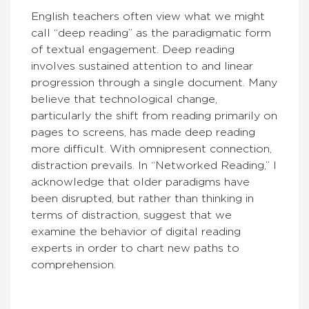
English teachers often view what we might
call “deep reading” as the paradigmatic form
of textual engagement. Deep reading
involves sustained attention to and linear
progression through a single document. Many
believe that technological change,
particularly the shift from reading primarily on
pages to screens, has made deep reading
more difficult. With omnipresent connection,
distraction prevails. In “Networked Reading,” I
acknowledge that older paradigms have
been disrupted, but rather than thinking in
terms of distraction, suggest that we
examine the behavior of digital reading
experts in order to chart new paths to
comprehension.