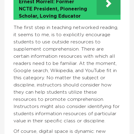
Ernest Morrell: Former
NCTE President, Pioneering
Scholar, Loving Educator
The first step in teaching networked reading,
it seems to me, is to explicitly encourage
students to use outside resources to
supplement comprehension. There are
certain information resources with which all
readers need to be familiar. At the moment,
Google search, Wikipedia, and YouTube fit in
this category. No matter the subject or
discipline, instructors should consider how
they can help students utilize these
resources to promote comprehension.
Instructors might also consider identifying for
students information resources of particular
value in their specific class or discipline.
Of course, digital space is dynamic: new