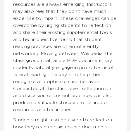
resources are always emerging. Instructors
may also feel that they don’t have much
expertise to impart. These challenges can be
overcome by urging students to reflect on
and share their existing supplemental tools
and techniques. I’ve found that student
reading practices are often inherently
networked. Moving between Wikipedia, the
class group chat, and a PDF document, say,
students naturally engage in proto forms of
lateral reading. The key is to help them
recognize and optimize such behavior.
Conducted at the class level, reflection on
and discussion of current practices can also
produce a valuable stockpile of sharable
resources and techniques.
Students might also be asked to reflect on
how they read certain course documents.