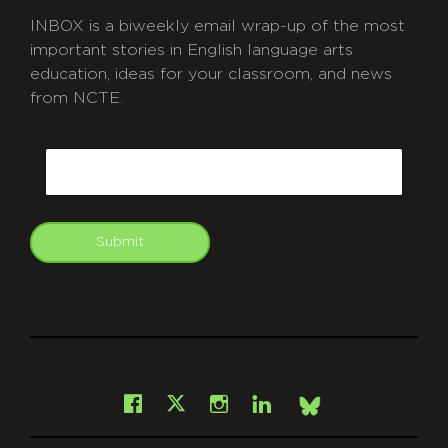
INBOX is a biweekly email wrap-up of the most
important stories in English language arts
education, ideas for your classroom, and news
from NCTE.
CAPTCHA
Email
Submit
git
Facebook
Instagram
LinkedIn
X
Bsky