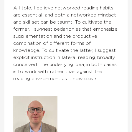
All told, I believe networked reading habits
are essential, and both a networked mindset
and skillset can be taught. To cultivate the
former, I suggest pedagogies that emphasize
supplementation and the productive
combination of different forms of
knowledge. To cultivate the latter, I suggest
explicit instruction in lateral reading, broadly
conceived. The underlying idea, in both cases,
is to work with, rather than against the
reading environment as it now exists.