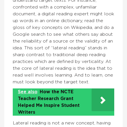
understand target texts. For instance,
confronted with a complex, unfamiliar
document, a digital reading expert might look
up words in an online dictionary, read the
gloss of key concepts on Wikipedia, and do a
Google search to see what others say about
the reliability of a source or the validity of an
idea. This sort of “lateral reading” stands in
sharp contrast to traditional deep reading
practices which are defined by verticality. At
the core of lateral reading is the idea that to
read well involves learning. And to learn, one
must look beyond the target text.
See also
How the NCTE
Teacher Research Grant
Helped Me Inspire Student
Writers
Lateral reading is not a new concept, having