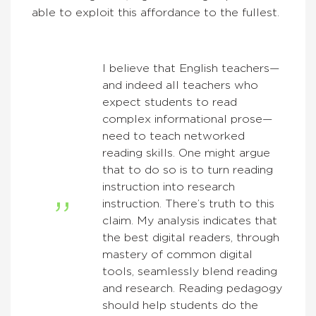
able to exploit this affordance to the fullest.
I believe that English teachers—
and indeed all teachers who
expect students to read
complex informational prose—
need to teach networked
reading skills. One might argue
that to do so is to turn reading
instruction into research
instruction. There’s truth to this
claim. My analysis indicates that
the best digital readers, through
mastery of common digital
tools, seamlessly blend reading
and research. Reading pedagogy
should help students do the