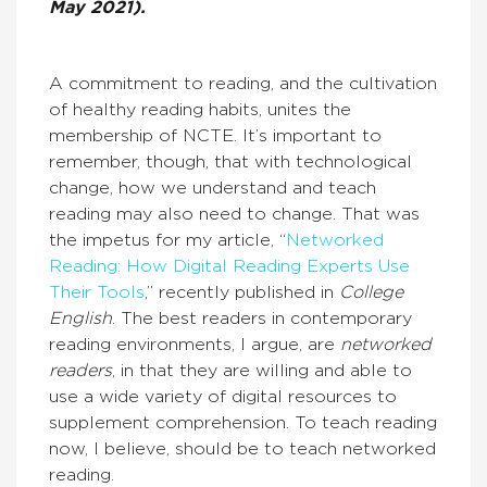
May 2021).
A commitment to reading, and the cultivation
of healthy reading habits, unites the
membership of NCTE. It’s important to
remember, though, that with technological
change, how we understand and teach
reading may also need to change. That was
the impetus for my article, “
Networked
Reading: How Digital Reading Experts Use
Their Tools
,” recently published in
College
English
. The best readers in contemporary
reading environments, I argue, are
networked
readers
, in that they are willing and able to
use a wide variety of digital resources to
supplement comprehension. To teach reading
now, I believe, should be to teach networked
reading.