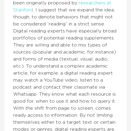
been originally proposed by
researchers at
Stanford
. I suggest that we expand the idea,
though, to denote behaviors that might not
be considered “reading” in a strict sense.
Digital reading experts have especially broad
portfolios of potential reading supplements.
They are willing and able to mix types of
sources (popular and academic, for instance)
and forms of media (textual, visual, audio,
etc.). To understand a complex academic
article, for example, a digital reading expert
may watch a YouTube video, listen to a
podcast and contact their classmate via
Whatsapp. They know what each resource is
good for, when to use it and how to query it.
With the shift from page to screen, comes
ready access to information. By not limiting
themselves either to a target text or certain
modes or genres, digital reading experts are