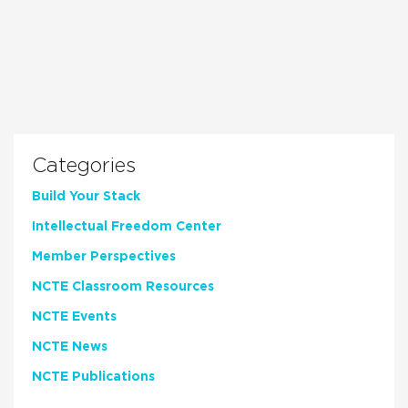
Categories
Build Your Stack
Intellectual Freedom Center
Member Perspectives
NCTE Classroom Resources
NCTE Events
NCTE News
NCTE Publications