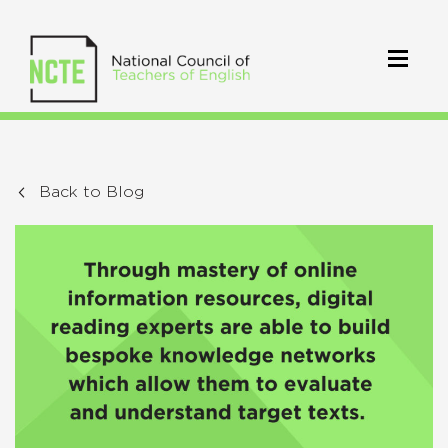
Back to Blog