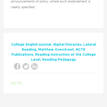
announcements of policy, where such endorsement is
clearly specified.
College English journal
digital literacies
Lateral
Reading
Matthew Overstreet
NCTE
Publications
Reading Instruction at the College
Level
Reading Pedagogy
NCTE