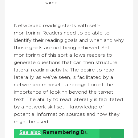
same.
Networked reading starts with self-
monitoring. Readers need to be able to
identify their reading goals and when and why
those goals are not being achieved. Self-
monitoring of this sort allows readers to
generate questions that can then structure
lateral reading activity. The desire to read
laterally, as we’ve seen, is facilitated by a
networked mindset—a recognition of the
importance of looking beyond the target
text. The ability to read laterally is facilitated
by a network skillset— knowledge of
potential information sources and how they
might be used.
See also
Remembering Dr.