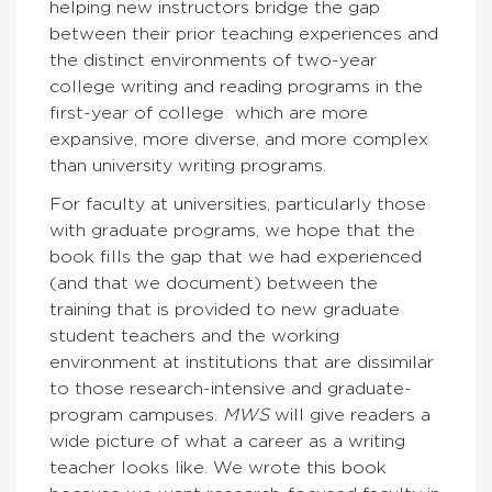
helping new instructors bridge the gap
between their prior teaching experiences and
the distinct environments of two-year
college writing and reading programs in the
first-year of college which are more
expansive, more diverse, and more complex
than university writing programs.
For faculty at universities, particularly those
with graduate programs, we hope that the
book fills the gap that we had experienced
(and that we document) between the
training that is provided to new graduate
student teachers and the working
environment at institutions that are dissimilar
to those research-intensive and graduate-
program campuses.
MWS
will give readers a
wide picture of what a career as a writing
teacher looks like. We wrote this book