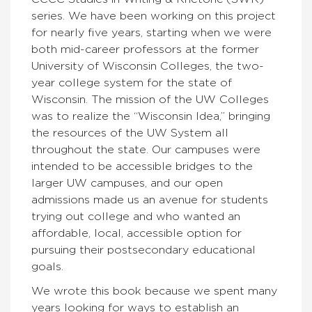
series. We have been working on this project
for nearly five years, starting when we were
both mid-career professors at the former
University of Wisconsin Colleges, the two-
year college system for the state of
Wisconsin. The mission of the UW Colleges
was to realize the “Wisconsin Idea,” bringing
the resources of the UW System all
throughout the state. Our campuses were
intended to be accessible bridges to the
larger UW campuses, and our open
admissions made us an avenue for students
trying out college and who wanted an
affordable, local, accessible option for
pursuing their postsecondary educational
goals.
We wrote this book because we spent many
years looking for ways to establish an