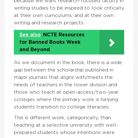
because we want research-focused faculty in
writing studies to be inspired to look critically
at their own curriculums, and at their own
writing and research projects.
See also
NCTE Resources
for Banned Books Week
and Beyond
As we document in the book, there is a wide
gap between the scholarship published in
major journals that aligns with/meets the
needs of teachers in the lower division and
those who teach at open-access/two-year
colleges where the primary work is helping
students transition to college literacies.
This is different work, categorically, than
teaching at a selective university with well-
prepared students whose intentions were