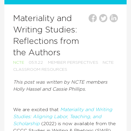
Materiality and
Writing Studies:
Reflections from
the Authors
NCTE
05.11.22
MEMBER PERSPECTIVES
NCTE
CLASSROOM RESOURCES
This post was written by NCTE members
Holly Hassel and Cassie Phillips.
We are excited that
Materiality and Writing
Studies: Aligning Labor, Teaching, and
Scholarship
(2022) is now available from the
CCCC Studies in Writing & Rhetoric (SWR)