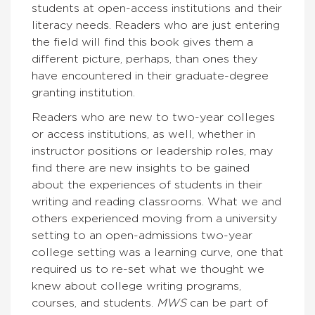
students at open-access institutions and their
literacy needs. Readers who are just entering
the field will find this book gives them a
different picture, perhaps, than ones they
have encountered in their graduate-degree
granting institution.
Readers who are new to two-year colleges
or access institutions, as well, whether in
instructor positions or leadership roles, may
find there are new insights to be gained
about the experiences of students in their
writing and reading classrooms. What we and
others experienced moving from a university
setting to an open-admissions two-year
college setting was a learning curve, one that
required us to re-set what we thought we
knew about college writing programs,
courses, and students.
MWS
can be part of