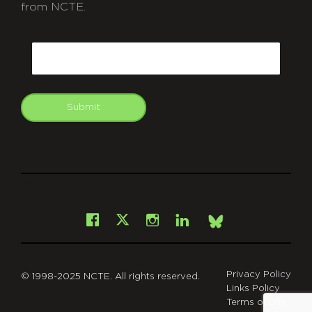
from NCTE.
CAPTCHA
Email
Submit
git
Facebook
Instagram
LinkedIn
X
Bsky
Privacy Policy
© 1998-2025 NCTE. All rights reserved.
Links Policy
Terms of Use