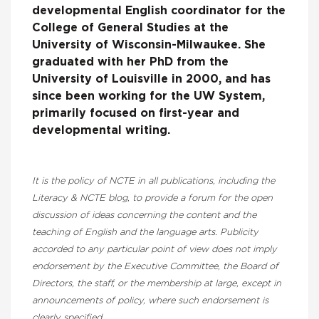
developmental English coordinator for the
College of General Studies at the
University of Wisconsin-Milwaukee. She
graduated with her PhD from the
University of Louisville in 2000, and has
since been working for the UW System,
primarily focused on first-year and
developmental writing.
It is the policy of NCTE in all publications, including the
Literacy & NCTE blog, to provide a forum for the open
discussion of ideas concerning the content and the
teaching of English and the language arts. Publicity
accorded to any particular point of view does not imply
endorsement by the Executive Committee, the Board of
Directors, the staff, or the membership at large, except in
announcements of policy, where such endorsement is
clearly specified.