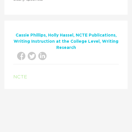
Cassie Phillips
Holly Hassel
NCTE Publications
Writing Instruction at the College Level
Writing
Research
NCTE