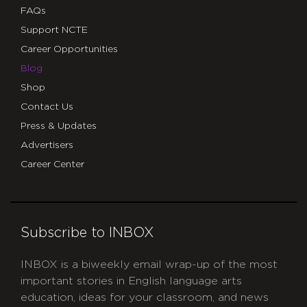
FAQs
Support NCTE
Career Opportunities
Blog
Shop
Contact Us
Press & Updates
Advertisers
Career Center
Subscribe to INBOX
INBOX is a biweekly email wrap-up of the most
important stories in English language arts
education, ideas for your classroom, and news