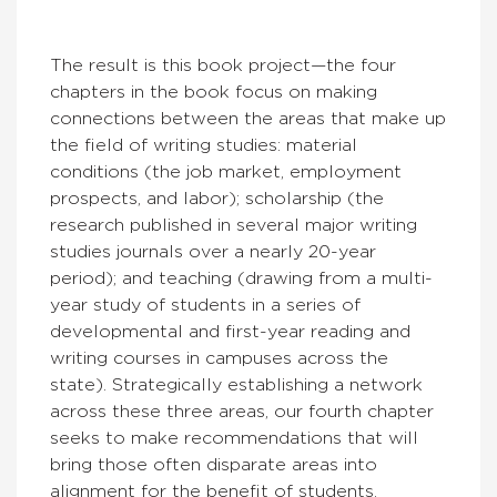
The result is this book project—the four
chapters in the book focus on making
connections between the areas that make up
the field of writing studies: material
conditions (the job market, employment
prospects, and labor); scholarship (the
research published in several major writing
studies journals over a nearly 20-year
period); and teaching (drawing from a multi-
year study of students in a series of
developmental and first-year reading and
writing courses in campuses across the
state). Strategically establishing a network
across these three areas, our fourth chapter
seeks to make recommendations that will
bring those often disparate areas into
alignment for the benefit of students,