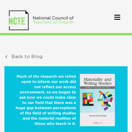
Back to Blog