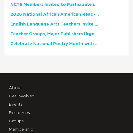
NCTE Members Invited to Participate in Study of Teacher Experience
2026 National African American Read-In Receives High Marks
English Language Arts Teachers Invite Feedback on Working Framework for Responsible AI Use in Classrooms and Schools
Teacher Groups, Major Publishers Urge Lawmakers to Protect Freedom to Read
Celebrate National Poetry Month with NCTE
About
Get Involved
Events
Resources
Groups
Membership