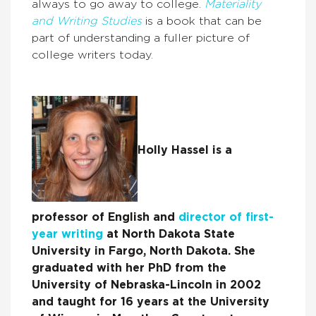
always to go away to college.
Materiality
and Writing Studies
is a book that can be
part of understanding a fuller picture of
college writers today.
Holly Hassel is a
professor of English and
director of first-
year writing
at North Dakota State
University in Fargo, North Dakota. She
graduated with her PhD from the
University of Nebraska-Lincoln in 2002
and taught for 16 years at the University