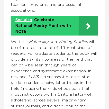
teachers, programs, and professional
associations.
See also
Celebrate
National Poetry Month with
NCTE
We think
Materiality and Writing Studies
will
be of interest to a lot of different kinds of
readers. For graduate students, the book will
provide insights into areas of the field that
can only be seen through years of
experience and systematic examination. In
essence,
MWS
is a snapshot or quick start
guide to understanding labor trends in the
field (including the kinds of positions that
most instructors work in), into a history of
scholarship across several major writing
studies journals, and a deep look at the