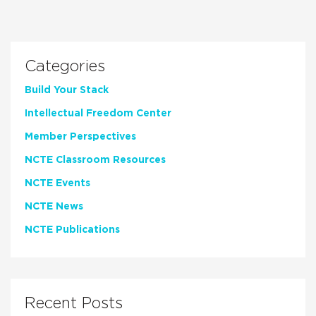
Categories
Build Your Stack
Intellectual Freedom Center
Member Perspectives
NCTE Classroom Resources
NCTE Events
NCTE News
NCTE Publications
Recent Posts