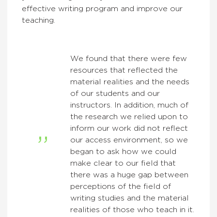
effective writing program and improve our
teaching.
We found that there were few
resources that reflected the
material realities and the needs
of our students and our
instructors. In addition, much of
the research we relied upon to
inform our work did not reflect
our access environment, so we
began to ask how we could
make clear to our field that
there was a huge gap between
perceptions of the field of
writing studies and the material
realities of those who teach in it.