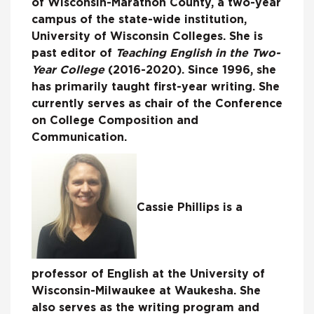
of Wisconsin-Marathon County, a two-year
campus of the state-wide institution,
University of Wisconsin Colleges. She is
past editor of
Teaching English in the Two-
Year College
(2016-2020). Since 1996, she
has primarily taught first-year writing. She
currently serves as chair of the Conference
on College Composition and
Communication.
Cassie Phillips is a
professor of English at the University of
Wisconsin-Milwaukee at Waukesha. She
also serves as the writing program and