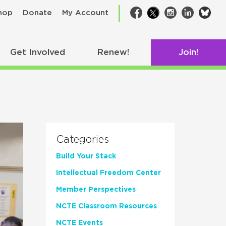
bsk
hop
Donate
My Account
Facebook
Twitter
Instagram
LinkedIn
Get Involved
Renew!
Join!
Categories
Build Your Stack
Intellectual Freedom Center
Member Perspectives
NCTE Classroom Resources
NCTE Events