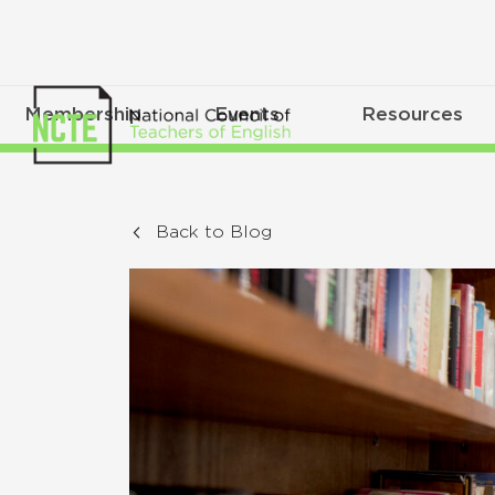
Membership
Events
Resources
Back to Blog