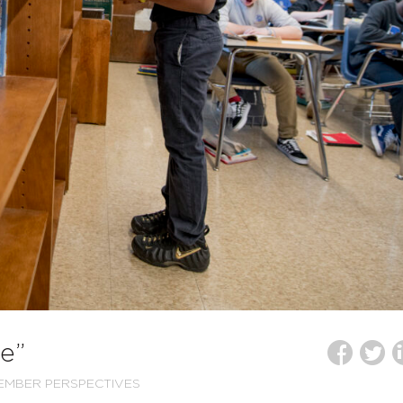
e”
EMBER PERSPECTIVES