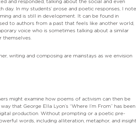
ted and responded, talking about the social and even
h day. In my students’ prose and poetic responses, I not
ming and is still in development. It can be found in
 to authors from a past that feels like another world,
rary voice who is sometimes talking about a similar
or themselves.
her, writing and composing are mainstays as we envision
hers might examine how poems of activism can then be
e way that George Ella Lyon’s “Where I’m From” has been
digital production. Without prompting or a poetic pre-
rful words, including alliteration, metaphor, and insigh