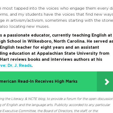
are most tapped into the voices who engage them every d
forms, and my students have the voices that find new way
 in artivism/activism, sometimes starting with the stori
 also locating new muses.
s a passionate educator, currently teaching English at
igh School in Wilkesboro, North Carolina. He served a
English teacher for eight years and an assistant
ding education at Appalachian State University from
Hart reviews books and interviews authors at his
e: Dr. J. Reads
.
merican Read-In Receives High Marks
luding the Literacy & NCTE blog, to provide a forum for the open discussio
 of English and the language arts. Publicity accorded to any particular
Executive Committee, the Board of Directors, the staff, or the