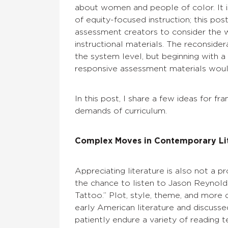
about women and people of color. It i
of equity-focused instruction; this po
assessment creators to consider the w
instructional materials. The reconsider
the system level, but beginning with a
responsive assessment materials would
In this post, I share a few ideas for f
demands of curriculum.
Complex Moves in Contemporary Li
Appreciating literature is also not a 
the chance to listen to Jason Reynol
Tattoo.” Plot, style, theme, and more
early American literature and discusse
patiently endure a variety of reading 