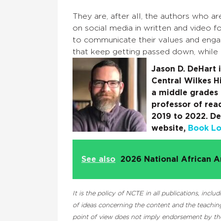
They are, after all, the authors who 
on social media in written and video 
to communicate their values and engage
that keep getting passed down, while
Jason D. DeHart i
Central Wilkes H
a middle grades 
professor of rea
2019 to 2022. De
website,
Book Lov
See also
2026 National African A
It is the policy of NCTE in all publications, inc
of ideas concerning the content and the teaching
point of view does not imply endorsement by the 