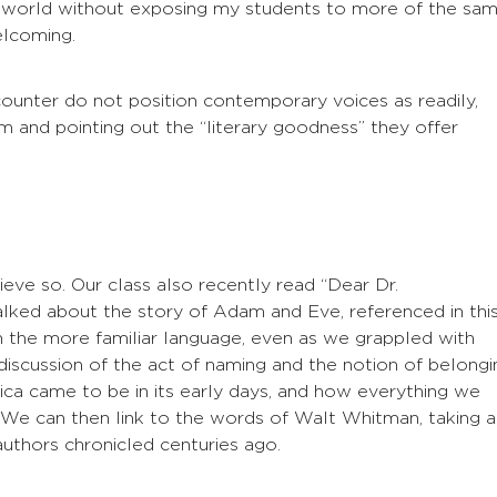
he world without exposing my students to more of the sa
elcoming.
unter do not position contemporary voices as readily,
m and pointing out the “literary goodness” they offer
ieve so. Our class also recently read “Dear Dr.
lked about the story of Adam and Eve, referenced in thi
the more familiar language, even as we grappled with
discussion of the act of naming and the notion of belongi
ca came to be in its early days, and how everything we
p. We can then link to the words of Walt Whitman, taking a
 authors chronicled centuries ago.