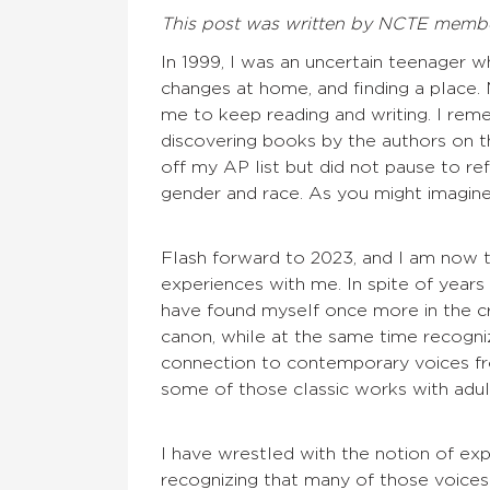
This post was written by NCTE membe
In 1999, I was an uncertain teenager w
changes at home, and finding a place.
me to keep reading and writing. I rem
discovering books by the authors on th
off my AP list but did not pause to ref
gender and race. As you might imagine
Flash forward to 2023, and I am now 
experiences with me. In spite of years o
have found myself once more in the cr
canon, while at the same time recogni
connection to contemporary voices fro
some of those classic works with adul
I have wrestled with the notion of ex
recognizing that many of those voices