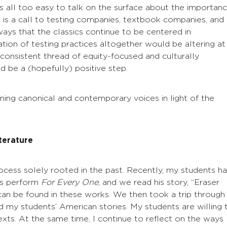
s all too easy to talk on the surface about the importan
st is a call to testing companies, textbook companies, and
ays that the classics continue to be centered in
ation of testing practices altogether would be altering at
 consistent thread of equity-focused and culturally
 be a (hopefully) positive step.
raming canonical and contemporary voices in light of the
terature
process solely rooted in the past. Recently, my students h
ds perform
For Every One
, and we read his story, “Eraser
 can be found in these works. We then took a trip through
d my students’ American stories. My students are willing 
texts. At the same time, I continue to reflect on the ways