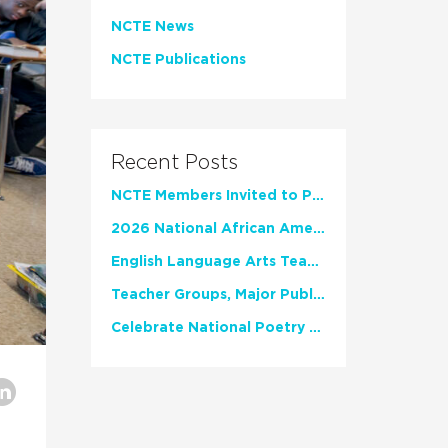
NCTE News
NCTE Publications
Recent Posts
NCTE Members Invited to Participate in Study of Teacher Experience
2026 National African American Read-In Receives High Marks
English Language Arts Teachers Invite Feedback on Working Framework for Responsible AI Use in Classrooms and Schools
Teacher Groups, Major Publishers Urge Lawmakers to Protect Freedom to Read
Celebrate National Poetry Month with NCTE