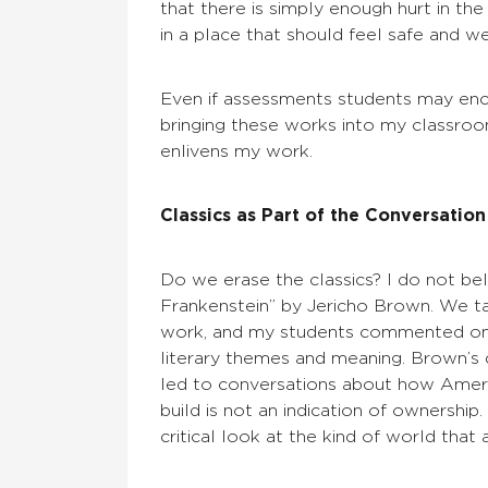
that there is simply enough hurt in t
in a place that should feel safe and w
Even if assessments students may enco
bringing these works into my classroo
enlivens my work.
Classics as Part of the Conversation
Do we erase the classics? I do not bel
Frankenstein” by Jericho Brown. We ta
work, and my students commented on 
literary themes and meaning. Brown’s 
led to conversations about how Ameri
build is not an indication of ownershi
critical look at the kind of world that