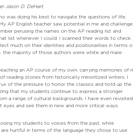
r Jason D. DeHart.
ho was doing his best to navigate the questions of life,
 My AP English teacher saw potential in me and challeng
ember perusing the names on the AP reading list and
at list whenever I could. I scanned their words to check
lect much on their identities and positionalities in terms o
, the majority of those authors were white and male.
teaching an AP course of my own, carrying memories of 
f reading stories from historically minoritized writers, I
ux of the pressure to honor the classics and hold up the
zing that my students continue to express a stronger
m a range of cultural backgrounds. I have even revisited
t eyes and see them in new and more critical ways.
posing my students to voices from the past, while
 are hurtful in terms of the language they chose to use