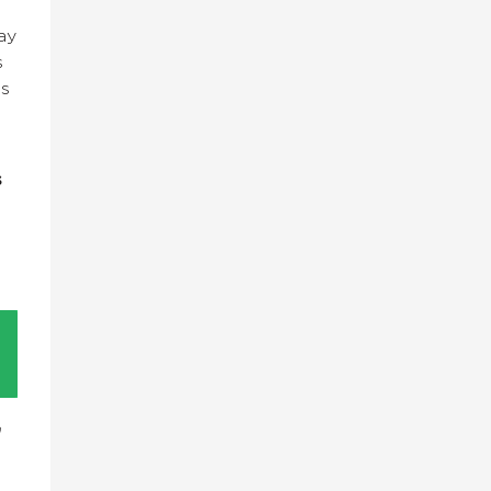
ay
s
es
s
n