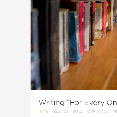
Writing “For Every On
NCTE
02.26.23
BUILD YOUR STACK
M