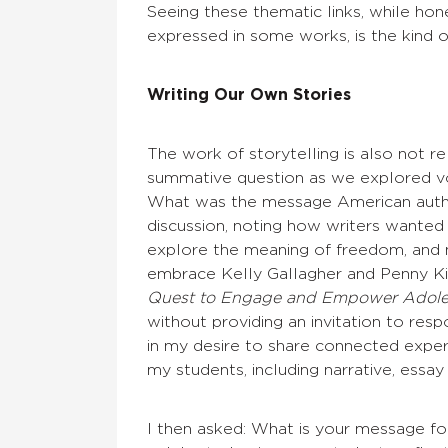
Seeing these thematic links, while hon
expressed in some works, is the kind 
Writing Our Own Stories
The work of storytelling is also not r
summative question as we explored v
What was the message American autho
discussion, noting how writers wanted 
explore the meaning of freedom, and m
embrace Kelly Gallagher and Penny Ki
Quest to Engage and Empower Adole
without providing an invitation to res
in my desire to share connected exper
my students, including narrative, essay
I then asked: What is your message f