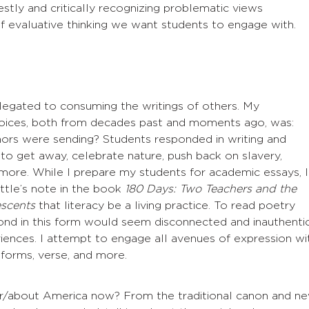
estly and critically recognizing problematic views
of evaluative thinking we want students to engage with.
elegated to consuming the writings of others. My
oices, both from decades past and moments ago, was:
rs were sending? Students responded in writing and
to get away, celebrate nature, push back on slavery,
ore. While I prepare my students for academic essays, I
ttle’s note in the book
180 Days: Two Teachers and the
scents
that literacy be a living practice. To read poetry
pond in this form would seem disconnected and inauthenti
iences. I attempt to engage all avenues of expression wi
 forms, verse, and more.
or/about America now? From the traditional canon and ne