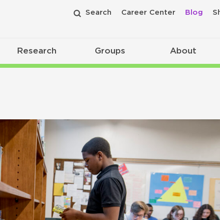
Search
Career Center
Blog
S
Research
Groups
About