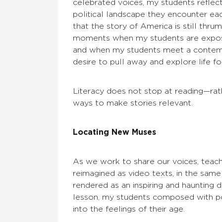
celebrated voices, my students reflec
political landscape they encounter eac
that the story of America is still thrum
moments when my students are exposed
and when my students meet a contempo
desire to pull away and explore life f
Literacy does not stop at reading—rat
ways to make stories relevant.
Locating New Muses
As we work to share our voices, teac
reimagined as video texts, in the sam
rendered as an inspiring and haunting 
lesson, my students composed with powe
into the feelings of their age.