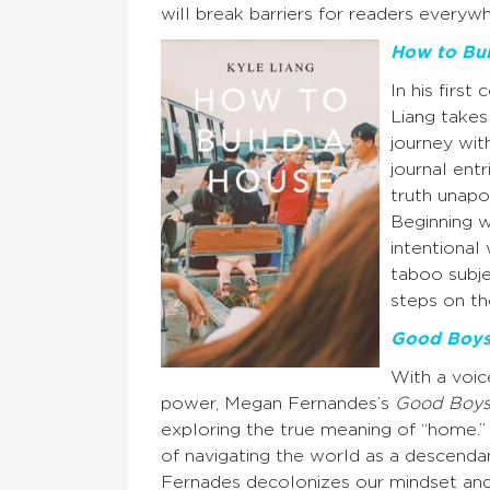
will break barriers for readers everyw
How to Bui
In his first 
Liang takes
journey wit
journal ent
truth unapo
Beginning w
intentional
taboo subje
steps on th
Good Boy
With a voi
power, Megan Fernandes’s
Good Boy
exploring the true meaning of “home.”
of navigating the world as a descendan
Fernades decolonizes our mindset and 