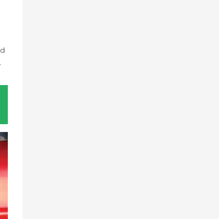
s
nd
,