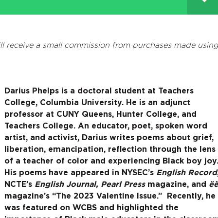
l receive a small commission from purchases made usin
Darius Phelps
is a doctoral student at Teachers
College, Columbia University. He is an adjunct
professor at CUNY Queens, Hunter College, and
Teachers College. An educator, poet, spoken word
artist, and activist, Darius writes poems about grief,
liberation, emancipation, reflection through the lens
of a teacher of color and experiencing Black boy joy
His poems have appeared in NYSEC’s
English Record
NCTE’s
English Journal,
Pearl Press
magazine, and
ë
magazine’s “The 2023 Valentine Issue.” Recently, he
was featured on WCBS and highlighted the