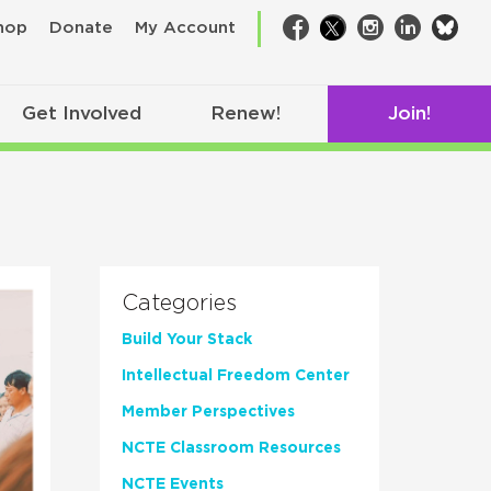
bsk
hop
Donate
My Account
Facebook
Twitter
Instagram
LinkedIn
Get Involved
Renew!
Join!
Categories
Build Your Stack
Intellectual Freedom Center
Member Perspectives
NCTE Classroom Resources
NCTE Events