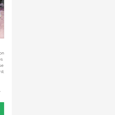
on
es
se
rd,
,