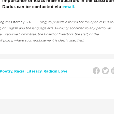
importance of Black male educators in the classroo
Darius can be contacted via
email
.
ding the
Literacy & NCTE
blog, to provide a forum for the open discussio
 of English and the language arts. Publicity accorded to any particular
Executive Committee, the Board of Directors, the staff, or the
 policy, where such endorsement is clearly specified.
Poetry
Racial Literacy
Radical Love