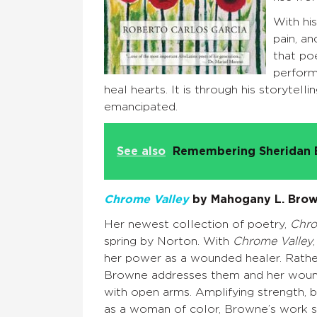
With his
pain, an
that poe
perform
heal hearts. It is through his storytelli
emancipated.
See also
Remembering Sheridan 
Chrome Valley
by Mahogany L. Bro
Her newest collection of poetry,
Chro
spring by Norton. With
Chrome Valley
her power as a wounded healer. Rathe
Browne addresses them and her wou
with open arms. Amplifying strength, b
as a woman of color, Browne’s work s