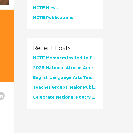
NCTE News
NCTE Publications
Recent Posts
NCTE Members Invited to Participate in Study of Teacher Experience
2026 National African American Read-In Receives High Marks
English Language Arts Teachers Invite Feedback on Working Framework for Responsible AI Use in Classrooms and Schools
Teacher Groups, Major Publishers Urge Lawmakers to Protect Freedom to Read
Celebrate National Poetry Month with NCTE