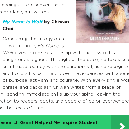
eading us to discover that a
 or place, but within us.
My Name is Wolf
by Chiwan
Choi
Concluding the trilogy on a
powerful note,
My Name is
Wolf
dives into his relationship with the loss of his
daughter as a ghost. Throughout the book, he takes us 
an intimate journey with the paranormal, as he recogniz
and honors his pain. Each poem reverberates with a sen
of purpose, activism, and courage. With every single wo
phrase, and backslash Chiwan writes from a place of
on—sending immediate chills up your spine, leaving the
ration to readers, poets, and people of color everywhere
nd the tests of time.
esearch Grant Helped Me Inspire Student