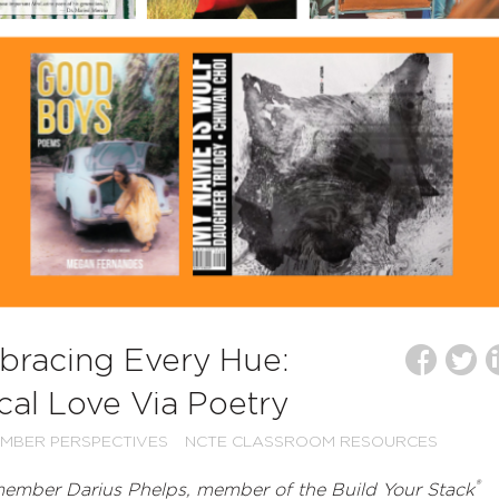
mbracing Every Hue:
cal Love Via Poetry
MBER PERSPECTIVES
NCTE CLASSROOM RESOURCES
®
ember Darius Phelps, member of the Build Your Stack