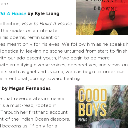
here.
ld A House
by Kyle Liang
collection,
How to Build A House
,
 the reader on an intimate
h his poems, reminiscent of
ries meant only for his eyes. We follow him as he speaks h
logetically, leaving no stone unturned from start to finish
ith our adolescent youth, if we begin to be more
 with amplifying diverse voices, perspectives, and views on
cts such as grief and trauma, we can begin to order our
e intentional journey toward healing.
s
by Megan Fernandes
ce that reverberates immense
s
is a must-read, rooted in
 Through her firsthand account
t of the Indian Ocean diaspora,
beckons us, “if only for a