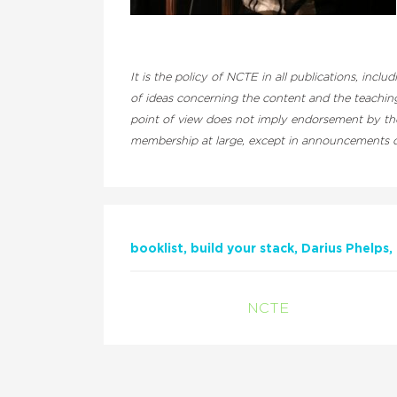
It is the policy of NCTE in all publications, inclu
of ideas concerning the content and the teaching
point of view does not imply endorsement by the 
membership at large, except in announcements of
booklist
build your stack
Darius Phelps
NCTE