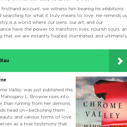
 firsthand account, we witness him bearing his inhibitions,
d searching for what it truly means to love. He reminds u
try is a world where our pens, our art, and our
ance have the power to transform lives, nourish souls, a
ng that we are instantly fixated, illuminated, and ultimately
Blau
wne
me Valley
, was just published this
, Mahogany L. Browne rises into
r than running from her demons,
nds head on—beckoning them
eauty, and various forms of love
erves as a true testimony that