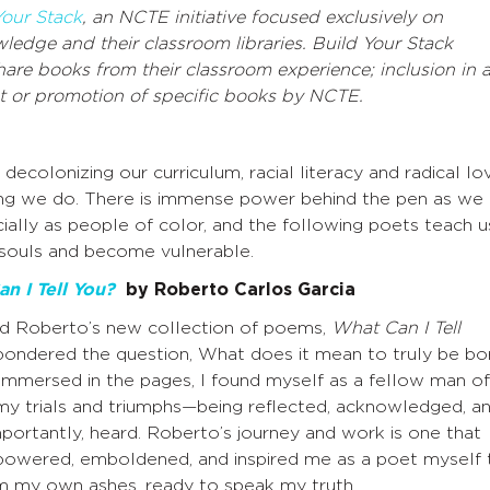
Your Stack
, an NCTE initiative focused exclusively on
ledge and their classroom libraries. Build Your Stack
hare books from their classroom experience; inclusion in 
 or promotion of specific books by NCTE.
colonizing our curriculum, racial literacy and radical lo
hing we do. There is immense power behind the pen as we
cially as people of color, and the following poets teach u
r souls and become vulnerable.
n I Tell You?
by Roberto Carlos Garcia
ad Roberto’s new collection of poems,
What Can I Tell
 pondered the question, What does it mean to truly be bo
Immersed in the pages, I found myself as a fellow man of
y trials and triumphs—being reflected, acknowledged, a
portantly, heard. Roberto’s journey and work is one that
owered, emboldened, and inspired me as a poet myself 
om my own ashes, ready to speak my truth.