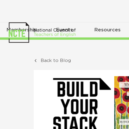
Membership
Events
Resources
Back to Blog