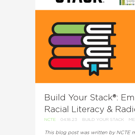
Build Your Stack®: E
Racial Literacy & Radi
NCTE
04.18.23
BUILD YOUR STACK
ME
This blog post was written by NCTE m