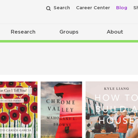
Search
Career Center
Blog
S
Research
Groups
About