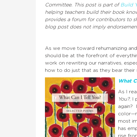
Committee. This post is part of
Build 
helping teachers build their book know
provides a forum for contributors to s
blog post does not imply endorsement
As we move toward rehumanizing and de
should be at the forefront of everyt
work on rewriting our narratives, espe
how to do just that as they bear thei
What Ca
As I re
You?
, I
again? 
color—m
most im
has emp
rise fr