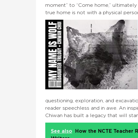
moment” to “Come home,” ultimately l
true home is not with a physical person
questioning, exploration, and excavati
reader speechless and in awe. An inspi
Chiwan has built a legacy that will sta
See also
How the NCTE Teacher R