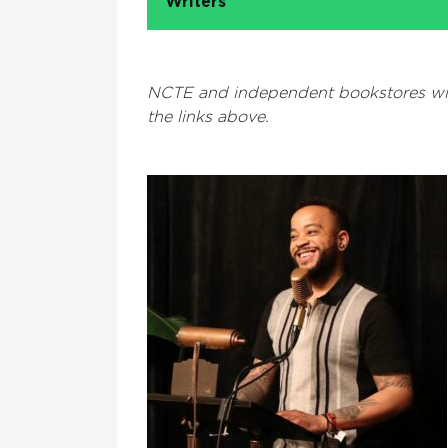
Writers
NCTE and independent bookstores wil
the links above.