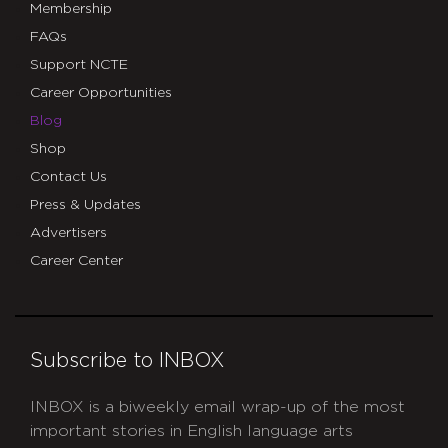
Membership
FAQs
Support NCTE
Career Opportunities
Blog
Shop
Contact Us
Press & Updates
Advertisers
Career Center
Subscribe to INBOX
INBOX is a biweekly email wrap-up of the most
important stories in English language arts