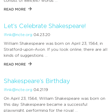
consist of 884,647 words …
READ MORE
Let’s Celebrate Shakespeare!
lfink@ncte.org
04.23.20
William Shakespeare was born on April 23, 1564, in
Stratford-upon-Avon. If you look online, there are all
kinds of suggestions …
READ MORE
Shakespeare’s Birthday
lfink@ncte.org
04.21.19
On April 23, 1564, William Shakespeare was born on
this day. Shakespeare became a successful
playwright, performing for the royal …