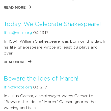
READ MORE
Today, We Celebrate Shakespeare!
lfink@ncte.org
04.23.17
In 1564, William Shakespeare was born on this day. In
his life, Shakespeare wrote at least 38 plays and
over …
READ MORE
Beware the Ides of March!
lfink@ncte.org
03.12.17
In Julius Caesar, a soothsayer warns Caesar to
“Beware the Ides of March.” Caesar ignores the
warning and is, in …