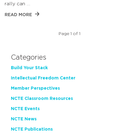
rally can …
READ MORE
Page 1 of 1
Categories
Build Your Stack
Intellectual Freedom Center
Member Perspectives
NCTE Classroom Resources
NCTE Events
NCTE News
NCTE Publications