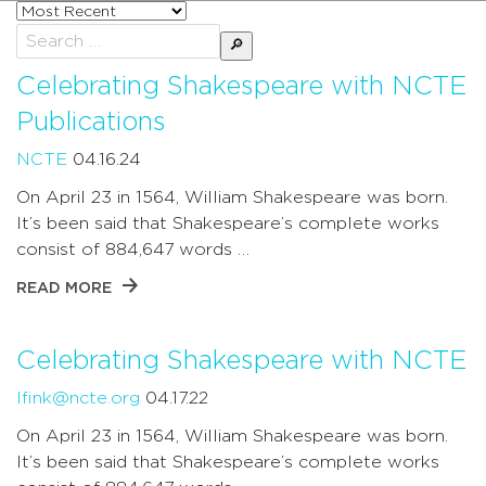
Sort
posts
Search
by
for:
Celebrating Shakespeare with NCTE
Publications
NCTE
04.16.24
On April 23 in 1564, William Shakespeare was born.
It’s been said that Shakespeare’s complete works
consist of 884,647 words …
READ MORE
Celebrating Shakespeare with NCTE
lfink@ncte.org
04.17.22
On April 23 in 1564, William Shakespeare was born.
It’s been said that Shakespeare’s complete works