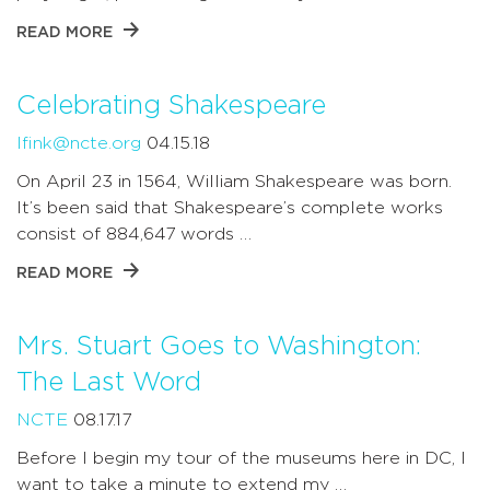
READ MORE
Celebrating Shakespeare
lfink@ncte.org
04.15.18
On April 23 in 1564, William Shakespeare was born.
It’s been said that Shakespeare’s complete works
consist of 884,647 words …
READ MORE
Mrs. Stuart Goes to Washington:
The Last Word
NCTE
08.17.17
Before I begin my tour of the museums here in DC, I
want to take a minute to extend my …