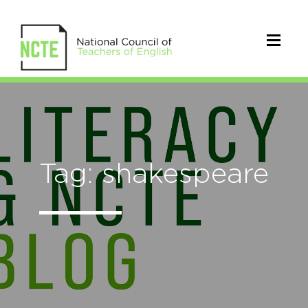
Tag: shakespeare