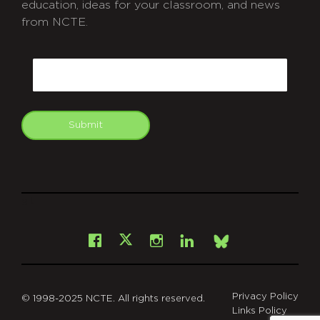
education, ideas for your classroom, and news
from NCTE.
CAPTCHA
Email
Submit
git
Facebook
Instagram
LinkedIn
X
Bsky
Privacy Policy
© 1998-2025 NCTE. All rights reserved.
Links Policy