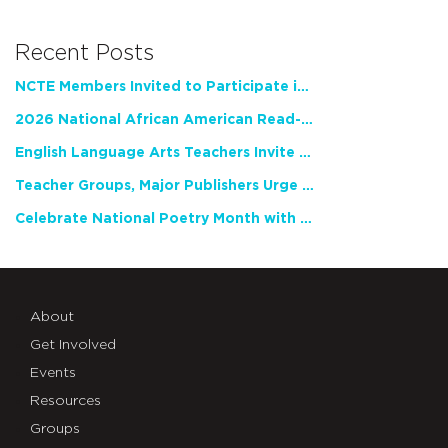
Recent Posts
NCTE Members Invited to Participate in Study of Teacher Experience
2026 National African American Read-In Receives High Marks
English Language Arts Teachers Invite Feedback on Working Framework for Responsible AI Use in Classrooms and Schools
Teacher Groups, Major Publishers Urge Lawmakers to Protect Freedom to Read
Celebrate National Poetry Month with NCTE
About
Get Involved
Events
Resources
Groups