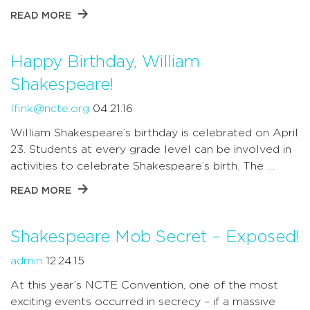
READ MORE
Happy Birthday, William
Shakespeare!
lfink@ncte.org
04.21.16
William Shakespeare’s birthday is celebrated on April
23. Students at every grade level can be involved in
activities to celebrate Shakespeare’s birth. The …
READ MORE
Shakespeare Mob Secret – Exposed!
admin
12.24.15
At this year’s NCTE Convention, one of the most
exciting events occurred in secrecy – if a massive