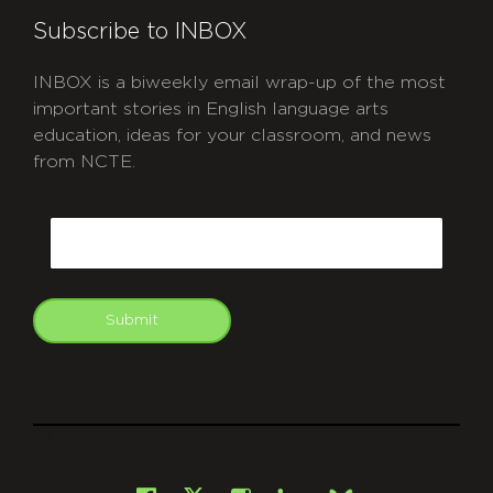
Subscribe to INBOX
INBOX is a biweekly email wrap-up of the most
important stories in English language arts
education, ideas for your classroom, and news
from NCTE.
CAPTCHA
Email
Submit
git