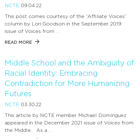
NCTE
09.04.22
This post comes courtesy of the “Affiliate Voices”
column by Lori Goodson in the September 2019
issue of Voices from …
READ MORE
Middle School and the Ambiguity of
Racial Identity: Embracing
Contradiction for More Humanizing
Futures
NCTE
03.30.22
This article by NCTE member Michael Domínguez
appeared in the December 2021 issue of Voices from
the Middle. As a …