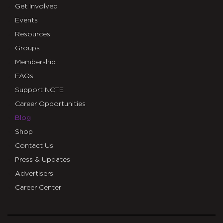
Get Involved
Events
Resources
Groups
Membership
FAQs
Support NCTE
Career Opportunities
Blog
Shop
Contact Us
Press & Updates
Advertisers
Career Center