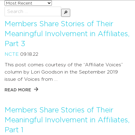
Sort
posts
Search
by
for:
Members Share Stories of Their
Meaningful Involvement in Affiliates,
Part 3
NCTE
09.18.22
This post comes courtesy of the “Affiliate Voices”
column by Lori Goodson in the September 2019
issue of Voices from …
READ MORE
Members Share Stories of Their
Meaningful Involvement in Affiliates,
Part 1