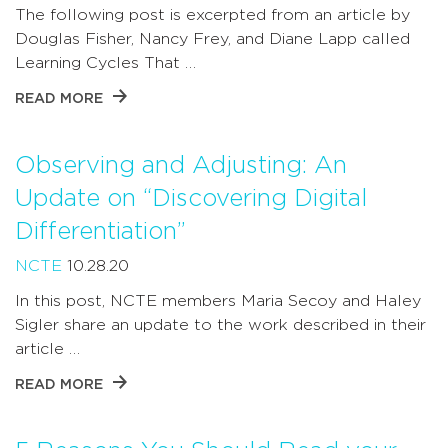
The following post is excerpted from an article by
Douglas Fisher, Nancy Frey, and Diane Lapp called
Learning Cycles That …
READ MORE
Observing and Adjusting: An
Update on “Discovering Digital
Differentiation”
NCTE
10.28.20
In this post, NCTE members Maria Secoy and Haley
Sigler share an update to the work described in their
article …
READ MORE