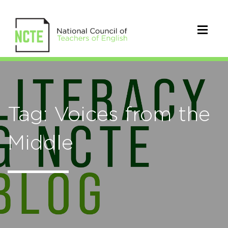
Tag: Voices from the
Middle