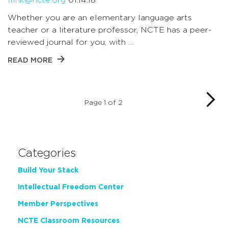
Whether you are an elementary language arts
teacher or a literature professor, NCTE has a peer-
reviewed journal for you, with …
READ MORE
Page 1 of 2
Categories
Build Your Stack
Intellectual Freedom Center
Member Perspectives
NCTE Classroom Resources