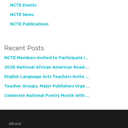
NCTE Events
NCTE News
NCTE Publications
Recent Posts
NCTE Members Invited to Participate in Study of Teacher Experience
2026 National African American Read-In Receives High Marks
English Language Arts Teachers Invite Feedback on Working Framework for Responsible AI Use in Classrooms and Schools
Teacher Groups, Major Publishers Urge Lawmakers to Protect Freedom to Read
Celebrate National Poetry Month with NCTE
About