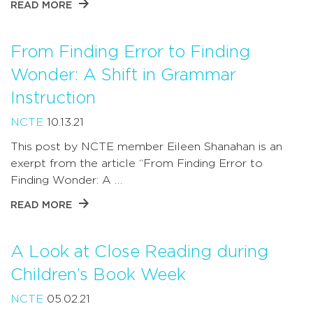
READ MORE
From Finding Error to Finding
Wonder: A Shift in Grammar
Instruction
NCTE
10.13.21
This post by NCTE member Eileen Shanahan is an
exerpt from the article “From Finding Error to
Finding Wonder: A …
READ MORE
A Look at Close Reading during
Children’s Book Week
NCTE
05.02.21