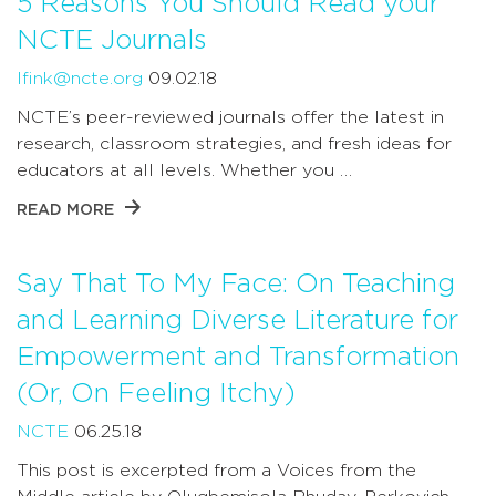
5 Reasons You Should Read your
NCTE Journals
lfink@ncte.org
09.02.18
NCTE’s peer-reviewed journals offer the latest in
research, classroom strategies, and fresh ideas for
educators at all levels. Whether you …
READ MORE
Say That To My Face: On Teaching
and Learning Diverse Literature for
Empowerment and Transformation
(Or, On Feeling Itchy)
NCTE
06.25.18
This post is excerpted from a Voices from the