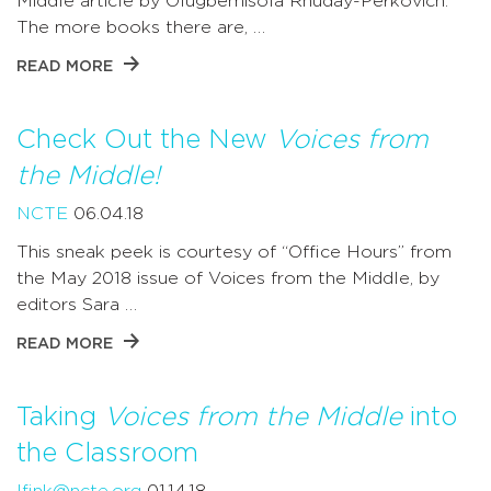
Middle article by Olugbemisola Rhuday-Perkovich.
The more books there are, …
READ MORE
Check Out the New
Voices from
the Middle!
NCTE
06.04.18
This sneak peek is courtesy of “Office Hours” from
the May 2018 issue of Voices from the Middle, by
editors Sara …
READ MORE
Taking
Voices from the Middle
into
the Classroom
lfink@ncte.org
01.14.18