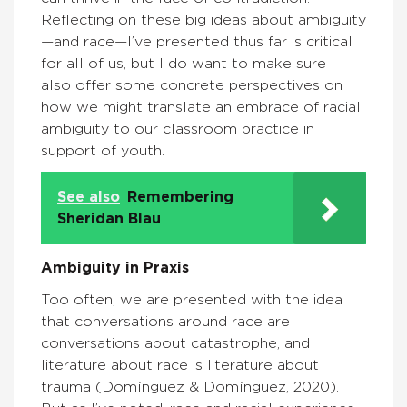
Reflecting on these big ideas about ambiguity
—and race—I’ve presented thus far is critical
for all of us, but I do want to make sure I
also offer some concrete perspectives on
how we might translate an embrace of racial
ambiguity to our classroom practice in
support of youth.
See also
Remembering
Sheridan Blau
Ambiguity in Praxis
Too often, we are presented with the idea
that conversations around race are
conversations about catastrophe, and
literature about race is literature about
trauma (Domínguez & Domínguez, 2020).