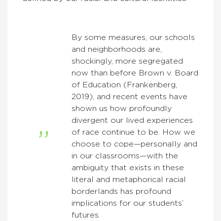
By some measures, our schools
and neighborhoods are,
shockingly, more segregated
now than before Brown v. Board
of Education (Frankenberg,
2019), and recent events have
shown us how profoundly
divergent our lived experiences
of race continue to be. How we
choose to cope—personally and
in our classrooms—with the
ambiguity that exists in these
literal and metaphorical racial
borderlands has profound
implications for our students’
futures.