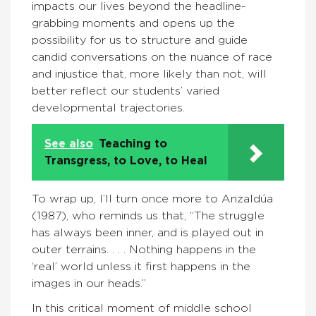
impacts our lives beyond the headline-
grabbing moments and opens up the
possibility for us to structure and guide
candid conversations on the nuance of race
and injustice that, more likely than not, will
better reflect our students’ varied
developmental trajectories.
See also
Teaching to
Transgress, to Love, to Heal
To wrap up, I’ll turn once more to Anzaldúa
(1987), who reminds us that, “The struggle
has always been inner, and is played out in
outer terrains. . . . Nothing happens in the
‘real’ world unless it first happens in the
images in our heads.”
In this critical moment of middle school