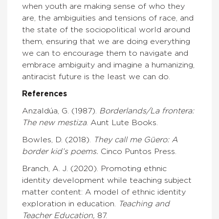
when youth are making sense of who they
are, the ambiguities and tensions of race, and
the state of the sociopolitical world around
them, ensuring that we are doing everything
we can to encourage them to navigate and
embrace ambiguity and imagine a humanizing,
antiracist future is the least we can do.
References
Anzaldúa, G. (1987).
Borderlands/La frontera:
The new mestiza
. Aunt Lute Books.
Bowles, D. (2018).
They call me Güero: A
border kid’s poems.
Cinco Puntos Press.
Branch, A. J. (2020). Promoting ethnic
identity development while teaching subject
matter content: A model of ethnic identity
exploration in education.
Teaching and
Teacher Education,
87.