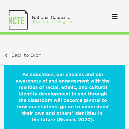
Back to Blog