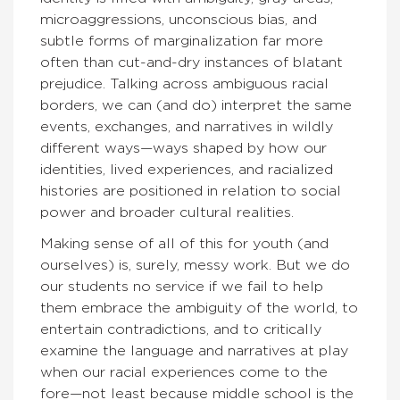
microaggressions, unconscious bias, and
subtle forms of marginalization far more
often than cut-and-dry instances of blatant
prejudice. Talking across ambiguous racial
borders, we can (and do) interpret the same
events, exchanges, and narratives in wildly
different ways—ways shaped by how our
identities, lived experiences, and racialized
histories are positioned in relation to social
power and broader cultural realities.
Making sense of all of this for youth (and
ourselves) is, surely, messy work. But we do
our students no service if we fail to help
them embrace the ambiguity of the world, to
entertain contradictions, and to critically
examine the language and narratives at play
when our racial experiences come to the
fore—not least because middle school is the