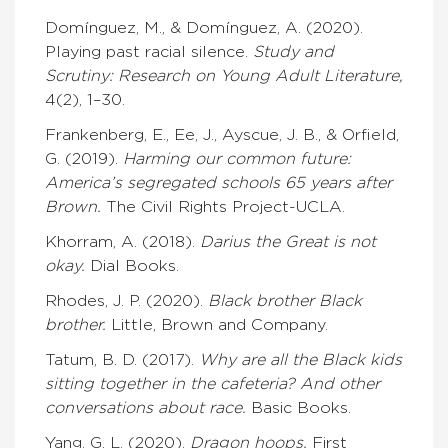
Domínguez, M., & Domínguez, A. (2020).
Playing past racial silence.
Study and
Scrutiny: Research on Young Adult Literature,
4(2), 1–30.
Frankenberg, E., Ee, J., Ayscue, J. B., & Orfield,
G. (2019).
Harming our common future:
America’s s
egregated schools 65 years after
Brown.
The Civil Rights Project-UCLA.
Khorram, A. (2018).
Darius the Great is not
okay.
Dial Books.
Rhodes, J. P. (2020).
Black brother Black
brother.
Little, Brown and Company.
Tatum, B. D. (2017).
Why are all the Black kids
sitting together in the cafeteria? And other
conversations about race.
Basic Books.
Yang, G. L. (2020).
Dragon hoops.
First