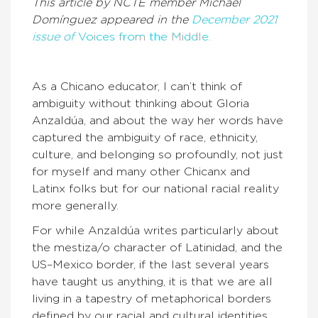
This article by NCTE member Michael
Domínguez appeared in the
December 2021
issue of
Voices from the Middle.
As a Chicano educator, I can’t think of
ambiguity without thinking about Gloria
Anzaldúa, and about the way her words have
captured the ambiguity of race, ethnicity,
culture, and belonging so profoundly, not just
for myself and many other Chicanx and
Latinx folks but for our national racial reality
more generally.
For while Anzaldúa writes particularly about
the mestiza/o character of Latinidad, and the
US–Mexico border, if the last several years
have taught us anything, it is that we are all
living in a tapestry of metaphorical borders
defined by our racial and cultural identities.