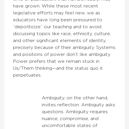
have grown. While these most recent
legislative efforts may feel new, we as
educators have long been pressured to
“depoliticize” our teaching and to avoid
discussing topics like race, ethnicity, culture,
and other significant elements of identity,
precisely because of their ambiguity. Systems
and positions of power don’t like ambiguity.
Power prefers that we remain stuck in
Us/Them thinking—and the status quo it
perpetuates.
Ambiguity, on the other hand,
invites reflection. Ambiguity asks
questions. Ambiguity requires
nuance, compromise, and
uncomfortable states of