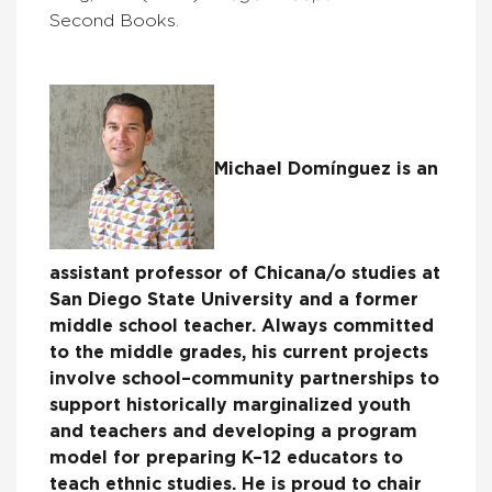
Second Books.
Michael Domínguez is an
assistant professor of Chicana/o studies at
San Diego State University and a former
middle school teacher. Always committed
to the middle grades, his current projects
involve school–community partnerships to
support historically marginalized youth
and teachers and developing a program
model for preparing K–12 educators to
teach ethnic studies. He is proud to chair