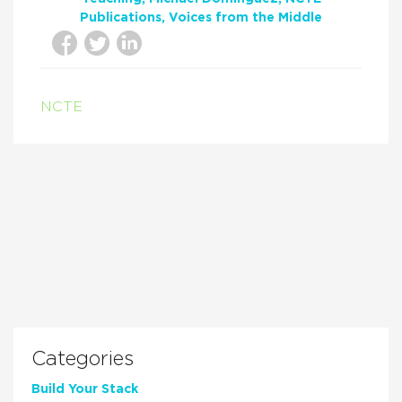
Publications
Voices from the Middle
NCTE
Categories
Build Your Stack