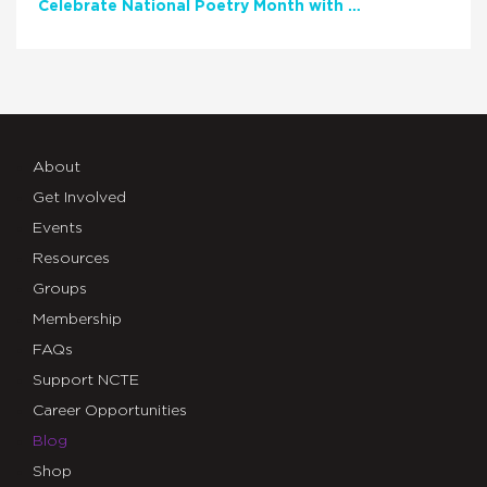
Celebrate National Poetry Month with NCTE
About
Get Involved
Events
Resources
Groups
Membership
FAQs
Support NCTE
Career Opportunities
Blog
Shop