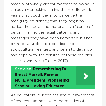
most profoundly critical moment to do so. It
is, roughly speaking, during the middle grade
years that youth begin to perceive the
ambiguity of identity, that they begin to
notice the social and material significance of
belonging, link the racial patterns and
messages they have been immersed in since
birth to tangible sociopolitical and
sociocultural realities, and begin to develop,
and cope with, the tension of these realities
in their own lives (Tatum, 2017).
See also
Remembering Dr.
Ernest Morrell: Former
NCTE President, Pioneering
Scholar, Loving Educator
As educators, our choices and our awareness
of and engagement with the realities of