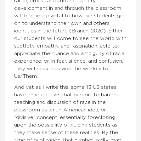
racial, ethnic, and cultural identity
development in and through the classroom
will become pivotal to how our students go
on to understand their own and others’
identities in the future (Branch, 2020). Either
our students will come to see the world with
subtlety, empathy, and fascination, able to
appreciate the nuance and ambiguity of racial
experience; or, in fear, silence, and confusion,
they will seek to divide the world into
Us/Them.
And yet as I write this, some 13 US states
have enacted laws that purport to ban the
teaching and discussion of race in the
classroom as an un-American idea, or
“divisive” concept, essentially foreclosing
upon the possibility of guiding students as
they make sense of these realities. By the
time of publication, that number, sadly, may