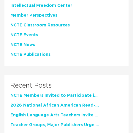
Intellectual Freedom Center
Member Perspectives
NCTE Classroom Resources
NCTE Events
NCTE News
NCTE Publications
Recent Posts
NCTE Members Invited to Participate in Study of Teacher Experience
2026 National African American Read-In Receives High Marks
English Language Arts Teachers Invite Feedback on Working Framework for Responsible AI Use in Classrooms and Schools
Teacher Groups, Major Publishers Urge Lawmakers to Protect Freedom to Read