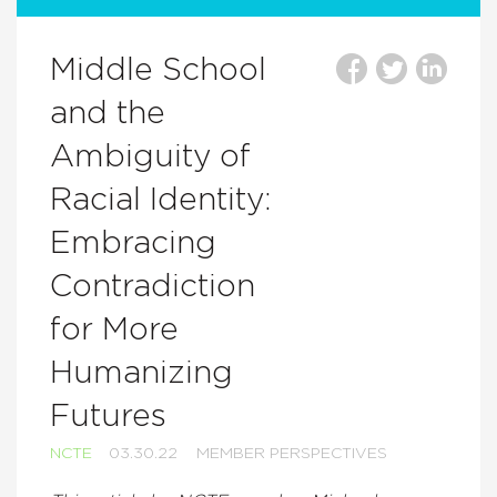
Middle School
and the
Ambiguity of
Racial Identity:
Embracing
Contradiction
for More
Humanizing
Futures
NCTE
03.30.22
MEMBER PERSPECTIVES