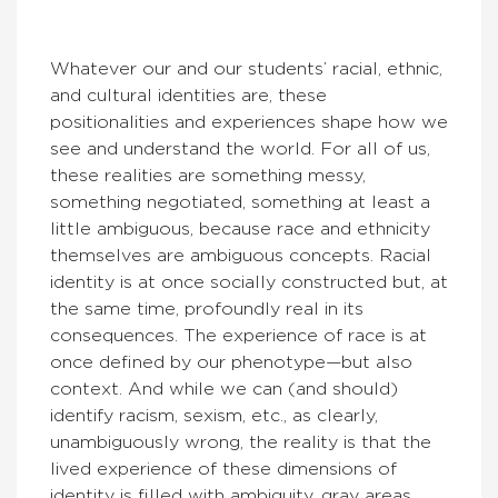
Whatever our and our students’ racial, ethnic,
and cultural identities are, these
positionalities and experiences shape how we
see and understand the world. For all of us,
these realities are something messy,
something negotiated, something at least a
little ambiguous, because race and ethnicity
themselves are ambiguous concepts. Racial
identity is at once socially constructed but, at
the same time, profoundly real in its
consequences. The experience of race is at
once defined by our phenotype—but also
context. And while we can (and should)
identify racism, sexism, etc., as clearly,
unambiguously wrong, the reality is that the
lived experience of these dimensions of
identity is filled with ambiguity, gray areas,