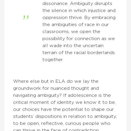
dissonance. Ambiguity disrupts
the silence in which injustice and
oppression thrive. By embracing
the ambiguities of race in our
classrooms, we open the
possibility for connection as we
all wade into the uncertain
terrain of the racial borderlands
together.
Where else but in ELA do we lay the
groundwork for nuanced thought and
navigating ambiguity? If adolescence is the
critical moment of identity we know it to be,
our choices have the potential to shape our
students’ dispositions in relation to ambiguity;
to be open, reflective, curious people who
can thrive in the face of contradiction.