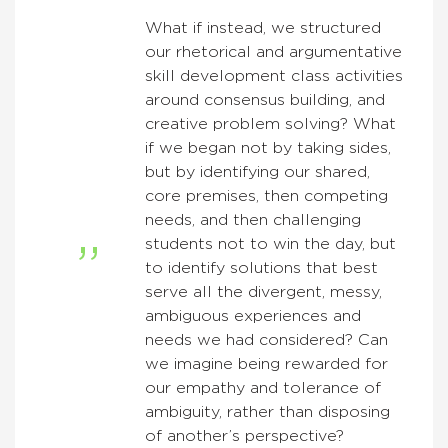
What if instead, we structured
our rhetorical and argumentative
skill development class activities
around consensus building, and
creative problem solving? What
if we began not by taking sides,
but by identifying our shared,
core premises, then competing
needs, and then challenging
students not to win the day, but
to identify solutions that best
serve all the divergent, messy,
ambiguous experiences and
needs we had considered? Can
we imagine being rewarded for
our empathy and tolerance of
ambiguity, rather than disposing
of another’s perspective?