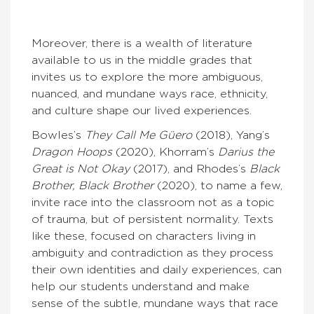
Moreover, there is a wealth of literature
available to us in the middle grades that
invites us to explore the more ambiguous,
nuanced, and mundane ways race, ethnicity,
and culture shape our lived experiences.
Bowles’s
They Call Me Güero
(2018), Yang’s
Dragon Hoops
(2020), Khorram’s
Darius the
Great is Not Okay
(2017), and Rhodes’s
Black
Brother, Black Brother
(2020), to name a few,
invite race into the classroom not as a topic
of trauma, but of persistent normality. Texts
like these, focused on characters living in
ambiguity and contradiction as they process
their own identities and daily experiences, can
help our students understand and make
sense of the subtle, mundane ways that race