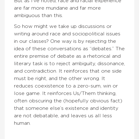
But as I’ve noted, race and racial experience
are far more mundane and far more
ambiguous than this.
So how might we take up discussions or
writing around race and sociopolitical issues
in our classes? One way is by rejecting the
idea of these conversations as “debates.” The
entire premise of debate as a rhetorical and
literary task is to reject ambiguity, dissonance,
and contradiction. It reinforces that one side
must be right, and the other wrong. It
reduces coexistence to a zero-sum, win or
lose game. It reinforces Us/Them thinking,
often obscuring the (hopefully obvious fact)
that someone else’s existence and identity
are not debatable, and leaves us all less
human.