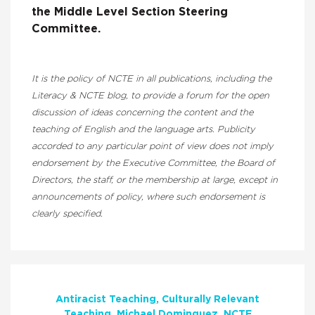
the Middle Level Section Steering
Committee.
It is the policy of NCTE in all publications, including the
Literacy & NCTE blog, to provide a forum for the open
discussion of ideas concerning the content and the
teaching of English and the language arts. Publicity
accorded to any particular point of view does not imply
endorsement by the Executive Committee, the Board of
Directors, the staff, or the membership at large, except in
announcements of policy, where such endorsement is
clearly specified.
Antiracist Teaching
Culturally Relevant
Teaching
Michael Dominguez
NCTE