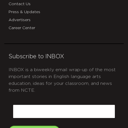
Contact Us
Press & Updates
Advertisers
Career Center
Subscribe to INBOX
INBOX is a biweekly email wrap-up of the most
important stories in English language arts
education, ideas for your classroom, and news
from NCTE.
CAPTCHA
Email