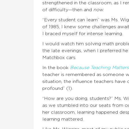
strengthened in the classroom, as I r
of difficulty—then and
now
.
“Every student can learn” was Ms. Wig
of 1985, I knew some challenges await
I braced myself for intense learning.
I would watch him solving math proble
the late evenings, when I preferred he
Matchbox cars.
In the book
Because Teaching Matters
teacher is remembered as someone wh
situation, the influence teachers have o
profound” (1).
“How are you doing, students?” Ms. Wig
as we stumbled into our seats from ou
her classroom, learning happened desp
learning mattered.