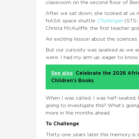
classroom on the second floor of Ben
After we sat down, she looked at us mo
NASA space shuttle
Challenger
(STS-5
Christa McAuliffe, the first teacher go
An exciting lesson about the sciences
But our curiosity was sparked as we a
were. I had my arm up, eager to know
See also
Celebrate the 2026 Afr
Children’s Books
When I was called, I was half-seated, 
going to investigate this? What’s goi
more in the months ahead.
To Challenge
Thirty-one years later this memory is sti