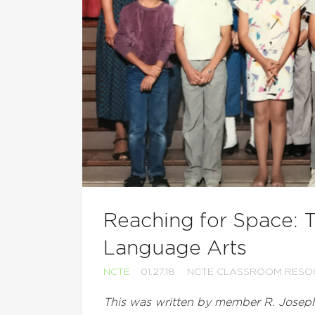
Reaching for Space: 
Language Arts
NCTE
01.27.18
NCTE CLASSROOM RESO
This was written by member R. Josep