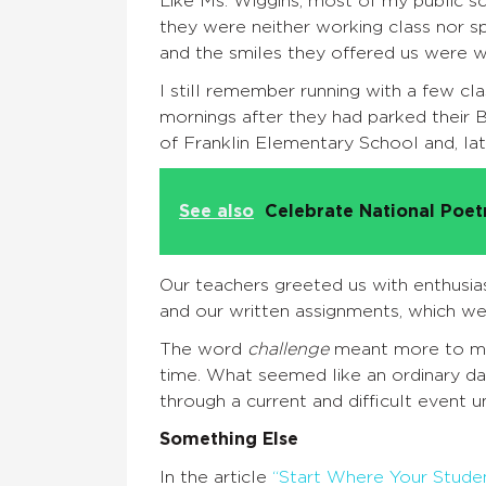
Like Ms. Wiggins, most of my public 
they were neither working class nor s
and the smiles they offered us were wa
I still remember running with a few cl
mornings after they had parked their B
of Franklin Elementary School and, lat
See also
Celebrate National Poe
Our teachers greeted us with enthusia
and our written assignments, which we
The word
challenge
meant more to me 
time. What seemed like an ordinary da
through a current and difficult event 
Something Else
In the article
“Start Where Your Stude