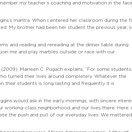
emember my teacher’s coaching and motivation in the fac
gins’s mantra. When I entered her classroom during the fa
ed. My brother had been her student the previous year, 
ms and reading and rereading at the dinner table during
 join me and play marbles outside or race with our
(2009), Marleen C. Pugach explains, “For some students,
o turned their lives around completely. Whatever the
n their students is long lasting and frequently it is
gins would ask in the early mornings, with sincere interes
r working-class neighborhood and our lives there. Here, 
ite the push and pull of our everyday lives. We mattered