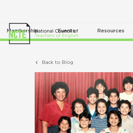
Membership
Events
Resources
Back to Blog