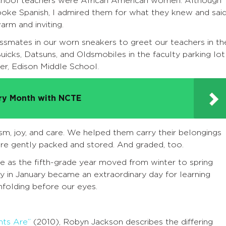
school teachers were African American women. Although
poke Spanish, I admired them for what they knew and said
rm and inviting.
assmates in our worn sneakers to greet our teachers in th
uicks, Datsuns, and Oldsmobiles in the faculty parking lot
er, Edison Middle School.
try Month with NCTE
sm, joy, and care. We helped them carry their belongings
re gently packed and stored. And graded, too.
as the fifth-grade year moved from winter to spring
y in January became an extraordinary day for learning
unfolding before our eyes.
nts Are”
(2010), Robyn Jackson describes the differing