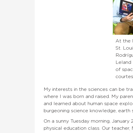
At the
St. Loui
Rodrígu
Leland 
of spac
courtes
My interests in the sciences can be t
where I was born and raised. My paren
and learned about human space explora
burgeoning science knowledge, earth 
On a sunny Tuesday morning, January 28
physical education class. Our teacher,