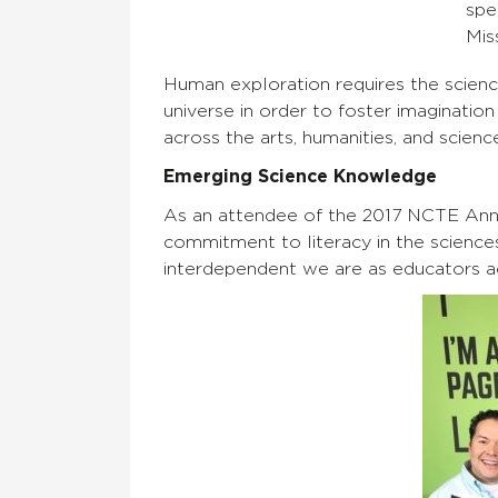
spe
Mis
Human exploration requires the scien
universe in order to foster imaginatio
across the arts, humanities, and scienc
Emerging Science Knowledge
As an attendee of the 2017 NCTE Ann
commitment to literacy in the science
interdependent we are as educators acr