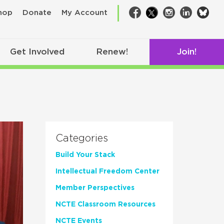
bsk
hop
Donate
My Account
Facebook
Twitter
Instagram
LinkedIn
Get Involved
Renew!
Join!
Categories
Build Your Stack
Intellectual Freedom Center
Member Perspectives
NCTE Classroom Resources
NCTE Events