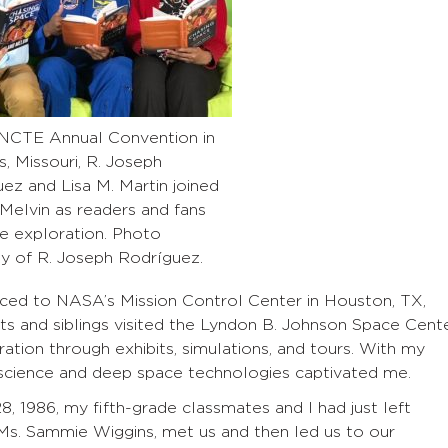
 NCTE Annual Convention in
s, Missouri, R. Joseph
ez and Lisa M. Martin joined
Melvin as readers and fans
e exploration. Photo
y of R. Joseph Rodríguez.
raced to NASA’s Mission Control Center in Houston, TX,
ts and siblings visited the Lyndon B. Johnson Space Cent
tion through exhibits, simulations, and tours. With my
science and deep space technologies captivated me.
, 1986, my fifth-grade classmates and I had just left
 Ms. Sammie Wiggins, met us and then led us to our