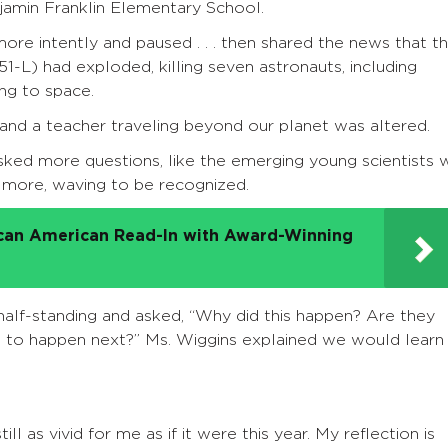
jamin Franklin Elementary School.
re intently and paused . . . then shared the news that t
1-L) had exploded, killing seven astronauts, including
ing to space.
 and a teacher traveling beyond our planet was altered.
sked more questions, like the emerging young scientists 
 more, waving to be recognized.
ican American Read-In with Award-Winning
half-standing and asked, “Why did this happen? Are they
ng to happen next?” Ms. Wiggins explained we would learn
ll as vivid for me as if it were this year. My reflection is