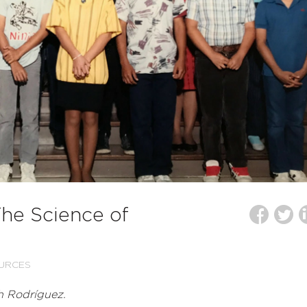
The Science of
URCES
h Rodríguez.