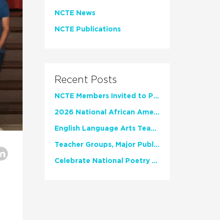
NCTE News
NCTE Publications
Recent Posts
NCTE Members Invited to Participate in Study of Teacher Experience
2026 National African American Read-In Receives High Marks
English Language Arts Teachers Invite Feedback on Working Framework for Responsible AI Use in Classrooms and Schools
Teacher Groups, Major Publishers Urge Lawmakers to Protect Freedom to Read
Celebrate National Poetry Month with NCTE