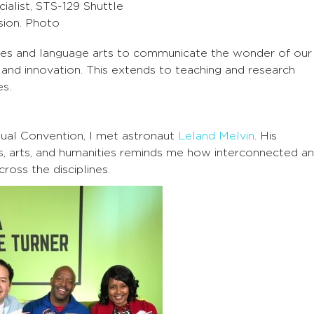
cialist, STS-129 Shuttle
sion. Photo
ces and language arts to communicate the wonder of our
n and innovation. This extends to teaching and research
es.
ual Convention, I met astronaut
Leland Melvin
. His
s, arts, and humanities reminds me how interconnected a
oss the disciplines.