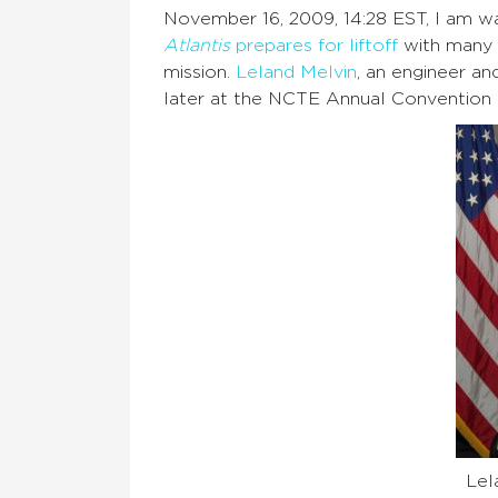
November 16, 2009, 14:28 EST, I am wa
Atlantis
prepares for liftoff
with many s
mission.
Leland Melvin
, an engineer an
later at the NCTE Annual Convention in
Lel