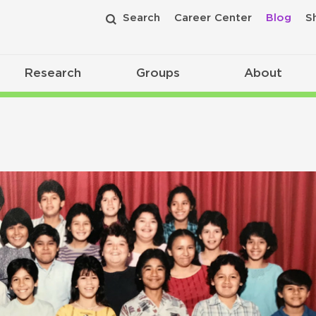
Search
Career Center
Blog
S
Research
Groups
About