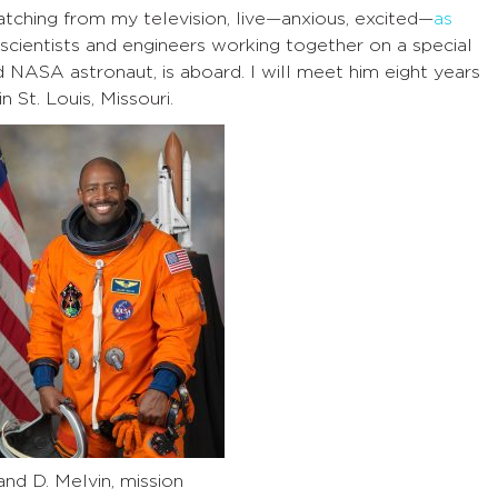
tching from my television, live—anxious, excited—
as
cientists and engineers working together on a special
d NASA astronaut, is aboard. I will meet him eight years
 St. Louis, Missouri.
and D. Melvin, mission