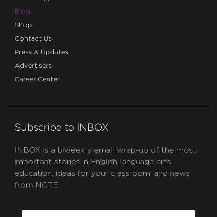
Blog
Shop
Contact Us
Press & Updates
Advertisers
Career Center
Subscribe to INBOX
INBOX is a biweekly email wrap-up of the most
important stories in English language arts
education, ideas for your classroom, and news
from NCTE.
CAPTCHA
Email