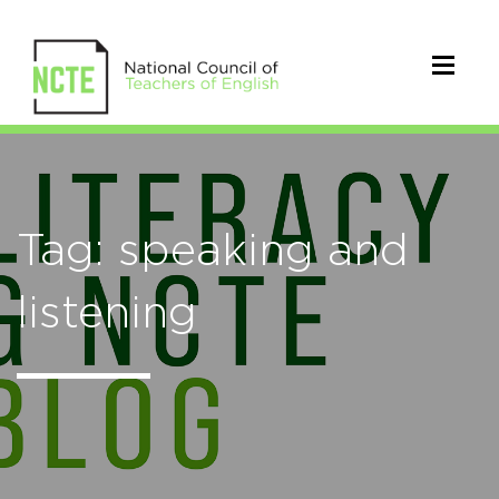
Tag: speaking and
listening