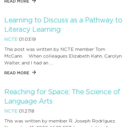
READ MORE
Learning to Discuss as a Pathway to
Literacy Learning
NCTE
01.03.19
This post was written by NCTE member Tom
McCann. When colleagues Elizabeth Kahn, Carolyn
Walter, and I had an …
READ MORE
Reaching for Space: The Science of
Language Arts
NCTE
01.27.18
This was written by member R. Joseph Rodríguez.