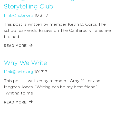
Storytelling Club
lfink@ncte.org
10.31.17
This post is written by member Kevin D. Cordi. The
school day ends. Essays on The Canterbury Tales are
finished. …
READ MORE
Why We Write
lfink@ncte.org
10.17.17
This post is written by members Amy Miller and
Meghan Jones. “Writing can be my best friend.”
“Writing to me …
READ MORE