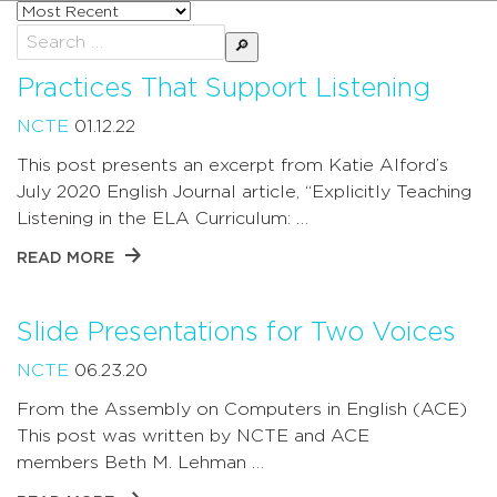
Sort
posts
Search
by
for:
Practices That Support Listening
NCTE
01.12.22
This post presents an excerpt from Katie Alford’s
July 2020 English Journal article, “Explicitly Teaching
Listening in the ELA Curriculum: …
READ MORE
Slide Presentations for Two Voices
NCTE
06.23.20
From the Assembly on Computers in English (ACE)
This post was written by NCTE and ACE
members Beth M. Lehman …