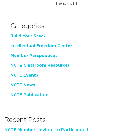
Page 1 of 1
Categories
Build Your Stack
Intellectual Freedom Center
Member Perspectives
NCTE Classroom Resources
NCTE Events
NCTE News
NCTE Publications
Recent Posts
NCTE Members Invited to Participate in Study of Teacher Experience