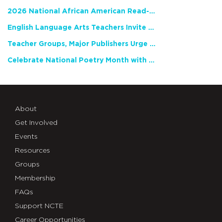
2026 National African American Read-In Receives High Marks
English Language Arts Teachers Invite Feedback on Working Framework for Responsible AI Use in Classrooms and Schools
Teacher Groups, Major Publishers Urge Lawmakers to Protect Freedom to Read
Celebrate National Poetry Month with NCTE
About
Get Involved
Events
Resources
Groups
Membership
FAQs
Support NCTE
Career Opportunities