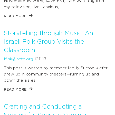
November 16, 2009, 14:28 EST, I am watching from
my television, live—anxious, …
READ MORE
Storytelling through Music: An
Israeli Folk Group Visits the
Classroom
lfink@ncte.org
12.11.17
This post is written by member Molly Sutton Kiefer. I
grew up in community theaters—running up and
down the aisles, …
READ MORE
Crafting and Conducting a