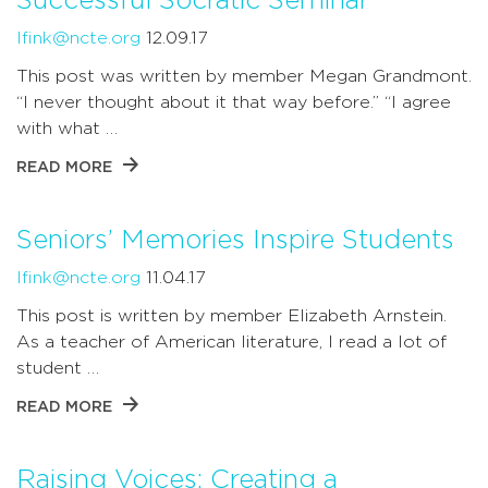
Successful Socratic Seminar
lfink@ncte.org
12.09.17
This post was written by member Megan Grandmont.
“I never thought about it that way before.” “I agree
with what …
READ MORE
Seniors’ Memories Inspire Students
lfink@ncte.org
11.04.17
This post is written by member Elizabeth Arnstein.
As a teacher of American literature, I read a lot of
student …
READ MORE
Raising Voices: Creating a